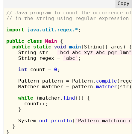
// Java program to count the occurrence of
// in the string using regular expression
import
java.util.regex.*
;
public
class
Main
{
public
static
void
main
(
String
[]
 args
)
{
    String str 
=
"bcd abc xyz abc pqr lmn"
    String regex 
=
"abc"
;
int
 count 
=
0
;
    Pattern pattern 
=
 Pattern
.
compile
(
rege
    Matcher matcher 
=
 pattern
.
matcher
(
str
)
while
(
matcher
.
find
())
{
      count
++;
}
    System
.
out
.
println
(
"Pattern matching c
}
}