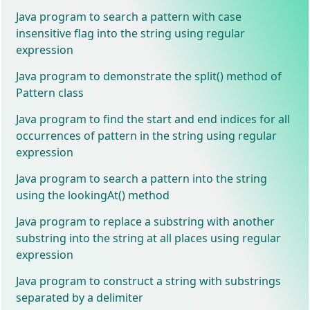
Java program to search a pattern with case
insensitive flag into the string using regular
expression
Java program to demonstrate the split() method of
Pattern class
Java program to find the start and end indices for all
occurrences of pattern in the string using regular
expression
Java program to search a pattern into the string
using the lookingAt() method
Java program to replace a substring with another
substring into the string at all places using regular
expression
Java program to construct a string with substrings
separated by a delimiter