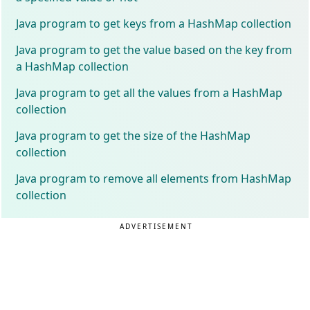
Java program to get keys from a HashMap collection
Java program to get the value based on the key from
a HashMap collection
Java program to get all the values from a HashMap
collection
Java program to get the size of the HashMap
collection
Java program to remove all elements from HashMap
collection
ADVERTISEMENT