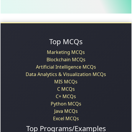
Top MCQs
Marketing MCQs
Blockchain MCQs
Artificial Intelligence MCQs
Data Analytics & Visualization MCQs
MIS MCQs
C MCQs
C+ MCQs
Python MCQs
Java MCQs
Excel MCQs
Top Programs/Examples