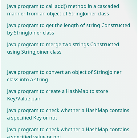
Java program to call add() method in a cascaded
manner from an object of StringJoiner class
Java program to get the length of string Constructed
by StringJoiner class
Java program to merge two strings Constructed
using StringJoiner class
Java program to convert an object of StringJoiner
class into a string
Java program to create a HashMap to store
Key/Value pair
Java program to check whether a HashMap contains
a specified Key or not
Java program to check whether a HashMap contains
a specified value or not