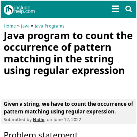
»
»
Home
Java
Java Programs
Java program to count the
occurrence of pattern
matching in the string
using regular expression
Given a string, we have to count the occurrence of
pattern matching using regular expression.
Submitted by
Nidhi
, on June 12, 2022
Problem statement