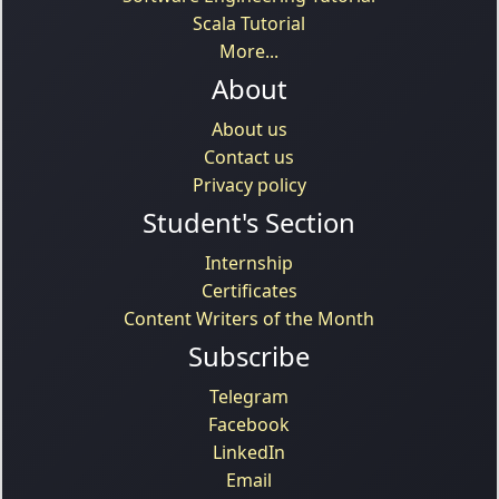
Scala Tutorial
More...
About
About us
Contact us
Privacy policy
Student's Section
Internship
Certificates
Content Writers of the Month
Subscribe
Telegram
Facebook
LinkedIn
Email