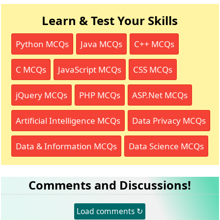
Learn & Test Your Skills
Python MCQs
Java MCQs
C++ MCQs
C MCQs
JavaScript MCQs
CSS MCQs
jQuery MCQs
PHP MCQs
ASP.Net MCQs
Artificial Intelligence MCQs
Data Privacy MCQs
Data & Information MCQs
Data Science MCQs
Comments and Discussions!
Load comments ↻