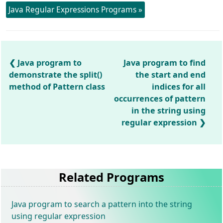
Java Regular Expressions Programs »
Java program to
Java program to find
demonstrate the split()
the start and end
method of Pattern class
indices for all
occurrences of pattern
in the string using
regular expression
Related Programs
Java program to search a pattern into the string
using regular expression