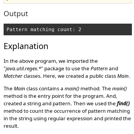
Output
Explanation
In the above program, we imported the
"
java.util.regex.*
" package to use the
Pattern
and
Matcher
classes. Here, we created a public class
Main
.
The
Main
class contains a
main()
method. The
main()
method is the entry point for the program. And,
created a string and pattern. Then we used the
find()
method to count the occurrence of pattern matching
in the string using regular expression and printed the
result.