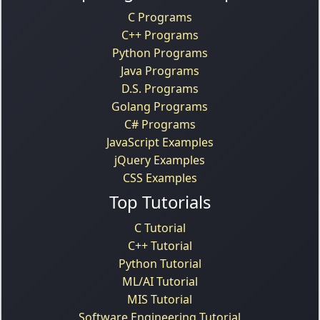
C Programs
C++ Programs
Python Programs
Java Programs
D.S. Programs
Golang Programs
C# Programs
JavaScript Examples
jQuery Examples
CSS Examples
Top Tutorials
C Tutorial
C++ Tutorial
Python Tutorial
ML/AI Tutorial
MIS Tutorial
Software Engineering Tutorial