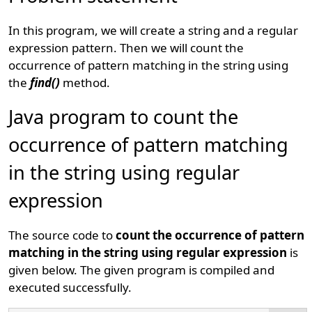
In this program, we will create a string and a regular
expression pattern. Then we will count the
occurrence of pattern matching in the string using
the
find()
method.
Java program to count the
occurrence of pattern matching
in the string using regular
expression
The source code to
count the occurrence of pattern
matching in the string using regular expression
is
given below. The given program is compiled and
executed successfully.