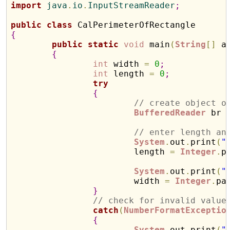
import
 java
.
io
.
InputStreamReader
;
public
class
{
public
static
void
 main
(
String
[
]
 a
{
int
 width 
=
0
;
int
 length 
=
0
;
try
{
// create object o
BufferedReader
 br 
// enter length an
System
.
out
.
print
(
"
			length 
=
Integer
.
p
System
.
out
.
print
(
"
			width 
=
Integer
.
pa
}
// check for invalid value
catch
(
NumberFormatExceptio
{
System
.
out
.
print
(
"