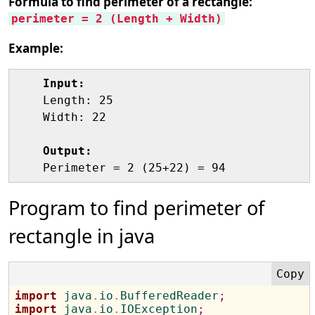
Formula to find perimeter of a rectangle:
perimeter = 2 (Length + Width)
Example:
Input:
    Length: 25

    Width: 22

Output:
Program to find perimeter of
rectangle in java
import
 java
.
io
.
BufferedReader
;
import
 java
.
io
.
IOException
;