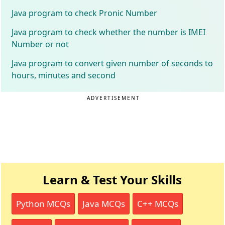
Java program to check Pronic Number
Java program to check whether the number is IMEI
Number or not
Java program to convert given number of seconds to
hours, minutes and second
ADVERTISEMENT
Learn & Test Your Skills
Python MCQs
Java MCQs
C++ MCQs