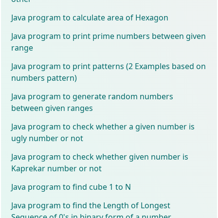
Java program to calculate area of Hexagon
Java program to print prime numbers between given
range
Java program to print patterns (2 Examples based on
numbers pattern)
Java program to generate random numbers
between given ranges
Java program to check whether a given number is
ugly number or not
Java program to check whether given number is
Kaprekar number or not
Java program to find cube 1 to N
Java program to find the Length of Longest
Sequence of 0's in binary form of a number