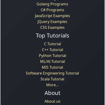
Golang Programs
C# Programs
JavaScript Examples
jQuery Examples
CSS Examples
Top Tutorials
C Tutorial
C++ Tutorial
Python Tutorial
ML/AI Tutorial
MIS Tutorial
Software Engineering Tutorial
Scala Tutorial
More...
About
About us