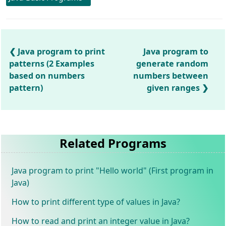
Java program to print
Java program to
patterns (2 Examples
generate random
based on numbers
numbers between
pattern)
given ranges
Related Programs
Java program to print "Hello world" (First program in
Java)
How to print different type of values in Java?
How to read and print an integer value in Java?