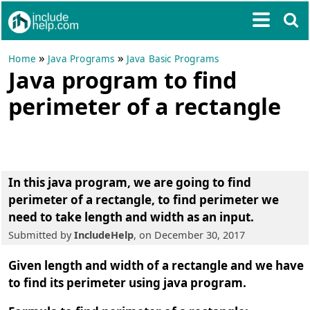
»
»
Home
Java Programs
Java Basic Programs
Java program to find
perimeter of a rectangle
In this java program, we are going to find
perimeter of a rectangle
, to find perimeter we
need to take length and width as an input.
Submitted by
IncludeHelp
, on December 30, 2017
Given length and width of a rectangle and we have
to find its perimeter using java program.