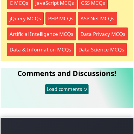
C MCQs
JavaScript MCQs
CSS MCQs
jQuery MCQs
PHP MCQs
ASP.Net MCQs
Artificial Intelligence MCQs
Data Privacy MCQs
Data & Information MCQs
Data Science MCQs
Comments and Discussions!
Load comments ↻