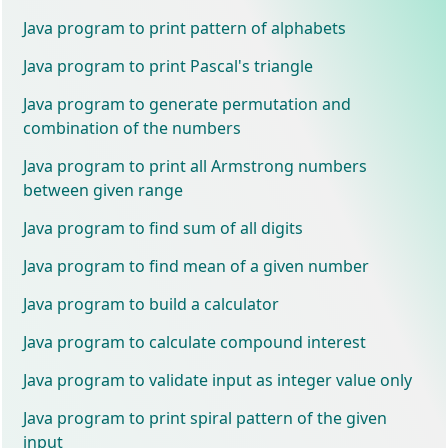
Java program to print pattern of alphabets
Java program to print Pascal's triangle
Java program to generate permutation and
combination of the numbers
Java program to print all Armstrong numbers
between given range
Java program to find sum of all digits
Java program to find mean of a given number
Java program to build a calculator
Java program to calculate compound interest
Java program to validate input as integer value only
Java program to print spiral pattern of the given
input