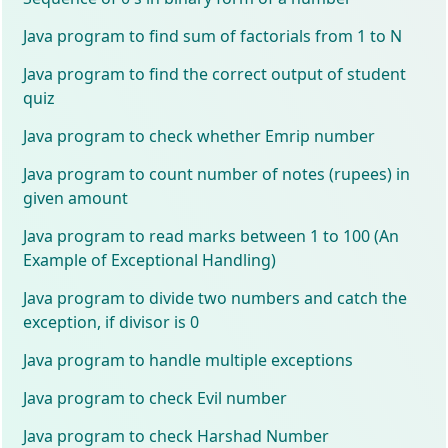
Java program to find sum of factorials from 1 to N
Java program to find the correct output of student
quiz
Java program to check whether Emrip number
Java program to count number of notes (rupees) in
given amount
Java program to read marks between 1 to 100 (An
Example of Exceptional Handling)
Java program to divide two numbers and catch the
exception, if divisor is 0
Java program to handle multiple exceptions
Java program to check Evil number
Java program to check Harshad Number