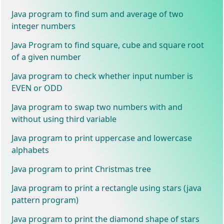
Java program to find sum and average of two
integer numbers
Java Program to find square, cube and square root
of a given number
Java program to check whether input number is
EVEN or ODD
Java program to swap two numbers with and
without using third variable
Java program to print uppercase and lowercase
alphabets
Java program to print Christmas tree
Java program to print a rectangle using stars (java
pattern program)
Java program to print the diamond shape of stars