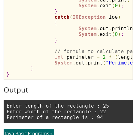
System
.
exit
(
0
)
;
}
catch
(
IOException
 ioe
)
{
System
.
out
.
println
System
.
exit
(
0
)
;
}
// formula to calculate pa
int
 perimeter 
=
2
*
(
lengt
System
.
out
.
print
(
"Perimete
}
}
Output
Enter length of the rectangle : 25

Enter width of the rectangle : 22

Java Basic Programs »