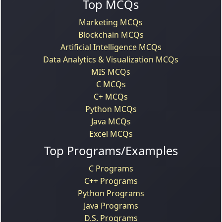
Top MCQs
Marketing MCQs
Blockchain MCQs
Artificial Intelligence MCQs
Data Analytics & Visualization MCQs
MIS MCQs
C MCQs
C+ MCQs
Python MCQs
Java MCQs
Excel MCQs
Top Programs/Examples
C Programs
C++ Programs
Python Programs
Java Programs
D.S. Programs