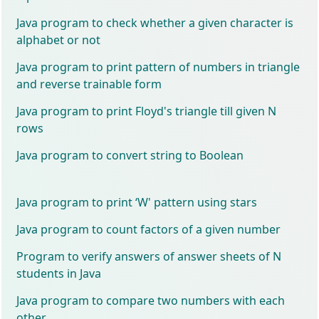
Java program to check whether a given character is
alphabet or not
Java program to print pattern of numbers in triangle
and reverse trainable form
Java program to print Floyd's triangle till given N
rows
Java program to convert string to Boolean
Java program to print ‘W' pattern using stars
Java program to count factors of a given number
Program to verify answers of answer sheets of N
students in Java
Java program to compare two numbers with each
other