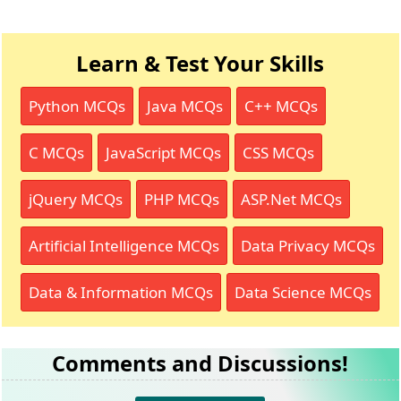
Learn & Test Your Skills
Python MCQs
Java MCQs
C++ MCQs
C MCQs
JavaScript MCQs
CSS MCQs
jQuery MCQs
PHP MCQs
ASP.Net MCQs
Artificial Intelligence MCQs
Data Privacy MCQs
Data & Information MCQs
Data Science MCQs
Comments and Discussions!