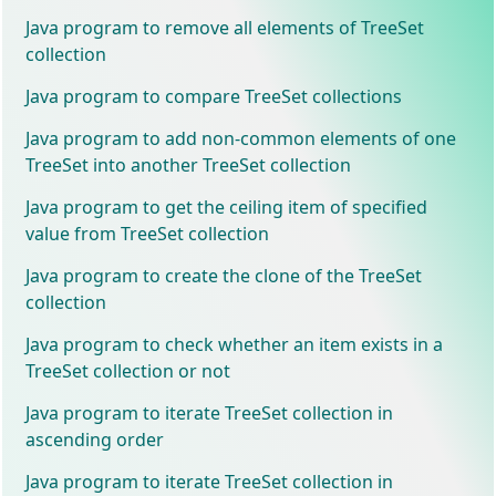
Java program to remove all elements of TreeSet
collection
Java program to compare TreeSet collections
Java program to add non-common elements of one
TreeSet into another TreeSet collection
Java program to get the ceiling item of specified
value from TreeSet collection
Java program to create the clone of the TreeSet
collection
Java program to check whether an item exists in a
TreeSet collection or not
Java program to iterate TreeSet collection in
ascending order
Java program to iterate TreeSet collection in