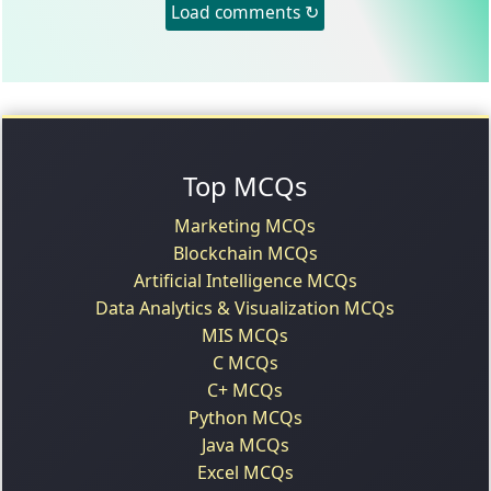
Load comments ↻
Top MCQs
Marketing MCQs
Blockchain MCQs
Artificial Intelligence MCQs
Data Analytics & Visualization MCQs
MIS MCQs
C MCQs
C+ MCQs
Python MCQs
Java MCQs
Excel MCQs