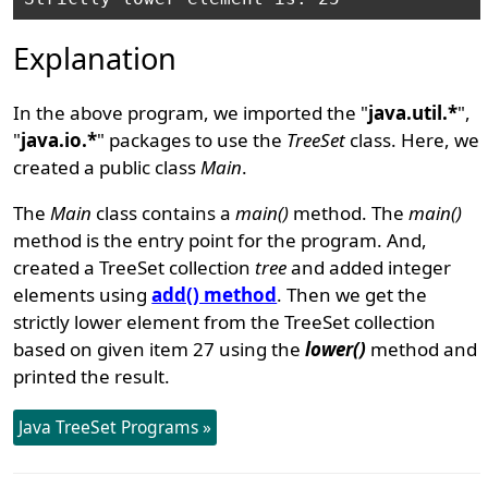
Explanation
In the above program, we imported the "
java.util.*
",
"
java.io.*
" packages to use the
TreeSet
class. Here, we
created a public class
Main
.
The
Main
class contains a
main()
method. The
main()
method is the entry point for the program. And,
created a TreeSet collection
tree
and added integer
elements using
add() method
. Then we get the
strictly lower element from the TreeSet collection
based on given item 27 using the
lower()
method and
printed the result.
Java TreeSet Programs »