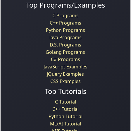
Top Programs/Examples
C Programs
C++ Programs
Python Programs
Java Programs
D.S. Programs
Golang Programs
C# Programs
JavaScript Examples
jQuery Examples
CSS Examples
Top Tutorials
C Tutorial
C++ Tutorial
Python Tutorial
ML/AI Tutorial
MIS Tutorial