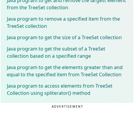
Java program to get and remove the largest element
from the TreeSet collection
Java program to remove a specified item from the
TreeSet collection
Java program to get the size of a TreeSet collection
Java program to get the subset of a TreeSet
collection based on a specified range
Java program to get the elements greater than and
equal to the specified item from TreeSet Collection
Java program to access elements from TreeSet
Collection using spliterator() method
ADVERTISEMENT