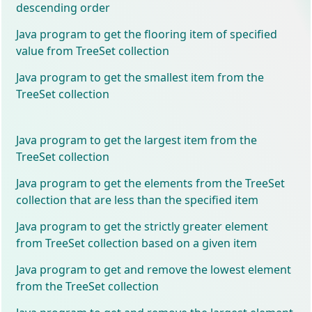
descending order
Java program to get the flooring item of specified
value from TreeSet collection
Java program to get the smallest item from the
TreeSet collection
Java program to get the largest item from the
TreeSet collection
Java program to get the elements from the TreeSet
collection that are less than the specified item
Java program to get the strictly greater element
from TreeSet collection based on a given item
Java program to get and remove the lowest element
from the TreeSet collection