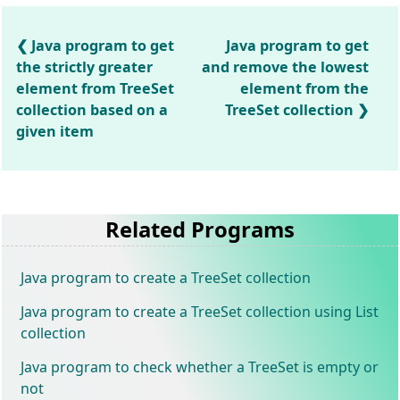
Java program to get
Java program to get
the strictly greater
and remove the lowest
element from TreeSet
element from the
collection based on a
TreeSet collection
given item
Related Programs
Java program to create a TreeSet collection
Java program to create a TreeSet collection using List
collection
Java program to check whether a TreeSet is empty or
not