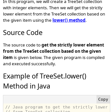
In this program, we will create a TreeSet collection
with integer elements. Then we will get the strictly
lower element from the TreeSet collection based on
the given item using the
lower() method
.
Source Code
The source code to
get the strictly lower element
from the TreeSet collection based on the given
item
is given below. The given program is compiled
and executed successfully.
Example of TreeSet.lower()
Method in Java
// Java program to get the strictly lower 
// from TreeSet collection