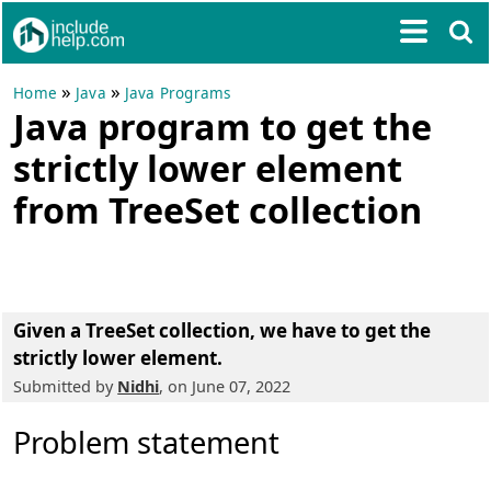
»
»
Home
Java
Java Programs
Java program to get the
strictly lower element
from TreeSet collection
Given a TreeSet collection, we have to get the
strictly lower element.
Submitted by
Nidhi
, on June 07, 2022
Problem statement