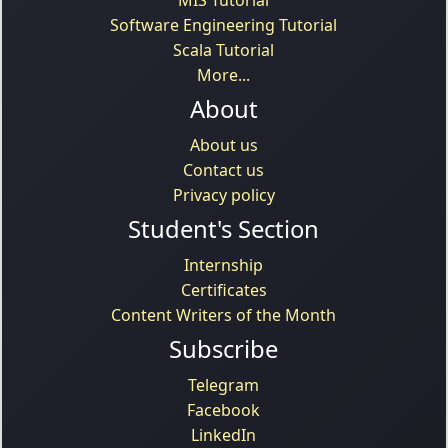
Software Engineering Tutorial
Scala Tutorial
More...
About
About us
Contact us
Privacy policy
Student's Section
Internship
Certificates
Content Writers of the Month
Subscribe
Telegram
Facebook
LinkedIn