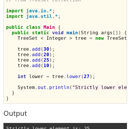
import
java.io.*
;
import
java.util.*
;
public
class
Main
{
public
static
void
main
(
String args
[])
{
    TreeSet 
<
 Integer 
>
 tree 
=
new
 TreeSet
    tree
.
add
(
30
);
    tree
.
add
(
20
);
    tree
.
add
(
25
);
    tree
.
add
(
10
);
int
 lower 
=
 tree
.
lower
(
27
);
    System
.
out
.
println
(
"Strictly lower ele
}
}
Output