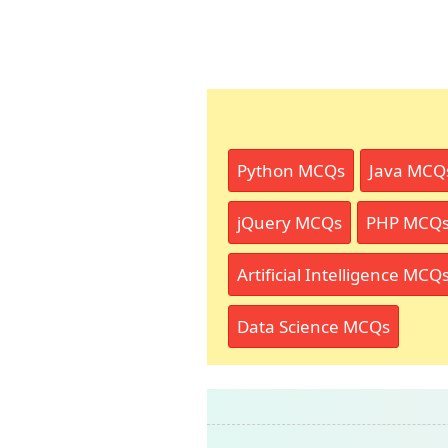
Python MCQs
Java MCQ
jQuery MCQs
PHP MCQ
Artificial Intelligence MCQ
Data Science MCQs