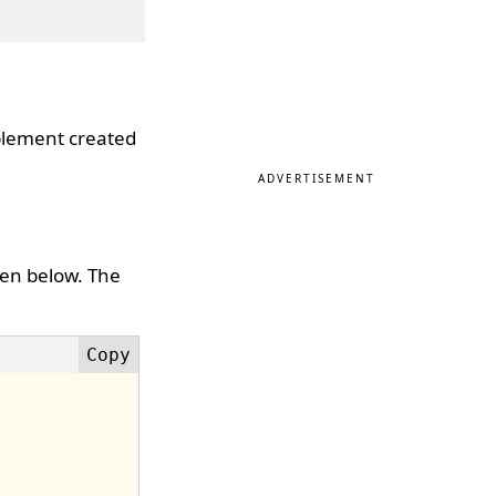
mplement created
ADVERTISEMENT
ven below. The