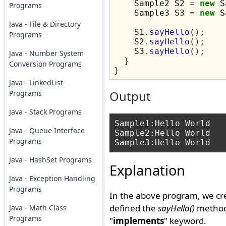
    Sample2 S2 
=
new
 S
Programs
    Sample3 S3 
=
new
 S
Java - File & Directory
    S1
.
sayHello
();
Programs
    S2
.
sayHello
();
    S3
.
sayHello
();
Java - Number System
}
Conversion Programs
}
Java - LinkedList
Programs
Output
Java - Stack Programs
Sample1:Hello World

Java - Queue Interface
Sample2:Hello World

Programs
Java - HashSet Programs
Explanation
Java - Exception Handling
Programs
In the above program, we cr
defined the
sayHello()
method 
Java - Math Class
Programs
"
implements
" keyword.