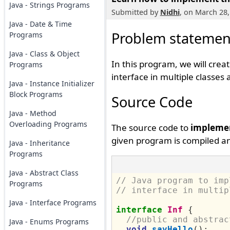
Java - Strings Programs
Submitted by
Nidhi
, on March 28,
Java - Date & Time
Problem statemen
Programs
Java - Class & Object
In this program, we will cre
Programs
interface in multiple classes
Java - Instance Initializer
Block Programs
Source Code
Java - Method
Overloading Programs
The source code to
implemen
given program is compiled an
Java - Inheritance
Programs
Java - Abstract Class
// Java program to imp
Programs
// interface in multip
Java - Interface Programs
interface
Inf
{
//public and abstrac
Java - Enums Programs
void
sayHello
();