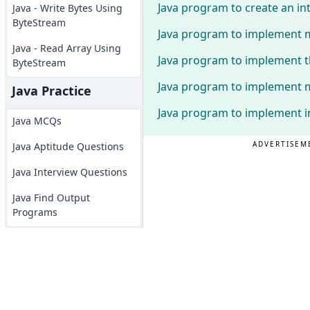
Java program to create an i
Java - Write Bytes Using
ByteStream
Java program to implement mu
Java - Read Array Using
Java program to implement th
ByteStream
Java program to implement mu
Java Practice
Java program to implement in
Java MCQs
ADVERTISEM
Java Aptitude Questions
Java Interview Questions
Java Find Output
Programs