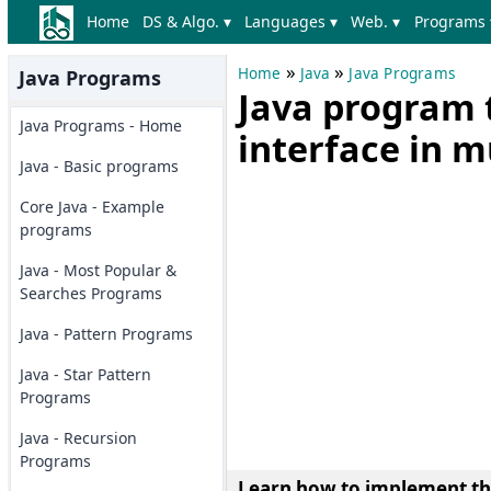
Home
DS & Algo. ▾
Languages ▾
Web. ▾
Programs 
»
»
Home
Java
Java Programs
Java Programs
Java program 
Java Programs - Home
interface in m
Java - Basic programs
Core Java - Example
programs
Java - Most Popular &
Searches Programs
Java - Pattern Programs
Java - Star Pattern
Programs
Java - Recursion
Programs
Learn how to implement the 