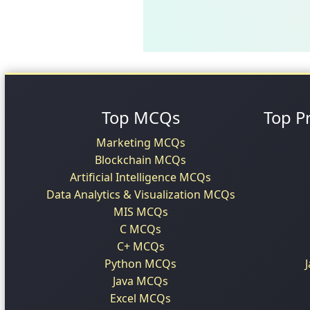
Top MCQs
Top P
Marketing MCQs
Blockchain MCQs
Artificial Intelligence MCQs
Data Analytics & Visualization MCQs
MIS MCQs
C MCQs
C+ MCQs
Python MCQs
Java MCQs
Excel MCQs