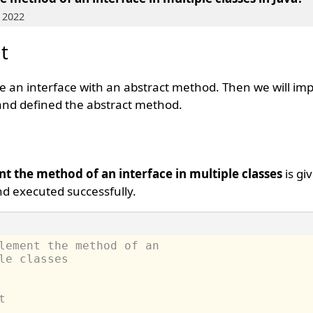
 2022
t
ate an interface with an abstract method. Then we will i
 and defined the abstract method.
t the method of an interface in multiple classes
is gi
d executed successfully.
lement the method of an 
le classes
t