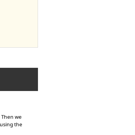
. Then we
 using the