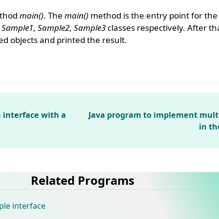
ethod
main()
. The
main()
method is the entry point for th
e
Sample1
,
Sample2
,
Sample3
classes respectively. After th
 objects and printed the result.
 interface with a
Java program to implement multi
in t
Related Programs
ple interface