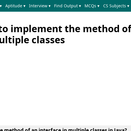
▾
Aptitude ▾
Interview ▾
Find Output ▾
MCQs ▾
CS Subjects ▾
to implement the method of
ultiple classes
method of an interface in multiple classes in Java?