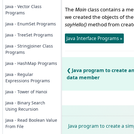
Java - Vector Class
The
Main
class contains a m
Programs
we created the objects of th
Java - EnumSet Programs
sayHello()
method from created
Java - TreeSet Programs
Java Interface Programs »
Java - StringJoiner Class
Programs
Java - HashMap Programs
Java program to create an
Java - Regular
data member
Expressions Programs
Java - Tower of Hanoi
Java - Binary Search
Using Recursion
Java - Read Boolean Value
Java program to create a sim
From File