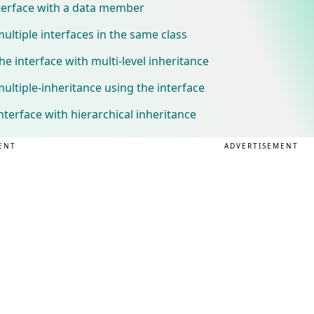
nterface with a data member
ltiple interfaces in the same class
e interface with multi-level inheritance
ltiple-inheritance using the interface
terface with hierarchical inheritance
ENT
ADVERTISEMENT