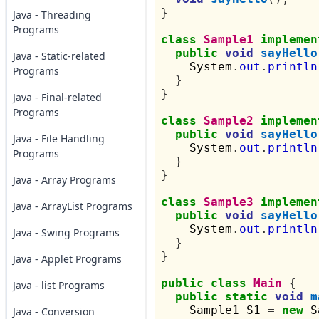
}
Java - Threading
Programs
class
Sample1
implemen
public
void
sayHello
Java - Static-related
    System
.
out
.
println
Programs
}
}
Java - Final-related
Programs
class
Sample2
implemen
public
void
sayHello
Java - File Handling
    System
.
out
.
println
Programs
}
}
Java - Array Programs
class
Sample3
implemen
Java - ArrayList Programs
public
void
sayHello
    System
.
out
.
println
Java - Swing Programs
}
}
Java - Applet Programs
public
class
Main
{
Java - list Programs
public
static
void
m
    Sample1 S1 
=
new
 S
Java - Conversion