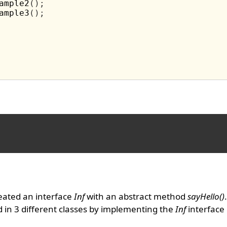
ample2
();
ample3
();
eated an interface
Inf
with an abstract method
sayHello()
in 3 different classes by implementing the
Inf
interface