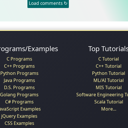
Load comments ↻
rograms/Examples
Top Tutorial
C Programs
C Tutorial
C++ Programs
C++ Tutorial
Python Programs
Python Tutorial
Java Programs
ML/AI Tutorial
D.S. Programs
MIS Tutorial
Golang Programs
Software Engineering Tu
C# Programs
Scala Tutorial
JavaScript Examples
More...
jQuery Examples
CSS Examples