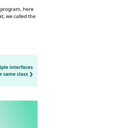
e program, here
at, we called the
ple interfaces
he same class