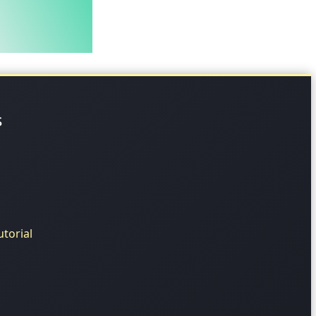
s
torial