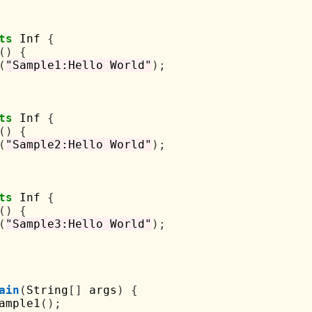
ts
 Inf 
{
()
{
(
"Sample1:Hello World"
);
ts
 Inf 
{
()
{
(
"Sample2:Hello World"
);
ts
 Inf 
{
()
{
(
"Sample3:Hello World"
);
ain
(
String
[]
 args
)
{
ample1
();