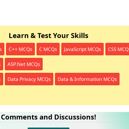
Learn & Test Your Skills
s
C++ MCQs
C MCQs
JavaScript MCQs
CSS MCQ
s
ASP.Net MCQs
s
Data Privacy MCQs
Data & Information MCQs
Comments and Discussions!