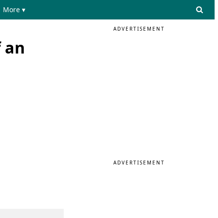
More ▾
ADVERTISEMENT
 an
ADVERTISEMENT