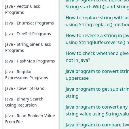
String.startsWith() and Strin
Java - Vector Class
Programs
How to replace string with an
Java - EnumSet Programs
using String.replace() metho
Java - TreeSet Programs
How to reverse a string in Ja
using StringBuffer.reverse()
Java - StringJoiner Class
Programs
How to check whether a given
not in Java?
Java - HashMap Programs
Java program to convert stri
Java - Regular
uppercase
Expressions Programs
Java - Tower of Hanoi
Java program to get sub stri
string
Java - Binary Search
Using Recursion
Java program to convert any 
string value using String.va
Java - Read Boolean Value
From File
Java program to compare two