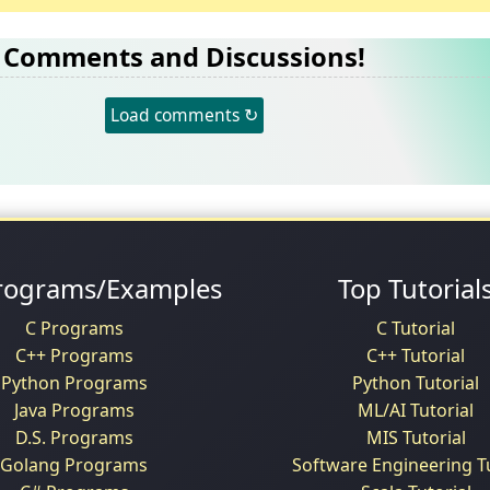
Comments and Discussions!
Load comments ↻
rograms/Examples
Top Tutorial
C Programs
C Tutorial
C++ Programs
C++ Tutorial
Python Programs
Python Tutorial
Java Programs
ML/AI Tutorial
D.S. Programs
MIS Tutorial
Golang Programs
Software Engineering Tu