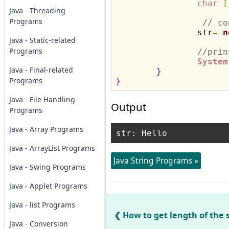
char
[
Java - Threading
Programs
// co
		str
=
n
Java - Static-related
Programs
//prin
System
Java - Final-related
}
Programs
}
Java - File Handling
Output
Programs
Java - Array Programs
Java - ArrayList Programs
Java String Programs »
Java - Swing Programs
Java - Applet Programs
Java - list Programs
How to get length of the s
Java - Conversion