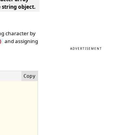
 string object.
ing character by
and assigning
)
ADVERTISEMENT