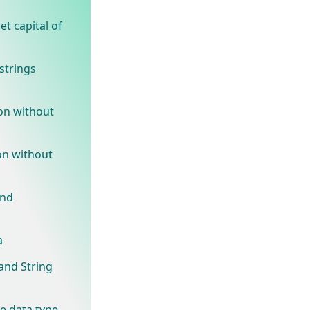
t capital of
strings
on without
on without
and
a
and String
ve data type