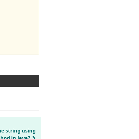
he string using
thod in Java?