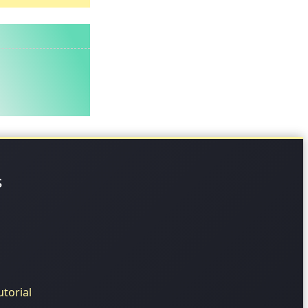
s
torial