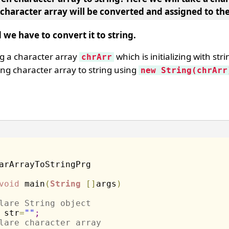
 character array will be converted and assigned to the
 we have to convert it to string.
ng a character array
which is initializing with str
chrArr
ng character array to string using
new String(chrArr
void
 main
(
String
[
]
args
)
lare String object
 str
=
""
;
lare character array