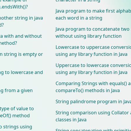
g.endsWith()?
Java program to make first alphabe
other string in java
each word in a string
d?
Java program to concatenate two 
va with and without
without using library function
 method?
Lowercase to uppercase conversi
 string is empty or
using any library function in Java
Uppercase to lowercase conversi
ng to lowercase and
using any library function in Java
Comparing Strings with equals() 
ng from a given
compareTo() methods in Java
String palindrome program in Jav
type of value to
String comparison using Collator 
lueOf() method
classes in Java
 strings using
String concatenation with primiti