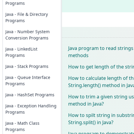
Programs
Java - File & Directory
Programs
Java - Number System
Conversion Programs
Java program to read strings 
Java - LinkedList
methods
Programs
How to get length of the stri
Java - Stack Programs
Java - Queue Interface
How to calculate length of th
Programs
String.length() method in Jav
Java - HashSet Programs
How to trim a given string us
method in Java?
Java - Exception Handling
Programs
How to spilt string in substr
String.split() in Java?
Java - Math Class
Programs
Java program to demonstrat