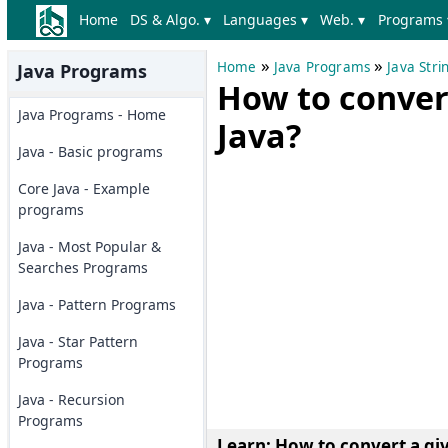
Home
DS & Algo. ▾
Languages ▾
Web. ▾
Programs 
»
»
Home
Java Programs
Java Str
Java Programs
How to convert
Java Programs - Home
Java?
Java - Basic programs
Core Java - Example
programs
Java - Most Popular &
Searches Programs
Java - Pattern Programs
Java - Star Pattern
Programs
Java - Recursion
Programs
Learn: How to
convert a gi