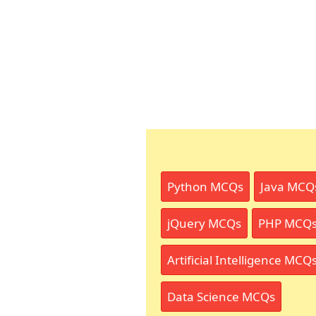
Python MCQs
Java MCQ
jQuery MCQs
PHP MCQ
Artificial Intelligence MCQ
Data Science MCQs