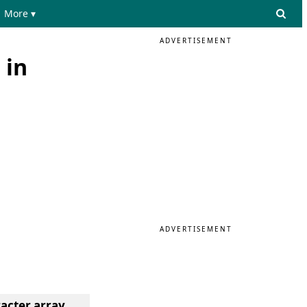
More ▾
ADVERTISEMENT
 in
ADVERTISEMENT
racter array