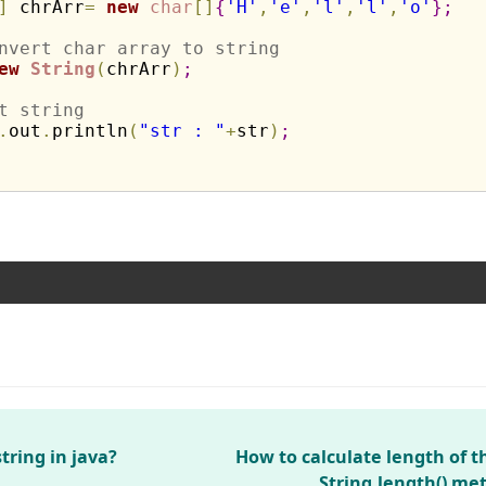
]
 chrArr
=
new
char
[
]
{
'H'
,
'e'
,
'l'
,
'l'
,
'o'
}
;
nvert char array to string
ew
String
(
chrArr
)
;
t string
.
out
.
println
(
"str : "
+
str
)
;
tring in java?
How to calculate length of t
String.length() me