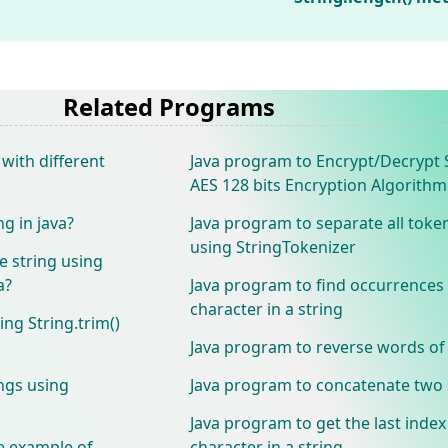
Related Programs
with different
Java program to Encrypt/Decrypt 
AES 128 bits Encryption Algorithm
ng in java?
Java program to separate all toke
using StringTokenizer
e string using
a?
Java program to find occurrences
character in a string
ing String.trim()
Java program to reverse words of 
ings using
Java program to concatenate two 
Java program to get the last index
e example of
character in a string