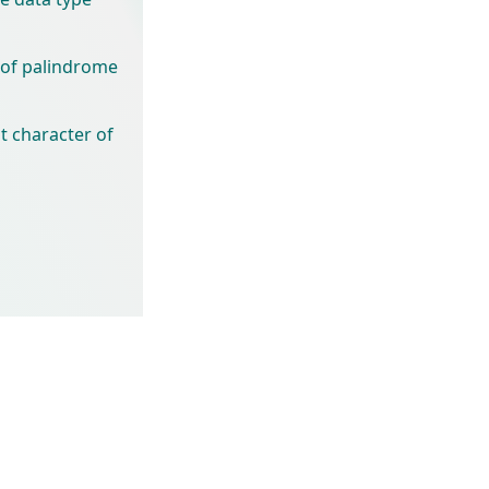
 of palindrome
t character of