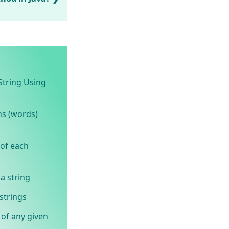
String Using
ns (words)
 of each
a string
strings
 of any given