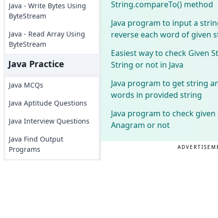
String.compareTo() method
Java - Write Bytes Using
ByteStream
Java program to input a stri
reverse each word of given s
Java - Read Array Using
ByteStream
Easiest way to check Given S
Java Practice
String or not in Java
Java program to get string 
Java MCQs
words in provided string
Java Aptitude Questions
Java program to check given 
Java Interview Questions
Anagram or not
Java Find Output
ADVERTISEM
Programs