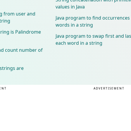
values in Java
ng from user and
Java program to find occurrences
tring
words in a string
tring is Palindrome
Java program to swap first and las
each word in a string
and count number of
strings are
ENT
ADVERTISEMENT