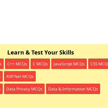
Learn & Test Your Skills
s
C++ MCQs
C MCQs
JavaScript MCQs
CSS MCQ
s
ASP.Net MCQs
s
Data Privacy MCQs
Data & Information MCQs