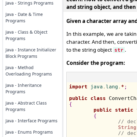
Java - Strings Programs
and string object, and then
Java - Date & Time
Given a character array and
Programs
Java - Class & Object
In this example, we are taki
Programs
character. And then, converti
to the string object
.
Java - Instance Initializer
str
Block Programs
Consider the program:
Java - Method
Overloading Programs
Java - Inheritance
import
 java
.
lang
.
*
;
Programs
public
class
Java - Abstract Class
{
Programs
public
static
{
Java - Interface Programs
// dec
String
Java - Enums Programs
// dec