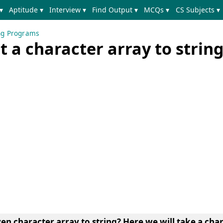
▾
Aptitude ▾
Interview ▾
Find Output ▾
MCQs ▾
CS Subjects ▾
ing Programs
 a character array to string
ven character array to string?
Here we will take a cha