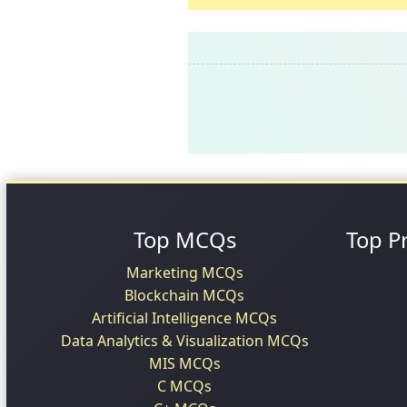
Top MCQs
Top P
Marketing MCQs
Blockchain MCQs
Artificial Intelligence MCQs
Data Analytics & Visualization MCQs
MIS MCQs
C MCQs