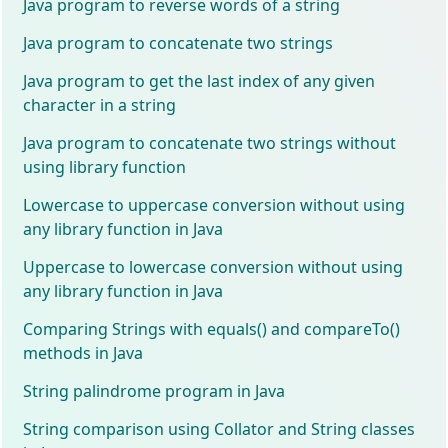
Java program to reverse words of a string
Java program to concatenate two strings
Java program to get the last index of any given
character in a string
Java program to concatenate two strings without
using library function
Lowercase to uppercase conversion without using
any library function in Java
Uppercase to lowercase conversion without using
any library function in Java
Comparing Strings with equals() and compareTo()
methods in Java
String palindrome program in Java
String comparison using Collator and String classes