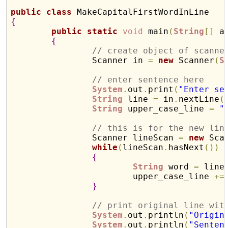
public
class
{
public
static
void
 main
(
String
[
]
 a
{
// create object of scanne
		Scanner in 
=
new
 Scanner
(
S
// enter sentence here
System
.
out
.
print
(
"Enter se
String
 line 
=
 in
.
nextLine
(
String
 upper_case_line 
=
"
// this is for the new lin
		Scanner lineScan 
=
new
 Sca
while
(
lineScan
.
hasNext
(
)
)
{
String
 word 
=
 line
			upper_case_line 
+
=
}
// print original line wit
System
.
out
.
println
(
"Origin
System
.
out
.
println
(
"Senten