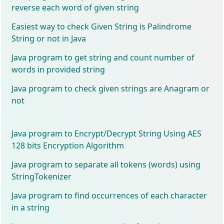
reverse each word of given string
Easiest way to check Given String is Palindrome
String or not in Java
Java program to get string and count number of
words in provided string
Java program to check given strings are Anagram or
not
Java program to Encrypt/Decrypt String Using AES
128 bits Encryption Algorithm
Java program to separate all tokens (words) using
StringTokenizer
Java program to find occurrences of each character
in a string