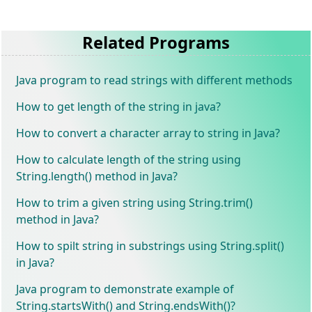
Related Programs
Java program to read strings with different methods
How to get length of the string in java?
How to convert a character array to string in Java?
How to calculate length of the string using
String.length() method in Java?
How to trim a given string using String.trim()
method in Java?
How to spilt string in substrings using String.split()
in Java?
Java program to demonstrate example of
String.startsWith() and String.endsWith()?