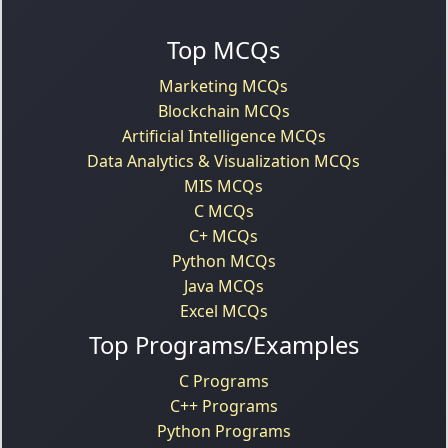
Top MCQs
Marketing MCQs
Blockchain MCQs
Artificial Intelligence MCQs
Data Analytics & Visualization MCQs
MIS MCQs
C MCQs
C+ MCQs
Python MCQs
Java MCQs
Excel MCQs
Top Programs/Examples
C Programs
C++ Programs
Python Programs