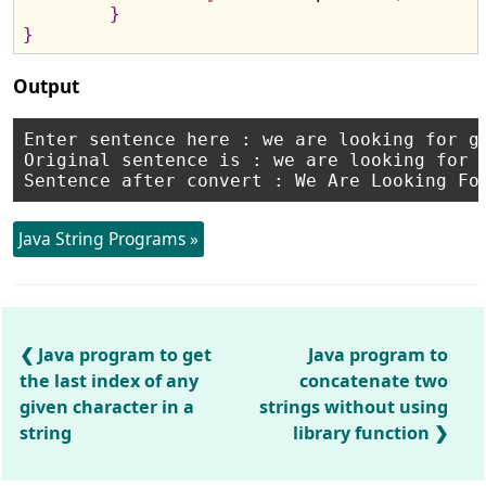
}
}
Output
Enter sentence here : we are looking for go
Original sentence is : we are looking for g
Java String Programs »
Java program to get
Java program to
the last index of any
concatenate two
given character in a
strings without using
string
library function