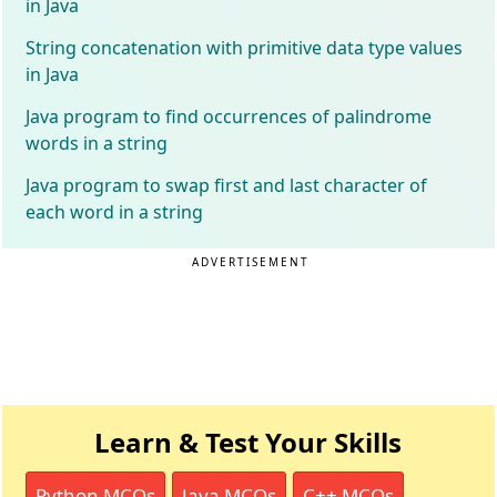
in Java
String concatenation with primitive data type values
in Java
Java program to find occurrences of palindrome
words in a string
Java program to swap first and last character of
each word in a string
ADVERTISEMENT
Learn & Test Your Skills
Python MCQs
Java MCQs
C++ MCQs