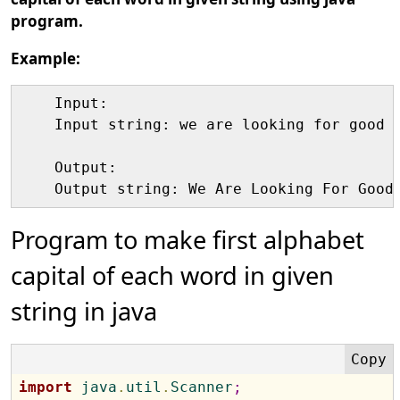
program.
Example:
    Input:

    Input string: we are looking for good w
    Output:

Program to make first alphabet
capital of each word in given
string in java
import
 java
.
util
.
Scanner
;