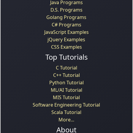
Java Programs
D.S. Programs
Golang Programs
C# Programs
JavaScript Examples
jQuery Examples
CSS Examples
Top Tutorials
C Tutorial
C++ Tutorial
Python Tutorial
ML/AI Tutorial
MIS Tutorial
Software Engineering Tutorial
Scala Tutorial
More...
About