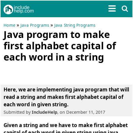
»
»
Home
Java Programs
Java String Programs
Java program to make
first alphabet capital of
each word in a string
Here, we are implementing
java program that will
read a string and makes first alphabet capital of
each word in given string
.
Submitted by
IncludeHelp
, on December 11, 2017
Given a string and we have to make first alphabet
capital of each word in given string using java