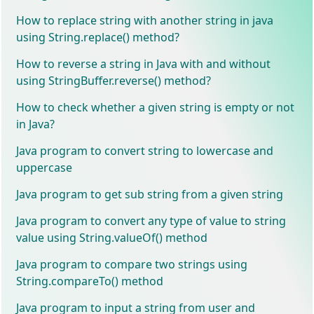
How to replace string with another string in java
using String.replace() method?
How to reverse a string in Java with and without
using StringBuffer.reverse() method?
How to check whether a given string is empty or not
in Java?
Java program to convert string to lowercase and
uppercase
Java program to get sub string from a given string
Java program to convert any type of value to string
value using String.valueOf() method
Java program to compare two strings using
String.compareTo() method
Java program to input a string from user and