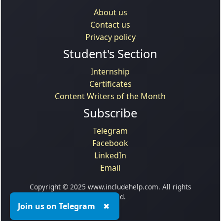
About us
Contact us
Privacy policy
Student's Section
Internship
Certificates
Content Writers of the Month
Subscribe
Telegram
Facebook
LinkedIn
Email
Copyright © 2025 www.includehelp.com. All rights
reserved.
Join us on Telegram
✖