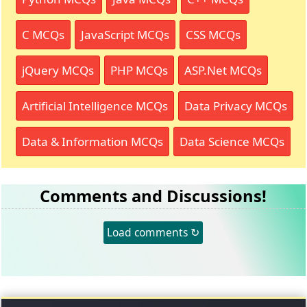
C MCQs
JavaScript MCQs
CSS MCQs
jQuery MCQs
PHP MCQs
ASP.Net MCQs
Artificial Intelligence MCQs
Data Privacy MCQs
Data & Information MCQs
Data Science MCQs
Comments and Discussions!
Load comments ↻