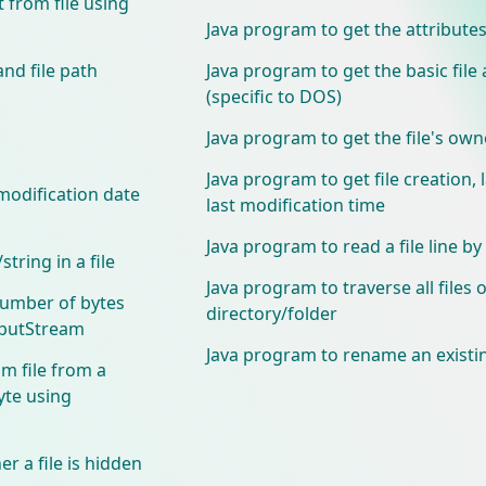
 from file using
Java program to get the attributes 
and file path
Java program to get the basic file 
(specific to DOS)
Java program to get the file's ow
Java program to get file creation, 
modification date
last modification time
Java program to read a file line by 
tring in a file
Java program to traverse all files o
number of bytes
directory/folder
tputStream
Java program to rename an existin
m file from a
yte using
r a file is hidden