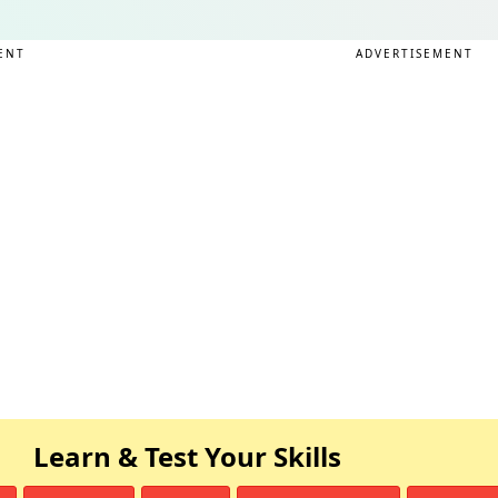
ENT
ADVERTISEMENT
Learn & Test Your Skills