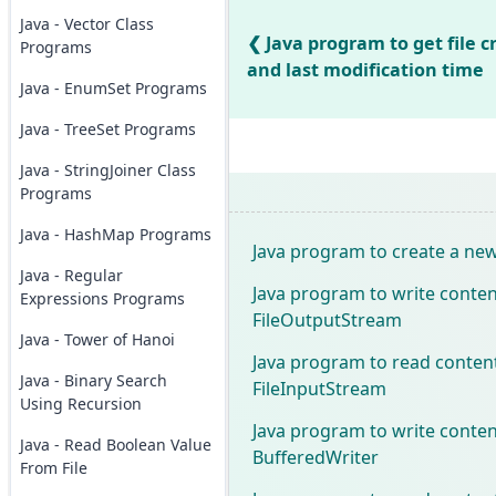
Java - Vector Class
Java program to get file c
Programs
and last modification time
Java - EnumSet Programs
Java - TreeSet Programs
Java - StringJoiner Class
Programs
Java - HashMap Programs
Java program to create a new 
Java - Regular
Java program to write content
Expressions Programs
FileOutputStream
Java - Tower of Hanoi
Java program to read content
Java - Binary Search
FileInputStream
Using Recursion
Java program to write content
Java - Read Boolean Value
BufferedWriter
From File