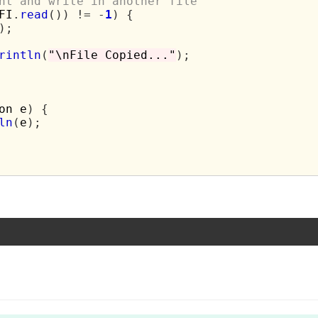
nt and write in another file
FI
.
read
())
!=
-
1
)
{
);
rintln
(
"\nFile Copied..."
);
on e
)
{
ln
(
e
);