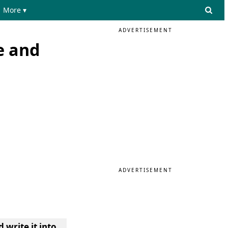
More ▾
ADVERTISEMENT
e and
ADVERTISEMENT
 write it into