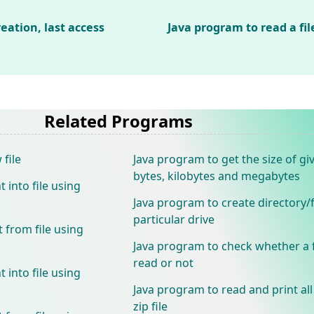
reation, last access
Java program to read a file
Related Programs
file
Java program to get the size of giv
bytes, kilobytes and megabytes
 into file using
Java program to create directory/f
particular drive
 from file using
Java program to check whether a f
read or not
 into file using
Java program to read and print all 
zip file