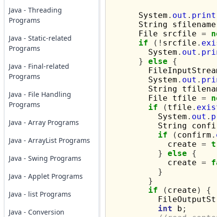
Java - Threading
      System
.
out
.
print
Programs
      String sfilename
      File srcfile 
=
n
Java - Static-related
if
(!
srcfile
.
exi
Programs
        System
.
out
.
pri
}
else
{
Java - Final-related
        FileInputStrea
Programs
        System
.
out
.
pri
        String tfilena
Java - File Handling
        File tfile 
=
n
Programs
if
(
tfile
.
exis
          System
.
out
.
p
Java - Array Programs
          String confi
if
(
confirm
.
Java - ArrayList Programs
            create 
=
t
}
else
{
Java - Swing Programs
            create 
=
f
}
Java - Applet Programs
}
if
(
create
)
{
Java - list Programs
          FileOutputSt
int
 b
;
Java - Conversion