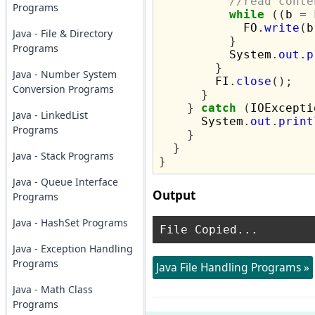
//read conte
Programs
while
((
b 
=
 
            FO
.
write
(
b
Java - File & Directory
}
Programs
          System
.
out
.
p
}
Java - Number System
        FI
.
close
();
Conversion Programs
}
}
catch
(
IOExcepti
Java - LinkedList
      System
.
out
.
print
Programs
}
}
Java - Stack Programs
}
Java - Queue Interface
Output
Programs
Java - HashSet Programs
Java - Exception Handling
Programs
Java File Handling Programs »
Java - Math Class
Programs