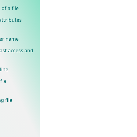
of a file
attributes
ner name
last access and
line
f a
g file