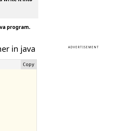
java program.
er in java
ADVERTISEMENT