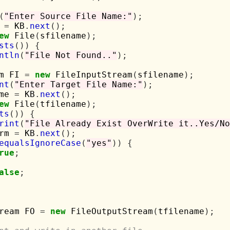
(
"Enter Source File Name:"
);
 
=
 KB
.
next
();
ew
 File
(
sfilename
);
sts
())
{
ntln
(
"File Not Found.."
);
m FI 
=
new
 FileInputStream
(
sfilename
);
nt
(
"Enter Target File Name:"
);
me 
=
 KB
.
next
();
ew
 File
(
tfilename
);
ts
())
{
rint
(
"File Already Exist OverWrite it..Yes/No
rm 
=
 KB
.
next
();
equalsIgnoreCase
(
"yes"
))
{
rue
;
alse
;
ream FO 
=
new
 FileOutputStream
(
tfilename
);