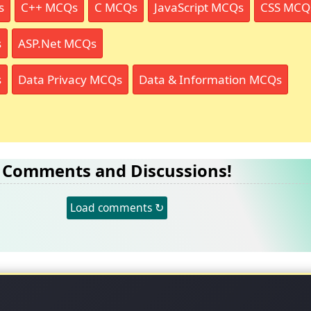
s
C++ MCQs
C MCQs
JavaScript MCQs
CSS MCQ
s
ASP.Net MCQs
s
Data Privacy MCQs
Data & Information MCQs
Comments and Discussions!
Load comments ↻