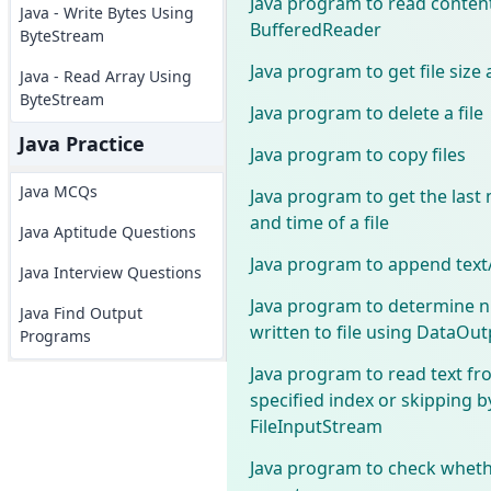
Java program to read content
Java - Write Bytes Using
BufferedReader
ByteStream
Java program to get file size 
Java - Read Array Using
ByteStream
Java program to delete a file
Java Practice
Java program to copy files
Java MCQs
Java program to get the last 
and time of a file
Java Aptitude Questions
Java program to append text/s
Java Interview Questions
Java program to determine 
Java Find Output
written to file using DataOu
Programs
Java program to read text fro
specified index or skipping b
FileInputStream
Java program to check whethe