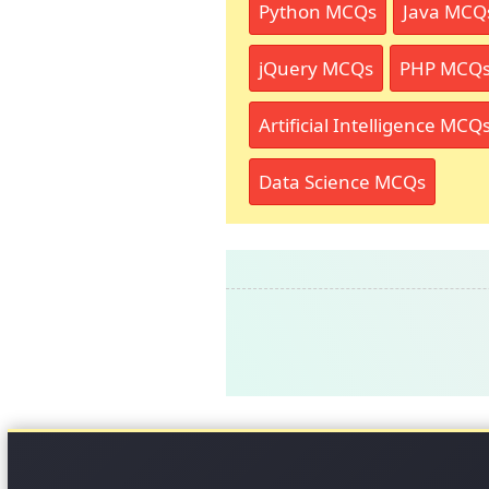
Python MCQs
Java MCQ
jQuery MCQs
PHP MCQ
Artificial Intelligence MCQ
Data Science MCQs