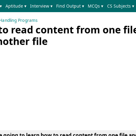
▾
Aptitude ▾
Interview ▾
Find Output ▾
MCQs ▾
CS Subjects ▾
e Handling Programs
o read content from one fil
nother file
e going to learn
how to read content from one file and