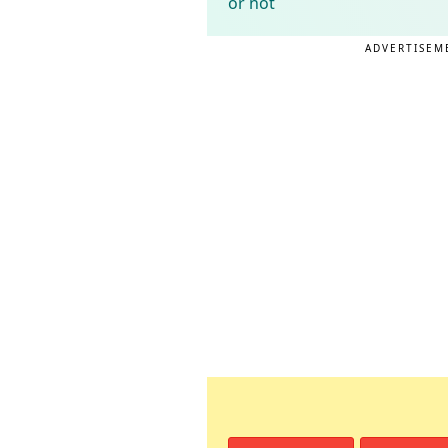
or not
ADVERTISEM