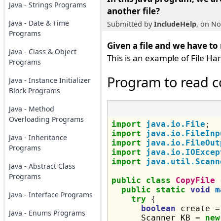
Java - Strings Programs
another file
?
Java - Date & Time
Submitted by
IncludeHelp
, on N
Programs
Given a file and we have to
Java - Class & Object
This is an example of File Han
Programs
Program to read co
Java - Instance Initializer
Block Programs
Java - Method
Overloading Programs
import
java.io.File
;
import
java.io.FileInp
Java - Inheritance
import
java.io.FileOut
Programs
import
java.io.IOExcep
import
java.util.Scann
Java - Abstract Class
Programs
public
class
CopyFile
public
static
void
m
Java - Interface Programs
try
{
boolean
 create 
=
Java - Enums Programs
      Scanner KB 
=
new