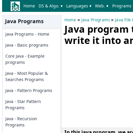
Home
DS & Algo. ▾
Languages ▾
Web. ▾
Programs 
»
»
Home
Java Programs
Java Fil
Java Programs
Java program t
Java Programs - Home
write it into a
Java - Basic programs
Core Java - Example
programs
Java - Most Popular &
Searches Programs
Java - Pattern Programs
Java - Star Pattern
Programs
Java - Recursion
Programs
In this java program, we ar