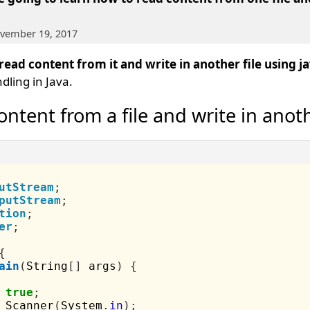
ovember 19, 2017
 read content from it and write in another file using 
dling in Java.
ntent from a file and write in anoth
utStream
;
putStream
;
tion
;
er
;
{
ain
(
String
[]
 args
)
{
true
;
 Scanner
(
System
.
in
);