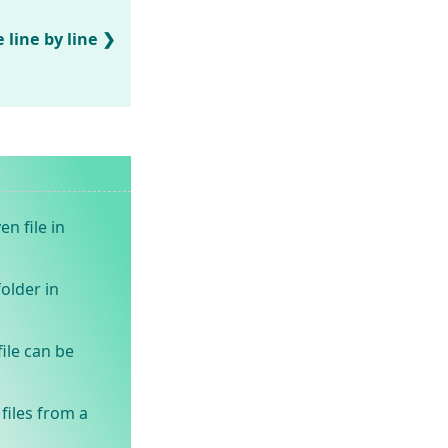
 line by line
en file in
older in
ile can be
files from a