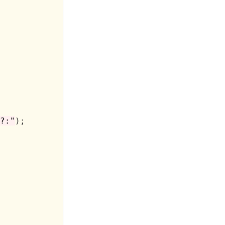
?:"
);