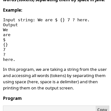
Example:
Input string: We are $ {} 7 ? here.

Output

We 

are

$

{}

7

?

In this program, we are taking a string from the user
and accessing all words (tokens) by separating them
using space (here, space is a delimiter) and then
printing them on the output screen.
Program