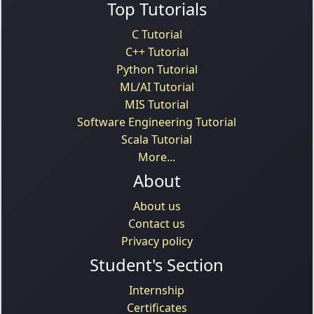
Top Tutorials
C Tutorial
C++ Tutorial
Python Tutorial
ML/AI Tutorial
MIS Tutorial
Software Engineering Tutorial
Scala Tutorial
More...
About
About us
Contact us
Privacy policy
Student's Section
Internship
Certificates