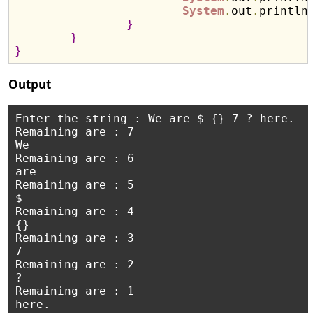
System
.
out
.
println
}
}
}
Output
Enter the string : We are $ {} 7 ? here.

Remaining are : 7

We

Remaining are : 6

are

Remaining are : 5

$

Remaining are : 4

{}

Remaining are : 3

7

Remaining are : 2

?

Remaining are : 1
