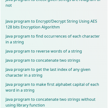
not
Java program to Encrypt/Decrypt String Using AES
128 bits Encryption Algorithm
Java program to find occurrences of each character
in a string
Java program to reverse words of a string
Java program to concatenate two strings
Java program to get the last index of any given
character in a string
Java program to make first alphabet capital of each
word in a string
Java program to concatenate two strings without
using library function