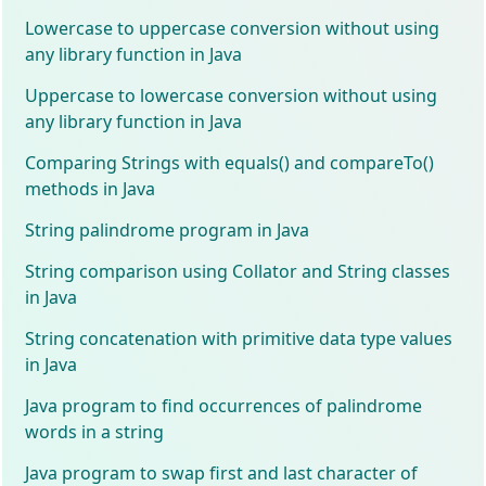
Lowercase to uppercase conversion without using
any library function in Java
Uppercase to lowercase conversion without using
any library function in Java
Comparing Strings with equals() and compareTo()
methods in Java
String palindrome program in Java
String comparison using Collator and String classes
in Java
String concatenation with primitive data type values
in Java
Java program to find occurrences of palindrome
words in a string
Java program to swap first and last character of