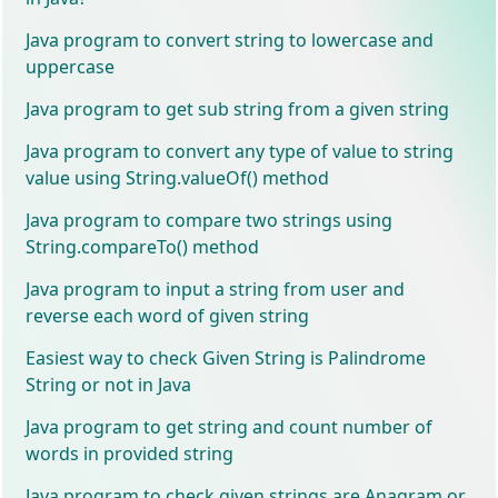
Java program to convert string to lowercase and
uppercase
Java program to get sub string from a given string
Java program to convert any type of value to string
value using String.valueOf() method
Java program to compare two strings using
String.compareTo() method
Java program to input a string from user and
reverse each word of given string
Easiest way to check Given String is Palindrome
String or not in Java
Java program to get string and count number of
words in provided string
Java program to check given strings are Anagram or