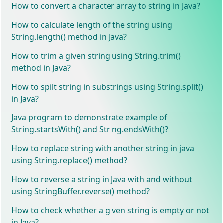
How to convert a character array to string in Java?
How to calculate length of the string using
String.length() method in Java?
How to trim a given string using String.trim()
method in Java?
How to spilt string in substrings using String.split()
in Java?
Java program to demonstrate example of
String.startsWith() and String.endsWith()?
How to replace string with another string in java
using String.replace() method?
How to reverse a string in Java with and without
using StringBuffer.reverse() method?
How to check whether a given string is empty or not
in Java?