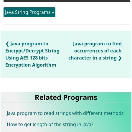
Java String Programs »
Java program to
Java program to find
Encrypt/Decrypt String
occurrences of each
Using AES 128 bits
character in a string
Encryption Algorithm
Related Programs
Java program to read strings with different methods
How to get length of the string in java?