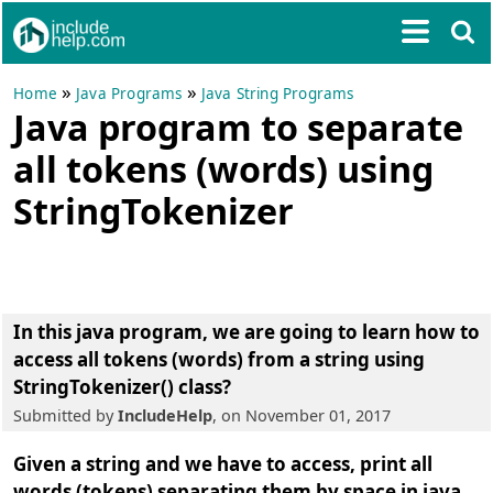
»
»
Home
Java Programs
Java String Programs
Java program to separate
all tokens (words) using
StringTokenizer
In this java program, we are going to learn
how to
access all tokens (words) from a string using
StringTokenizer() class
?
Submitted by
IncludeHelp
, on November 01, 2017
Given a string and we have to access, print all
words (tokens) separating them by space in java.