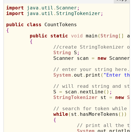
import
 java
.
util
.
Scanner
;
import
 java
.
util
.
StringTokenizer
;
public
class
{
public
static
void
 main
(
String
[
]
 a
{
//create StringTokenizer o
String
 S
;
		Scanner scan 
=
new
 Scanner
// enter your string here.
System
.
out
.
print
(
"Enter th
// will read string and st
		S 
=
 scan
.
nextLine
(
)
;
StringTokenizer
 st 
=
new
S
// search for token while 
while
(
st
.
hasMoreTokens
(
)
)
{
// print all the t
System
.
out
.
println