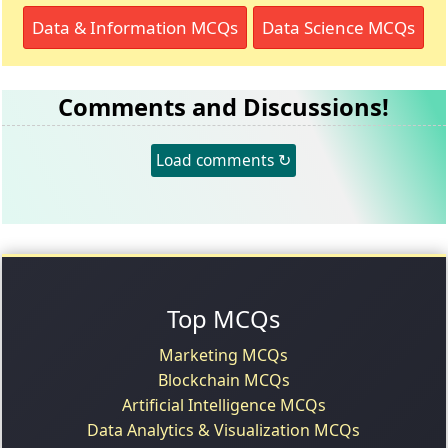
Data & Information MCQs
Data Science MCQs
Comments and Discussions!
Load comments ↻
Top MCQs
Marketing MCQs
Blockchain MCQs
Artificial Intelligence MCQs
Data Analytics & Visualization MCQs