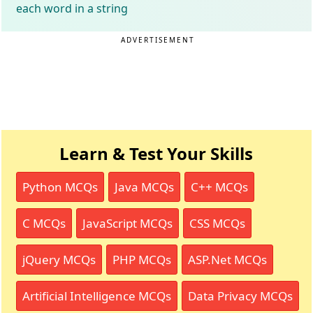
each word in a string
ADVERTISEMENT
Learn & Test Your Skills
Python MCQs
Java MCQs
C++ MCQs
C MCQs
JavaScript MCQs
CSS MCQs
jQuery MCQs
PHP MCQs
ASP.Net MCQs
Artificial Intelligence MCQs
Data Privacy MCQs