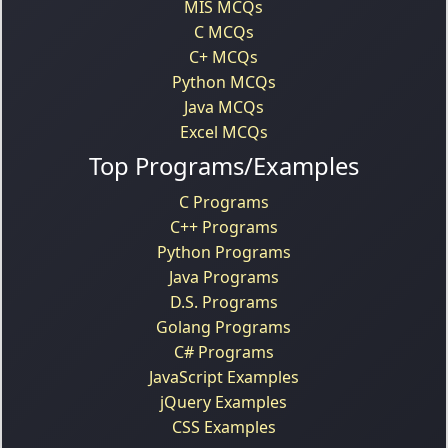
MIS MCQs
C MCQs
C+ MCQs
Python MCQs
Java MCQs
Excel MCQs
Top Programs/Examples
C Programs
C++ Programs
Python Programs
Java Programs
D.S. Programs
Golang Programs
C# Programs
JavaScript Examples
jQuery Examples
CSS Examples