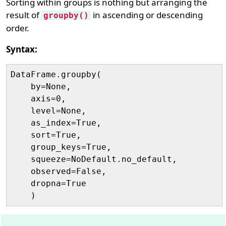
Sorting within groups is nothing but arranging the
result of
in ascending or descending
groupby()
order.
Syntax:
DataFrame.groupby(

    by=None, 

    axis=0, 

    level=None, 

    as_index=True, 

    sort=True, 

    group_keys=True, 

    squeeze=NoDefault.no_default, 

    observed=False, 

    dropna=True
