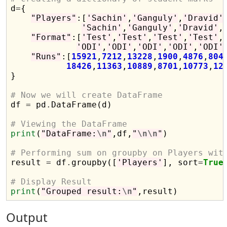

d
=
{

"Players"
:[
'Sachin'
,
'Ganguly'
,
'Dravid'
'Sachin'
,
'Ganguly'
,
'Dravid'
,
"Format"
:[
'Test'
,
'Test'
,
'Test'
,
'Test'
,
'ODI'
,
'ODI'
,
'ODI'
,
'ODI'
,
'ODI'
"Runs"
:[
15921
,
7212
,
13228
,
1900
,
4876
,
804
18426
,
11363
,
10889
,
8701
,
10773
,
12
}

# Now we will create DataFrame

df 
=
 pd
.
DataFrame(d)

# Viewing the DataFrame
print
(
"DataFrame:
\n
"
,df,
"
\n\n
"
)

# Performing sum on groupby on Players wit

result 
=
 df
.
groupby([
'Players'
], sort
=
True
# Display Result
print
(
"Grouped result:
\n
"
Output