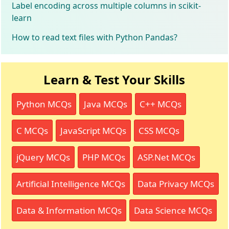
Label encoding across multiple columns in scikit-
learn
How to read text files with Python Pandas?
Learn & Test Your Skills
Python MCQs
Java MCQs
C++ MCQs
C MCQs
JavaScript MCQs
CSS MCQs
jQuery MCQs
PHP MCQs
ASP.Net MCQs
Artificial Intelligence MCQs
Data Privacy MCQs
Data & Information MCQs
Data Science MCQs