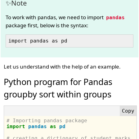
Note
To work with pandas, we need to import
pandas
package first, below is the syntax:
Let us understand with the help of an example.
Python program for Pandas
groupby sort within groups
# Importing pandas package
import
pandas
as
pd
# creating a dictionary of student marks