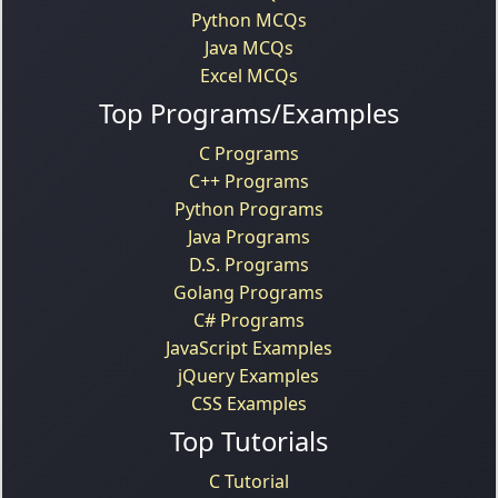
Python MCQs
Java MCQs
Excel MCQs
Top Programs/Examples
C Programs
C++ Programs
Python Programs
Java Programs
D.S. Programs
Golang Programs
C# Programs
JavaScript Examples
jQuery Examples
CSS Examples
Top Tutorials
C Tutorial