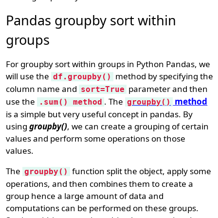
Pandas groupby sort within
groups
For groupby sort within groups in Python Pandas, we
will use the
method by specifying the
df.groupby()
column name and
parameter and then
sort=True
use the
. The
method
.sum() method
groupby()
is a simple but very useful concept in pandas. By
using
groupby()
, we can create a grouping of certain
values and perform some operations on those
values.
The
function split the object, apply some
groupby()
operations, and then combines them to create a
group hence a large amount of data and
computations can be performed on these groups.