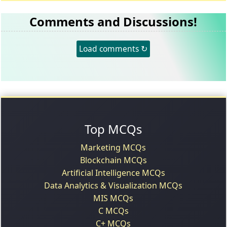
Comments and Discussions!
Load comments ↻
Top MCQs
Marketing MCQs
Blockchain MCQs
Artificial Intelligence MCQs
Data Analytics & Visualization MCQs
MIS MCQs
C MCQs
C+ MCQs