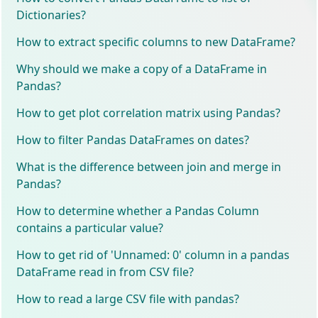
Dictionaries?
How to extract specific columns to new DataFrame?
Why should we make a copy of a DataFrame in
Pandas?
How to get plot correlation matrix using Pandas?
How to filter Pandas DataFrames on dates?
What is the difference between join and merge in
Pandas?
How to determine whether a Pandas Column
contains a particular value?
How to get rid of 'Unnamed: 0' column in a pandas
DataFrame read in from CSV file?
How to read a large CSV file with pandas?