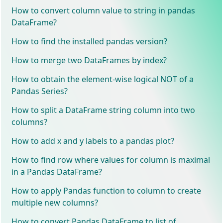
How to convert column value to string in pandas
DataFrame?
How to find the installed pandas version?
How to merge two DataFrames by index?
How to obtain the element-wise logical NOT of a
Pandas Series?
How to split a DataFrame string column into two
columns?
How to add x and y labels to a pandas plot?
How to find row where values for column is maximal
in a Pandas DataFrame?
How to apply Pandas function to column to create
multiple new columns?
How to convert Pandas DataFrame to list of