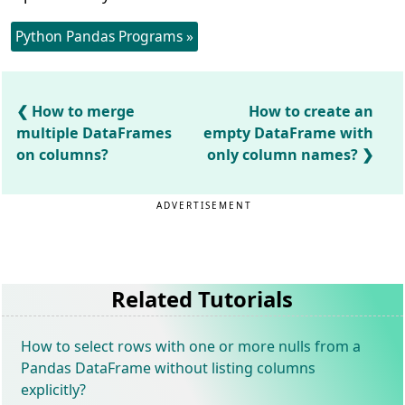
Python Pandas Programs »
How to merge
How to create an
multiple DataFrames
empty DataFrame with
on columns?
only column names?
ADVERTISEMENT
Related Tutorials
How to select rows with one or more nulls from a
Pandas DataFrame without listing columns
explicitly?