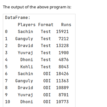
The output of the above program is: