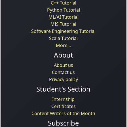
C++ Tutorial
Python Tutorial
ML/AI Tutorial
MIS Tutorial
Software Engineering Tutorial
Scala Tutorial
More...
About
About us
Contact us
Privacy policy
Student's Section
Internship
Certificates
Content Writers of the Month
Subscribe