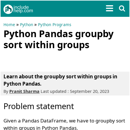
»
»
Home
Python
Python Programs
Python Pandas groupby
sort within groups
Learn about the groupby sort within groups in
Python Pandas.
By
Pranit Sharma
Last updated : September 20, 2023
Problem statement
Given a Pandas DataFrame, we have to groupby sort
within groups in Python Pandas.