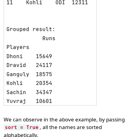
We can observe in the above example, by passing
, all the names are sorted
sort = True
alphabetically.