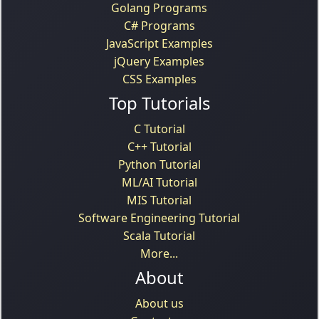
Golang Programs
C# Programs
JavaScript Examples
jQuery Examples
CSS Examples
Top Tutorials
C Tutorial
C++ Tutorial
Python Tutorial
ML/AI Tutorial
MIS Tutorial
Software Engineering Tutorial
Scala Tutorial
More...
About
About us