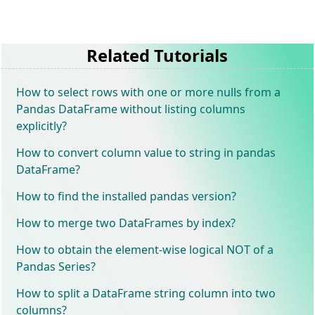
Related Tutorials
How to select rows with one or more nulls from a
Pandas DataFrame without listing columns
explicitly?
How to convert column value to string in pandas
DataFrame?
How to find the installed pandas version?
How to merge two DataFrames by index?
How to obtain the element-wise logical NOT of a
Pandas Series?
How to split a DataFrame string column into two
columns?