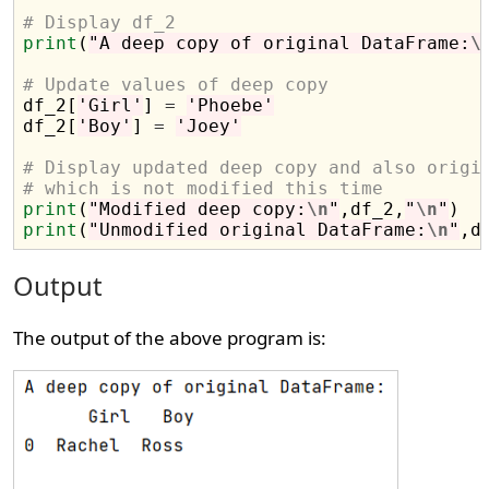
# Display df_2
print
(
"A deep copy of original DataFrame:
\
# Update values of deep copy

df_2[
'Girl'
] 
=
'Phoebe'
df_2[
'Boy'
] 
=
'Joey'
# Display updated deep copy and also origi
# which is not modified this time
print
(
"Modified deep copy:
\n
"
,df_2,
"
\n
"
print
(
"Unmodified original DataFrame:
\n
"
Output
The output of the above program is: