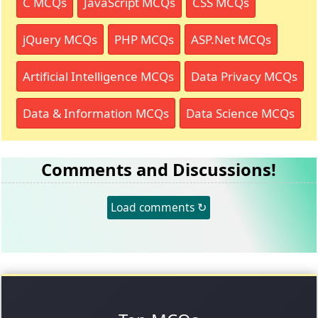
C MCQs
JavaScript MCQs
CSS MCQs
jQuery MCQs
PHP MCQs
ASP.Net MCQs
Artificial Intelligence MCQs
Data Privacy MCQs
Data & Information MCQs
Data Science MCQs
Comments and Discussions!
Load comments ↻