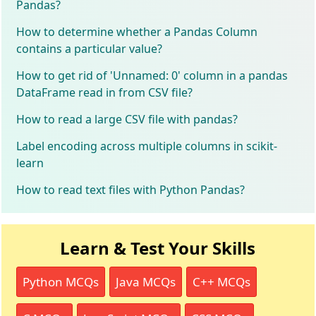
Pandas?
How to determine whether a Pandas Column
contains a particular value?
How to get rid of 'Unnamed: 0' column in a pandas
DataFrame read in from CSV file?
How to read a large CSV file with pandas?
Label encoding across multiple columns in scikit-
learn
How to read text files with Python Pandas?
Learn & Test Your Skills
Python MCQs
Java MCQs
C++ MCQs