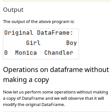
Output
The output of the above program is:
Operations on dataframe without
making a copy
Now let us perform some operations without making
a copy of DataFrame and we will observe that it will
modify the original DataFrame.