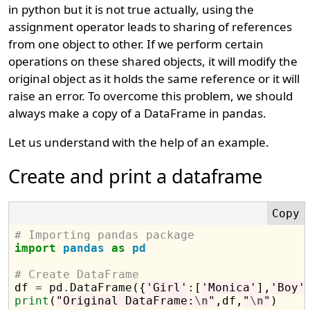
in python but it is not true actually, using the
assignment operator leads to sharing of references
from one object to other. If we perform certain
operations on these shared objects, it will modify the
original object as it holds the same reference or it will
raise an error. To overcome this problem, we should
always make a copy of a DataFrame in pandas.
Let us understand with the help of an example.
Create and print a dataframe
# Importing pandas package
import
pandas
as
pd
# Create DataFrame

df 
=
 pd
.
DataFrame({
'Girl'
:[
'Monica'
],
'Boy'
print
(
"Original DataFrame:
\n
"
,df,
"
\n
"