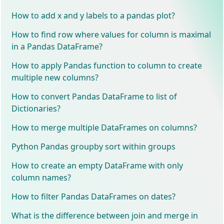
How to add x and y labels to a pandas plot?
How to find row where values for column is maximal
in a Pandas DataFrame?
How to apply Pandas function to column to create
multiple new columns?
How to convert Pandas DataFrame to list of
Dictionaries?
How to merge multiple DataFrames on columns?
Python Pandas groupby sort within groups
How to create an empty DataFrame with only
column names?
How to filter Pandas DataFrames on dates?
What is the difference between join and merge in