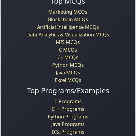
Top MCQs
Marketing MCQs
Blockchain MCQs
Artificial Intelligence MCQs
Data Analytics & Visualization MCQs
MIS MCQs
C MCQs
C+ MCQs
Python MCQs
Java MCQs
Excel MCQs
Top Programs/Examples
C Programs
C++ Programs
Python Programs
Java Programs
D.S. Programs