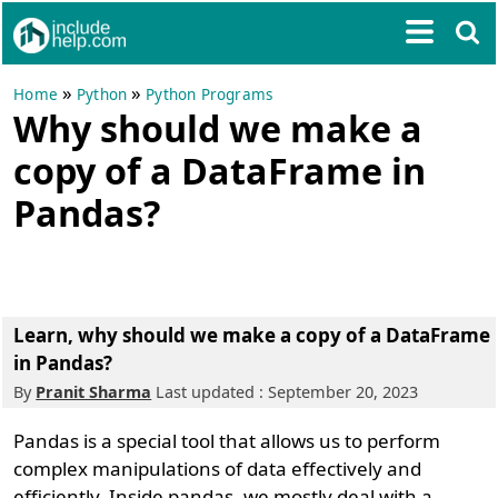
»
»
Home
Python
Python Programs
Why should we make a
copy of a DataFrame in
Pandas?
Learn, why should we make a copy of a DataFrame
in Pandas?
By
Pranit Sharma
Last updated : September 20, 2023
Pandas is a special tool that allows us to perform
complex manipulations of data effectively and
efficiently. Inside pandas, we mostly deal with a