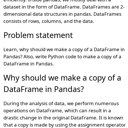
dataset in the form of DataFrame. DataFrames are 2-
dimensional data structures in pandas. DataFrames
consists of rows, columns, and the data.
Problem statement
Learn, why should we make a copy of a DataFrame in
Pandas? Also, write Python code to make a copy of a
DataFrame in Pandas.
Why should we make a copy of a
DataFrame in Pandas?
During the analysis of data, we perform numerous
operations on DataFrame, which can result in a
drastic change in the original DataFrame. It is known
that a copy is made by using the assignment operator