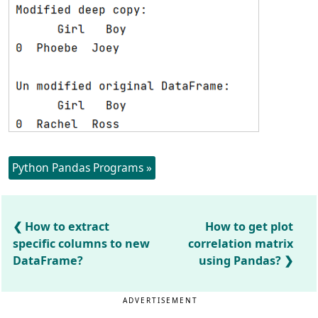
Python Pandas Programs »
How to extract
How to get plot
specific columns to new
correlation matrix
DataFrame?
using Pandas?
ADVERTISEMENT