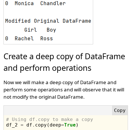
Create a deep copy of DataFrame
and perform operations
Now we will make a deep copy of DataFrame and
perform some operations and will observe that it will
not modify the original DataFrame.
# Using df.copy to make a copy

df_2 
=
 df
.
copy(deep
=
True
)
