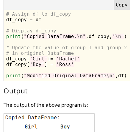
# Assign df to df_copy

df_copy 
=
 df

# Display df_copy
print
(
"Copied DataFrame:
\n
"
,df_copy,
"
\n
"
)

# Update the value of group 1 and group 2 
# in original DataFrame

df_copy[
'Girl'
]
=
'Rachel'
df_copy[
'Boy'
] 
=
'Ross'
print
(
"Modified Original DataFrame
\n
"
Output
The output of the above program is: