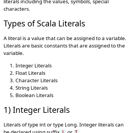
literals including the values, symbols, special
characters.
Types of Scala Literals
A literal is a value that can be assigned to a variable.
Literals are basic constants that are assigned to the
variable.
Integer Literals
Float Literals
Character Literals
String Literals
Boolean Literals
1) Integer Literals
Literals of type int or type Long. Integer literals can
be declared using suffix
or
.
L
I