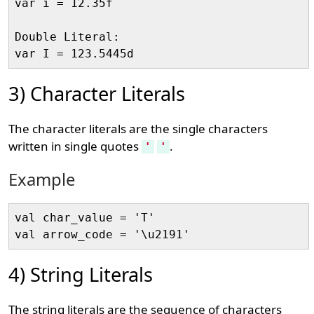
var i = 12.35f

Double Literal:

3) Character Literals
The character literals are the single characters
written in single quotes
.
'
'
Example
val char_value = 'T'

4) String Literals
The string literals are the sequence of characters