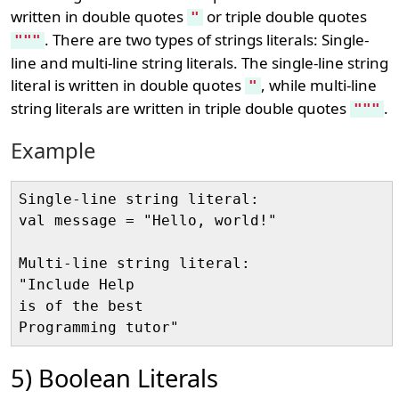
written in double quotes
or triple double quotes
"
. There are two types of strings literals: Single-
"""
line and multi-line string literals. The single-line string
literal is written in double quotes
, while multi-line
"
string literals are written in triple double quotes
.
"""
Example
Single-line string literal:

val message = "Hello, world!"

Multi-line string literal:

"Include Help

is of the best 

5) Boolean Literals