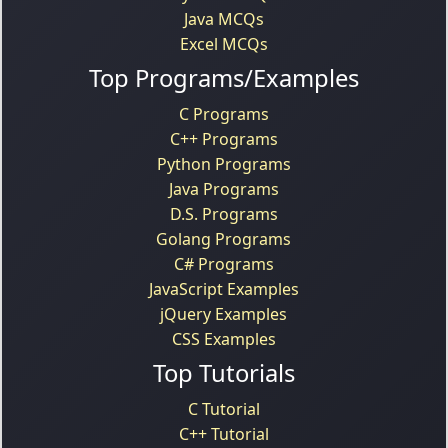
Java MCQs
Excel MCQs
Top Programs/Examples
C Programs
C++ Programs
Python Programs
Java Programs
D.S. Programs
Golang Programs
C# Programs
JavaScript Examples
jQuery Examples
CSS Examples
Top Tutorials
C Tutorial
C++ Tutorial