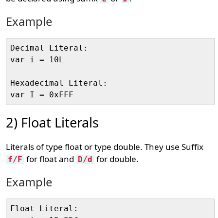
Example
Decimal Literal: 

var i = 10L

Hexadecimal Literal: 

2) Float Literals
Literals of type float or type double. They use Suffix
for float and
for double.
f/F
D/d
Example
Float Literal:
