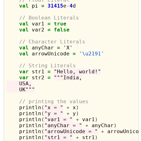
val
 pi 
=
31415
e
-
4
d

// Boolean Literals
val
 var1 
=
true
val
 var2 
=
false
// Character Literals
val
 anyChar 
=
 'X'

val
 arrowUnicode 
=
'\u2191'
// String Literals
var
 str1 
=
"Hello, world!"
var
 str2 
=
"""India,
    USA,
    UK"""
// printing the values
    println
(
"x = "
+
 x
)
    println
(
"y = "
+
 y
)
    println
(
"var1 = "
+
 var1
)
    println
(
"anyChar = "
+
 anyChar
)
    println
(
"arrowUnicode = "
+
 arrowUnico
    println
(
"str1 = "
+
 str1
)