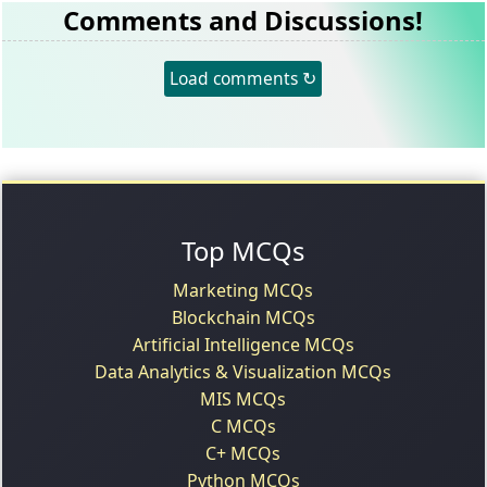
Comments and Discussions!
Load comments ↻
Top MCQs
Marketing MCQs
Blockchain MCQs
Artificial Intelligence MCQs
Data Analytics & Visualization MCQs
MIS MCQs
C MCQs
C+ MCQs
Python MCQs