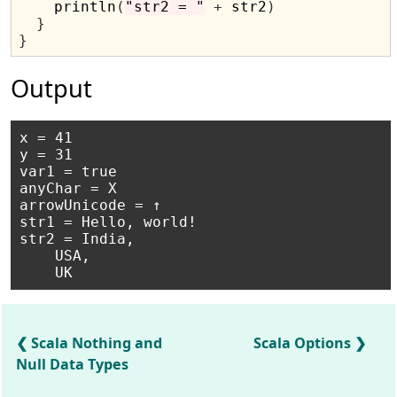
    println
(
"str2 = "
+
 str2
)
}
}
Output
x = 41

y = 31

var1 = true

anyChar = X

arrowUnicode = ↑

str1 = Hello, world!

str2 = India,

    USA,

Scala Nothing and
Scala Options
Null Data Types