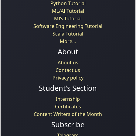
Python Tutorial
ML/AI Tutorial
MIS Tutorial
Software Engineering Tutorial
Scala Tutorial
More...
About
About us
Contact us
Privacy policy
Student's Section
Internship
Certificates
Content Writers of the Month
Subscribe
Telegram