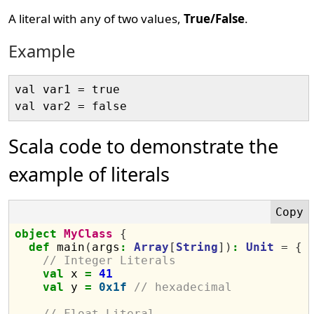
A literal with any of two values,
True/False
.
Example
val var1 = true

Scala code to demonstrate the
example of literals
object
MyClass
{
def
 main
(
args
:
Array
[
String
])
:
Unit
=
{
// Integer Literals
val
 x 
=
41
val
 y 
=
0x1f
// hexadecimal
// Float Literal