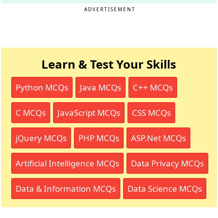
ADVERTISEMENT
Learn & Test Your Skills
Python MCQs
Java MCQs
C++ MCQs
C MCQs
JavaScript MCQs
CSS MCQs
jQuery MCQs
PHP MCQs
ASP.Net MCQs
Artificial Intelligence MCQs
Data Privacy MCQs
Data & Information MCQs
Data Science MCQs