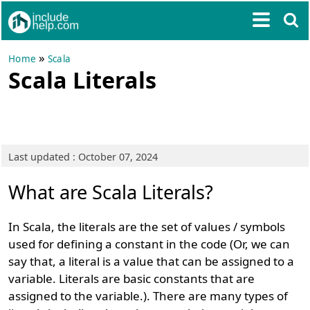
»
Home
Scala
Scala Literals
Last updated : October 07, 2024
What are Scala Literals?
In Scala, the literals are the set of values / symbols
used for defining a constant in the code (Or, we can
say that, a literal is a value that can be assigned to a
variable. Literals are basic constants that are
assigned to the variable.). There are many types of