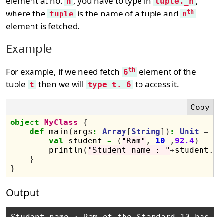
element at no.
, you have to type in
,
n
tuple._n
where the
is the name of a tuple and
th
tuple
n
element is fetched.
Example
For example, if we need fetch
element of the
th
6
tuple
then we will
to access it.
t
type t._6
object
MyClass
{
def
 main
(
args
:
Array
[
String
])
:
Unit
=
val
 student 
=
(
"Ram"
,
10
,
92.4
)
        println
(
"Student name : "
+
student
.
}
}
Output