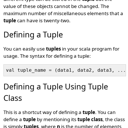
value of these objects cannot be changed. The
maximum number of miscellaneous elements that a
tuple
can have is twenty-two.
Defining a Tuple
You can easily use
tuples
in your scala program for
usage. The syntax for defining a tuple:
Defining a Tuple Using Tuple
Class
This is a shortcut way of defining a
tuple
. You can
define a
tuple
by mentioning its
tuple class
, the class
is simply
tuples
, where
n
is the number of elements