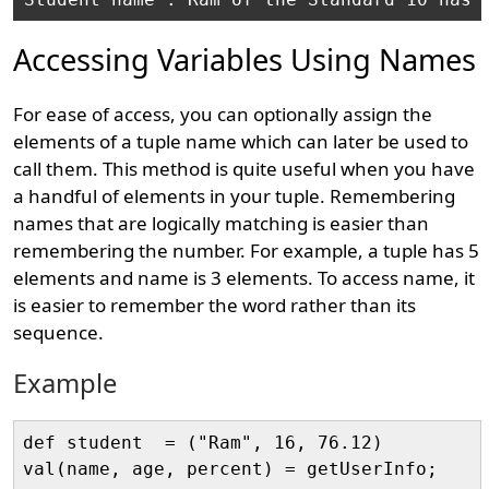
Accessing Variables Using Names
For ease of access, you can optionally assign the
elements of a tuple name which can later be used to
call them. This method is quite useful when you have
a handful of elements in your tuple. Remembering
names that are logically matching is easier than
remembering the number. For example, a tuple has 5
elements and name is 3 elements. To access name, it
is easier to remember the word rather than its
sequence.
Example
def student  = ("Ram", 16, 76.12)
