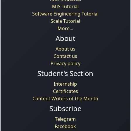
MIS Tutorial
Software Engineering Tutorial
Scala Tutorial
More...
About
About us
Contact us
Privacy policy
Student's Section
Internship
Certificates
Content Writers of the Month
Subscribe
Telegram
Facebook