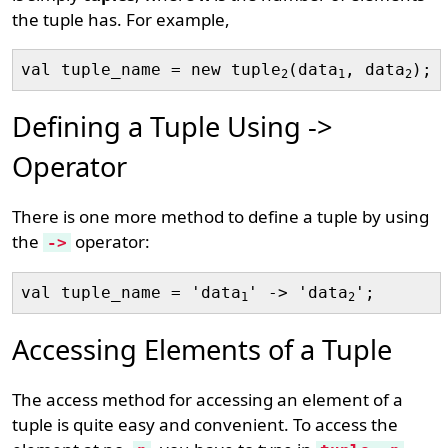
the tuple has. For example,
val tuple_name = new tuple
(data
, data
2
1
2
Defining a Tuple Using ->
Operator
There is one more method to define a tuple by using
the
operator:
->
val tuple_name = 'data
' -> 'data
1
2
Accessing Elements of a Tuple
The access method for accessing an element of a
tuple is quite easy and convenient. To access the