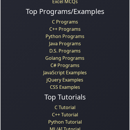
Excel MCQs
Top Programs/Examples
C Programs
C++ Programs
Python Programs
Java Programs
D.S. Programs
Golang Programs
C# Programs
JavaScript Examples
jQuery Examples
CSS Examples
Top Tutorials
C Tutorial
C++ Tutorial
Python Tutorial
ML/AI Tutorial