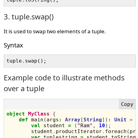
3. tuple.swap()
It is used to swap two elements of a tuple.
Syntax
Example code to illustrate methods
over a tuple
object
MyClass
{
def
 main
(
args
:
Array
[
String
])
:
Unit
=
val
 student 
=
(
"Ram"
,
10
);
        student
.
productIterator
.
foreach
(
pr
var
 tuplestring 
=
 student
.
toString