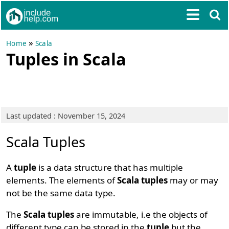
»
Home
Scala
Tuples in Scala
Last updated : November 15, 2024
Scala Tuples
A
tuple
is a data structure that has multiple
elements. The elements of
Scala tuples
may or may
not be the same data type.
The
Scala tuples
are immutable, i.e the objects of
different type can be stored in the
tuple
but the