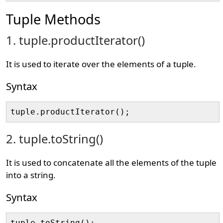
Tuple Methods
1. tuple.productIterator()
It is used to iterate over the elements of a tuple.
Syntax
2. tuple.toString()
It is used to concatenate all the elements of the tuple
into a string.
Syntax