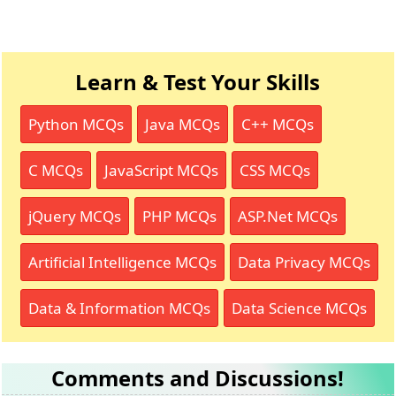
Learn & Test Your Skills
Python MCQs
Java MCQs
C++ MCQs
C MCQs
JavaScript MCQs
CSS MCQs
jQuery MCQs
PHP MCQs
ASP.Net MCQs
Artificial Intelligence MCQs
Data Privacy MCQs
Data & Information MCQs
Data Science MCQs
Comments and Discussions!