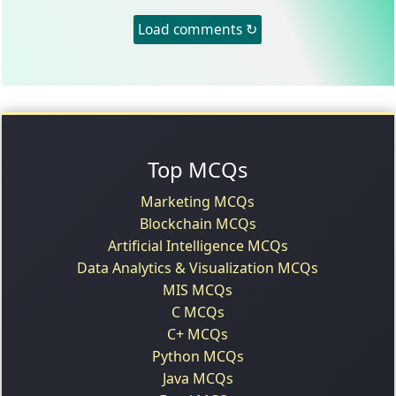
Load comments ↻
Top MCQs
Marketing MCQs
Blockchain MCQs
Artificial Intelligence MCQs
Data Analytics & Visualization MCQs
MIS MCQs
C MCQs
C+ MCQs
Python MCQs
Java MCQs