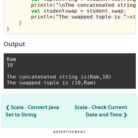
        println
(
"\nThe concatenated string
val
 studentswap 
=
 student
.
swap
;
        println
(
"The swapped tuple is "
+
st
}
}
Output
Ram

10

The concatenated string is(Ram,10)

Scala - Convert Java
Scala - Check Current
Set to String
Date and Time
ADVERTISEMENT