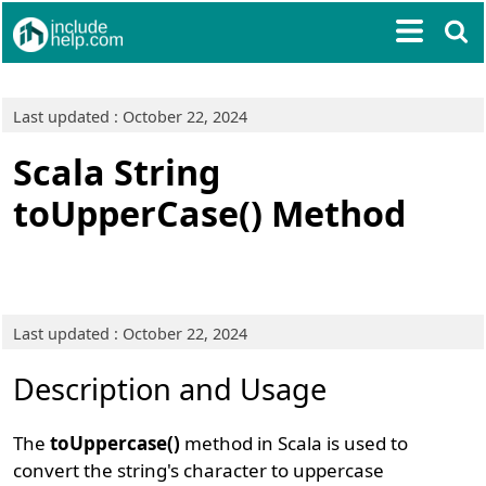
Last updated : October 22, 2024
Scala String
toUpperCase() Method
Last updated : October 22, 2024
Description and Usage
The
toUppercase()
method in Scala is used to
convert the string's character to uppercase