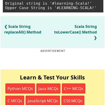
Original string is '#learning-Scala!'

Scala String
Scala String
replaceAll() Method
toLowerCase() Method
ADVERTISEMENT
Learn & Test Your Skills
Python MCQs
Java MCQs
C++ MCQs
C MCQs
JavaScript MCQs
CSS MCQs