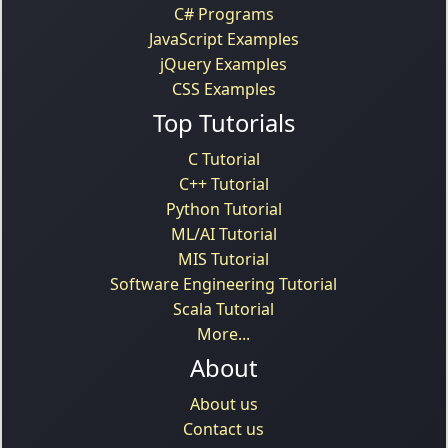
C# Programs
JavaScript Examples
jQuery Examples
CSS Examples
Top Tutorials
C Tutorial
C++ Tutorial
Python Tutorial
ML/AI Tutorial
MIS Tutorial
Software Engineering Tutorial
Scala Tutorial
More...
About
About us
Contact us