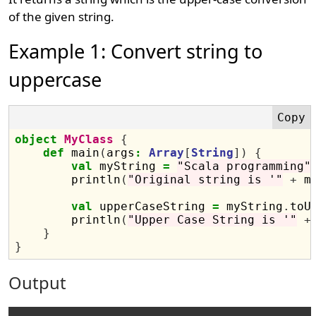
of the given string.
Example 1: Convert string to
uppercase
object
MyClass
{
def
 main
(
args
:
Array
[
String
])
{
val
 myString 
=
"Scala programming"
        println
(
"Original string is '"
+
 m
val
 upperCaseString 
=
 myString
.
toU
        println
(
"Upper Case String is '"
+
}
}
Output