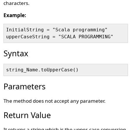
characters.
Example:
InitialString = "Scala programming"

Syntax
Parameters
The method does not accept any parameter.
Return Value
It returns a string which is the upper-case conversion