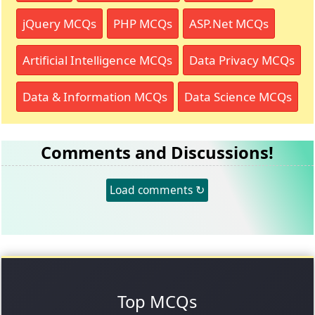
jQuery MCQs
PHP MCQs
ASP.Net MCQs
Artificial Intelligence MCQs
Data Privacy MCQs
Data & Information MCQs
Data Science MCQs
Comments and Discussions!
Load comments ↻
Top MCQs