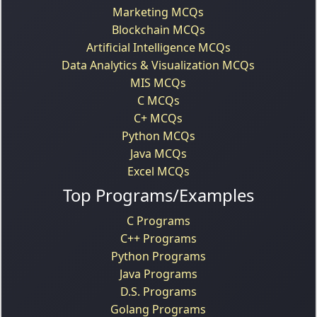
Marketing MCQs
Blockchain MCQs
Artificial Intelligence MCQs
Data Analytics & Visualization MCQs
MIS MCQs
C MCQs
C+ MCQs
Python MCQs
Java MCQs
Excel MCQs
Top Programs/Examples
C Programs
C++ Programs
Python Programs
Java Programs
D.S. Programs
Golang Programs