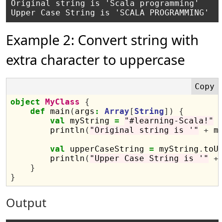
Original string is 'Scala programming'

Example 2: Convert string with
extra character to uppercase
object
MyClass
{
def
 main
(
args
:
Array
[
String
])
{
val
 myString 
=
"#learning-Scala!"
        println
(
"Original string is '"
+
 m
val
 upperCaseString 
=
 myString
.
toU
        println
(
"Upper Case String is '"
+
}
}
Output