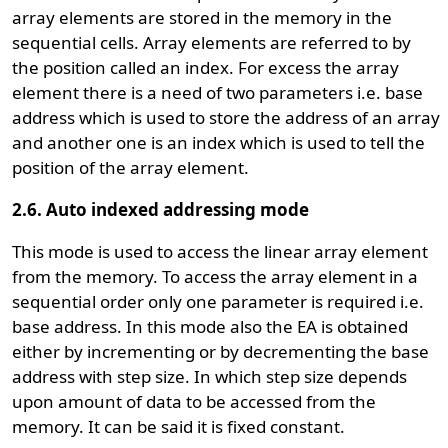
array elements are stored in the memory in the
sequential cells. Array elements are referred to by
the position called an index. For excess the array
element there is a need of two parameters i.e. base
address which is used to store the address of an array
and another one is an index which is used to tell the
position of the array element.
2.6. Auto indexed addressing mode
This mode is used to access the linear array element
from the memory. To access the array element in a
sequential order only one parameter is required i.e.
base address. In this mode also the EA is obtained
either by incrementing or by decrementing the base
address with step size. In which step size depends
upon amount of data to be accessed from the
memory. It can be said it is fixed constant.