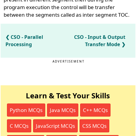
program execution the control will be transfer
between the segments called as inter segment TOC.
CSO - Parallel
CSO - Input & Output
Processing
Transfer Mode
ADVERTISEMENT
Learn & Test Your Skills
Python MCQs
Java MCQs
C++ MCQs
C MCQs
JavaScript MCQs
CSS MCQs