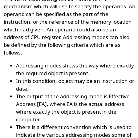
mechanism which will use to specify the operands. An
operand can be specified as the part of the
instruction, or the reference of the memory location
which had given. An operand could also be an
address of CPU register. Addressing modes can also
be defined by the following criteria which are as
follows:
Addressing modes shows the way where exactly
the required object is present.
In this condition, object may be an instruction or
data.
The output of the addressing mode is Effective
Address [EA], where EA is the actual address
where exactly the object is present in the
computer.
There is a different convention which is used to
indicate the various addressing modes some of