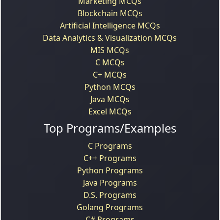
Marketing MCQs
Blockchain MCQs
Artificial Intelligence MCQs
Data Analytics & Visualization MCQs
MIS MCQs
C MCQs
C+ MCQs
Python MCQs
Java MCQs
Excel MCQs
Top Programs/Examples
C Programs
C++ Programs
Python Programs
Java Programs
D.S. Programs
Golang Programs
C# Programs