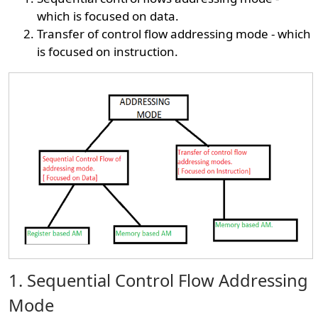
which is focused on data.
Transfer of control flow addressing mode - which
is focused on instruction.
1. Sequential Control Flow Addressing
Mode