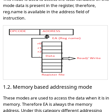
mode data is present in the register, therefore,
reg.name is available in the address field of
instruction.
1.2. Memory based addressing mode
These modes are used to access the data when it is in
memory. Therefore EA is always the memory
address. Under this category different addressing