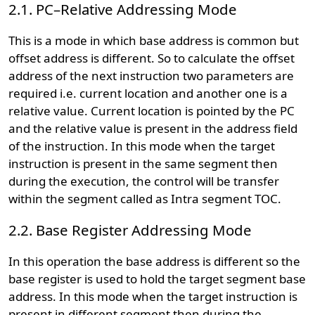
2.1. PC–Relative Addressing Mode
This is a mode in which base address is common but
offset address is different. So to calculate the offset
address of the next instruction two parameters are
required i.e. current location and another one is a
relative value. Current location is pointed by the PC
and the relative value is present in the address field
of the instruction. In this mode when the target
instruction is present in the same segment then
during the execution, the control will be transfer
within the segment called as Intra segment TOC.
2.2. Base Register Addressing Mode
In this operation the base address is different so the
base register is used to hold the target segment base
address. In this mode when the target instruction is
present in different segment then during the