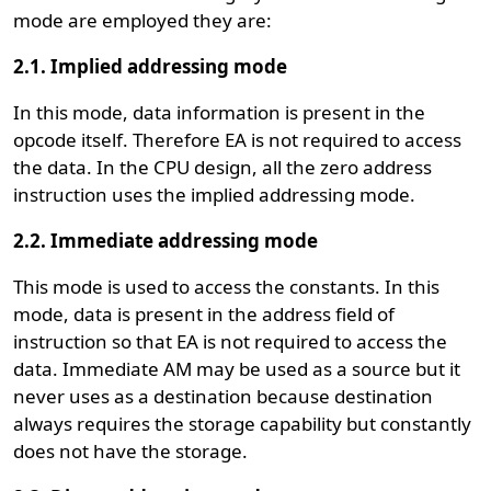
mode are employed they are:
2.1. Implied addressing mode
In this mode, data information is present in the
opcode itself. Therefore EA is not required to access
the data. In the CPU design, all the zero address
instruction uses the implied addressing mode.
2.2. Immediate addressing mode
This mode is used to access the constants. In this
mode, data is present in the address field of
instruction so that EA is not required to access the
data. Immediate AM may be used as a source but it
never uses as a destination because destination
always requires the storage capability but constantly
does not have the storage.