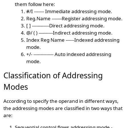
them follow here:
#/I ------- Immediate addressing mode.
Reg.Name -------Register addressing mode.
[ ] ------------Direct addressing mode.
@/ ( ) ----------Indirect addressing mode.
Index Reg Name ------Indexed addressing
mode.
+/- -------------- Auto indexed addressing
mode.
Classification of Addressing
Modes
According to specify the operand in different ways,
the addressing modes are classified in two ways that
are:
Sequential control flows addressing mode -