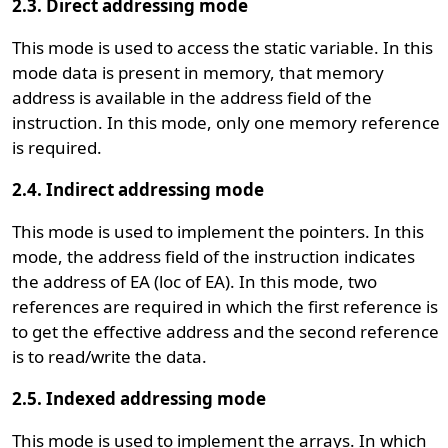
2.3. Direct addressing mode
This mode is used to access the static variable. In this
mode data is present in memory, that memory
address is available in the address field of the
instruction. In this mode, only one memory reference
is required.
2.4. Indirect addressing mode
This mode is used to implement the pointers. In this
mode, the address field of the instruction indicates
the address of EA (loc of EA). In this mode, two
references are required in which the first reference is
to get the effective address and the second reference
is to read/write the data.
2.5. Indexed addressing mode
This mode is used to implement the arrays. In which