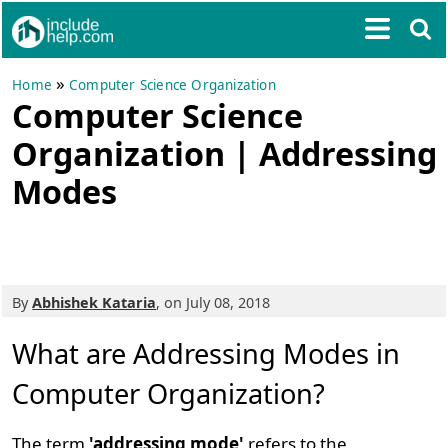
»
Home
Computer Science Organization
Computer Science
Organization | Addressing
Modes
By
Abhishek Kataria
, on July 08, 2018
What are Addressing Modes in
Computer Organization?
The term
'addressing mode'
refers to the