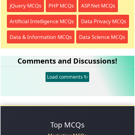
jQuery MCQs
PHP MCQs
ASP.Net MCQs
Artificial Intelligence MCQs
Data Privacy MCQs
Data & Information MCQs
Data Science MCQs
Comments and Discussions!
Load comments ↻
Top MCQs