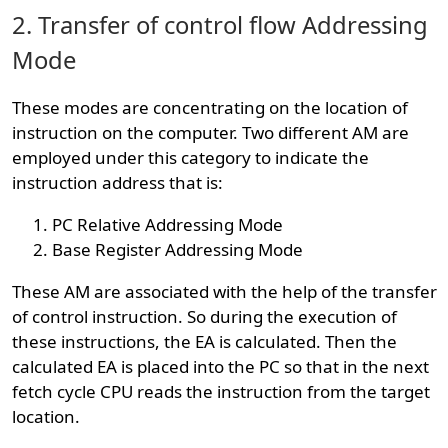
2. Transfer of control flow Addressing
Mode
These modes are concentrating on the location of
instruction on the computer. Two different AM are
employed under this category to indicate the
instruction address that is:
PC Relative Addressing Mode
Base Register Addressing Mode
These AM are associated with the help of the transfer
of control instruction. So during the execution of
these instructions, the EA is calculated. Then the
calculated EA is placed into the PC so that in the next
fetch cycle CPU reads the instruction from the target
location.