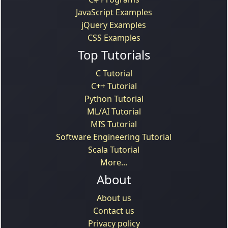
JavaScript Examples
jQuery Examples
CSS Examples
Top Tutorials
C Tutorial
C++ Tutorial
Python Tutorial
ML/AI Tutorial
MIS Tutorial
Software Engineering Tutorial
Scala Tutorial
More...
About
About us
Contact us
Privacy policy