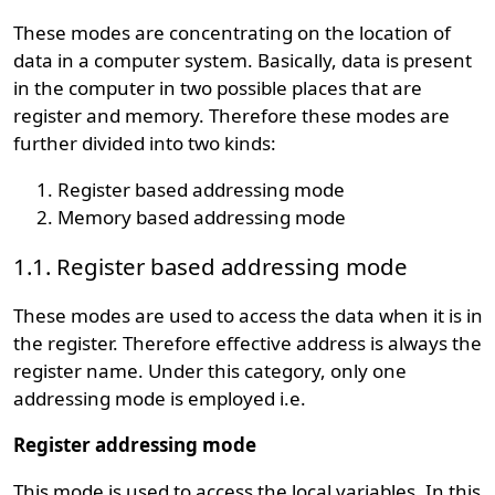
These modes are concentrating on the location of
data in a computer system. Basically, data is present
in the computer in two possible places that are
register and memory. Therefore these modes are
further divided into two kinds:
Register based addressing mode
Memory based addressing mode
1.1. Register based addressing mode
These modes are used to access the data when it is in
the register. Therefore effective address is always the
register name. Under this category, only one
addressing mode is employed i.e.
Register addressing mode
This mode is used to access the local variables. In this