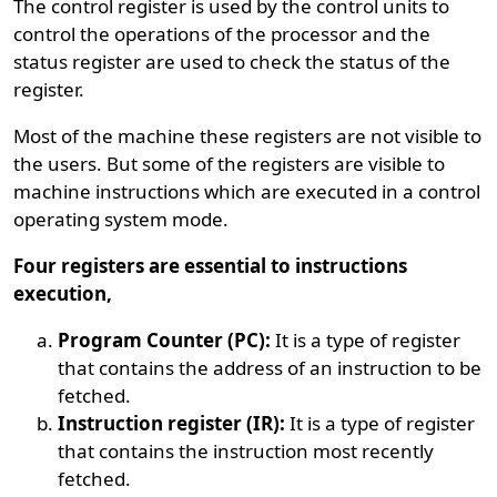
The control register is used by the control units to
control the operations of the processor and the
status register are used to check the status of the
register.
Most of the machine these registers are not visible to
the users. But some of the registers are visible to
machine instructions which are executed in a control
operating system mode.
Four registers are essential to instructions
execution,
Program Counter (PC):
It is a type of register
that contains the address of an instruction to be
fetched.
Instruction register (IR):
It is a type of register
that contains the instruction most recently
fetched.