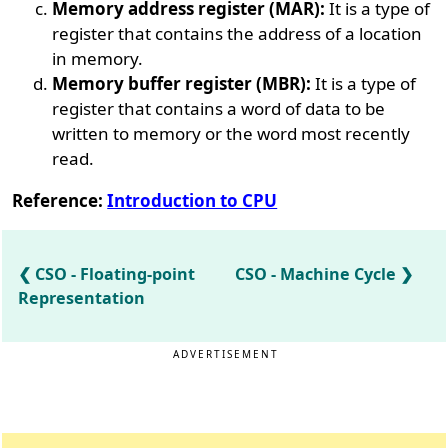
Memory address register (MAR):
It is a type of
register that contains the address of a location
in memory.
Memory buffer register (MBR):
It is a type of
register that contains a word of data to be
written to memory or the word most recently
read.
Reference:
Introduction to CPU
CSO - Floating-point
CSO - Machine Cycle
Representation
ADVERTISEMENT