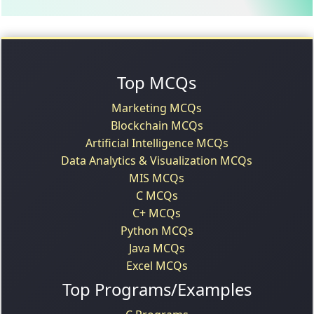
Top MCQs
Marketing MCQs
Blockchain MCQs
Artificial Intelligence MCQs
Data Analytics & Visualization MCQs
MIS MCQs
C MCQs
C+ MCQs
Python MCQs
Java MCQs
Excel MCQs
Top Programs/Examples