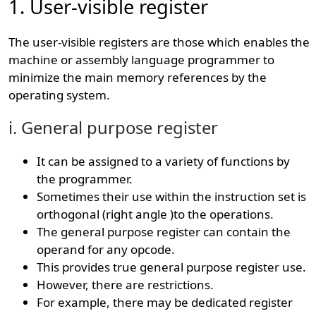
1. User-visible register
The user-visible registers are those which enables the
machine or assembly language programmer to
minimize the main memory references by the
operating system.
i. General purpose register
It can be assigned to a variety of functions by
the programmer.
Sometimes their use within the instruction set is
orthogonal (right angle )to the operations.
The general purpose register can contain the
operand for any opcode.
This provides true general purpose register use.
However, there are restrictions.
For example, there may be dedicated register