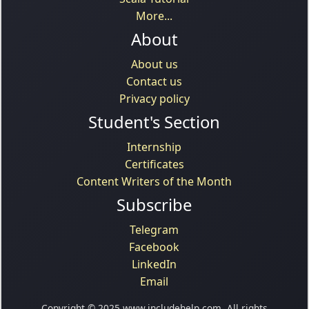
More...
About
About us
Contact us
Privacy policy
Student's Section
Internship
Certificates
Content Writers of the Month
Subscribe
Telegram
Facebook
LinkedIn
Email
Copyright © 2025 www.includehelp.com. All rights