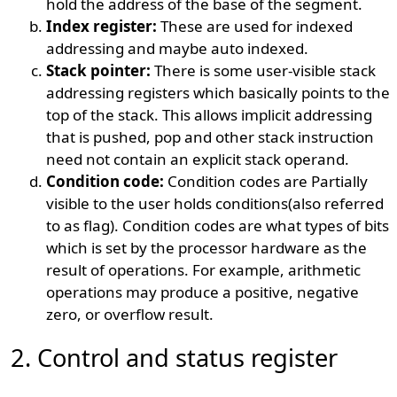
hold the address of the base of the segment.
Index register:
These are used for indexed
addressing and maybe auto indexed.
Stack pointer:
There is some user-visible stack
addressing registers which basically points to the
top of the stack. This allows implicit addressing
that is pushed, pop and other stack instruction
need not contain an explicit stack operand.
Condition code:
Condition codes are Partially
visible to the user holds conditions(also referred
to as flag). Condition codes are what types of bits
which is set by the processor hardware as the
result of operations. For example, arithmetic
operations may produce a positive, negative
zero, or overflow result.
2. Control and status register