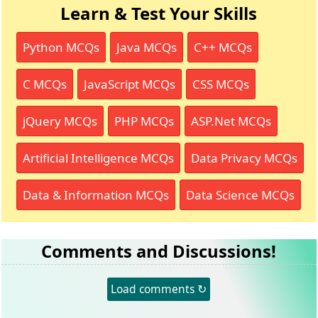
Learn & Test Your Skills
Python MCQs
Java MCQs
C++ MCQs
C MCQs
JavaScript MCQs
CSS MCQs
jQuery MCQs
PHP MCQs
ASP.Net MCQs
Artificial Intelligence MCQs
Data Privacy MCQs
Data & Information MCQs
Data Science MCQs
Comments and Discussions!
Load comments ↻