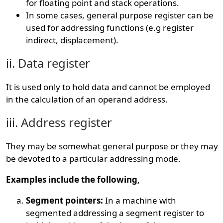
for floating point and stack operations.
In some cases, general purpose register can be
used for addressing functions (e.g register
indirect, displacement).
ii. Data register
It is used only to hold data and cannot be employed
in the calculation of an operand address.
iii. Address register
They may be somewhat general purpose or they may
be devoted to a particular addressing mode.
Examples include the following,
Segment pointers:
In a machine with
segmented addressing a segment register to