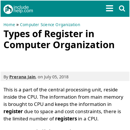
»
Home
Computer Science Organization
Types of Register in
Computer Organization
By
Prerana Jain
, on July 05, 2018
This is a part of the central processing unit, reside
inside the CPU. The information from main memory
is brought to CPU and keeps the information in
register
due to space and cost constraints, there is
the limited number of
registers
in a CPU.