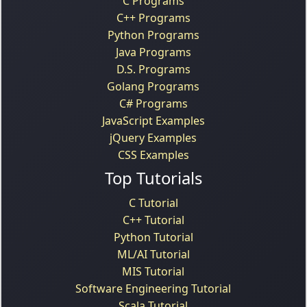
C Programs
C++ Programs
Python Programs
Java Programs
D.S. Programs
Golang Programs
C# Programs
JavaScript Examples
jQuery Examples
CSS Examples
Top Tutorials
C Tutorial
C++ Tutorial
Python Tutorial
ML/AI Tutorial
MIS Tutorial
Software Engineering Tutorial
Scala Tutorial