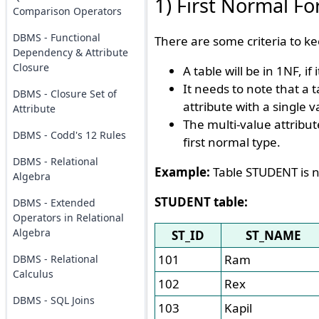
1) First Normal F
Comparison Operators
DBMS - Functional
There are some criteria to ke
Dependency & Attribute
Closure
A table will be in 1NF, if
It needs to note that a t
DBMS - Closure Set of
attribute with a single v
Attribute
The multi-value attribut
DBMS - Codd's 12 Rules
first normal type.
DBMS - Relational
Example:
Table STUDENT is n
Algebra
STUDENT table:
DBMS - Extended
Operators in Relational
Algebra
ST_ID
ST_NAME
101
Ram
DBMS - Relational
Calculus
102
Rex
DBMS - SQL Joins
103
Kapil