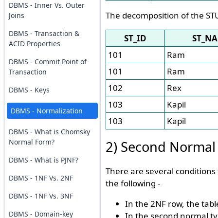
DBMS - Inner Vs. Outer
The decomposition of the ST
Joins
DBMS - Transaction &
ST_ID
ST_N
ACID Properties
101
Ram
DBMS - Commit Point of
101
Ram
Transaction
102
Rex
DBMS - Keys
103
Kapil
DBMS - Normalization
103
Kapil
DBMS - What is Chomsky
Normal Form?
2) Second Normal
DBMS - What is PJNF?
There are several conditions
DBMS - 1NF Vs. 2NF
the following -
DBMS - 1NF Vs. 3NF
In the 2NF row, the tab
DBMS - Domain-key
In the second normal ty