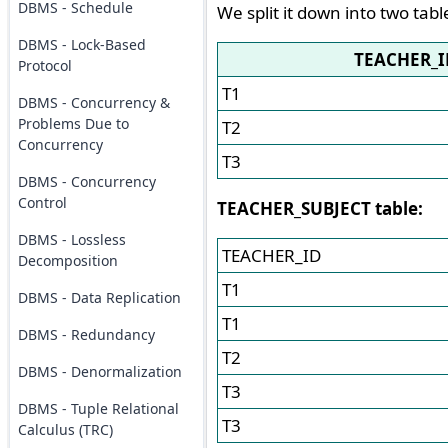
DBMS - Schedule
We split it down into two tabl
DBMS - Lock-Based
TEACHER_I
Protocol
T1
DBMS - Concurrency &
Problems Due to
T2
Concurrency
T3
DBMS - Concurrency
Control
TEACHER_SUBJECT table:
DBMS - Lossless
TEACHER_ID
Decomposition
T1
DBMS - Data Replication
T1
DBMS - Redundancy
T2
DBMS - Denormalization
T3
DBMS - Tuple Relational
T3
Calculus (TRC)