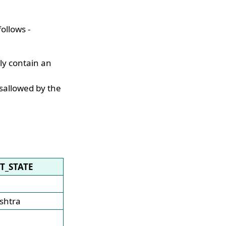
ollows -
nly contain an
isallowed by the
ST_STATE
shtra