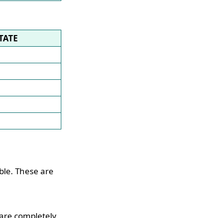
TATE
ble. These are
 are completely