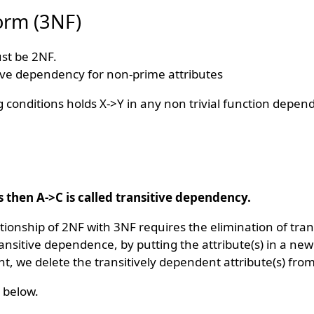
orm (3NF)
ust be 2NF.
ive dependency for non-prime attributes
ng conditions holds X->Y in any non trivial function depen
s then A->C is called transitive dependency.
tionship of 2NF with 3NF requires the elimination of tran
ransitive dependence, by putting the attribute(s) in a new
t, we delete the transitively dependent attribute(s) from
 below.