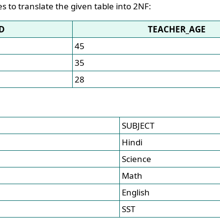
es to translate the given table into 2NF:
D
TEACHER_AGE
45
35
28
SUBJECT
Hindi
Science
Math
English
SST