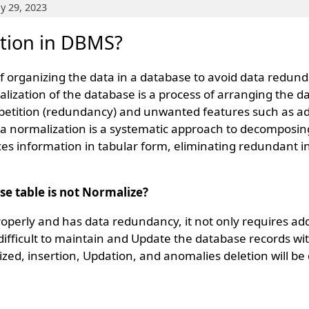
y 29, 2023
ation in DBMS?
of organizing the data in a database to avoid data redun
lization of the database is a process of arranging the da
petition (redundancy) and unwanted features such as ad
 normalization is a systematic approach to decomposing t
ces information in tabular form, eliminating redundant 
se table is not Normalize?
properly and has data redundancy, it not only requires a
difficult to maintain and Update the database records wit
zed, insertion, Updation, and anomalies deletion will be d