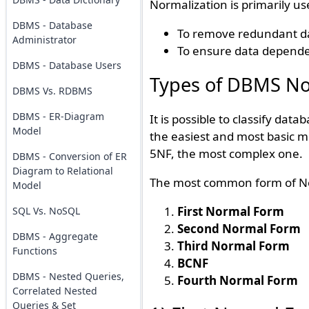
Normalization is primarily us
DBMS - Database
To remove redundant d
Administrator
To ensure data dependen
DBMS - Database Users
Types of DBMS No
DBMS Vs. RDBMS
DBMS - ER-Diagram
It is possible to classify dat
Model
the easiest and most basic me
5NF, the most complex one.
DBMS - Conversion of ER
Diagram to Relational
The most common form of Norm
Model
First Normal Form
SQL Vs. NoSQL
Second Normal Form
DBMS - Aggregate
Third Normal Form
Functions
BCNF
DBMS - Nested Queries,
Fourth Normal Form
Correlated Nested
Queries & Set