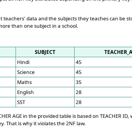
t teachers' data and the subjects they teaches can be st
more than one subject in a school.
SUBJECT
TEACHER_
Hindi
45
Science
45
Maths
35
English
28
SST
28
HER AGE in the provided table is based on TEACHER ID, w
y. That is why it violates the 2NF law.