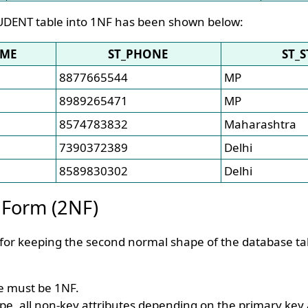
UDENT table into 1NF has been shown below:
AME
ST_PHONE
ST_S
8877665544
MP
8989265471
MP
8574783832
Maharashtra
7390372389
Delhi
8589830302
Delhi
 Form (2NF)
 for keeping the second normal shape of the database ta
le must be 1NF.
pe, all non-key attributes depending on the primary key