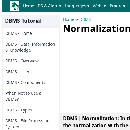
Home
DS & Algo. ▾
Languages ▾
Web. ▾
Programs 
»
Home
DBMS
DBMS Tutorial
Normalizatio
DBMS - Home
DBMS - Data, Information
& Knowledge
DBMS - Overview
DBMS - Users
DBMS - Components
When Not to Use a
DBMS?
DBMS - Types
DBMS | Normalization: In thi
DBMS - File Processing
the normalization with the
System