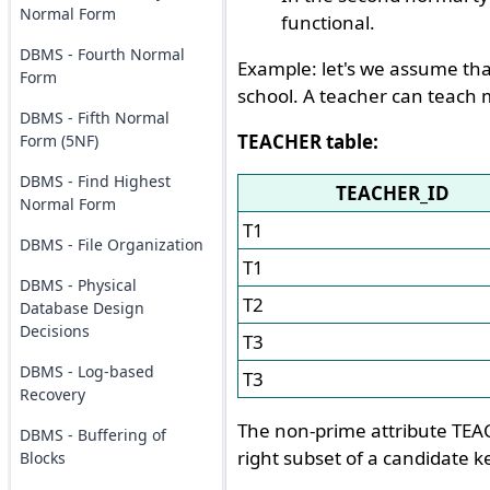
Normal Form
functional.
DBMS - Fourth Normal
Example: let's we assume tha
Form
school. A teacher can teach 
DBMS - Fifth Normal
TEACHER table:
Form (5NF)
DBMS - Find Highest
TEACHER_ID
Normal Form
T1
DBMS - File Organization
T1
DBMS - Physical
T2
Database Design
Decisions
T3
DBMS - Log-based
T3
Recovery
The non-prime attribute TEAC
DBMS - Buffering of
right subset of a candidate ke
Blocks