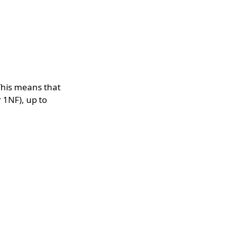
. This means that
 1NF), up to