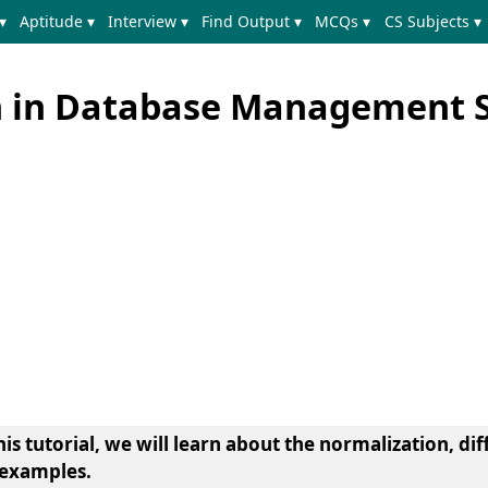
▾
Aptitude ▾
Interview ▾
Find Output ▾
MCQs ▾
CS Subjects ▾
n in Database Management 
s tutorial, we will learn about the normalization, dif
 examples.