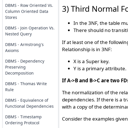
DBMS - Row Oriented Vs.
3) Third Normal F
Column Oriented Data
Stores
In the 3NF, the table m
DBMS - Join Operation Vs.
There should no transit
Nested Query
If at least one of the followi
DBMS - Armstrong's
Relationship is in 3NF:
Axioms
X is a Super key.
DBMS - Dependency
Preserving
Y is a primary attribute.
Decomposition
If A->B and B->C are two FD
DBMS - Thomas Write
Rule
The normalization of the rela
dependencies. If there is a t
DBMS - Equivalence of
Functional Dependencies
with a copy of the determinan
DBMS - Timestamp
Consider the examples given
Ordering Protocol