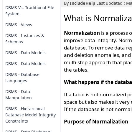
By
IncludeHelp
Last updated : Ma
DBMS Vs. Traditional File
System
What is Normaliz
DBMS - Views
Normalization
is a process 
DBMS - Instances &
improve data integrity. Norma
Schemas
database. To remove data re
DBMS - Data Models
and deletion anomalies, and a
multi-step approach that pla
DBMS - Data Models
the tables.
DBMS - Database
Languages
What happens if the databa
DBMS - Data
If a table is not normalized 
Manipulation
space but also makes it very 
DBMS - Hierarchical
If the database is not normali
Database Model Integrity
Constraints
Purpose of Normalization
DBMS - Data Dictionary