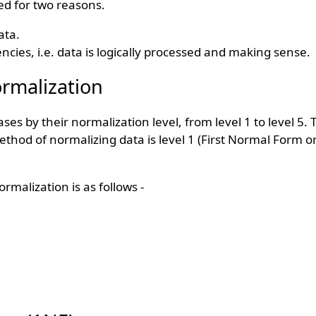
ed for two reasons.
ata.
cies, i.e. data is logically processed and making sense.
rmalization
abases by their normalization level, from level 1 to level 5
thod of normalizing data is level 1 (First Normal Form or
alization is as follows -