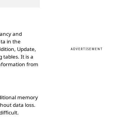
dancy and
ta in the
dition, Update,
ADVERTISEMENT
ables. It is a
information from
dditional memory
hout data loss.
ifficult.