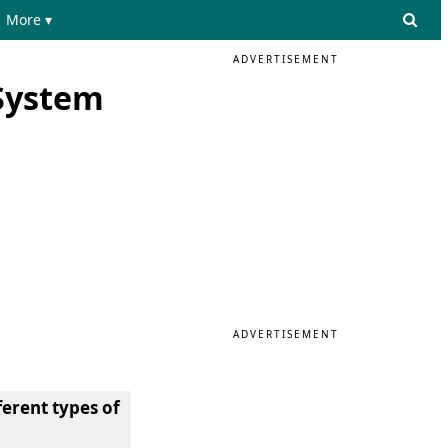
More ▾
ADVERTISEMENT
System
ADVERTISEMENT
ferent types of