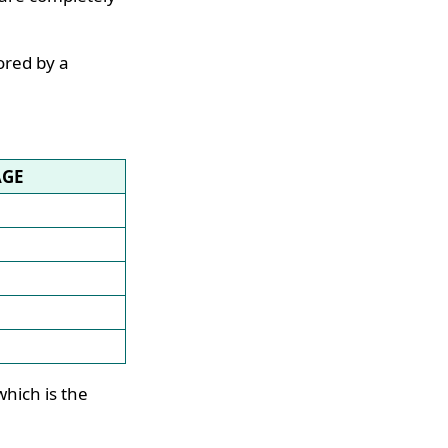
ored by a
AGE
hich is the