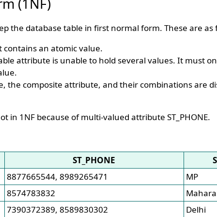
orm (1NF)
ep the database table in first normal form. These are as f
 it contains an atomic value.
able attribute is unable to hold several values. It must o
alue.
e, the composite attribute, and their combinations are d
ot in 1NF because of multi-valued attribute ST_PHONE.
ST_PHONE
8877665544, 8989265471
MP
8574783832
Mahara
7390372389, 8589830302
Delhi