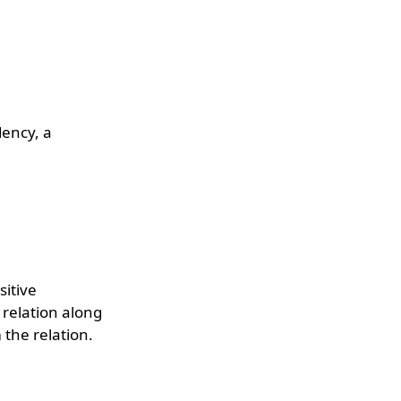
dency, a
sitive
 relation along
 the relation.