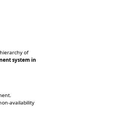
 hierarchy of
ment system in
ment.
on-availability