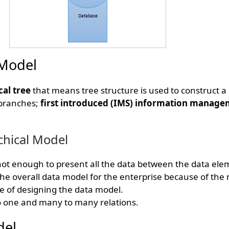
 Model
cal tree
that means tree structure is used to construct a
 branches;
first introduced (IMS) information manage
chical Model
 not enough to present all the data between the data ele
e overall data model for the enterprise because of the n
me of designing the data model.
o one and many to many relations.
del