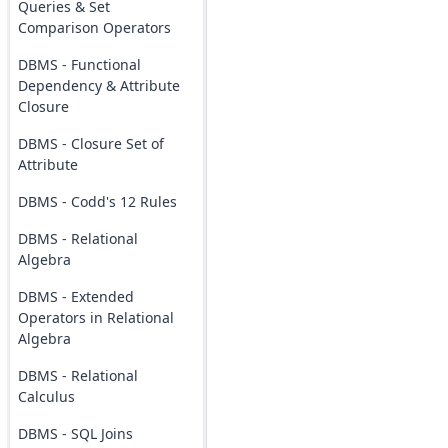
Queries & Set
Comparison Operators
DBMS - Functional
Dependency & Attribute
Closure
DBMS - Closure Set of
Attribute
DBMS - Codd's 12 Rules
DBMS - Relational
Algebra
DBMS - Extended
Operators in Relational
Algebra
DBMS - Relational
Calculus
DBMS - SQL Joins