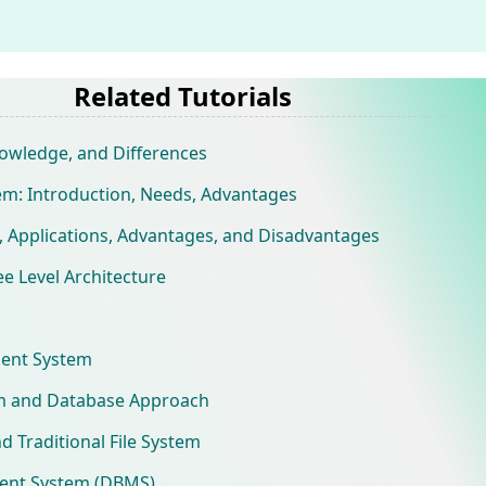
Related Tutorials
owledge, and Differences
: Introduction, Needs, Advantages
, Applications, Advantages, and Disadvantages
 Level Architecture
ent System
em and Database Approach
 Traditional File System
ent System (DBMS)