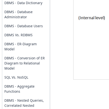
DBMS - Data Dictionary
DBMS - Database
Administrator
DBMS - Database Users
DBMS Vs. RDBMS
DBMS - ER-Diagram
Model
DBMS - Conversion of ER
Diagram to Relational
Model
SQL Vs. NoSQL
DBMS - Aggregate
Functions
DBMS - Nested Queries,
Correlated Nested