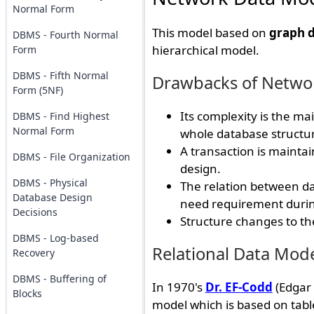
Normal Form
This model based on
graph d
DBMS - Fourth Normal
hierarchical model.
Form
DBMS - Fifth Normal
Drawbacks of Netwo
Form (5NF)
Its complexity is the m
DBMS - Find Highest
Normal Form
whole database structu
A transaction is maintai
DBMS - File Organization
design.
DBMS - Physical
The relation between dat
Database Design
need requirement durin
Decisions
Structure changes to the
DBMS - Log-based
Relational Data Mod
Recovery
DBMS - Buffering of
In 1970's
Dr. EF-Codd
(Edgar 
Blocks
model which is based on table 