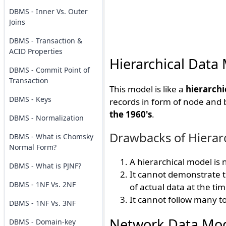
DBMS - Inner Vs. Outer
Joins
DBMS - Transaction &
ACID Properties
Hierarchical Data
DBMS - Commit Point of
Transaction
This model is like a
hierarchi
DBMS - Keys
records in form of node and
the 1960's
.
DBMS - Normalization
Drawbacks of Hierar
DBMS - What is Chomsky
Normal Form?
A hierarchical model is
DBMS - What is PJNF?
It cannot demonstrate th
DBMS - 1NF Vs. 2NF
of actual data at the ti
It cannot follow many t
DBMS - 1NF Vs. 3NF
Network Data Mo
DBMS - Domain-key