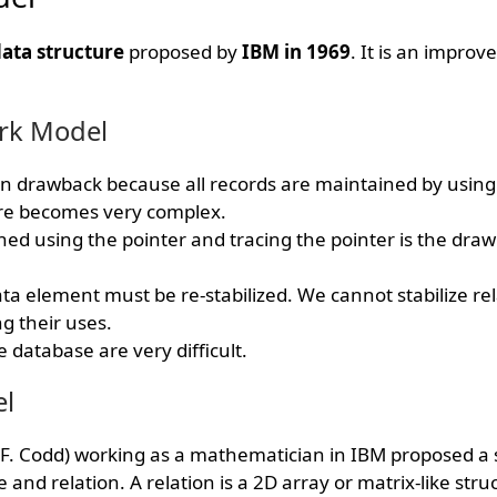
ata structure
proposed by
IBM in 1969
. It is an impro
rk Model
ain drawback because all records are maintained by using 
re becomes very complex.
ned using the pointer and tracing the pointer is the drawb
a element must be re-stabilized. We cannot stabilize rel
g their uses.
 database are very difficult.
el
F. Codd) working as a mathematician in IBM proposed a 
and relation. A relation is a 2D array or matrix-like stru