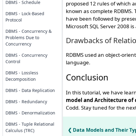
DBMS - Schedule
proposed 12 rules of which ar
known as complete RDBMS. Th
DBMS - Lock-Based
have been followed by presen
Protocol
Microsoft SQL Server 2008 i
DBMS - Concurrency &
Problems Due to
Drawbacks of Relati
Concurrency
RDBMS used an object-oriente
DBMS - Concurrency
Control
language.
DBMS - Lossless
Conclusion
Decomposition
DBMS - Data Replication
In this tutorial, we have lea
model and Architecture of
DBMS - Redundancy
Codd. Stay tuned for the next
DBMS - Denormalization
DBMS - Tuple Relational
Data Models and Their Ty
Calculus (TRC)