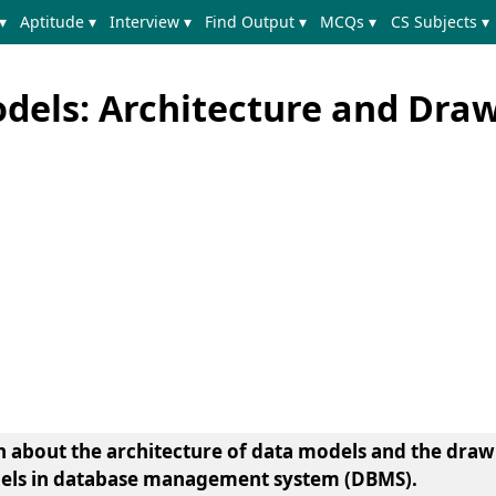
▾
Aptitude ▾
Interview ▾
Find Output ▾
MCQs ▾
CS Subjects ▾
els: Architecture and Dra
earn about the architecture of data models and the dra
odels in database management system (DBMS).