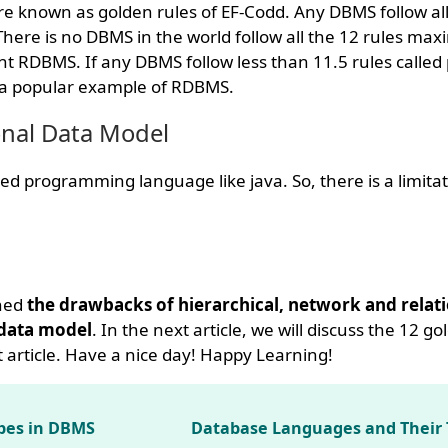
e known as golden rules of EF-Codd. Any DBMS follow all 
ere is no DBMS in the world follow all the 12 rules max
t RDBMS. If any DBMS follow less than 11.5 rules called
s a popular example of RDBMS.
onal Data Model
d programming language like java. So, there is a limitat
rned
the drawbacks of hierarchical, network and relati
 data model
. In the next article, we will discuss the 12 go
 article. Have a nice day! Happy Learning!
pes in DBMS
Database Languages and Their