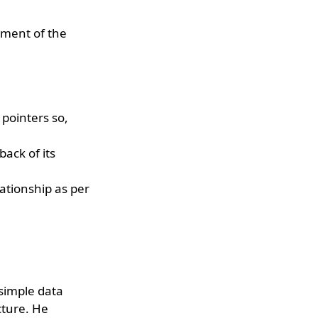
vement of the
pointers so,
ack of its
ationship as per
simple data
cture. He