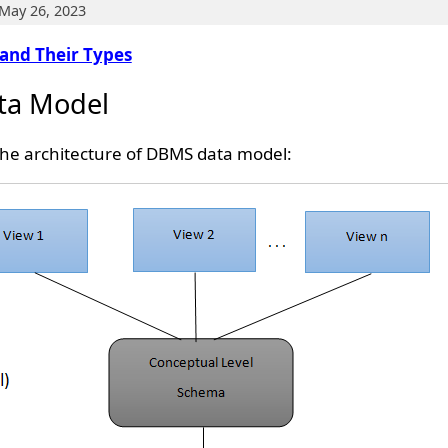
May 26, 2023
and Their Types
ata Model
the architecture of DBMS data model: