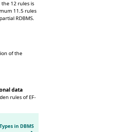
the 12 rules is
imum 11.5 rules
 partial RDBMS.
ion of the
onal data
lden rules of EF-
 Types in DBMS