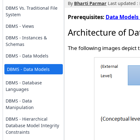
By
Bharti Parmar
Last updated : 
DBMS Vs. Traditional File
System
Prerequisites:
Data Models 
DBMS - Views
Architecture of D
DBMS - Instances &
Schemas
The following images depict 
DBMS - Data Models
DBMS - Data Models
DBMS - Database
Languages
DBMS - Data
Manipulation
DBMS - Hierarchical
Database Model Integrity
Constraints