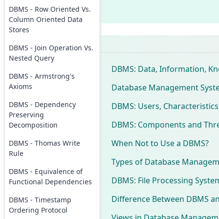
DBMS - Row Oriented Vs.
Column Oriented Data
Stores
DBMS - Join Operation Vs.
Nested Query
DBMS: Data, Information, Kn
DBMS - Armstrong's
Axioms
Database Management System
DBMS - Dependency
DBMS: Users, Characteristics
Preserving
DBMS: Components and Three
Decomposition
When Not to Use a DBMS?
DBMS - Thomas Write
Rule
Types of Database Managem
DBMS - Equivalence of
DBMS: File Processing Syst
Functional Dependencies
Difference Between DBMS and
DBMS - Timestamp
Ordering Protocol
Views in Database Managem