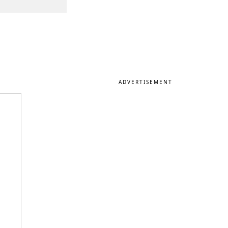
ADVERTISEMENT