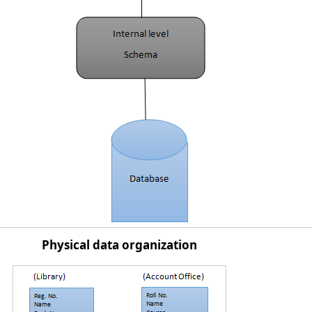
Physical data organization