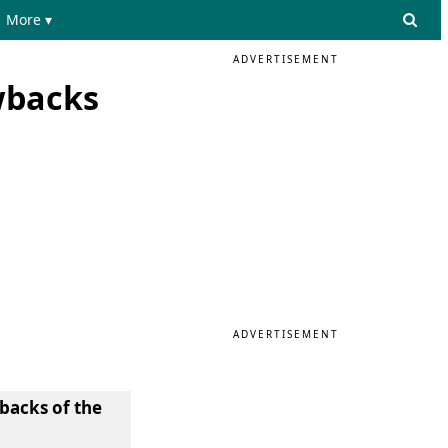
More ▾
ADVERTISEMENT
wbacks
ADVERTISEMENT
wbacks of the