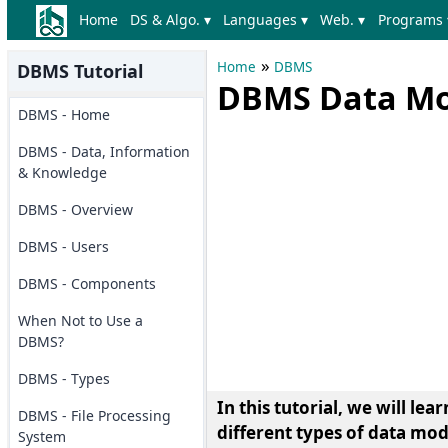
Home
DS & Algo. ▾
Languages ▾
Web. ▾
Programs 
»
Home
DBMS
DBMS Tutorial
DBMS Data Mod
DBMS - Home
DBMS - Data, Information
& Knowledge
DBMS - Overview
DBMS - Users
DBMS - Components
When Not to Use a
DBMS?
DBMS - Types
In this tutorial, we will l
DBMS - File Processing
different types of data m
System