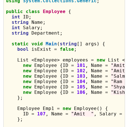
using
System.Collections.Generic
;

public
class
Employee
 {

int
 ID;

string
 Name;

int
 Salary;

string
 Department;

static
void
Main
(
string
[] args) {

bool
 isExist = 
false
;

    List <Employee> employees = 
new
 List <E
new
 Employee {ID = 
101
, Name = 
"Amit
new
 Employee {ID = 
102
, Name = 
"Amit
new
 Employee {ID = 
103
, Name = 
"Salm
new
 Employee {ID = 
104
, Name = 
"Ram 
new
 Employee {ID = 
105
, Name = 
"Shya
new
 Employee {ID = 
106
, Name = 
"Kish
    };

    Employee Emp1 = 
new
 Employee() {

      ID = 
107
, Name = 
"Amit  "
, Salary = 
    };
