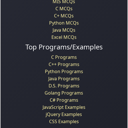
MIS MCQs
C MCQs
C+ MCQs
Python MCQs
Java MCQs
Excel MCQs
Top Programs/Examples
C Programs
C++ Programs
Python Programs
Java Programs
D.S. Programs
Golang Programs
C# Programs
JavaScript Examples
jQuery Examples
CSS Examples