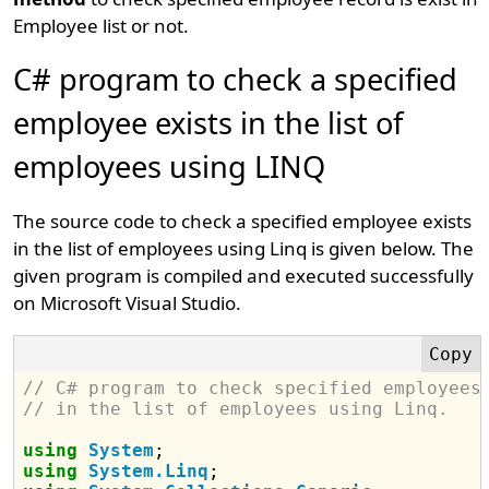
Employee list or not.
C# program to check a specified
employee exists in the list of
employees using LINQ
The source code to check a specified employee exists
in the list of employees using Linq is given below. The
given program is compiled and executed successfully
on Microsoft Visual Studio.
// C# program to check specified employees
// in the list of employees using Linq.
using
System
using
System.Linq