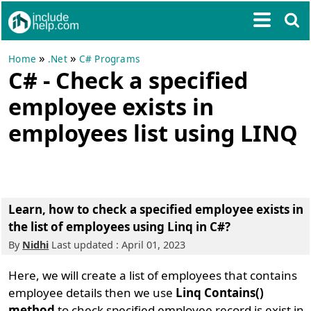
»
»
Home
.Net
C# Programs
C# - Check a specified
employee exists in
employees list using LINQ
Learn, how to check a specified employee exists in
the list of employees using Linq in C#?
By
Nidhi
Last updated : April 01, 2023
Here, we will create a list of employees that contains
employee details then we use
Linq Contains()
method
to check specified employee record is exist in