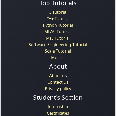
Top Tutorials
C Tutorial
C++ Tutorial
Python Tutorial
ML/AI Tutorial
MIS Tutorial
Software Engineering Tutorial
Scala Tutorial
More...
About
About us
Contact us
Privacy policy
Student's Section
Internship
Certificates