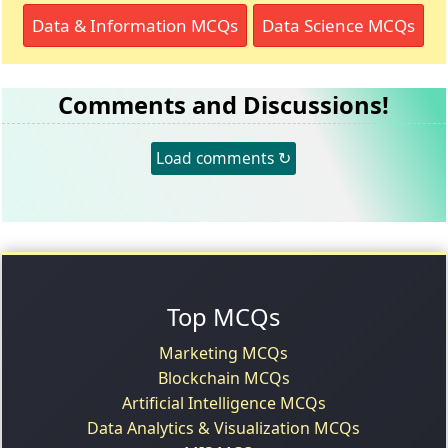
Data & Information MCQs
Data Science MCQs
Comments and Discussions!
Load comments ↻
Top MCQs
Marketing MCQs
Blockchain MCQs
Artificial Intelligence MCQs
Data Analytics & Visualization MCQs