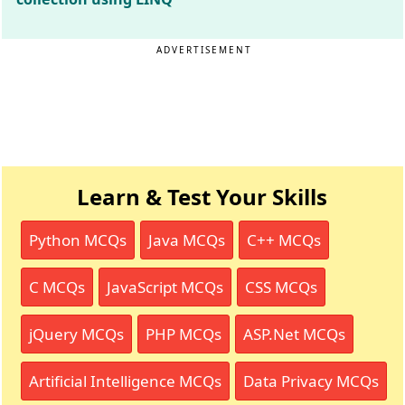
ADVERTISEMENT
Learn & Test Your Skills
Python MCQs
Java MCQs
C++ MCQs
C MCQs
JavaScript MCQs
CSS MCQs
jQuery MCQs
PHP MCQs
ASP.Net MCQs
Artificial Intelligence MCQs
Data Privacy MCQs