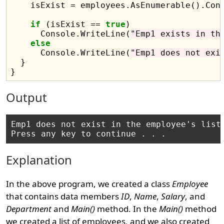
    isExist = employees.AsEnumerable().Cont
if
 (isExist == 
true
)

      Console.WriteLine(
"Emp1 exists in th
else
      Console.WriteLine(
"Emp1 does not exi
  }

Output
Emp1 does not exist in the employee's list

Explanation
In the above program, we created a class
Employee
that contains data members
ID
,
Name
,
Salary
, and
Department
and
Main()
method. In the
Main()
method
we created a list of employees, and we also created