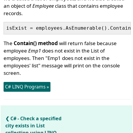
an object of
Employee
class that contains employee
records.
The
Contain() method
will return false because
employee
Emp1
does not exist in the List of
employees. Then "Emp1 does not exist in the
employees' list" message will print on the console
screen.
C# LINQ Programs »
C# - Check a specified
city exists in List
collection using LINQ