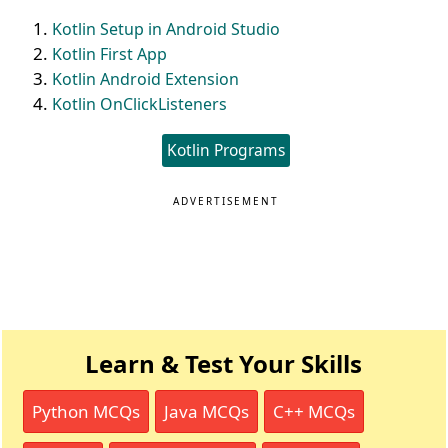
Kotlin Setup in Android Studio
Kotlin First App
Kotlin Android Extension
Kotlin OnClickListeners
Kotlin Programs
ADVERTISEMENT
Learn & Test Your Skills
Python MCQs
Java MCQs
C++ MCQs