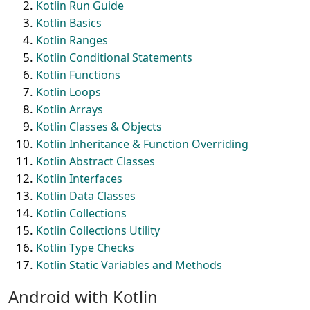
Kotlin Run Guide
Kotlin Basics
Kotlin Ranges
Kotlin Conditional Statements
Kotlin Functions
Kotlin Loops
Kotlin Arrays
Kotlin Classes & Objects
Kotlin Inheritance & Function Overriding
Kotlin Abstract Classes
Kotlin Interfaces
Kotlin Data Classes
Kotlin Collections
Kotlin Collections Utility
Kotlin Type Checks
Kotlin Static Variables and Methods
Android with Kotlin