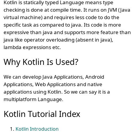
Kotlin is statically typed Language means type
checking is done at compile time. It runs on JVM (Java
virtual machine) and requires less code to do the
specific task as compared to java. Its code is more
expressive than java and supports more feature than
java like operator overloading (absent in java),
lambda expressions etc.
Why Kotlin Is Used?
We can develop Java Applications, Android
Applications, Web Applications and native
applications using Kotlin. So we can say it is a
multiplatform Language.
Kotlin Tutorial Index
Kotlin Introduction