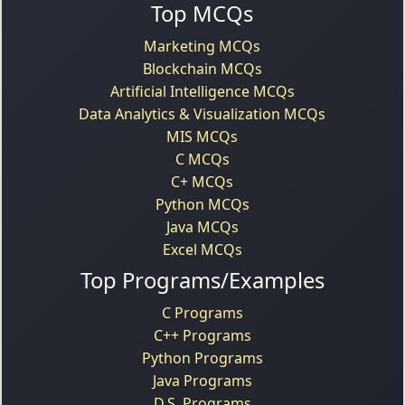
Top MCQs
Marketing MCQs
Blockchain MCQs
Artificial Intelligence MCQs
Data Analytics & Visualization MCQs
MIS MCQs
C MCQs
C+ MCQs
Python MCQs
Java MCQs
Excel MCQs
Top Programs/Examples
C Programs
C++ Programs
Python Programs
Java Programs
D.S. Programs