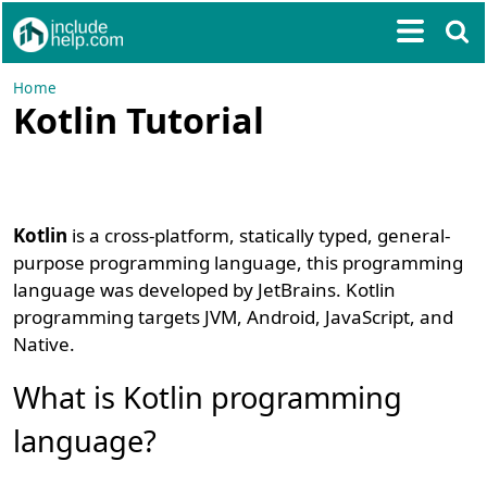
Home
Kotlin Tutorial
Kotlin
is a cross-platform, statically typed, general-
purpose programming language, this programming
language was developed by JetBrains. Kotlin
programming targets JVM, Android, JavaScript, and
Native.
What is Kotlin programming
language?