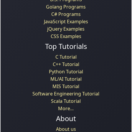
Golang Programs
C# Programs
JavaScript Examples
jQuery Examples
CSS Examples
Top Tutorials
C Tutorial
C++ Tutorial
Python Tutorial
ML/AI Tutorial
MIS Tutorial
Software Engineering Tutorial
Scala Tutorial
More...
About
About us