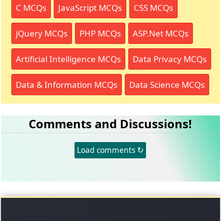
C MCQs
JavaScript MCQs
CSS MCQs
jQuery MCQs
PHP MCQs
ASP.Net MCQs
Artificial Intelligence MCQs
Data Privacy MCQs
Data & Information MCQs
Data Science MCQs
Comments and Discussions!
Load comments ↻