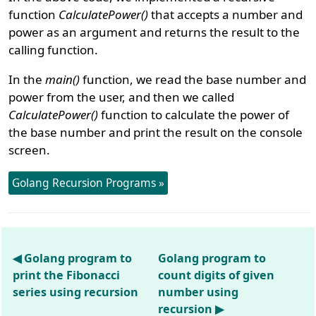
function
CalculatePower()
that accepts a number and
power as an argument and returns the result to the
calling function.
In the
main()
function, we read the base number and
power from the user, and then we called
CalculatePower()
function to calculate the power of
the base number and print the result on the console
screen.
Golang Recursion Programs »
◀ Golang program to
Golang program to
print the Fibonacci
count digits of given
series using recursion
number using
recursion ▶