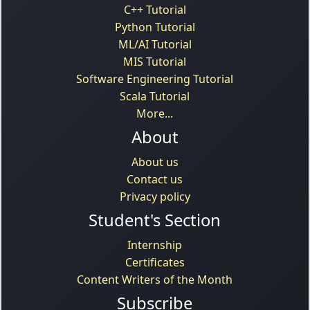
C++ Tutorial
Python Tutorial
ML/AI Tutorial
MIS Tutorial
Software Engineering Tutorial
Scala Tutorial
More...
About
About us
Contact us
Privacy policy
Student's Section
Internship
Certificates
Content Writers of the Month
Subscribe