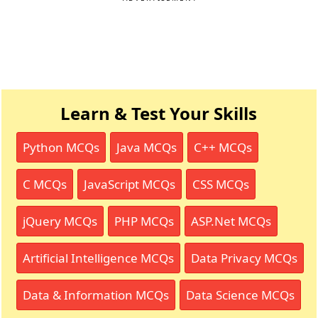
Learn & Test Your Skills
Python MCQs
Java MCQs
C++ MCQs
C MCQs
JavaScript MCQs
CSS MCQs
jQuery MCQs
PHP MCQs
ASP.Net MCQs
Artificial Intelligence MCQs
Data Privacy MCQs
Data & Information MCQs
Data Science MCQs