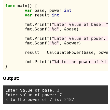
func
 main() {

var
 base, power 
int
var
 result 
int
	fmt.Printf(
"Enter value of base: "
)
	fmt.Scanf(
"%d"
, 
&
base)

	fmt.Printf(
"Enter value of power: 
	fmt.Scanf(
"%d"
, 
&
power)

	result = CalculatePower(base, power)

	fmt.Printf(
"%d to the power of %d 
Output:
Enter value of base: 3

Enter value of power: 7
