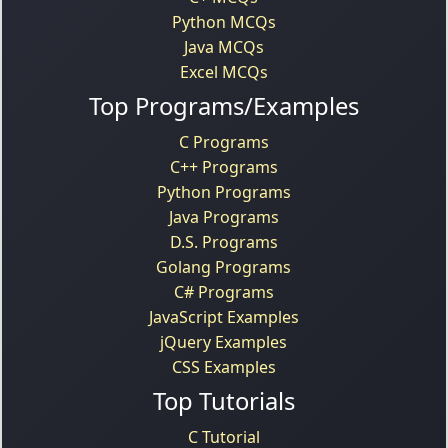
Python MCQs
Java MCQs
Excel MCQs
Top Programs/Examples
C Programs
C++ Programs
Python Programs
Java Programs
D.S. Programs
Golang Programs
C# Programs
JavaScript Examples
jQuery Examples
CSS Examples
Top Tutorials
C Tutorial