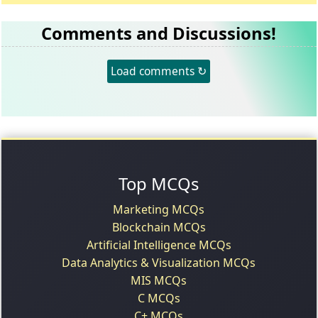
Comments and Discussions!
Load comments ↻
Top MCQs
Marketing MCQs
Blockchain MCQs
Artificial Intelligence MCQs
Data Analytics & Visualization MCQs
MIS MCQs
C MCQs
C+ MCQs