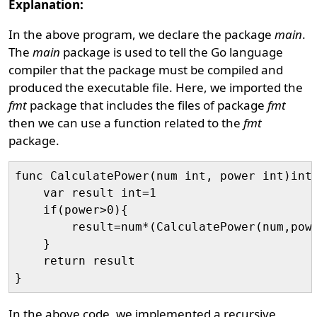
Explanation:
In the above program, we declare the package
main
.
The
main
package is used to tell the Go language
compiler that the package must be compiled and
produced the executable file. Here, we imported the
fmt
package that includes the files of package
fmt
then we can use a function related to the
fmt
package.
func CalculatePower(num int, power int)int{
    var result int=1

    if(power>0){

        result=num*(CalculatePower(num,powe
    } 

    return result

In the above code, we implemented a recursive