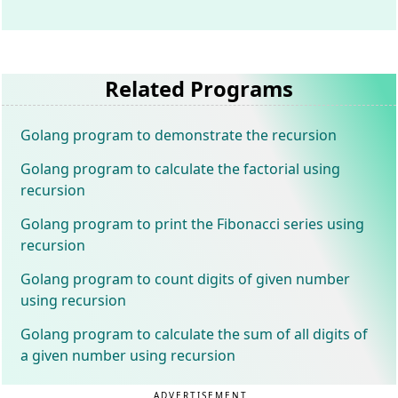
Related Programs
Golang program to demonstrate the recursion
Golang program to calculate the factorial using
recursion
Golang program to print the Fibonacci series using
recursion
Golang program to count digits of given number
using recursion
Golang program to calculate the sum of all digits of
a given number using recursion
ADVERTISEMENT