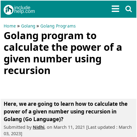
»
»
Home
Golang
Golang Programs
Golang program to
calculate the power of a
given number using
recursion
Here, we are going to learn
how to calculate the
power of a given number using recursion in
Golang (Go Language)?
Submitted by
Nidhi
, on March 11, 2021 [Last updated : March
03, 2023]