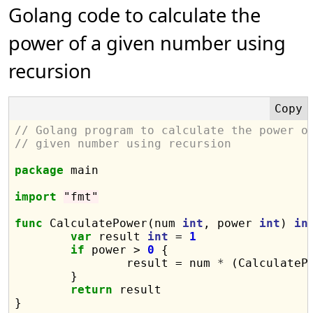
Golang code to calculate the
power of a given number using
recursion
// Golang program to calculate the power o
// given number using recursion
package
 main

import
"fmt"
func
 CalculatePower(num 
int
, power 
int
) 
in
var
 result 
int
 = 
1
if
 power > 
0
 {

		result = num 
*
 (CalculateP
	}

return
 result

}
