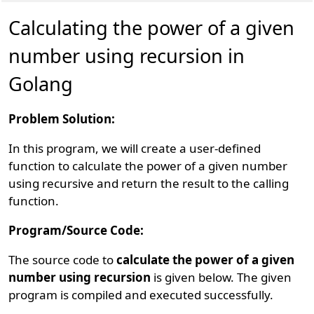
Calculating the power of a given
number using recursion in
Golang
Problem Solution:
In this program, we will create a user-defined
function to calculate the power of a given number
using recursive and return the result to the calling
function.
Program/Source Code:
The source code to
calculate the power of a given
number using recursion
is given below. The given
program is compiled and executed successfully.