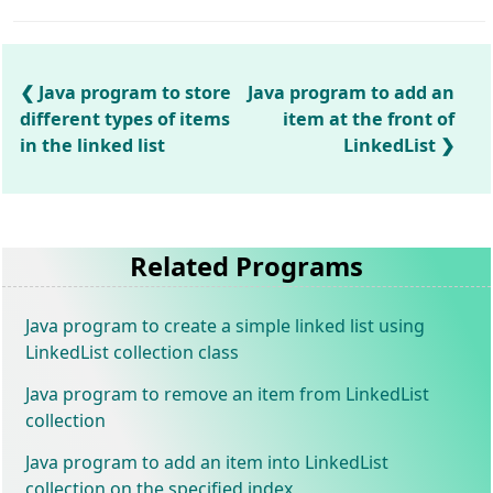
Java program to store
Java program to add an
different types of items
item at the front of
in the linked list
LinkedList
Related Programs
Java program to create a simple linked list using
LinkedList collection class
Java program to remove an item from LinkedList
collection
Java program to add an item into LinkedList
collection on the specified index