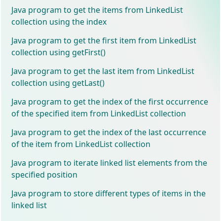
Java program to get the items from LinkedList
collection using the index
Java program to get the first item from LinkedList
collection using getFirst()
Java program to get the last item from LinkedList
collection using getLast()
Java program to get the index of the first occurrence
of the specified item from LinkedList collection
Java program to get the index of the last occurrence
of the item from LinkedList collection
Java program to iterate linked list elements from the
specified position
Java program to store different types of items in the
linked list