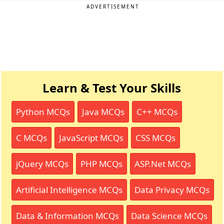
ADVERTISEMENT
Learn & Test Your Skills
Python MCQs
Java MCQs
C++ MCQs
C MCQs
JavaScript MCQs
CSS MCQs
jQuery MCQs
PHP MCQs
ASP.Net MCQs
Artificial Intelligence MCQs
Data Privacy MCQs
Data & Information MCQs
Data Science MCQs