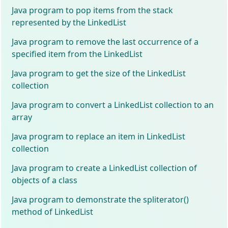
Java program to pop items from the stack
represented by the LinkedList
Java program to remove the last occurrence of a
specified item from the LinkedList
Java program to get the size of the LinkedList
collection
Java program to convert a LinkedList collection to an
array
Java program to replace an item in LinkedList
collection
Java program to create a LinkedList collection of
objects of a class
Java program to demonstrate the spliterator()
method of LinkedList