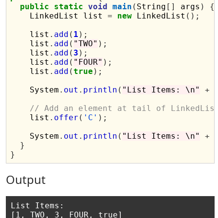
public
static
void
main
(
String
[]
 args
)
{
    LinkedList list 
=
new
 LinkedList
();
    list
.
add
(
1
);
    list
.
add
(
"TWO"
);
    list
.
add
(
3
);
    list
.
add
(
"FOUR"
);
    list
.
add
(
true
);
    System
.
out
.
println
(
"List Items: \n"
+
 
// Add an element at tail of LinkedLis
    list
.
offer
(
'C'
);
    System
.
out
.
println
(
"List Items: \n"
+
 
}
}
Output
List Items: 

[1, TWO, 3, FOUR, true]
