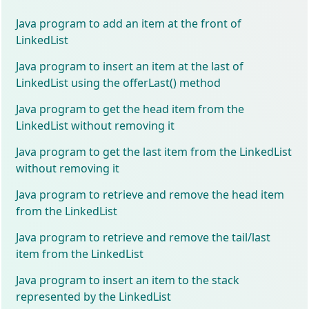
Java program to add an item at the front of
LinkedList
Java program to insert an item at the last of
LinkedList using the offerLast() method
Java program to get the head item from the
LinkedList without removing it
Java program to get the last item from the LinkedList
without removing it
Java program to retrieve and remove the head item
from the LinkedList
Java program to retrieve and remove the tail/last
item from the LinkedList
Java program to insert an item to the stack
represented by the LinkedList