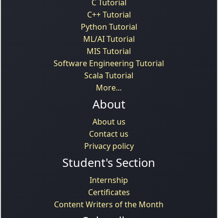
C Tutorial
C++ Tutorial
Python Tutorial
ML/AI Tutorial
MIS Tutorial
Software Engineering Tutorial
Scala Tutorial
More...
About
About us
Contact us
Privacy policy
Student's Section
Internship
Certificates
Content Writers of the Month