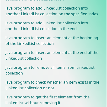
Java program to add LinkedList collection into
another LinkedList collection on the specified index
Java program to add LinkedList collection into
another LinkedList collection in the end
Java program to insert an element at the beginning
of the LinkedList collection
Java program to insert an element at the end of the
LinkedList collection
Java program to remove all items from LinkedList
collection
Java program to check whether an item exists in the
LinkedList collection or not
Java program to get the first element from the
LinkedList without removing it