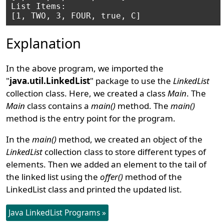
List Items: 

Explanation
In the above program, we imported the
"
java.util.LinkedList
" package to use the
LinkedList
collection class. Here, we created a class
Main
. The
Main
class contains a
main()
method. The
main()
method is the entry point for the program.
In the
main()
method, we created an object of the
LinkedList
collection class to store different types of
elements. Then we added an element to the tail of
the linked list using the
offer()
method of the
LinkedList class and printed the updated list.
Java LinkedList Programs »