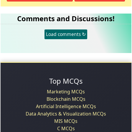
Comments and Discussions!
Load comments ↻
Top MCQs
Marketing MCQs
Blockchain MCQs
Artificial Intelligence MCQs
Data Analytics & Visualization MCQs
MIS MCQs
C MCQs