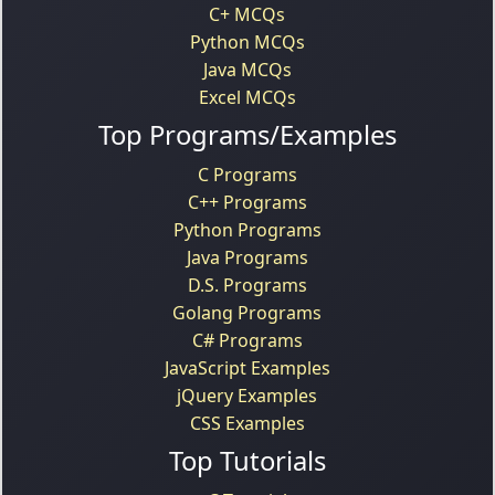
C+ MCQs
Python MCQs
Java MCQs
Excel MCQs
Top Programs/Examples
C Programs
C++ Programs
Python Programs
Java Programs
D.S. Programs
Golang Programs
C# Programs
JavaScript Examples
jQuery Examples
CSS Examples
Top Tutorials