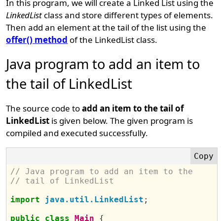
In this program, we will create a Linked List using the
LinkedList
class and store different types of elements.
Then add an element at the tail of the list using the
offer() method
of the LinkedList class.
Java program to add an item to
the tail of LinkedList
The source code to
add an item to the tail of
LinkedList
is given below. The given program is
compiled and executed successfully.
// Java program to add an item to the 
// tail of LinkedList
import
java.util.LinkedList
;
public
class
Main
{