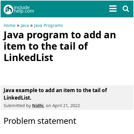
»
»
Home
Java
Java Programs
Java program to add an
item to the tail of
LinkedList
Java example to add an item to the tail of
LinkedList.
Submitted by
Nidhi
, on April 21, 2022
Problem statement