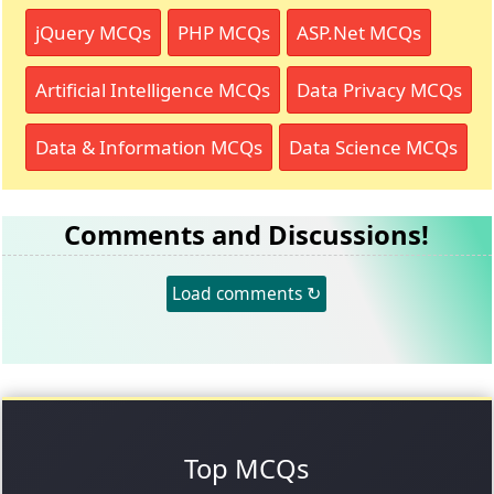
jQuery MCQs
PHP MCQs
ASP.Net MCQs
Artificial Intelligence MCQs
Data Privacy MCQs
Data & Information MCQs
Data Science MCQs
Comments and Discussions!
Load comments ↻
Top MCQs