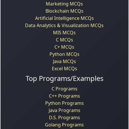
Marketing MCQs
Blockchain MCQs
Artificial Intelligence MCQs
Data Analytics & Visualization MCQs
MIS MCQs
C MCQs
C+ MCQs
Python MCQs
Java MCQs
Excel MCQs
Top Programs/Examples
C Programs
C++ Programs
Python Programs
Java Programs
D.S. Programs
Golang Programs