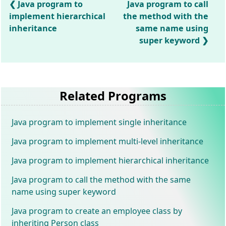
Java program to
Java program to call
implement hierarchical
the method with the
inheritance
same name using
super keyword
Related Programs
Java program to implement single inheritance
Java program to implement multi-level inheritance
Java program to implement hierarchical inheritance
Java program to call the method with the same
name using super keyword
Java program to create an employee class by
inheriting Person class