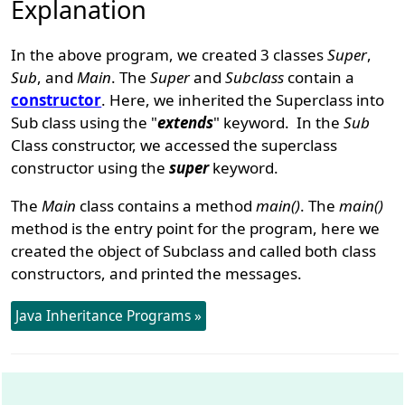
Explanation
In the above program, we created 3 classes
Super
,
Sub
, and
Main
. The
Super
and
Subclass
contain a
constructor
. Here, we inherited the Superclass into
Sub class using the "
extends
" keyword. In the
Sub
Class constructor, we accessed the superclass
constructor using the
super
keyword.
The
Main
class contains a method
main()
. The
main()
method is the entry point for the program, here we
created the object of Subclass and called both class
constructors, and printed the messages.
Java Inheritance Programs »