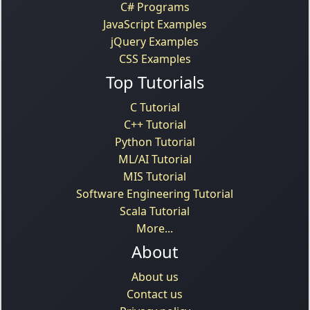
C# Programs
JavaScript Examples
jQuery Examples
CSS Examples
Top Tutorials
C Tutorial
C++ Tutorial
Python Tutorial
ML/AI Tutorial
MIS Tutorial
Software Engineering Tutorial
Scala Tutorial
More...
About
About us
Contact us