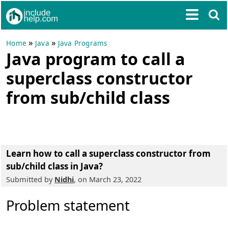
»
»
Home
Java
Java Programs
Java program to call a
superclass constructor
from sub/child class
Learn how to call a superclass constructor from
sub/child class in Java?
Submitted by
Nidhi
, on March 23, 2022
Problem statement