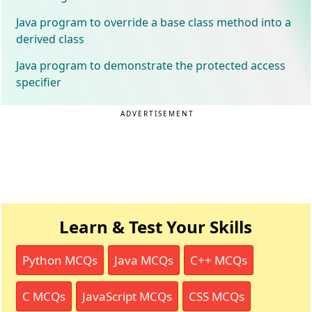
Java program to override a base class method into a
derived class
Java program to demonstrate the protected access
specifier
ADVERTISEMENT
Learn & Test Your Skills
Python MCQs
Java MCQs
C++ MCQs
C MCQs
JavaScript MCQs
CSS MCQs