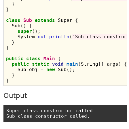
}
}
class
Sub
extends
 Super 
{
  Sub
()
{
super
();
    System
.
out
.
println
(
"Sub class construc
}
}
public
class
Main
{
public
static
void
main
(
String
[]
 args
)
{
    Sub obj 
=
new
 Sub
();
}
}
Output
Super class constructor called.
