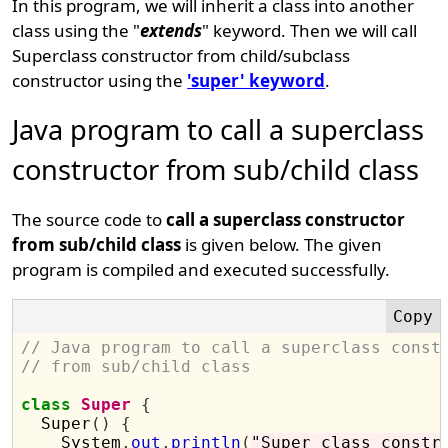
In this program, we will inherit a class into another
class using the "
extends
" keyword. Then we will call
Superclass constructor from child/subclass
constructor using the
'super' keyword
.
Java program to call a superclass
constructor from sub/child class
The source code to
call a superclass constructor
from sub/child class
is given below. The given
program is compiled and executed successfully.
// Java program to call a superclass const
// from sub/child class
class
Super
{
  Super
()
{
    System
.
out
.
println
(
"Super class constr