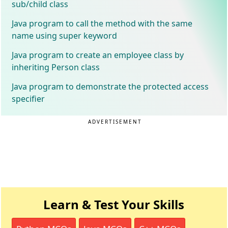
sub/child class
Java program to call the method with the same
name using super keyword
Java program to create an employee class by
inheriting Person class
Java program to demonstrate the protected access
specifier
ADVERTISEMENT
Learn & Test Your Skills