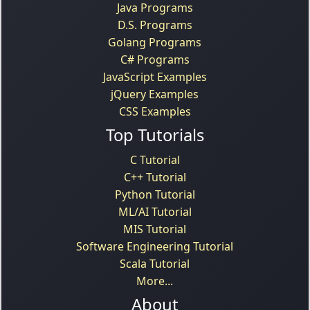
Java Programs
D.S. Programs
Golang Programs
C# Programs
JavaScript Examples
jQuery Examples
CSS Examples
Top Tutorials
C Tutorial
C++ Tutorial
Python Tutorial
ML/AI Tutorial
MIS Tutorial
Software Engineering Tutorial
Scala Tutorial
More...
About