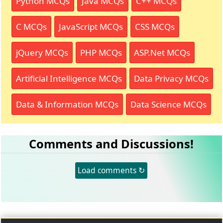
Python MCQs
Java MCQs
C++ MCQs
C MCQs
JavaScript MCQs
CSS MCQs
jQuery MCQs
PHP MCQs
ASP.Net MCQs
Artificial Intelligence MCQs
Data Privacy MCQs
Data & Information MCQs
Data Science MCQs
Comments and Discussions!
Load comments ↻