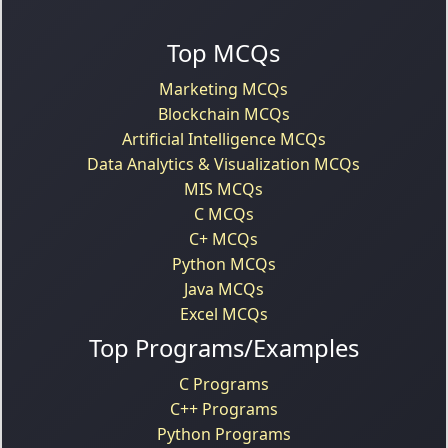
Top MCQs
Marketing MCQs
Blockchain MCQs
Artificial Intelligence MCQs
Data Analytics & Visualization MCQs
MIS MCQs
C MCQs
C+ MCQs
Python MCQs
Java MCQs
Excel MCQs
Top Programs/Examples
C Programs
C++ Programs
Python Programs