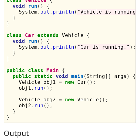
class
Vehicle
{
void
run
()
{
    System
.
out
.
println
(
"Vehicle is running
}
}
class
Car
extends
 Vehicle 
{
void
run
()
{
    System
.
out
.
println
(
"Car is running."
);
}
}
public
class
Main
{
public
static
void
main
(
String
[]
 args
)
{
    Vehicle obj1 
=
new
 Car
();
    obj1
.
run
();
    Vehicle obj2 
=
new
 Vehicle
();
    obj2
.
run
();
}
}
Output