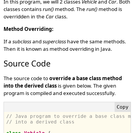
In this program, we will 2 classes
Vehicle
and
Car
. Both
classes contains
run()
method. The
run()
method is
overridden in the
Car
class.
Method Overriding:
If a
subclass
and
superclass
have the same methods.
Then it is known as method overriding in Java.
Source Code
The source code to
override a base class method
into the derived class
is given below. The given
program is compiled and executed successfully.
// Java program to override a base class m
// into a derived class