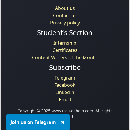
About us
Contact us
Privacy policy
Student's Section
Internship
Certificates
Content Writers of the Month
Subscribe
Telegram
Facebook
LinkedIn
Email
Copyright © 2025 www.includehelp.com. All rights
reserved.
Join us on Telegram
✖