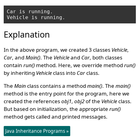
Car is running.

Explanation
In the above program, we created 3 classes
Vehicle
,
Car
, and
Main()
. The
Vehicle
and
Car
, both classes
contain
run()
method. Here, we override method
run()
by inheriting
Vehicle
class into
Car
class.
The
Main
class contains a method
main()
. The
main()
method is the entry point for the program, here we
created the references
obj1
,
obj2
of the
Vehicle
class.
But based on initialization, the appropriate
run()
method gets called and printed messages.
Java Inheritance Programs »