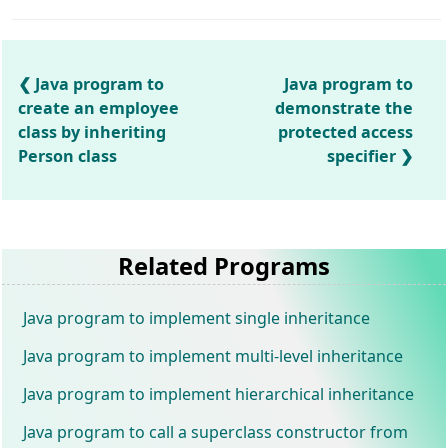
Java program to
Java program to
create an employee
demonstrate the
class by inheriting
protected access
Person class
specifier
Related Programs
Java program to implement single inheritance
Java program to implement multi-level inheritance
Java program to implement hierarchical inheritance
Java program to call a superclass constructor from