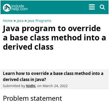
»
»
Home
Java
Java Programs
Java program to override
a base class method into a
derived class
Learn how to override a base class method into a
derived class in Java?
Submitted by
Nidhi
, on March 24, 2022
Problem statement