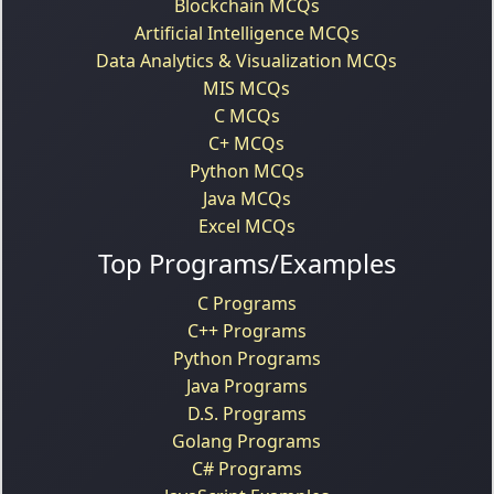
Blockchain MCQs
Artificial Intelligence MCQs
Data Analytics & Visualization MCQs
MIS MCQs
C MCQs
C+ MCQs
Python MCQs
Java MCQs
Excel MCQs
Top Programs/Examples
C Programs
C++ Programs
Python Programs
Java Programs
D.S. Programs
Golang Programs
C# Programs