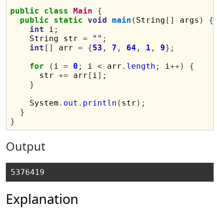
public
class
Main
{
public
static
void
main
(
String
[]
 args
)
{
int
 i
;
    String str 
=
""
;
int
[]
 arr 
=
{
53
,
7
,
64
,
1
,
9
};
for
(
i 
=
0
;
 i 
<
 arr
.
length
;
 i
++)
{
      str 
+=
 arr
[
i
];
}
    System
.
out
.
println
(
str
);
}
}
Output
Explanation