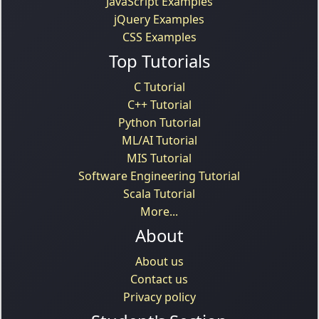
JavaScript Examples
jQuery Examples
CSS Examples
Top Tutorials
C Tutorial
C++ Tutorial
Python Tutorial
ML/AI Tutorial
MIS Tutorial
Software Engineering Tutorial
Scala Tutorial
More...
About
About us
Contact us
Privacy policy