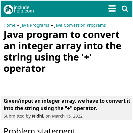
»
»
Home
Java Programs
Java Conversion Programs
Java program to convert
an integer array into the
string using the '+'
operator
Given/input an integer array, we have to convert it
into the string using the "+" operator.
Submitted by
Nidhi
, on March 15, 2022
Problem statement