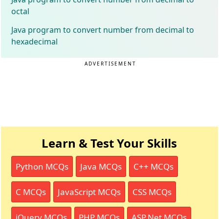
octal
Java program to convert number from decimal to
hexadecimal
ADVERTISEMENT
Learn & Test Your Skills
Python MCQs
Java MCQs
C++ MCQs
C MCQs
JavaScript MCQs
CSS MCQs
jQuery MCQs
PHP MCQs
ASP.Net MCQs