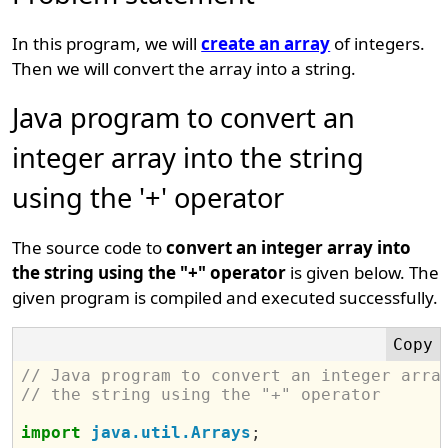
In this program, we will
create an array
of integers.
Then we will convert the array into a string.
Java program to convert an
integer array into the string
using the '+' operator
The source code to
convert an integer array into
the string using the "+" operator
is given below. The
given program is compiled and executed successfully.
// Java program to convert an integer arra
// the string using the "+" operator
import
java.util.Arrays
;