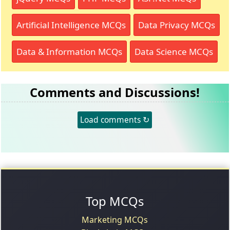
Artificial Intelligence MCQs
Data Privacy MCQs
Data & Information MCQs
Data Science MCQs
Comments and Discussions!
Load comments ↻
Top MCQs
Marketing MCQs