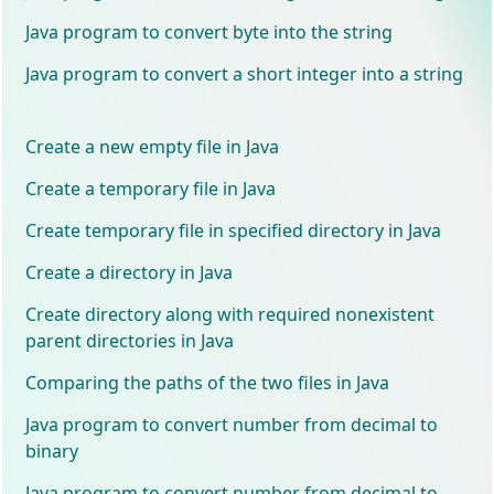
Java program to convert byte into the string
Java program to convert a short integer into a string
Create a new empty file in Java
Create a temporary file in Java
Create temporary file in specified directory in Java
Create a directory in Java
Create directory along with required nonexistent
parent directories in Java
Comparing the paths of the two files in Java
Java program to convert number from decimal to
binary
Java program to convert number from decimal to