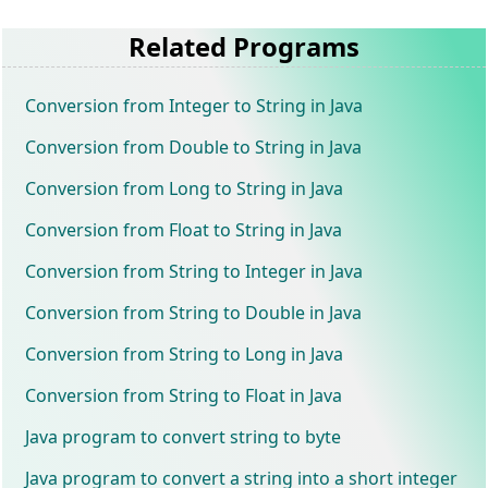
Related Programs
Conversion from Integer to String in Java
Conversion from Double to String in Java
Conversion from Long to String in Java
Conversion from Float to String in Java
Conversion from String to Integer in Java
Conversion from String to Double in Java
Conversion from String to Long in Java
Conversion from String to Float in Java
Java program to convert string to byte
Java program to convert a string into a short integer