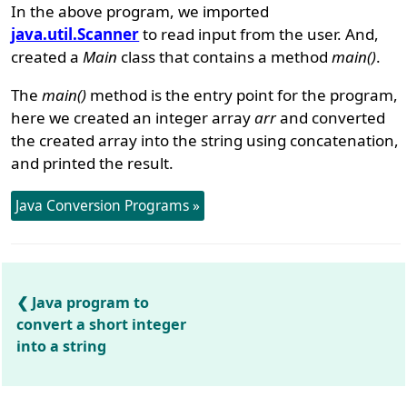
In the above program, we imported
java.util.Scanner
to read input from the user. And,
created a
Main
class that contains a method
main()
.
The
main()
method is the entry point for the program,
here we created an integer array
arr
and converted
the created array into the string using concatenation,
and printed the result.
Java Conversion Programs »
Java program to
convert a short integer
into a string