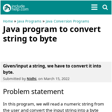
»
»
Home
Java Programs
Java Conversion Programs
Java program to convert
string to byte
Given/input a string, we have to convert it into
byte.
Submitted by
Nidhi
, on March 15, 2022
Problem statement
In this program, we will read a numeric string from
the user and convert the input string into a byte