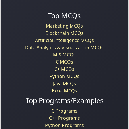
Top MCQs
Marketing MCQs
Blockchain MCQs
Artificial Intelligence MCQs
Data Analytics & Visualization MCQs
MIS MCQs
C MCQs
C+ MCQs
Python MCQs
Java MCQs
Excel MCQs
Top Programs/Examples
C Programs
C++ Programs
Python Programs