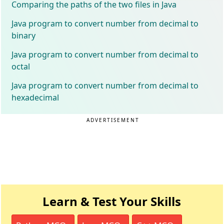
Comparing the paths of the two files in Java
Java program to convert number from decimal to
binary
Java program to convert number from decimal to
octal
Java program to convert number from decimal to
hexadecimal
ADVERTISEMENT
Learn & Test Your Skills