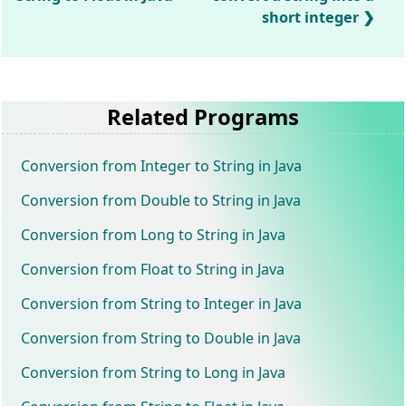
short integer
Related Programs
Conversion from Integer to String in Java
Conversion from Double to String in Java
Conversion from Long to String in Java
Conversion from Float to String in Java
Conversion from String to Integer in Java
Conversion from String to Double in Java
Conversion from String to Long in Java