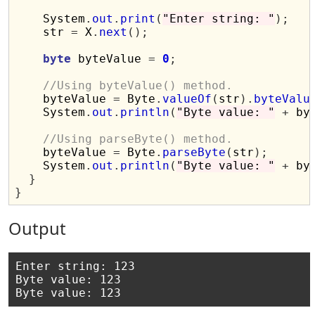
    System
.
out
.
print
(
"Enter string: "
);
    str 
=
 X
.
next
();
byte
 byteValue 
=
0
;
//Using byteValue() method.
    byteValue 
=
 Byte
.
valueOf
(
str
).
byteValu
    System
.
out
.
println
(
"Byte value: "
+
 by
//Using parseByte() method.
    byteValue 
=
 Byte
.
parseByte
(
str
);
    System
.
out
.
println
(
"Byte value: "
+
 by
}
}
Output
Enter string: 123

Byte value: 123
