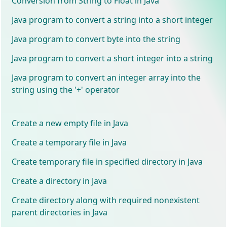
Conversion from String to Float in Java
Java program to convert a string into a short integer
Java program to convert byte into the string
Java program to convert a short integer into a string
Java program to convert an integer array into the
string using the '+' operator
Create a new empty file in Java
Create a temporary file in Java
Create temporary file in specified directory in Java
Create a directory in Java
Create directory along with required nonexistent
parent directories in Java