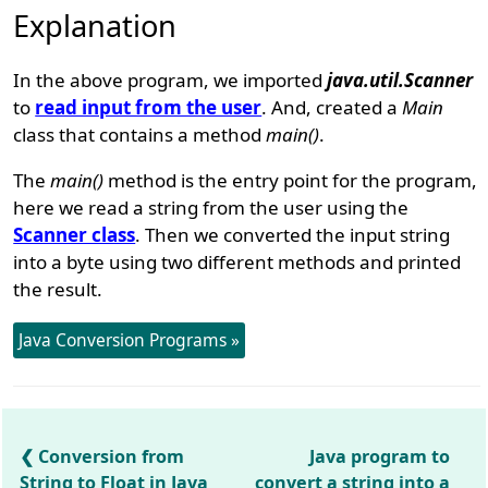
Explanation
In the above program, we imported
java.util.Scanner
to
read input from the user
. And, created a
Main
class that contains a method
main()
.
The
main()
method is the entry point for the program,
here we read a string from the user using the
Scanner class
. Then we converted the input string
into a byte using two different methods and printed
the result.
Java Conversion Programs »
Conversion from
Java program to
String to Float in Java
convert a string into a