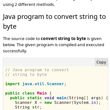
using 2 different methods.
Java program to convert string to
byte
The source code to
convert string to byte
is given
below. The given program is compiled and executed
successfully.
// Java program to convert 
// string to byte
import
java.util.Scanner
;
public
class
Main
{
public
static
void
main
(
String
[]
 args
)
{
    Scanner X 
=
new
 Scanner
(
System
.
in
);
    String str
;