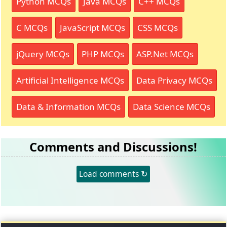
Python MCQs
Java MCQs
C++ MCQs
C MCQs
JavaScript MCQs
CSS MCQs
jQuery MCQs
PHP MCQs
ASP.Net MCQs
Artificial Intelligence MCQs
Data Privacy MCQs
Data & Information MCQs
Data Science MCQs
Comments and Discussions!
Load comments ↻