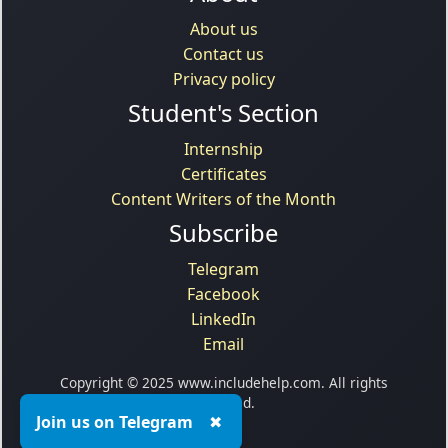
About us
Contact us
Privacy policy
Student's Section
Internship
Certificates
Content Writers of the Month
Subscribe
Telegram
Facebook
LinkedIn
Email
Copyright © 2025 www.includehelp.com. All rights
reserved.
Join us on Telegram
✖