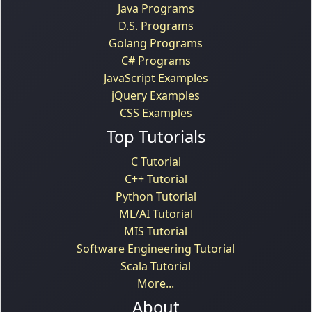
Java Programs
D.S. Programs
Golang Programs
C# Programs
JavaScript Examples
jQuery Examples
CSS Examples
Top Tutorials
C Tutorial
C++ Tutorial
Python Tutorial
ML/AI Tutorial
MIS Tutorial
Software Engineering Tutorial
Scala Tutorial
More...
About