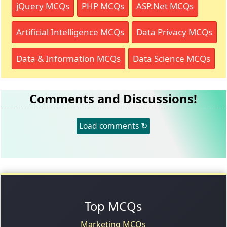
jQuery MCQs
PHP MCQs
ASP.Net MCQs
Artificial Intelligence MCQs
Data Privacy MCQs
Data & Information MCQs
Data Science MCQs
Comments and Discussions!
Load comments ↻
Top MCQs
Marketing MCQs