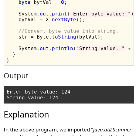
byte
 bytVal 
=
0
;
    System
.
out
.
print
(
"Enter byte value: "
)
    bytVal 
=
 X
.
nextByte
();
//Convert byte value into string.
    str 
=
 Byte
.
toString
(
bytVal
);
    System
.
out
.
println
(
"String value: "
+
 
}
}
Output
Enter byte value: 124

Explanation
In the above program, we imported "
java.util.Scanner
"