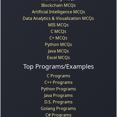
Blockchain MCQs
Artificial Intelligence MCQs
Data Analytics & Visualization MCQs
MIS MCQs
C MCQs
C+ MCQs
Python MCQs
Java MCQs
Excel MCQs
Top Programs/Examples
C Programs
C++ Programs
Python Programs
Java Programs
D.S. Programs
Golang Programs
C# Programs