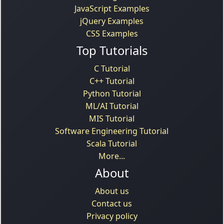
JavaScript Examples
jQuery Examples
CSS Examples
Top Tutorials
C Tutorial
C++ Tutorial
Python Tutorial
ML/AI Tutorial
MIS Tutorial
Software Engineering Tutorial
Scala Tutorial
More...
About
About us
Contact us
Privacy policy