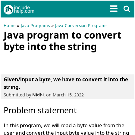
»
»
Home
Java Programs
Java Conversion Programs
Java program to convert
byte into the string
Given/input a byte, we have to convert it into the
string.
Submitted by
Nidhi
, on March 15, 2022
Problem statement
In this program, we will read a byte value from the
user and convert the input byte value into the string