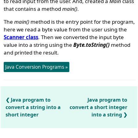
to read input from the user. And, created a
Main
class
that contains a method
main()
.
The
main()
method is the entry point for the program,
here we read a byte value from the user using the
Scanner class
. Then we converted the input byte
value into a string using the
Byte.toString()
method
and printed the result.
Java Conversion Programs »
Java program to
Java program to
convert a string into a
convert a short integer
short integer
into a string