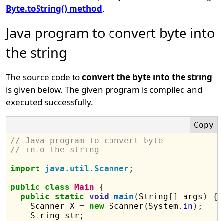
Byte.toString() method
.
Java program to convert byte into
the string
The source code to
convert the byte into the string
is given below. The given program is compiled and
executed successfully.
// Java program to convert byte 
// into the string
import
java.util.Scanner
;
public
class
Main
{
public
static
void
main
(
String
[]
 args
)
{
    Scanner X 
=
new
 Scanner
(
System
.
in
);
    String str
;