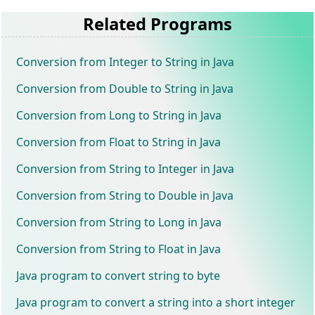
Related Programs
Conversion from Integer to String in Java
Conversion from Double to String in Java
Conversion from Long to String in Java
Conversion from Float to String in Java
Conversion from String to Integer in Java
Conversion from String to Double in Java
Conversion from String to Long in Java
Conversion from String to Float in Java
Java program to convert string to byte
Java program to convert a string into a short integer