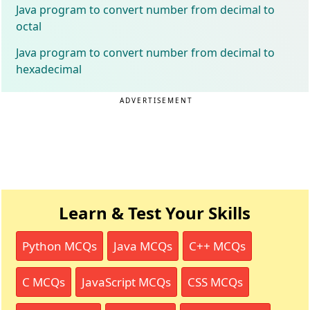
Java program to convert number from decimal to
octal
Java program to convert number from decimal to
hexadecimal
ADVERTISEMENT
Learn & Test Your Skills
Python MCQs
Java MCQs
C++ MCQs
C MCQs
JavaScript MCQs
CSS MCQs