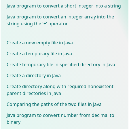
Java program to convert a short integer into a string
Java program to convert an integer array into the
string using the '+' operator
Create a new empty file in Java
Create a temporary file in Java
Create temporary file in specified directory in Java
Create a directory in Java
Create directory along with required nonexistent
parent directories in Java
Comparing the paths of the two files in Java
Java program to convert number from decimal to
binary