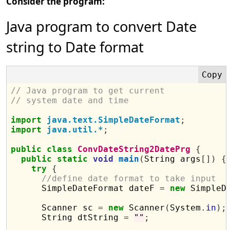
Consider the program:
Java program to convert Date
string to Date format
// Java program to get current 
// system date and time
import
java.text.SimpleDateFormat
;
import
java.util.*
;
public
class
ConvDateString2DatePrg
{
public
static
void
main
(
String args
[])
{
try
{
//define date format to take input
      SimpleDateFormat dateF 
=
new
 SimpleD
      Scanner sc 
=
new
 Scanner
(
System
.
in
);
      String dtString 
=
""
;