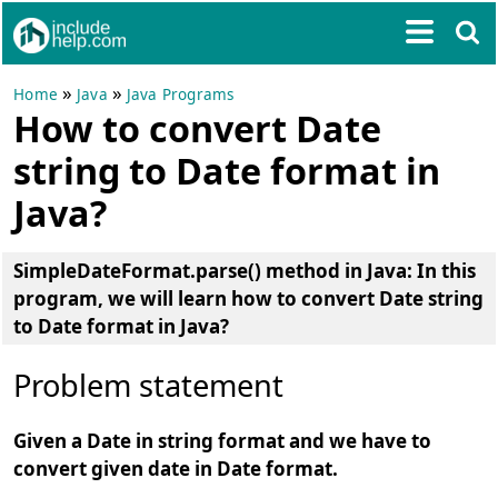
»
»
Home
Java
Java Programs
How to convert Date
string to Date format in
Java?
SimpleDateFormat.parse() method in Java:
In this
program, we will learn how to
convert Date string
to Date format in Java
?
Problem statement
Given a Date in string format and we have to
convert given date in Date format.