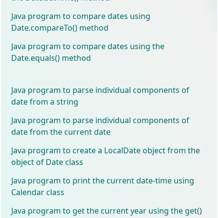
Java program to compare dates using
Date.compareTo() method
Java program to compare dates using the
Date.equals() method
Java program to parse individual components of
date from a string
Java program to parse individual components of
date from the current date
Java program to create a LocalDate object from the
object of Date class
Java program to print the current date-time using
Calendar class
Java program to get the current year using the get()