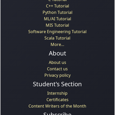
C++ Tutorial
Python Tutorial
ML/AI Tutorial
MIS Tutorial
Software Engineering Tutorial
Scala Tutorial
More...
About
About us
Contact us
Privacy policy
Student's Section
Internship
Certificates
Content Writers of the Month
Subscribe