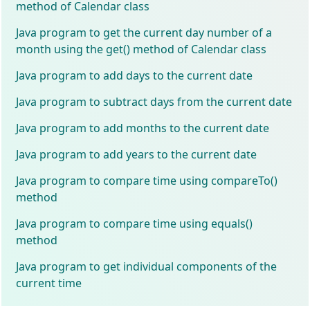
method of Calendar class
Java program to get the current day number of a
month using the get() method of Calendar class
Java program to add days to the current date
Java program to subtract days from the current date
Java program to add months to the current date
Java program to add years to the current date
Java program to compare time using compareTo()
method
Java program to compare time using equals()
method
Java program to get individual components of the
current time