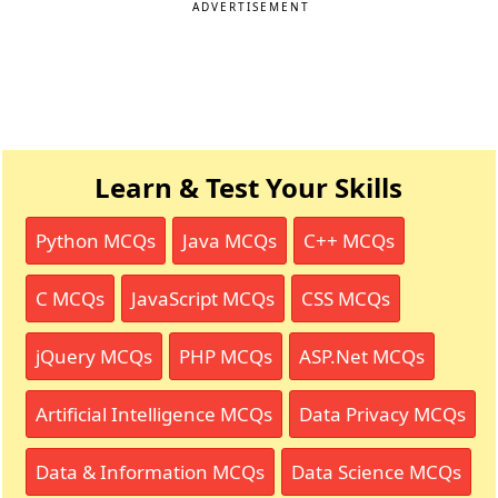
ADVERTISEMENT
Learn & Test Your Skills
Python MCQs
Java MCQs
C++ MCQs
C MCQs
JavaScript MCQs
CSS MCQs
jQuery MCQs
PHP MCQs
ASP.Net MCQs
Artificial Intelligence MCQs
Data Privacy MCQs
Data & Information MCQs
Data Science MCQs