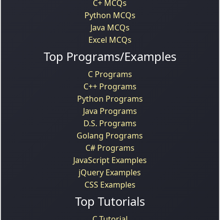
C+ MCQs
Python MCQs
Java MCQs
Excel MCQs
Top Programs/Examples
C Programs
C++ Programs
Python Programs
Java Programs
D.S. Programs
Golang Programs
C# Programs
JavaScript Examples
jQuery Examples
CSS Examples
Top Tutorials
C Tutorial