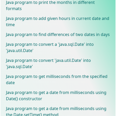
Java program to print the months in different
formats
Java program to add given hours in current date and
time
Java program to find differences of two dates in days
Java program to convert a 'java.sql.Date' into
'java.util.Date'
Java program to convert 'java.util.Date' into
'java.sql.Date'
Java program to get milliseconds from the specified
date
Java program to get a date from milliseconds using
Date() constructor
Java program to get a date from milliseconds using
the Date.setTime() method