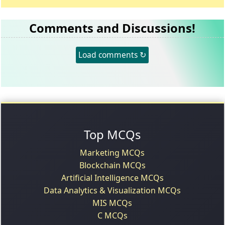
Comments and Discussions!
Load comments ↻
Top MCQs
Marketing MCQs
Blockchain MCQs
Artificial Intelligence MCQs
Data Analytics & Visualization MCQs
MIS MCQs
C MCQs