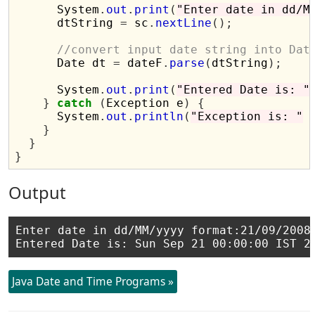
      System
.
out
.
print
(
"Enter date in dd/M
      dtString 
=
 sc
.
nextLine
();
//convert input date string into Dat
      Date dt 
=
 dateF
.
parse
(
dtString
);
      System
.
out
.
print
(
"Entered Date is: "
}
catch
(
Exception e
)
{
      System
.
out
.
println
(
"Exception is: "
}
}
}
Output
Enter date in dd/MM/yyyy format:21/09/2008

Java Date and Time Programs »