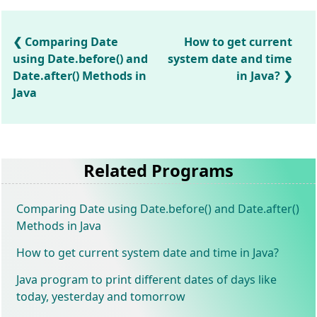
Comparing Date
How to get current
using Date.before() and
system date and time
Date.after() Methods in
in Java?
Java
Related Programs
Comparing Date using Date.before() and Date.after()
Methods in Java
How to get current system date and time in Java?
Java program to print different dates of days like
today, yesterday and tomorrow