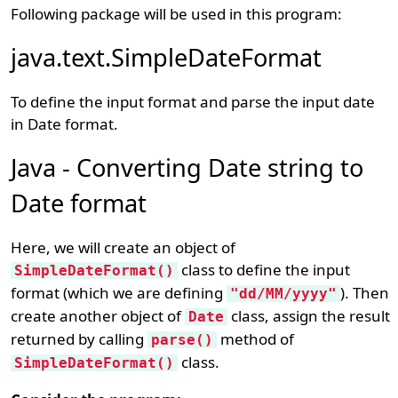
Following package will be used in this program:
java.text.SimpleDateFormat
To define the input format and parse the input date
in Date format.
Java - Converting Date string to
Date format
Here, we will create an object of
class to define the input
SimpleDateFormat()
format (which we are defining
). Then
"dd/MM/yyyy"
create another object of
class, assign the result
Date
returned by calling
method of
parse()
class.
SimpleDateFormat()