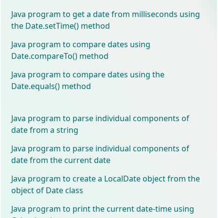
Java program to get a date from milliseconds using
the Date.setTime() method
Java program to compare dates using
Date.compareTo() method
Java program to compare dates using the
Date.equals() method
Java program to parse individual components of
date from a string
Java program to parse individual components of
date from the current date
Java program to create a LocalDate object from the
object of Date class
Java program to print the current date-time using