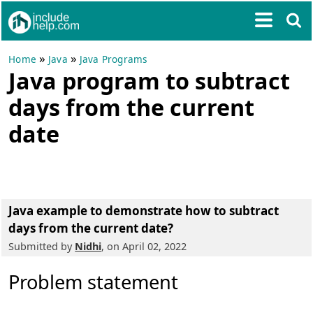
»
»
Home
Java
Java Programs
Java program to subtract
days from the current
date
Java example to demonstrate how to subtract
days from the current date?
Submitted by
Nidhi
, on April 02, 2022
Problem statement