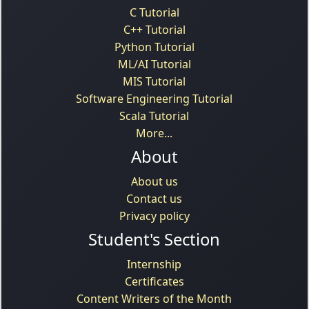
C Tutorial
C++ Tutorial
Python Tutorial
ML/AI Tutorial
MIS Tutorial
Software Engineering Tutorial
Scala Tutorial
More...
About
About us
Contact us
Privacy policy
Student's Section
Internship
Certificates
Content Writers of the Month