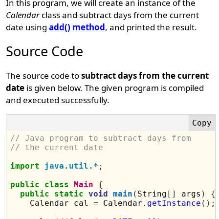
In this program, we will create an instance of the
Calendar
class and subtract days from the current
date using
add() method
, and printed the result.
Source Code
The source code to
subtract days from the current
date
is given below. The given program is compiled
and executed successfully.
// Java program to subtract days from 
// the current date
import
java.util.*
;
public
class
Main
{
public
static
void
main
(
String
[]
 args
)
{
    Calendar cal 
=
 Calendar
.
getInstance
();