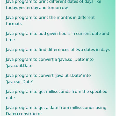
Java program to print different dates of days like
today, yesterday and tomorrow
Java program to print the months in different
formats
Java program to add given hours in current date and
time
Java program to find differences of two dates in days
Java program to convert a 'java.sql.Date' into
'java.util.Date'
Java program to convert 'java.util.Date' into
'java.sql.Date'
Java program to get milliseconds from the specified
date
Java program to get a date from milliseconds using
Date() constructor