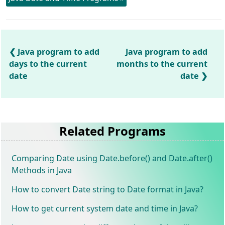
Java program to add
Java program to add
days to the current
months to the current
date
date
Related Programs
Comparing Date using Date.before() and Date.after()
Methods in Java
How to convert Date string to Date format in Java?
How to get current system date and time in Java?