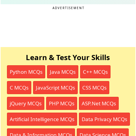
ADVERTISEMENT
Learn & Test Your Skills
Python MCQs
Java MCQs
C++ MCQs
C MCQs
JavaScript MCQs
CSS MCQs
jQuery MCQs
PHP MCQs
ASP.Net MCQs
Artificial Intelligence MCQs
Data Privacy MCQs
Data & Information MCQs
Data Science MCQs