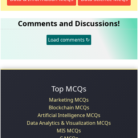
Comments and Discussions!
Load comments ↻
Top MCQs
Marketing MCQs
Blockchain MCQs
Artificial Intelligence MCQs
Data Analytics & Visualization MCQs
MIS MCQs