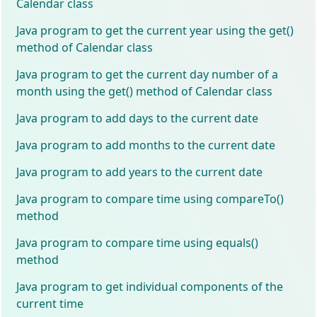
Calendar class
Java program to get the current year using the get()
method of Calendar class
Java program to get the current day number of a
month using the get() method of Calendar class
Java program to add days to the current date
Java program to add months to the current date
Java program to add years to the current date
Java program to compare time using compareTo()
method
Java program to compare time using equals()
method
Java program to get individual components of the
current time