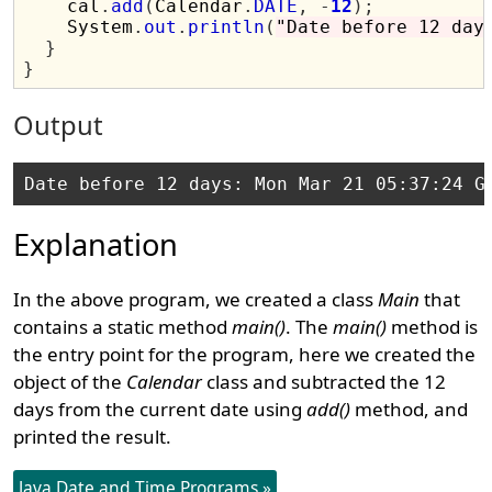
    cal
.
add
(
Calendar
.
DATE
,
-
12
);
    System
.
out
.
println
(
"Date before 12 day
}
}
Output
Explanation
In the above program, we created a class
Main
that
contains a static method
main()
. The
main()
method is
the entry point for the program, here we created the
object of the
Calendar
class and subtracted the 12
days from the current date using
add()
method, and
printed the result.
Java Date and Time Programs »