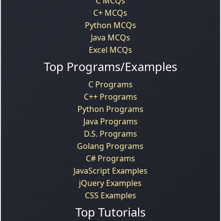
C MCQs
C+ MCQs
Python MCQs
Java MCQs
Excel MCQs
Top Programs/Examples
C Programs
C++ Programs
Python Programs
Java Programs
D.S. Programs
Golang Programs
C# Programs
JavaScript Examples
jQuery Examples
CSS Examples
Top Tutorials