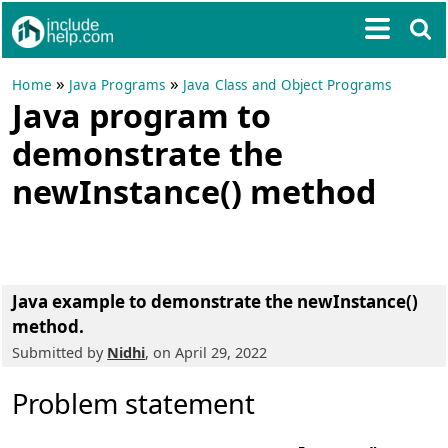
»
»
Home
Java Programs
Java Class and Object Programs
Java program to
demonstrate the
newInstance() method
Java example to demonstrate the newInstance()
method.
Submitted by
Nidhi
, on April 29, 2022
Problem statement