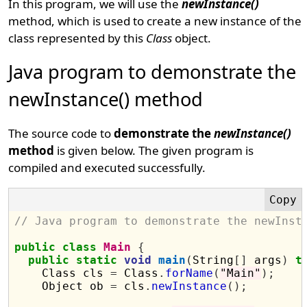
In this program, we will use the
newInstance()
method, which is used to create a new instance of the
class represented by this
Class
object.
Java program to demonstrate the
newInstance() method
The source code to
demonstrate the
newInstance()
method
is given below. The given program is
compiled and executed successfully.
// Java program to demonstrate the newInst
public
class
Main
{
public
static
void
main
(
String
[]
 args
)
t
    Class cls 
=
 Class
.
forName
(
"Main"
);
    Object ob 
=
 cls
.
newInstance
();