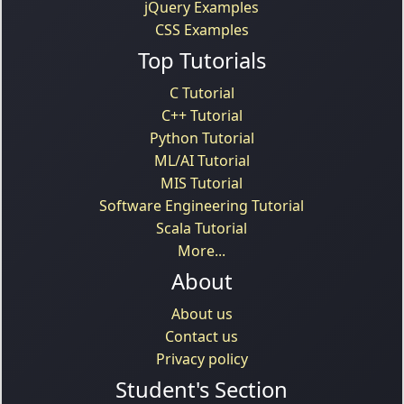
jQuery Examples
CSS Examples
Top Tutorials
C Tutorial
C++ Tutorial
Python Tutorial
ML/AI Tutorial
MIS Tutorial
Software Engineering Tutorial
Scala Tutorial
More...
About
About us
Contact us
Privacy policy
Student's Section