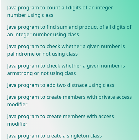
Java program to count all digits of an integer
number using class
Java program to find sum and product of all digits of
an integer number using class
Java program to check whether a given number is
palindrome or not using class
Java program to check whether a given number is
armstrong or not using class
Java program to add two distnace using class
Java program to create members with private access
modifier
Java program to create members with access
modifier
Java program to create a singleton class