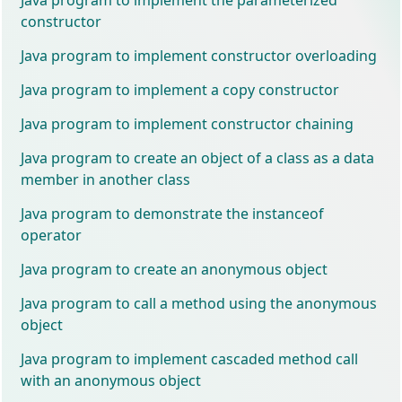
constructor
Java program to implement constructor overloading
Java program to implement a copy constructor
Java program to implement constructor chaining
Java program to create an object of a class as a data
member in another class
Java program to demonstrate the instanceof
operator
Java program to create an anonymous object
Java program to call a method using the anonymous
object
Java program to implement cascaded method call
with an anonymous object