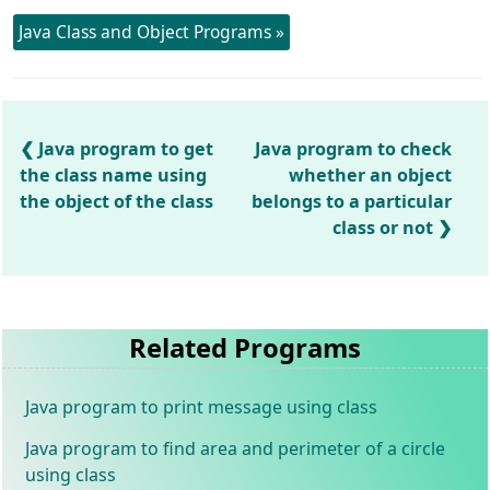
Java Class and Object Programs »
Java program to get
Java program to check
the class name using
whether an object
the object of the class
belongs to a particular
class or not
Related Programs
Java program to print message using class
Java program to find area and perimeter of a circle
using class