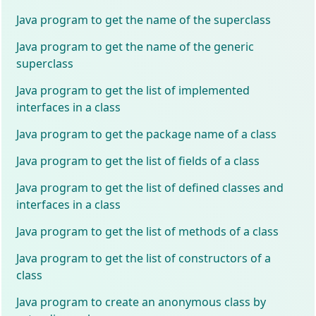
Java program to get the name of the superclass
Java program to get the name of the generic
superclass
Java program to get the list of implemented
interfaces in a class
Java program to get the package name of a class
Java program to get the list of fields of a class
Java program to get the list of defined classes and
interfaces in a class
Java program to get the list of methods of a class
Java program to get the list of constructors of a
class
Java program to create an anonymous class by