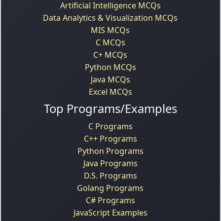
Artificial Intelligence MCQs
Data Analytics & Visualization MCQs
MIS MCQs
C MCQs
C+ MCQs
Python MCQs
Java MCQs
Excel MCQs
Top Programs/Examples
C Programs
C++ Programs
Python Programs
Java Programs
D.S. Programs
Golang Programs
C# Programs
JavaScript Examples