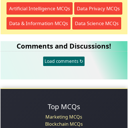
Artificial Intelligence MCQs
Data Privacy MCQs
Data & Information MCQs
Data Science MCQs
Comments and Discussions!
Load comments ↻
Top MCQs
Marketing MCQs
Blockchain MCQs