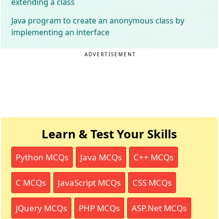
extending a class
Java program to create an anonymous class by
implementing an interface
ADVERTISEMENT
Learn & Test Your Skills
Python MCQs
Java MCQs
C++ MCQs
C MCQs
JavaScript MCQs
CSS MCQs
jQuery MCQs
PHP MCQs
ASP.Net MCQs