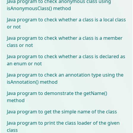
Java program to check anonymous class using
isAnonymousClass() method
Java program to check whether a class is a local class
or not
Java program to check whether a class is a member
class or not
Java program to check whether a class is declared as
an enum or not
Java program to check an annotation type using the
isAnnotation() method
Java program to demonstrate the getName()
method
Java program to get the simple name of the class
Java program to print the class loader of the given
class