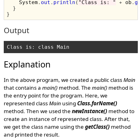
    System
.
out
.
println
(
"Class is: "
+
 ob
.
g
}
}
Output
Explanation
In the above program, we created a public class
Main
that contains a
main()
method. The
main()
method is
the entry point for the program. Here, we
represented class
Main
using
Class.forName()
method. Then we used the
newInstance()
method to
create an instance of represented class. After that,
we get the class name using the
getClass()
method
and printed the result.