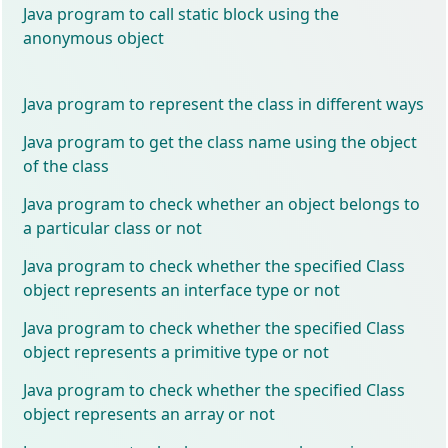
Java program to call static block using the
anonymous object
Java program to represent the class in different ways
Java program to get the class name using the object
of the class
Java program to check whether an object belongs to
a particular class or not
Java program to check whether the specified Class
object represents an interface type or not
Java program to check whether the specified Class
object represents a primitive type or not
Java program to check whether the specified Class
object represents an array or not