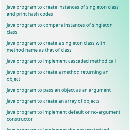
Java program to create instances of singleton class
and print hash codes
Java program to compare instances of singleton
class
Java program to create a singleton class with
method name as that of class
Java program to implement cascaded method call
Java program to create a method returning an
object
Java program to pass an object as an argument
Java program to create an array of objects
Java program to implement default or no-argument
constructor
Java program to implement the parameterized