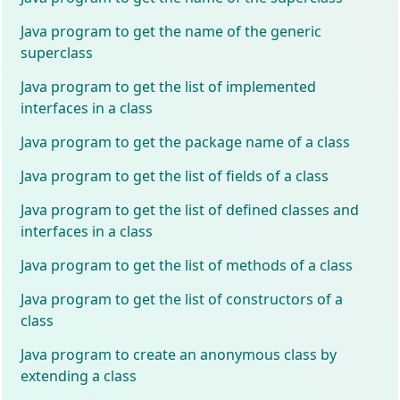
Java program to get the name of the generic
superclass
Java program to get the list of implemented
interfaces in a class
Java program to get the package name of a class
Java program to get the list of fields of a class
Java program to get the list of defined classes and
interfaces in a class
Java program to get the list of methods of a class
Java program to get the list of constructors of a
class
Java program to create an anonymous class by
extending a class