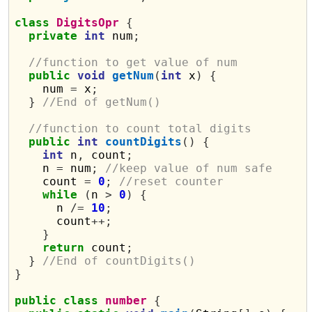
class
DigitsOpr
{
private
int
 num
;
//function to get value of num
public
void
getNum
(
int
 x
)
{
    num 
=
 x
;
}
//End of getNum()
//function to count total digits
public
int
countDigits
()
{
int
 n
,
 count
;
    n 
=
 num
;
//keep value of num safe
    count 
=
0
;
//reset counter 
while
(
n 
>
0
)
{
      n 
/=
10
;
      count
++;
}
return
 count
;
}
//End of countDigits()
}
public
class
number
{