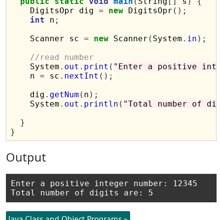
public
static
void
main
(
String
[]
 s
)
{
    DigitsOpr dig 
=
new
 DigitsOpr
();
int
 n
;
    Scanner sc 
=
new
 Scanner
(
System
.
in
);
//read number
    System
.
out
.
print
(
"Enter a positive int
    n 
=
 sc
.
nextInt
();
    dig
.
getNum
(
n
);
    System
.
out
.
println
(
"Total number of di
}
}
Output
Enter a positive integer number: 12345

Java Class and Object Programs »