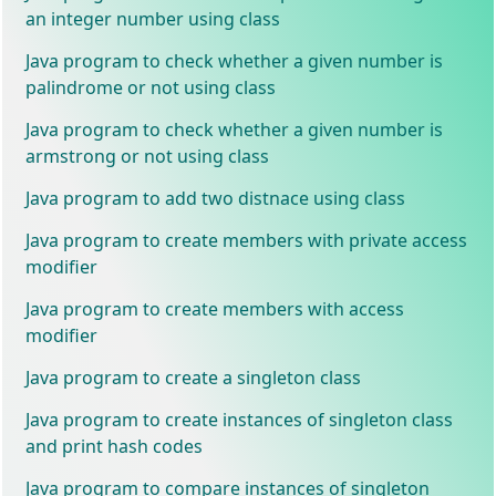
an integer number using class
Java program to check whether a given number is
palindrome or not using class
Java program to check whether a given number is
armstrong or not using class
Java program to add two distnace using class
Java program to create members with private access
modifier
Java program to create members with access
modifier
Java program to create a singleton class
Java program to create instances of singleton class
and print hash codes
Java program to compare instances of singleton