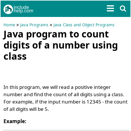
»
»
Home
Java Programs
Java Class and Object Programs
Java program to count
digits of a number using
class
In this program, we will read a positive integer
number and find the count of all digits using a class.
For example, if the input number is 12345 - the count
of all digits will be 5.
Example: