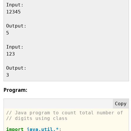
Input:

12345

Output:

5

Input:

123

Output:

Program:
// Java program to count total number of 
// digits using class
import
java.util.*
;