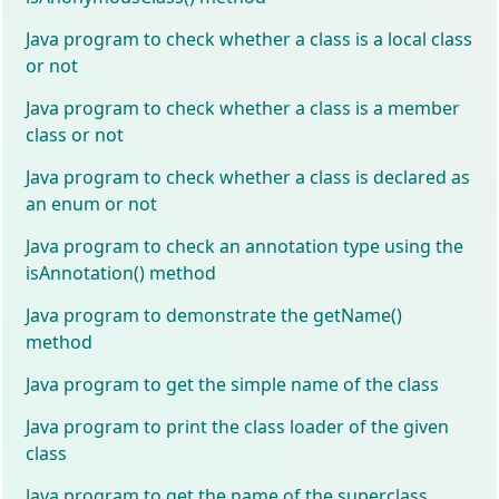
Java program to check whether a class is a local class
or not
Java program to check whether a class is a member
class or not
Java program to check whether a class is declared as
an enum or not
Java program to check an annotation type using the
isAnnotation() method
Java program to demonstrate the getName()
method
Java program to get the simple name of the class
Java program to print the class loader of the given
class
Java program to get the name of the superclass