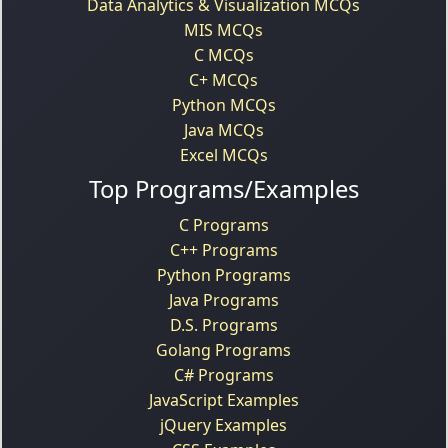
Data Analytics & Visualization MCQs
MIS MCQs
C MCQs
C+ MCQs
Python MCQs
Java MCQs
Excel MCQs
Top Programs/Examples
C Programs
C++ Programs
Python Programs
Java Programs
D.S. Programs
Golang Programs
C# Programs
JavaScript Examples
jQuery Examples