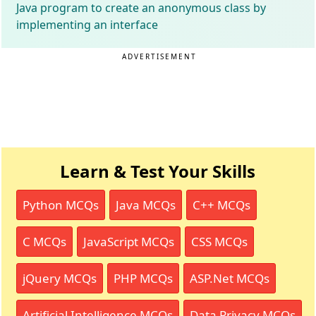
Java program to create an anonymous class by
implementing an interface
ADVERTISEMENT
Learn & Test Your Skills
Python MCQs
Java MCQs
C++ MCQs
C MCQs
JavaScript MCQs
CSS MCQs
jQuery MCQs
PHP MCQs
ASP.Net MCQs
Artificial Intelligence MCQs
Data Privacy MCQs