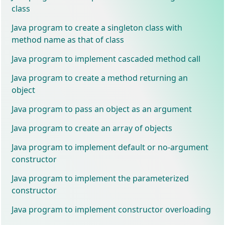
class
Java program to create a singleton class with
method name as that of class
Java program to implement cascaded method call
Java program to create a method returning an
object
Java program to pass an object as an argument
Java program to create an array of objects
Java program to implement default or no-argument
constructor
Java program to implement the parameterized
constructor
Java program to implement constructor overloading