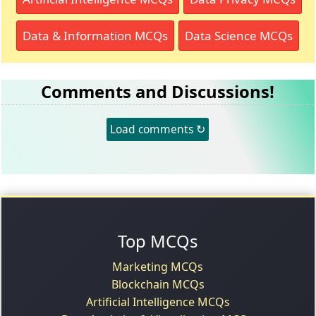
Data & Information MCQs
Data Science MCQs
Comments and Discussions!
Load comments ↻
Top MCQs
Marketing MCQs
Blockchain MCQs
Artificial Intelligence MCQs