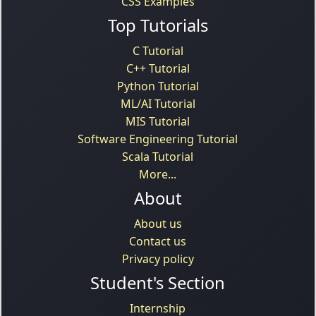
CSS Examples
Top Tutorials
C Tutorial
C++ Tutorial
Python Tutorial
ML/AI Tutorial
MIS Tutorial
Software Engineering Tutorial
Scala Tutorial
More...
About
About us
Contact us
Privacy policy
Student's Section
Internship