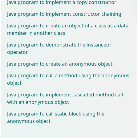
Java program to implement a copy constructor
Java program to implement constructor chaining
Java program to create an object of a class as a data
member in another class
Java program to demonstrate the instanceof
operator
Java program to create an anonymous object
Java program to call a method using the anonymous
object
Java program to implement cascaded method call
with an anonymous object
Java program to call static block using the
anonymous object