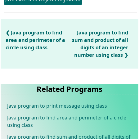
Java program to find
Java program to find
area and perimeter of a
sum and product of all
circle using class
digits of an integer
number using class
Related Programs
Java program to print message using class
Java program to find area and perimeter of a circle
using class
Java program to find sum and product of all digits of