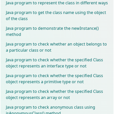
Java program to represent the class in different ways
Java program to get the class name using the object
of the class
Java program to demonstrate the newInstance()
method
Java program to check whether an object belongs to
a particular class or not
Java program to check whether the specified Class
object represents an interface type or not
Java program to check whether the specified Class
object represents a primitive type or not
Java program to check whether the specified Class
object represents an array or not
Java program to check anonymous class using
isAnonymousClass() method