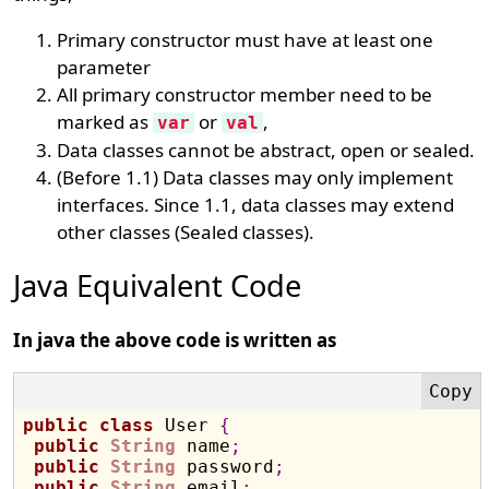
Primary constructor must have at least one
parameter
All primary constructor member need to be
marked as
or
,
var
val
Data classes cannot be abstract, open or sealed.
(Before 1.1) Data classes may only implement
interfaces. Since 1.1, data classes may extend
other classes (Sealed classes).
Java Equivalent Code
In java the above code is written as
public
class
 User 
{
public
String
 name
;
public
String
 password
;
public
String
 email
;