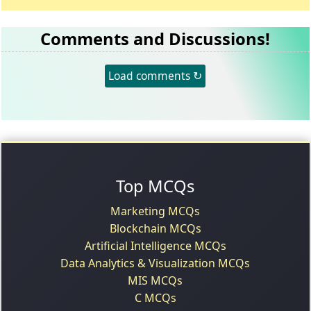
Comments and Discussions!
Load comments ↻
Top MCQs
Marketing MCQs
Blockchain MCQs
Artificial Intelligence MCQs
Data Analytics & Visualization MCQs
MIS MCQs
C MCQs