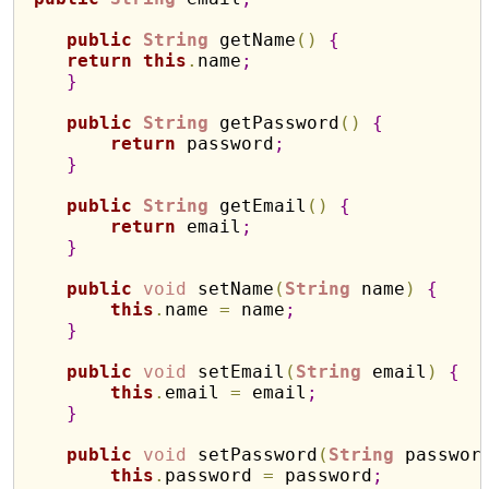
public
String
 getName
(
)
{
return
this
.
name
;
}
public
String
 getPassword
(
)
{
return
 password
;
}
public
String
 getEmail
(
)
{
return
 email
;
}
public
void
 setName
(
String
 name
)
{
this
.
name 
=
 name
;
}
public
void
 setEmail
(
String
 email
)
{
this
.
email 
=
 email
;
}
public
void
 setPassword
(
String
 passwor
this
.
password 
=
 password
;