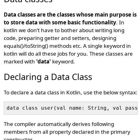
Data classes are the classes whose main purpose is
to store data with some basic functionality
. In
kotlin we don’t have to bother about writing long
code, preparing getter and setters, designing
equals()/toString() methods etc. A single keyword in
kotlin will do all these jobs for you. These classes are
marked with
'data'
keyword.
Declaring a Data Class
To declare a data class in Kotlin, use the below syntax:
data class user(val name: String, val pass
The compiler automatically derives following
members from all property declared in the primary
constructor.