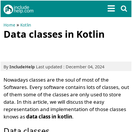
»
Home
Kotlin
Data classes in Kotlin
By
IncludeHelp
Last updated : December 04, 2024
Nowadays classes are the soul of most of the
Softwares. Every software contains lots of classes, out
of them some of the classes are only used to store
data. In this article, we will discuss the easy
representation and implementation of those classes
knows as
data class in kotlin
.
Data classes