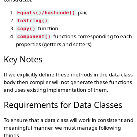
pair,
Equals()/hashcode()
toString()
function
copy()
functions corresponding to each
component()
properties (getters and setters)
Key Notes
If we explicitly define these methods in the data class
body then compiler will not generate these functions
and uses existing implementation of them.
Requirements for Data Classes
To ensure that a data class will work in consistent and
meaningful manner, we must manage following
things,