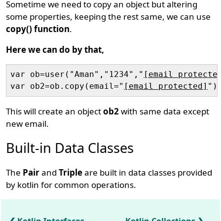
Sometime we need to copy an object but altering
some properties, keeping the rest same, we can use
copy() function
.
Here we can do by that,
var ob=user("Aman","1234","
[email protecte
var ob2=ob.copy(email="
[email protected]
This will create an object
ob2
with same data except
new email.
Built-in Data Classes
The
Pair
and
Triple
are built in data classes provided
by kotlin for common operations.