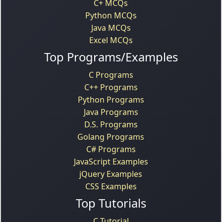
C+ MCQs
Python MCQs
Java MCQs
Excel MCQs
Top Programs/Examples
C Programs
C++ Programs
Python Programs
Java Programs
D.S. Programs
Golang Programs
C# Programs
JavaScript Examples
jQuery Examples
CSS Examples
Top Tutorials
C Tutorial