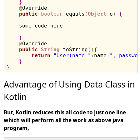
}
@
Override

public
boolean
 equals
(
Object
 o
)
{
    some code here

}
@
Override

public
String
 toString
(
)
{
return
"User(name="
+
name
+
", passwo
}
}
Advantage of Using Data Class in
Kotlin
But, Kotlin reduces this all code to just one line
which will perform all the work as above java
program,