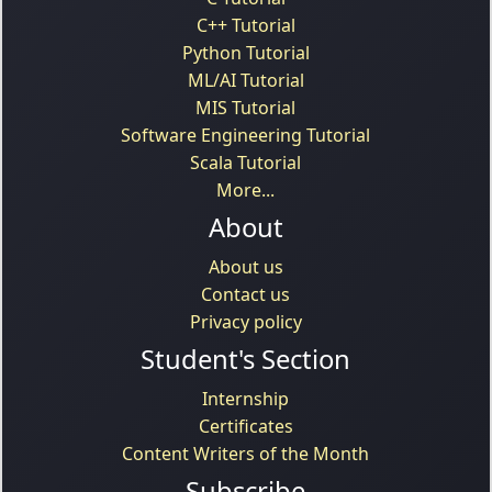
C++ Tutorial
Python Tutorial
ML/AI Tutorial
MIS Tutorial
Software Engineering Tutorial
Scala Tutorial
More...
About
About us
Contact us
Privacy policy
Student's Section
Internship
Certificates
Content Writers of the Month
Subscribe