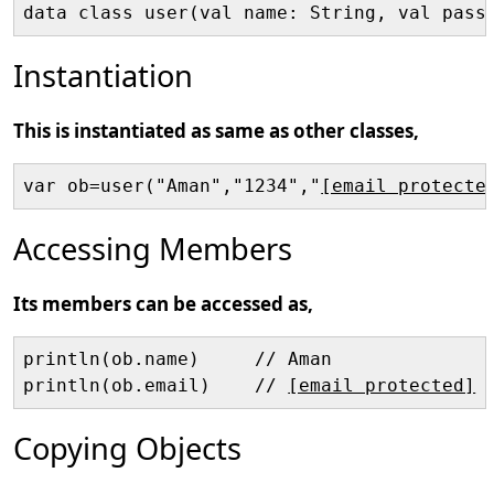
data class user(val name: String, val pass
Instantiation
This is instantiated as same as other classes,
var ob=user("Aman","1234","
[email protecte
Accessing Members
Its members can be accessed as,
println(ob.name)     // Aman

println(ob.email)    // 
[email protected]
Copying Objects