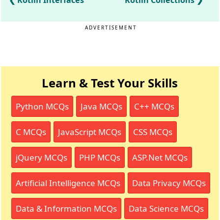
Kotlin Interfaces
Kotlin Collections
ADVERTISEMENT
Learn & Test Your Skills
Python MCQs
Java MCQs
C++ MCQs
C MCQs
JavaScript MCQs
CSS MCQs
jQuery MCQs
PHP MCQs
ASP.Net MCQs
Artificial Intelligence MCQs
Data Privacy MCQs
Data & Information MCQs
Data Science MCQs