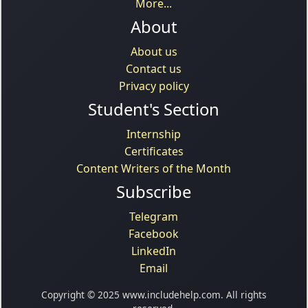
More...
About
About us
Contact us
Privacy policy
Student's Section
Internship
Certificates
Content Writers of the Month
Subscribe
Telegram
Facebook
LinkedIn
Email
Copyright © 2025 www.includehelp.com. All rights