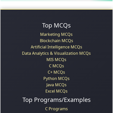
Top MCQs
Marketing MCQs
Blockchain MCQs
Artificial Intelligence MCQs
Data Analytics & Visualization MCQs
MIS MCQs
C MCQs
C+ MCQs
Python MCQs
Java MCQs
Excel MCQs
Top Programs/Examples
C Programs