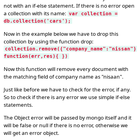
not with an if-else statement. If there is no error open
a collection with its name:
var collection =
db.collection('cars');
Now in the example below we have to drop this
collection by using the function drop:
collection.remove({"company_name":"nissan"}
function(err,res){ })
Now this function will remove every document with
the matching field of company name as "nisaan".
Just like before we have to check for the error, if any.
So to check if there is any error we use simple if-else
statements.
The Object error will be passed by mongo itself and it
will be false or null if there is no error, otherwise we
will get an error object.