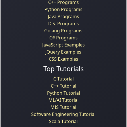
C++ Programs
Python Programs
Java Programs
D.S. Programs
Golang Programs
C# Programs
JavaScript Examples
jQuery Examples
CSS Examples
Top Tutorials
C Tutorial
C++ Tutorial
Python Tutorial
ML/AI Tutorial
MIS Tutorial
Software Engineering Tutorial
Scala Tutorial