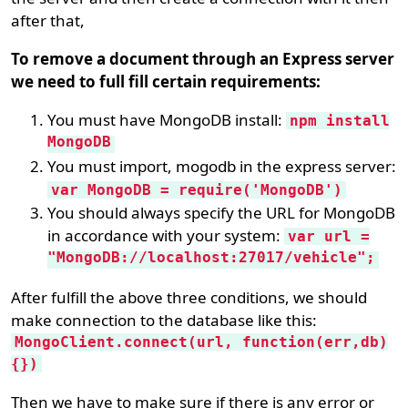
after that,
To remove a document through an Express server
we need to full fill certain requirements:
You must have MongoDB install:
npm install
MongoDB
You must import, mogodb in the express server:
var MongoDB = require('MongoDB')
You should always specify the URL for MongoDB
in accordance with your system:
var url =
"MongoDB://localhost:27017/vehicle";
After fulfill the above three conditions, we should
make connection to the database like this:
MongoClient.connect(url, function(err,db)
{})
Then we have to make sure if there is any error or