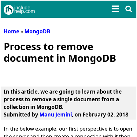
Home
»
MongoDB
Process to remove
document in MongoDB
In this article, we are going to learn about the
process to remove a single document from a
collection in MongoDB
.
Submitted by
Manu Jemini
, on February 02, 2018
In the below example, our first perspective is to open
the server and then create a connection with it then