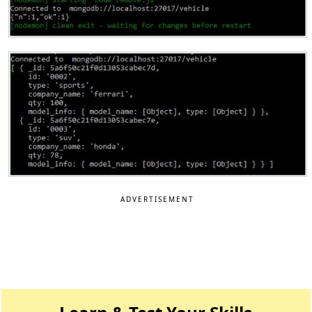
ADVERTISEMENT