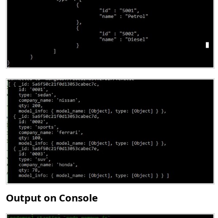
Output on Console