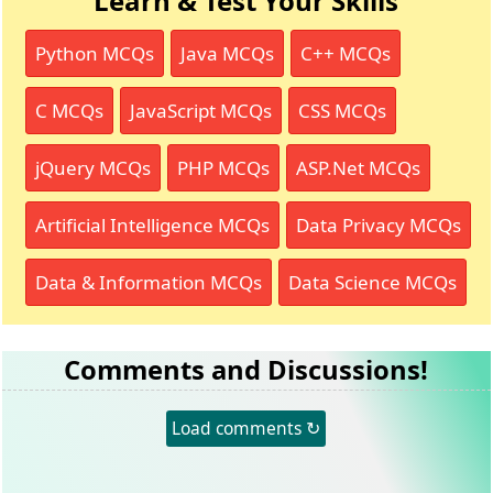
Learn & Test Your Skills
Python MCQs
Java MCQs
C++ MCQs
C MCQs
JavaScript MCQs
CSS MCQs
jQuery MCQs
PHP MCQs
ASP.Net MCQs
Artificial Intelligence MCQs
Data Privacy MCQs
Data & Information MCQs
Data Science MCQs
Comments and Discussions!
Load comments ↻