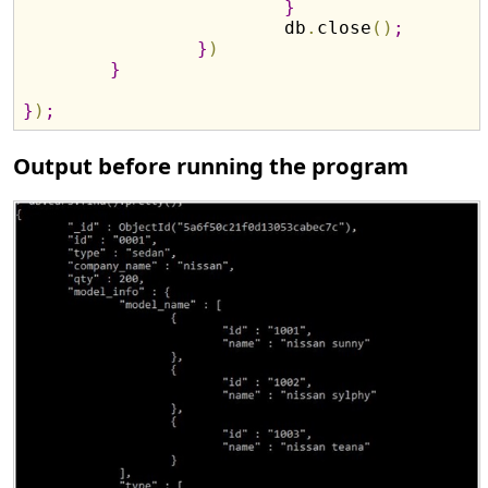
}
			db
.
close
(
)
;
}
)
}
}
)
;
Output before running the program