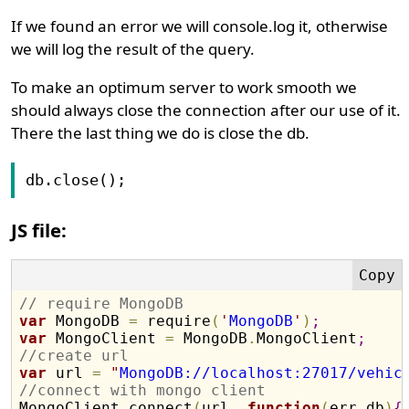
If we found an error we will console.log it, otherwise
we will log the result of the query.
To make an optimum server to work smooth we
should always close the connection after our use of it.
There the last thing we do is close the db.
db.close();
JS file:
// require MongoDB
var
 MongoDB 
=
 require
(
'
MongoDB
'
)
;
var
 MongoClient 
=
 MongoDB
.
MongoClient
;
//create url
var
 url 
=
"
MongoDB://localhost:27017/vehic
//connect with mongo client

MongoClient
.
connect
(
url
,
function
(
err
,
db
)
{