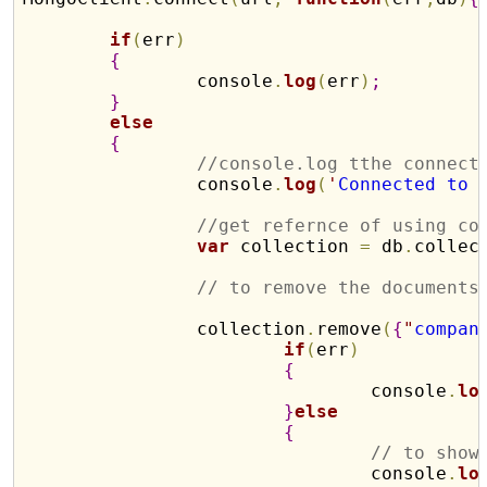
if
(
err
)
{
		console
.
log
(
err
)
;
}
else
{
//console.log tthe connect
		console
.
log
(
'
Connected to 
//get refernce of using co
var
 collection 
=
 db
.
collec
// to remove the documents
		collection
.
remove
(
{
"
compan
if
(
err
)
{
				console
.
lo
}
else
{
// to show
				console
.
lo