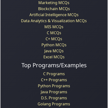
Marketing MCQs
Blockchain MCQs
Artificial Intelligence MCQs
Data Analytics & Visualization MCQs
MIS MCQs
C MCQs
C+ MCQs
Python MCQs
Java MCQs
Excel MCQs
Top Programs/Examples
C Programs
C++ Programs
Python Programs
Java Programs
D.S. Programs
Golang Programs