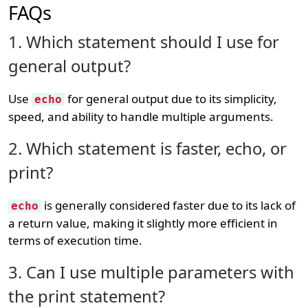
FAQs
1. Which statement should I use for
general output?
Use
for general output due to its simplicity,
echo
speed, and ability to handle multiple arguments.
2. Which statement is faster, echo, or
print?
is generally considered faster due to its lack of
echo
a return value, making it slightly more efficient in
terms of execution time.
3. Can I use multiple parameters with
the print statement?