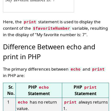
Here, the
statement is used to display the
print
content of the
variable, resulting
$favoriteNumber
in the display of "My favorite number is: 7".
Difference Between echo and
print in PHP
The primary differences between
and
echo
print
in PHP are:
Sr.
PHP
PHP
echo
print
No.
Statement
Statement
1
has no return
always returns
echo
print
value.
1.