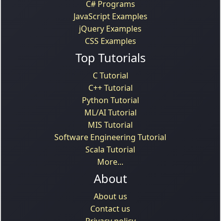
C# Programs
JavaScript Examples
jQuery Examples
CSS Examples
Top Tutorials
C Tutorial
C++ Tutorial
Python Tutorial
ML/AI Tutorial
MIS Tutorial
Software Engineering Tutorial
Scala Tutorial
More...
About
About us
Contact us