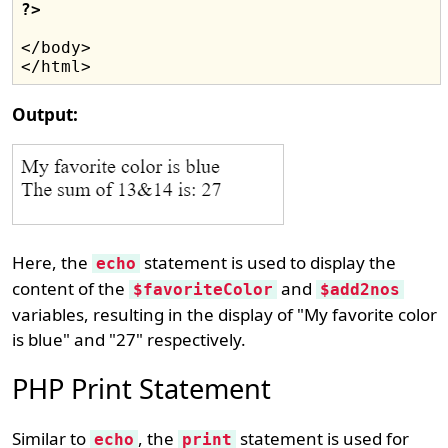
?>
</body>

Output:
Here, the
statement is used to display the
echo
content of the
and
$favoriteColor
$add2nos
variables, resulting in the display of "My favorite color
is blue" and "27" respectively.
PHP Print Statement
Similar to
, the
statement is used for
echo
print