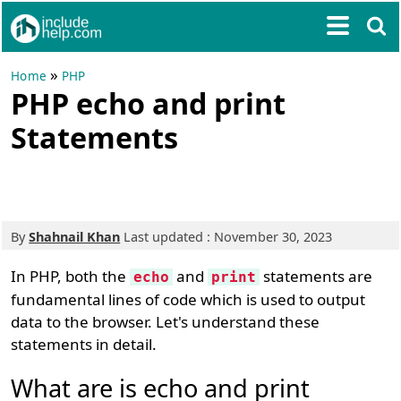
»
Home
PHP
PHP echo and print
Statements
By
Shahnail Khan
Last updated : November 30, 2023
In PHP, both the
and
statements are
echo
print
fundamental lines of code which is used to output
data to the browser. Let's understand these
statements in detail.
What are is echo and print