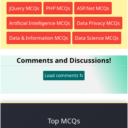
jQuery MCQs
PHP MCQs
ASP.Net MCQs
Artificial Intelligence MCQs
Data Privacy MCQs
Data & Information MCQs
Data Science MCQs
Comments and Discussions!
Load comments ↻
Top MCQs