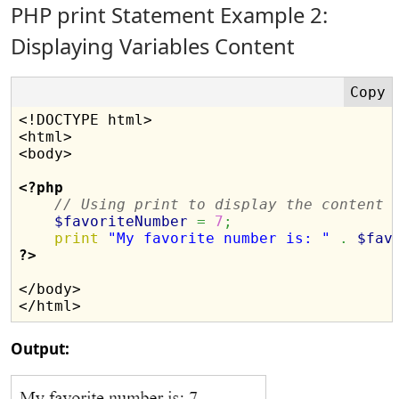
PHP print Statement Example 2:
Displaying Variables Content
<!DOCTYPE html>

<html>

<body>

<?php
// Using print to display the content 
$favoriteNumber
=
7
;
print
"My favorite number is: "
.
$fav
?>
</body>

Output: