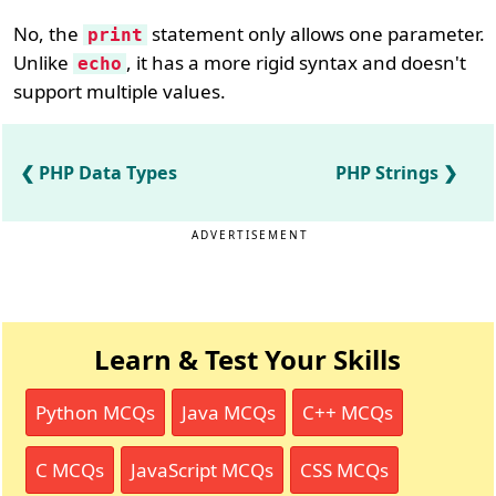
No, the
statement only allows one parameter.
print
Unlike
, it has a more rigid syntax and doesn't
echo
support multiple values.
PHP Data Types
PHP Strings
ADVERTISEMENT
Learn & Test Your Skills
Python MCQs
Java MCQs
C++ MCQs
C MCQs
JavaScript MCQs
CSS MCQs