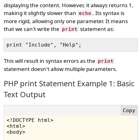
displaying the content. However, it always returns 1,
making it slightly slower than
. Its syntax is
echo
more rigid, allowing only one parameter. It means
that we can't write the
statement as:
print
This will result in syntax errors as the
print
statement doesn't allow multiple parameters.
PHP print Statement Example 1: Basic
Text Output
<!DOCTYPE html>

<html>

<body>
