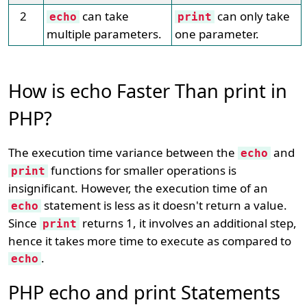
2
can take
can only take
echo
print
multiple parameters.
one parameter.
How is echo Faster Than print in
PHP?
The execution time variance between the
and
echo
functions for smaller operations is
print
insignificant. However, the execution time of an
statement is less as it doesn't return a value.
echo
Since
returns 1, it involves an additional step,
print
hence it takes more time to execute as compared to
.
echo
PHP echo and print Statements