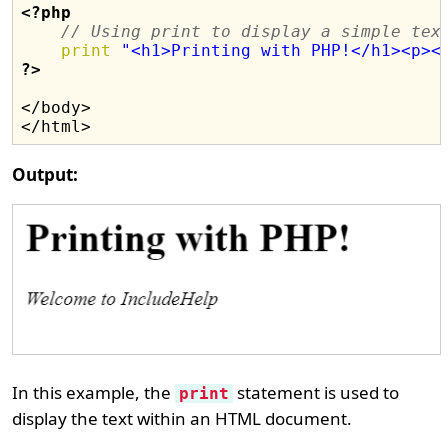
<?php
// Using print to display a simple tex
print
"<h1>Printing with PHP!</h1><p><
?>
</body>

Output:
In this example, the
statement is used to
print
display the text within an HTML document.