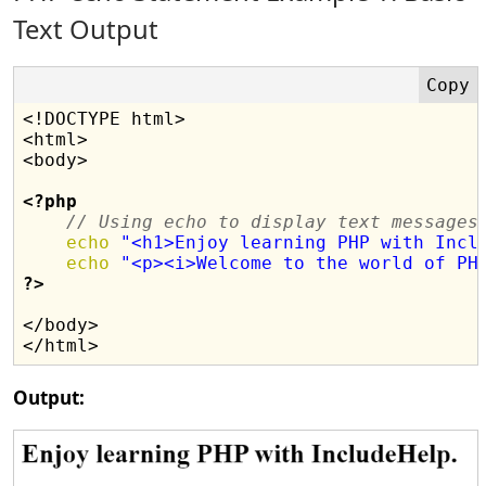
Text Output
<!DOCTYPE html>

<html>

<body>

<?php
// Using echo to display text messages
echo
"<h1>Enjoy learning PHP with Incl
echo
"<p><i>Welcome to the world of PH
?>
</body>

Output: