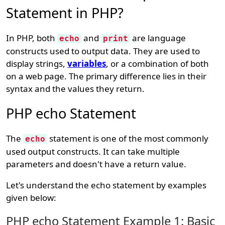
Statement in PHP?
In PHP, both
and
are language
echo
print
constructs used to output data. They are used to
display strings,
variables
, or a combination of both
on a web page. The primary difference lies in their
syntax and the values they return.
PHP echo Statement
The
statement is one of the most commonly
echo
used output constructs. It can take multiple
parameters and doesn't have a return value.
Let's understand the echo statement by examples
given below:
PHP echo Statement Example 1: Basic