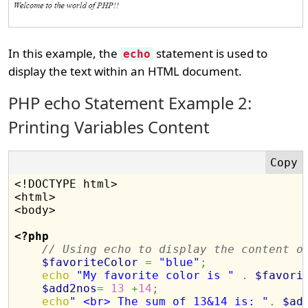
In this example, the
statement is used to
echo
display the text within an HTML document.
PHP echo Statement Example 2:
Printing Variables Content
<!DOCTYPE html>

<html>

<body>

<?php
// Using echo to display the content o
$favoriteColor
=
"blue"
;
echo
"My favorite color is "
.
$favori
$add2nos
=
13
+
14
;
echo
" <br> The sum of 13&14 is: "
.
$ad