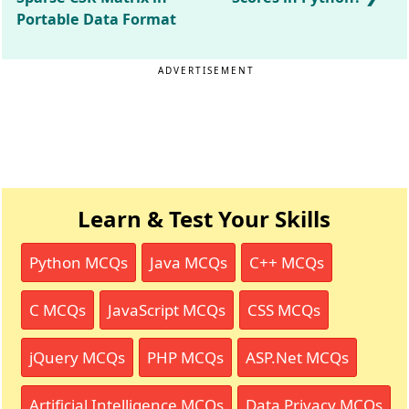
Portable Data Format
ADVERTISEMENT
Learn & Test Your Skills
Python MCQs
Java MCQs
C++ MCQs
C MCQs
JavaScript MCQs
CSS MCQs
jQuery MCQs
PHP MCQs
ASP.Net MCQs
Artificial Intelligence MCQs
Data Privacy MCQs