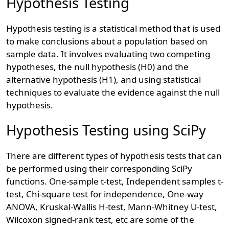
Hypothesis Testing
Hypothesis testing is a statistical method that is used
to make conclusions about a population based on
sample data. It involves evaluating two competing
hypotheses, the null hypothesis (H0) and the
alternative hypothesis (H1), and using statistical
techniques to evaluate the evidence against the null
hypothesis.
Hypothesis Testing using SciPy
There are different types of hypothesis tests that can
be performed using their corresponding SciPy
functions. One-sample t-test, Independent samples t-
test, Chi-square test for independence, One-way
ANOVA, Kruskal-Wallis H-test, Mann-Whitney U-test,
Wilcoxon signed-rank test, etc are some of the