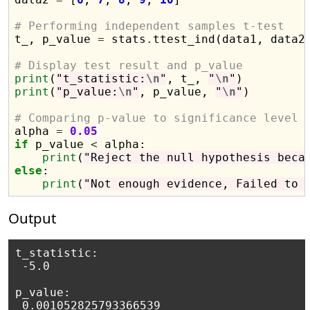
# Performing independent samples t-test

t_, p_value 
=
 stats
.
ttest_ind(data1, data2)
# Display test result and p_value
print
(
"t_statistic:
\n
"
, t_, 
"
\n
"
print
(
"p_value:
\n
"
, p_value, 
"
\n
"
)

# Comparing p-value to significance level

alpha 
=
0.05
if
 p_value 
<
 alpha:

print
(
"Reject the null hypothesis beca
else
:

print
(
"Not enough evidence, Failed to 
Output
t_statistic:

 -5.0 

p_value:

 0.001052825793366539 
