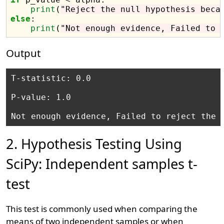
print
(
"Reject the null hypothesis beca
else
:

print
(
"Not enough evidence, Failed to 
Output
T-statistic: 0.0 

P-value: 1.0 

2. Hypothesis Testing Using
SciPy: Independent samples t-
test
This test is commonly used when comparing the
means of two independent samples or when