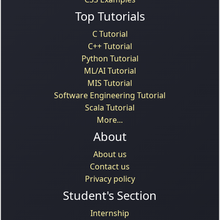
Top Tutorials
C Tutorial
C++ Tutorial
Python Tutorial
ML/AI Tutorial
MIS Tutorial
Software Engineering Tutorial
Scala Tutorial
More...
About
About us
Contact us
Privacy policy
Student's Section
Internship