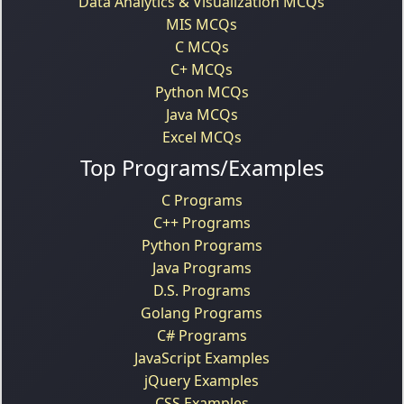
Data Analytics & Visualization MCQs
MIS MCQs
C MCQs
C+ MCQs
Python MCQs
Java MCQs
Excel MCQs
Top Programs/Examples
C Programs
C++ Programs
Python Programs
Java Programs
D.S. Programs
Golang Programs
C# Programs
JavaScript Examples
jQuery Examples
CSS Examples