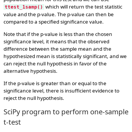
which will return the test statistic
ttest_1samp()
value and the p-value. The p-value can then be
compared to a specified significance value.
Note that if the p-value is less than the chosen
significance level, it means that the observed
difference between the sample mean and the
hypothesized mean is statistically significant, and we
can reject the null hypothesis in favor of the
alternative hypothesis.
If the p-value is greater than or equal to the
significance level, there is insufficient evidence to
reject the null hypothesis.
SciPy program to perform one-sample
t-test