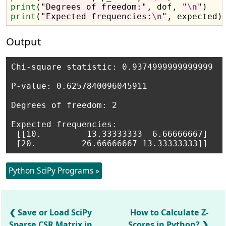
print
(
"Degrees of freedom:"
, dof, 
"
\n
"
print
(
"Expected frequencies:
\n
"
Output
Chi-square statistic: 0.9374999999999999 

P-value: 0.6257840096045911 

Degrees of freedom: 2 

Expected frequencies:

 [[10.         13.33333333  6.66666667]

Python SciPy Programs »
Save or Load SciPy
How to Calculate Z-
Sparse CSR Matrix in
Scores in Python?