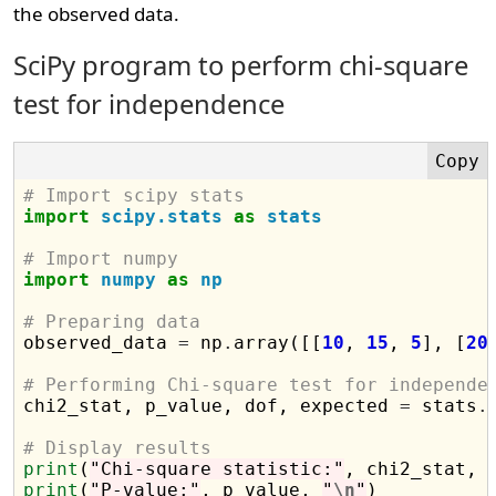
the observed data.
SciPy program to perform chi-square
test for independence
# Import scipy stats
import
scipy.stats
as
stats
# Import numpy
import
numpy
as
np
# Preparing data

observed_data 
=
 np
.
array([[
10
, 
15
, 
5
], [
20
# Performing Chi-square test for independe

chi2_stat, p_value, dof, expected 
=
 stats
.
# Display results
print
(
"Chi-square statistic:"
, chi2_stat, 
print
(
"P-value:"
, p_value, 
"
\n
"