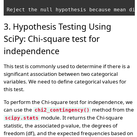
3. Hypothesis Testing Using
SciPy: Chi-square test for
independence
This test is commonly used to determine if there is a
significant association between two categorical
variables. We need to define categorical values for
this test.
To perform the Chi-square test for independence, we
can use the
method from the
chi2_contingency()
module. It returns the Chi-square
scipy.stats
statistic, the associated p-value, the degrees of
freedom (df), and the expected frequencies based on