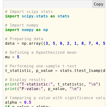
# Import scipy stats
import
scipy.stats
as
stats
# Import numpy
import
numpy
as
np
# Preparing data

data 
=
 np
.
array([
3
, 
5
, 
6
, 
2
, 
1
, 
8
, 
7
, 
4
, 
5
# Defining a Hypothesized mean

mu 
=
5
# Performing one-sample t-test

t_statistic, p_value 
=
 stats
.
ttest_1samp(da
# Display results
print
(
"T-statistic:"
, t_statistic, 
"
\n
"
print
(
"P-value:"
, p_value, 
"
\n
"
)

# Comparing p value with significance valu

alpha 
=
0.5
if
 p_value 
<
 alpha:
