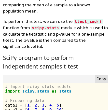
comparing the mean of a sample to a known
population mean.
To perform this test, we can use the
ttest_ind()
function from
module which is used to
scipy.stats
calculate the t-statistic and p-value for a one-sample
t-test. The p-value is then compared to the
significance level (α).
SciPy program to perform
independent samples t-test
# Import scipy stats module
import
scipy.stats
as
stats
# Preparing data

data1 
=
 [
1
, 
2
, 
3
, 
4
, 
5
]

data2 
=
 [
6
, 
7
, 
8
, 
9
, 
10
]
