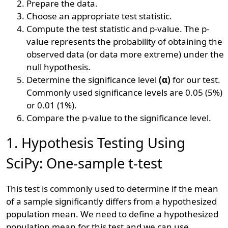
Prepare the data.
Choose an appropriate test statistic.
Compute the test statistic and p-value. The p-
value represents the probability of obtaining the
observed data (or data more extreme) under the
null hypothesis.
Determine the significance level
(α)
for our test.
Commonly used significance levels are 0.05 (5%)
or 0.01 (1%).
Compare the p-value to the significance level.
1. Hypothesis Testing Using
SciPy: One-sample t-test
This test is commonly used to determine if the mean
of a sample significantly differs from a hypothesized
population mean. We need to define a hypothesized
population mean for this test and we can use