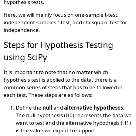
hypothesis tests.
Here, we will mainly focus on one-sample t-test,
independent samples t-test, and chi-square test for
independence.
Steps for Hypothesis Testing
using SciPy
It is important to note that no matter which
hypothesis test is applied to the data, there is a
common series of steps that has to be followed in
each test. These steps are as follows:
Define the
null
and
alternative hypotheses
.
The null hypothesis (H0) represents the data we
want to test and the alternative hypothesis (H1)
is the value we expect to support.