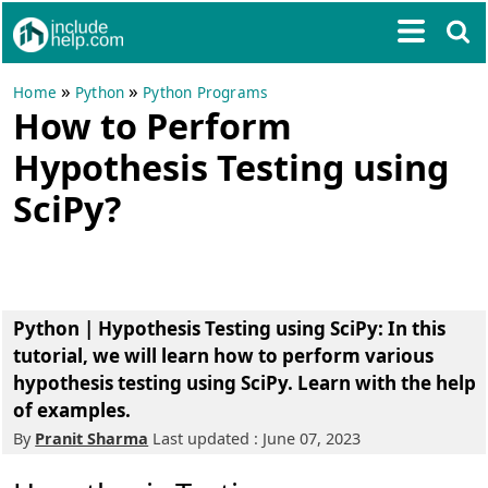
»
»
Home
Python
Python Programs
How to Perform
Hypothesis Testing using
SciPy?
Python | Hypothesis Testing using SciPy: In this
tutorial, we will learn how to perform various
hypothesis testing using SciPy. Learn with the help
of examples.
By
Pranit Sharma
Last updated : June 07, 2023