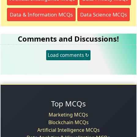
Data & Information MCQs
Data Science MCQs
Comments and Discussions!
Load comments ↻
Top MCQs
Marketing MCQs
Blockchain MCQs
Artificial Intelligence MCQs