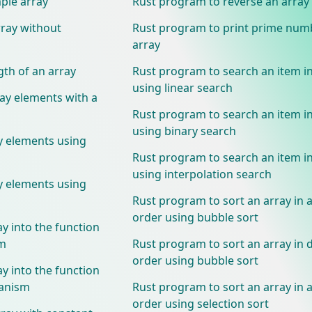
ple array
Rust program to reverse an array
rray without
Rust program to print prime num
array
gth of an array
Rust program to search an item in
using linear search
ray elements with a
Rust program to search an item in
using binary search
y elements using
Rust program to search an item in
using interpolation search
y elements using
Rust program to sort an array in 
order using bubble sort
y into the function
sm
Rust program to sort an array in
order using bubble sort
y into the function
hanism
Rust program to sort an array in 
order using selection sort