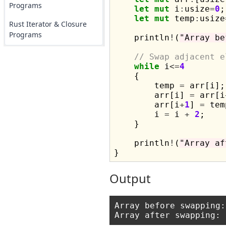
Programs
let
mut
 i
:
usize
=
0
;

let
mut
 temp
:
usize
Rust Iterator & Closure
Programs
    println
!
(
"Array be
// Swap adjacent e
while
 i
<=
4
    {

        temp 
=
 arr[i];

        arr[i] 
=
 arr[i
        arr[i
+
1
] 
=
 tem
        i 
=
 i 
+
2
;

    }

    println
!
(
"Array af
Output
Array before swapping: