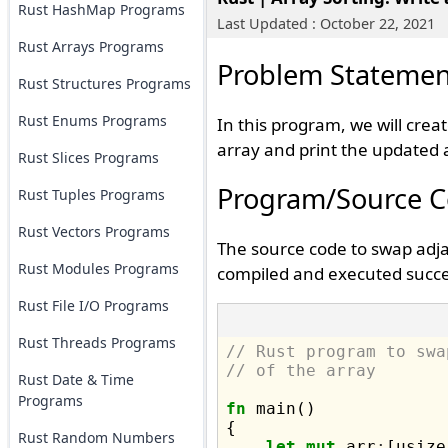
Rust HashMap Programs
Last Updated : October 22, 2021
Rust Arrays Programs
Problem Statemen
Rust Structures Programs
Rust Enums Programs
In this program, we will crea
array and print the updated 
Rust Slices Programs
Program/Source 
Rust Tuples Programs
Rust Vectors Programs
The source code to swap adja
Rust Modules Programs
compiled and executed succes
Rust File I/O Programs
Rust Threads Programs
// Rust program to swa
// of the array
Rust Date & Time
Programs
fn
 main() 

{

Rust Random Numbers
let
mut
 arr
:
[usize