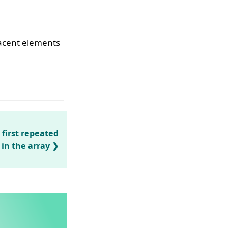
jacent elements
 first repeated
in the array