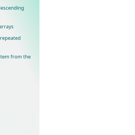
 descending
arrays
t repeated
 item from the