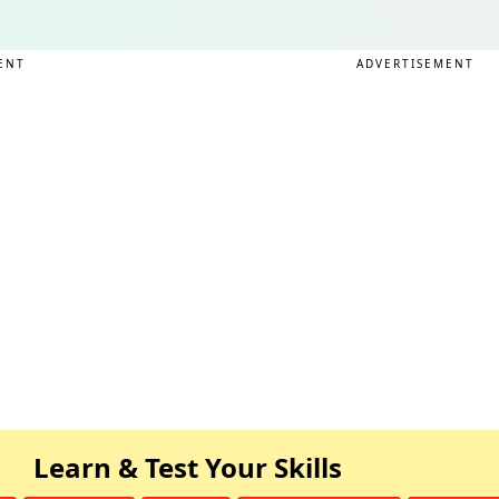
ENT
ADVERTISEMENT
Learn & Test Your Skills