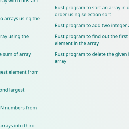
ray with constant
Rust program to sort an array in
order using selection sort
 arrays using the
Rust program to add two integer 
ray using the
Rust program to find out the firs
element in the array
e sum of array
Rust program to delete the given
array
gest element from
ond largest
VEN numbers from
rrays into third