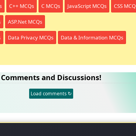
s
C++ MCQs
C MCQs
JavaScript MCQs
CSS MCQ
s
ASP.Net MCQs
s
Data Privacy MCQs
Data & Information MCQs
Comments and Discussions!
Load comments ↻