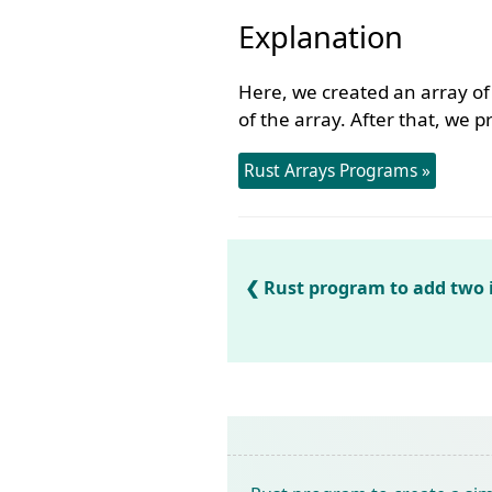
Explanation
Here, we created an array o
of the array. After that, we 
Rust Arrays Programs »
Rust program to add two 