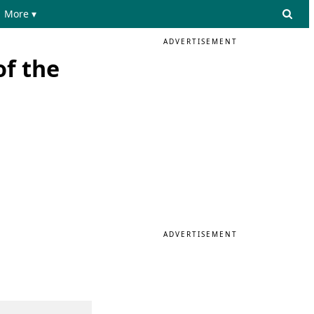
More ▾
ADVERTISEMENT
f the
ADVERTISEMENT