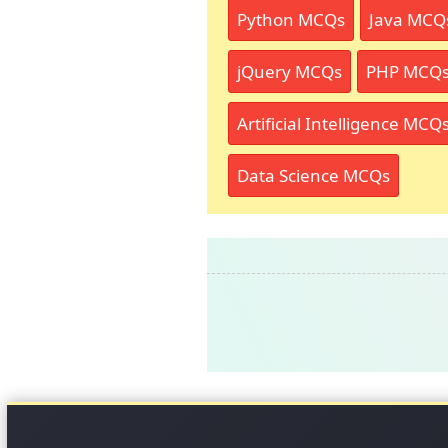
Python MCQs
Java MCQ
jQuery MCQs
PHP MCQ
Artificial Intelligence MCQ
Data Science MCQs