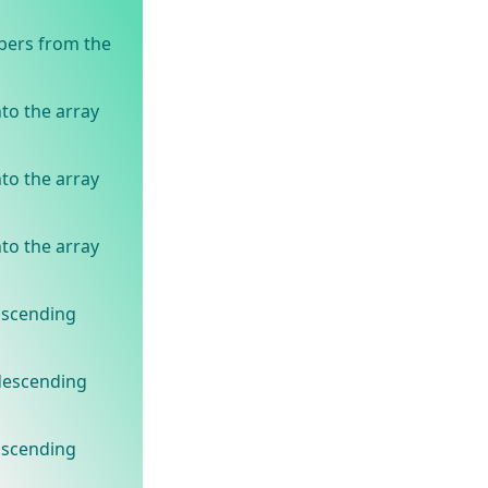
bers from the
to the array
to the array
to the array
ascending
 descending
ascending