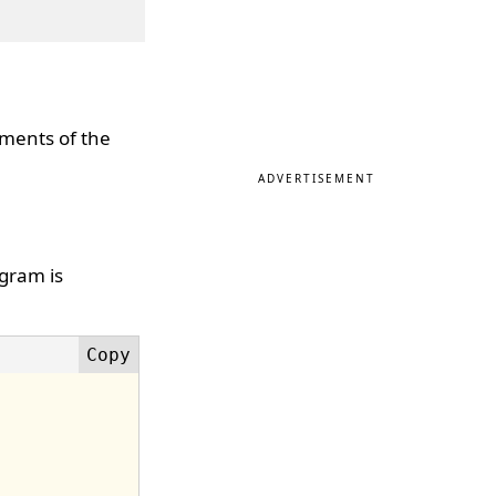
ements of the
ADVERTISEMENT
ogram is