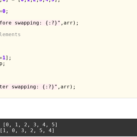
=
0
;

fore swapping: {:?}"
,arr);

lements
+
1
];

p;

ter swapping: {:?}"
,arr);

 [0, 1, 2, 3, 4, 5]
