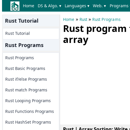
Home
DS & Algo. ▾
Languages ▾
Web. ▾
Programs 
»
»
Home
Rust
Rust Programs
Rust Tutorial
Rust program 
Rust Tutorial
array
Rust Programs
Rust Programs
Rust Basic Programs
Rust if/else Programs
Rust match Programs
Rust Looping Programs
Rust Functions Programs
Rust HashSet Programs
Rust | Array Sorting
: Write