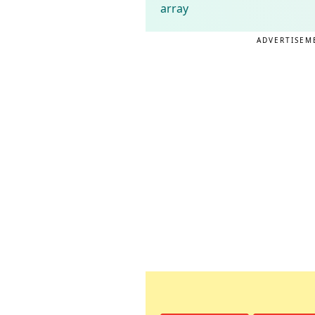
array
ADVERTISEM