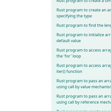
Rust program to create a sim
Rust program to create an a
specifying the type
Rust program to find the len
Rust program to initialize ar
default value
Rust program to access arra
the 'for' loop
Rust program to access arra
iter() function
Rust program to pass an arra
using call by value mechani
Rust program to pass an arra
using call by reference mec