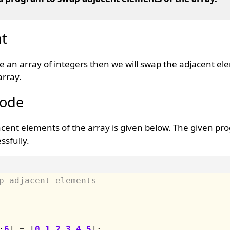
t
te an array of integers then we will swap the adjacent el
array.
Code
cent elements of the array is given below. The given pr
sfully.
p adjacent elements 
;
6
] 
=
 [
0
,
1
,
2
,
3
,
4
,
5
];
