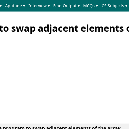
▾
Aptitude ▾
Interview ▾
Find Output ▾
MCQs ▾
CS Subjects ▾
to swap adjacent elements o
 a program to swap adjacent elements of the array.