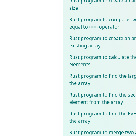
Rust program to create an ar
size
Rust program to compare two
equal to (==) operator
Rust program to create an ar
existing array
Rust program to calculate th
elements
Rust program to find the lar
the array
Rust program to find the sec
element from the array
Rust program to find the E
the array
Rust program to merge two a