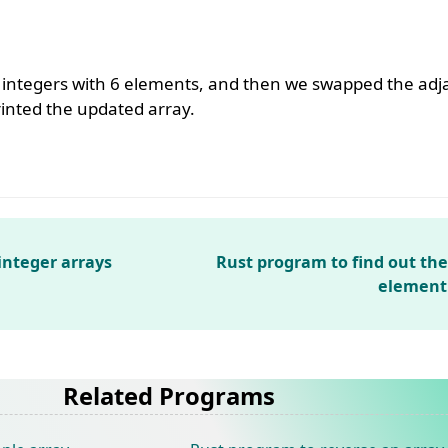
f integers with 6 elements, and then we swapped the ad
printed the updated array.
integer arrays
Rust program to find out the
element 
Related Programs