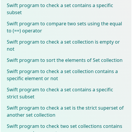
Swift program to check a set contains a specific
subset
Swift program to compare two sets using the equal
to (==) operator
Swift program to check a set collection is empty or
not
Swift program to sort the elements of Set collection
Swift program to check a set collection contains a
specific element or not
Swift program to check a set contains a specific
strict subset
Swift program to check a set is the strict superset of
another set collection
Swift program to check two set collections contains