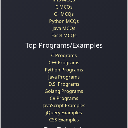
C MCQs
C+ MCQs
Python MCQs
Java MCQs
Excel MCQs
Top Programs/Examples
C Programs
C++ Programs
Python Programs
Java Programs
D.S. Programs
Golang Programs
C# Programs
JavaScript Examples
jQuery Examples
CSS Examples