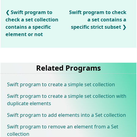
Swift program to
Swift program to check
check a set collection
a set contains a
contains a specific
specific strict subset
element or not
Related Programs
Swift program to create a simple set collection
Swift program to create a simple set collection with
duplicate elements
Swift program to add elements into a Set collection
Swift program to remove an element from a Set
collection