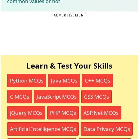
common values or not
ADVERTISEMENT
Learn & Test Your Skills
Python MCQs
Java MCQs
C++ MCQs
C MCQs
JavaScript MCQs
CSS MCQs
jQuery MCQs
PHP MCQs
ASP.Net MCQs
Artificial Intelligence MCQs
Data Privacy MCQs