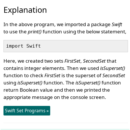
Explanation
In the above program, we imported a package
Swift
to use the
print()
function using the below statement,
Here, we created two sets
FirstSet
,
SecondSet
that
contains integer elements. Then we used
isSuperset()
function to check
FirstSet
is the superset of
SecondSet
using
isSuperset()
function. The
isSuperset()
function
return Boolean value and then we printed the
appropriate message on the console screen.
Swift Set Programs »