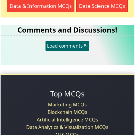
Data & Information MCQs
Data Science MCQs
Comments and Discussions!
Load comments ↻
Top MCQs
Marketing MCQs
Blockchain MCQs
Artificial Intelligence MCQs
Data Analytics & Visualization MCQs
MIS MCQs