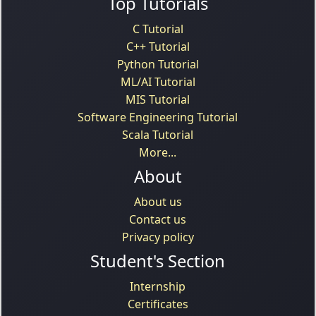
Top Tutorials
C Tutorial
C++ Tutorial
Python Tutorial
ML/AI Tutorial
MIS Tutorial
Software Engineering Tutorial
Scala Tutorial
More...
About
About us
Contact us
Privacy policy
Student's Section
Internship
Certificates