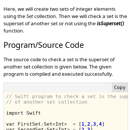
Here, we will create two sets of integer elements
using the
Set
collection. Then we will check a set is the
superset of another set or not using the
isSuperset()
function.
Program/Source Code
The source code to check a set is the superset of
another set collection is given below. The given
program is compiled and executed successfully.
// Swift program to check a set is the sup
// of another set collection
import Swift

var FirstSet
:
Set
<
Int
>
=
 [
1
,
2
,
3
,
4
]

var SecondSet
:
Set
<
Int
>
=
 [
2
,
3
]
