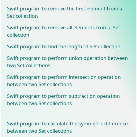
Swift program to remove the first element from a
Set collection
Swift program to remove all elements from a Set
collection
Swift program to find the length of Set collection
Swift program to perform union operation between
two Set collections
Swift program to perform intersection operation
between two Set collections
Swift program to perform subtraction operation
between two Set collections
Swift program to calculate the symmetric difference
between two Set collections