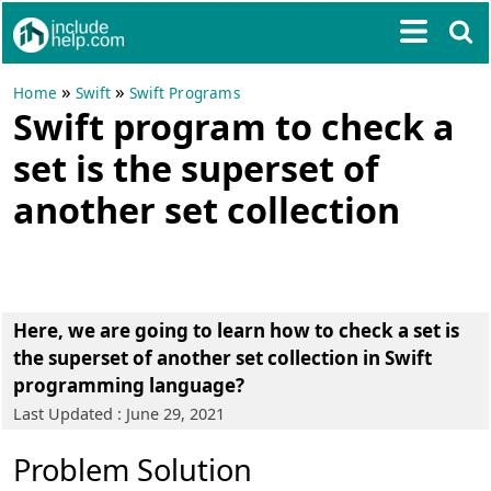
»
»
Home
Swift
Swift Programs
Swift program to check a
set is the superset of
another set collection
Here, we are going to learn how to check a set is
the superset of another set collection in Swift
programming language?
Last Updated : June 29, 2021
Problem Solution