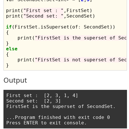
print(
"First set : "
,FirstSet)

print(
"Second set: "
,SecondSet)

if
(FirstSet.isSuperset(of
:
 SecondSet))

{

    print(
"FirstSet is the superset of Sec
else

{

    print(
"FirstSet is not superset of Sec
Output
First set :  [2, 3, 1, 4]

Second set:  [2, 3]

FirstSet is the superset of SecondSet.

...Program finished with exit code 0
