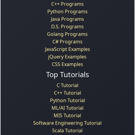
C++ Programs
Python Programs
Java Programs
D.S. Programs
Golang Programs
C# Programs
JavaScript Examples
jQuery Examples
CSS Examples
Top Tutorials
C Tutorial
C++ Tutorial
Python Tutorial
ML/AI Tutorial
MIS Tutorial
Software Engineering Tutorial
Scala Tutorial