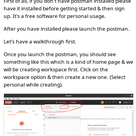
First of all, if you don't have postman installed please
have it installed before getting started & then sign
up. It's a free software for personal usage.
After you have installed please launch the postman.
Let's have a walkthrough first.
Once you launch the postman, you should see
something like this which is a kind of home page & we
will be creating workspace first. Click on the
workspace option & then create a new one. (Select
personal while creating).