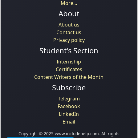
More...
About
About us
Contact us
Privacy policy
Student's Section
Internship
Certificates
Content Writers of the Month
Subscribe
Telegram
Facebook
LinkedIn
Email
Copyright © 2025 www.includehelp.com. All rights