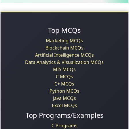
Top MCQs
Marketing MCQs
Blockchain MCQs
Artificial Intelligence MCQs
Data Analytics & Visualization MCQs
MIS MCQs
C MCQs
C+ MCQs
Python MCQs
Java MCQs
Excel MCQs
Top Programs/Examples
C Programs