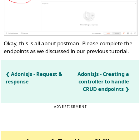
Okay, this is all about postman. Please complete the
endpoints as we discussed in our previous tutorial.
AdonisJs - Request &
AdonisJs - Creating a
response
controller to handle
CRUD endpoints
ADVERTISEMENT