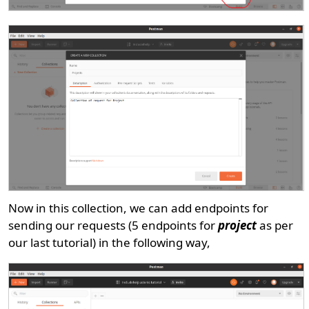
Now in this collection, we can add endpoints for
sending our requests (5 endpoints for
project
as per
our last tutorial) in the following way,