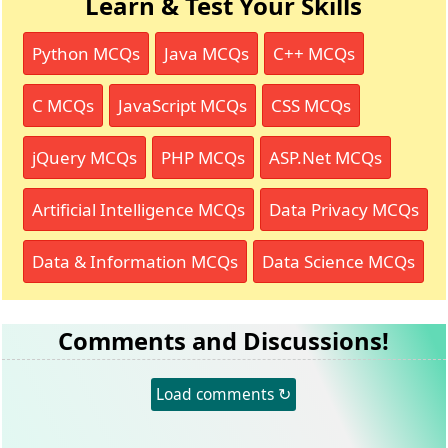
Learn & Test Your Skills
Python MCQs
Java MCQs
C++ MCQs
C MCQs
JavaScript MCQs
CSS MCQs
jQuery MCQs
PHP MCQs
ASP.Net MCQs
Artificial Intelligence MCQs
Data Privacy MCQs
Data & Information MCQs
Data Science MCQs
Comments and Discussions!
Load comments ↻