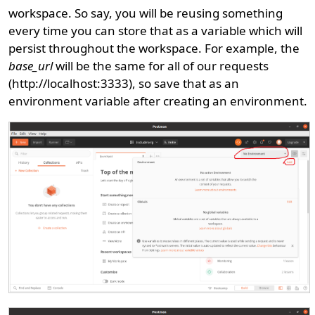
workspace. So say, you will be reusing something
every time you can store that as a variable which will
persist throughout the workspace. For example, the
base_url
will be the same for all of our requests
(http://localhost:3333), so save that as an
environment variable after creating an environment.