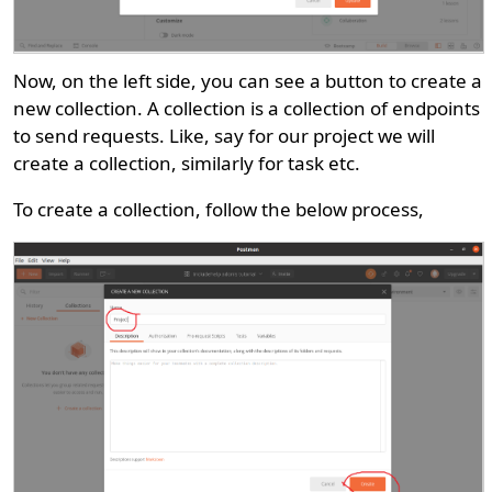
Now, on the left side, you can see a button to create a
new collection. A collection is a collection of endpoints
to send requests. Like, say for our project we will
create a collection, similarly for task etc.
To create a collection, follow the below process,