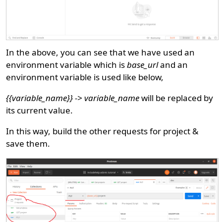
In the above, you can see that we have used an
environment variable which is
base_url
and an
environment variable is used like below,
{{variable_name}} -> variable_name
will be replaced by
its current value.
In this way, build the other requests for project &
save them.