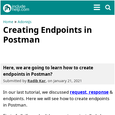
»
Home
AdonisJs
Creating Endpoints in
Postman
Here, we are going to learn
how to create
endpoints in Postman?
Submitted by
Radib Kar
, on January 21, 2021
In our last tutorial, we discussed
request, response
&
endpoints. Here we will see how to create endpoints
in Postman.