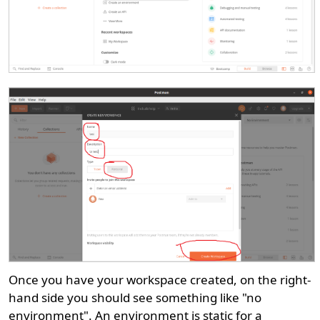
Once you have your workspace created, on the right-
hand side you should see something like "no
environment". An environment is static for a