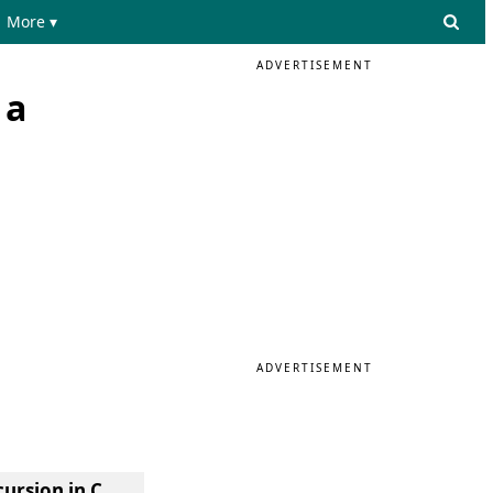
More ▾
ADVERTISEMENT
 a
ADVERTISEMENT
cursion in C