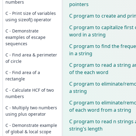
numbers
pointers
C - Print size of variables
C program to create and print
using sizeof() operator
C program to capitalize first
C - Demonstrate
word in a string
examples of escape
sequences
C program to find the freque
in a string
C - Find area & perimeter
of circle
C program to read a string a
of the each word
C - Find area of a
rectangle
C program to eliminate/remo
C - Calculate HCF of two
a string
numbers
C program to eliminate/remov
C - Multiply two numbers
of each word from a string
using plus operator
C program to read n strings 
C - Demonstrate example
string's length
of global & local scope