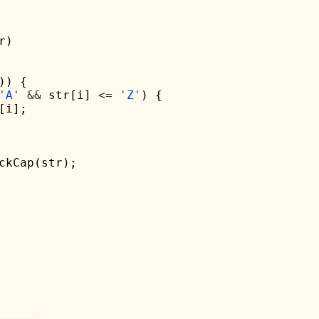
r)

)) {

'A'
&&
 str[i] 
<=
'Z'
) {

[i];

ckCap(str);
