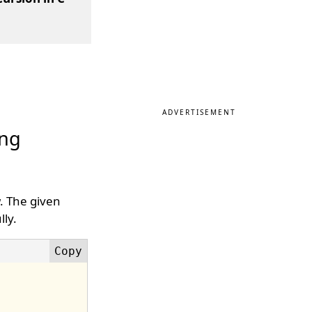
ADVERTISEMENT
ing
w. The given
ly.