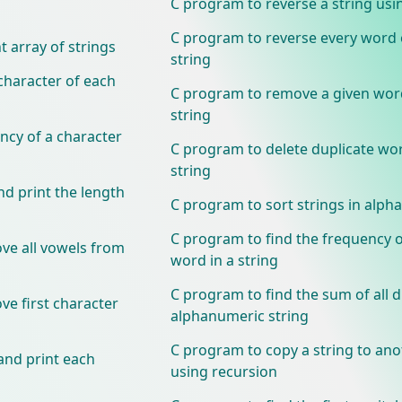
C program to reverse a string usi
C program to reverse every word 
 array of strings
string
 character of each
C program to remove a given wor
string
ncy of a character
C program to delete duplicate wor
string
nd print the length
C program to sort strings in alpha
C program to find the frequency o
ve all vowels from
word in a string
C program to find the sum of all di
e first character
alphanumeric string
C program to copy a string to ano
and print each
using recursion