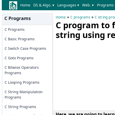
Home
DS & Algo. ▾
Languages ▾
Web. ▾
Programs 
»
»
Home
C programs
C string pr
C Programs
C program to fi
C Programs
string using r
C Basic Programs
C Switch Case Programs
C Goto Programs
C Bitwise Operators
Programs
C Looping Programs
C String Manipulation
Programs
C String Programs
Here, we are going to learn h