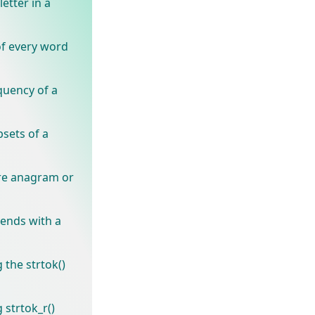
letter in a
of every word
quency of a
bsets of a
are anagram or
 ends with a
 the strtok()
 strtok_r()