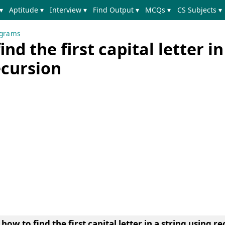
▾
Aptitude ▾
Interview ▾
Find Output ▾
MCQs ▾
CS Subjects ▾
ograms
nd the first capital letter in
ecursion
ow to find the first capital letter in a string using re