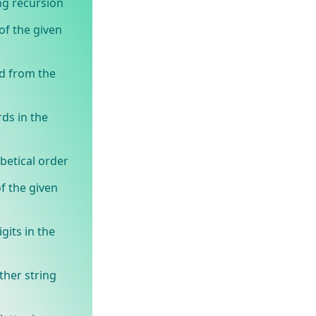
ng recursion
of the given
d from the
ds in the
betical order
f the given
gits in the
ther string