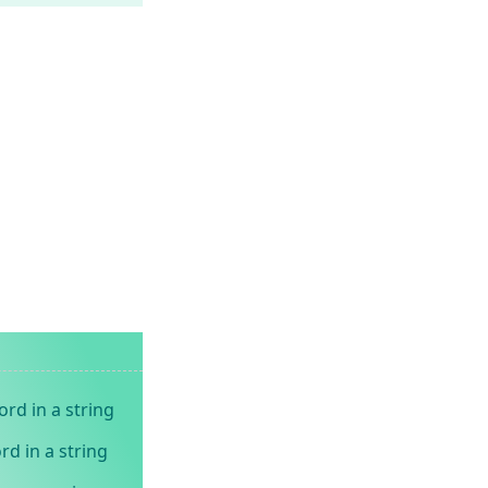
rd in a string
rd in a string