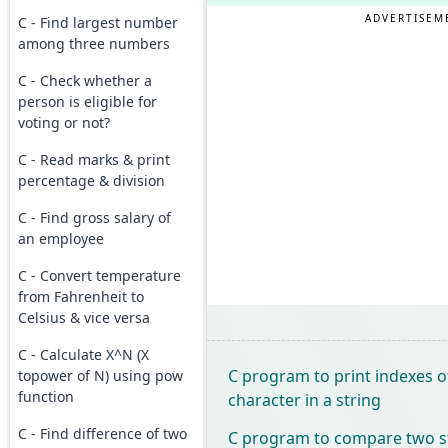
ADVERTISEM
C - Find largest number
among three numbers
C - Check whether a
person is eligible for
voting or not?
C - Read marks & print
percentage & division
C - Find gross salary of
an employee
C - Convert temperature
from Fahrenheit to
Celsius & vice versa
C - Calculate X^N (X
C program to print indexes of
topower of N) using pow
function
character in a string
C - Find difference of two
C program to compare two st