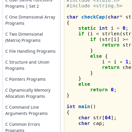
#include <stdio.h>
#include <string.h>
Programs | Set 2
C One Dimensional Array
char
checkCap
(
char
*
 st
{

Programs
static
int
 i 
=
0
;

if
 (i 
<
 strlen(str
C Two Dimensional
if
 (str[i] 
>=
(Matrix) Programs
return
 str
        }

C File Handling Programs
else
 {

            i 
=
 i 
+
1
;

C Structure and Union
return
 che
Programs
        }

    }

C Pointers Programs
else
return
0
;

C Dynamically Memory
}

Allocation Programs
int
main
()

C Command Line
{

Arguments Programs
char
 str[
64
];

char
 cap;

C Common Errors
Programs