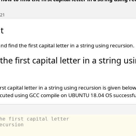
021
t
d find the first capital letter in a string using recursion.
he first capital letter in a string us
rst capital letter in a string using recursion is given belo
cuted using GCC compile on UBUNTU 18.04 OS successful
he first capital letter 
ecursion