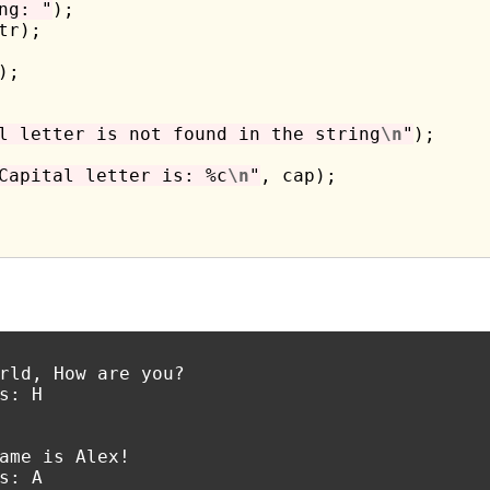
ng: "
);

tr);

;

l letter is not found in the string
\n
"
);

Capital letter is: %c
\n
"
, cap);

rld, How are you?

s: H

ame is Alex!

s: A
