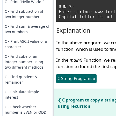
C - Print "Hello World!"
RUN 3:

C - Find subtraction of
Enter string: www.incl
two integer number
C - Find sum & average of
Explanation
two numbers
C - Print ASCII value of a
In the above program, we cr
character
function, which is used to find 
C - Find cube of an
In the
main()
Function, we rea
integer number using
function to found the first ca
two different methods
C - Find quotient &
C String Programs »
remainder
C - Calculate simple
interest
C program to copy a strin
using recursion
C - Check whether
number is EVEN or ODD