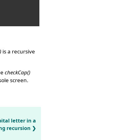
)
is a recursive
he
checkCap()
nsole screen.
ital letter in a
ng recursion