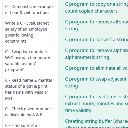
C program to copy one strin
C - Demonstrate example
count copied characters
of floor & ceil functions
C program to remove all spa
Write a C - Evaluatenet
string
salary of an employee
givenfollowing
C program to convert a strin
constraints
C program to remove alphab
C - Swap two numbers
alphanumeric string
W/O using a temporary
variable using C
C program to eliminate all vo
program?
C program to swap adjacent 
C - Read name & marital
string
status of a girl & print
her name with Miss or
C program to read time in st
Mrs
extract hours, minutes and 
C - Check given number
time validity
is divisible by A & B
Creating string buffer (chara
C - Find sum of all
allocating memory at run tim