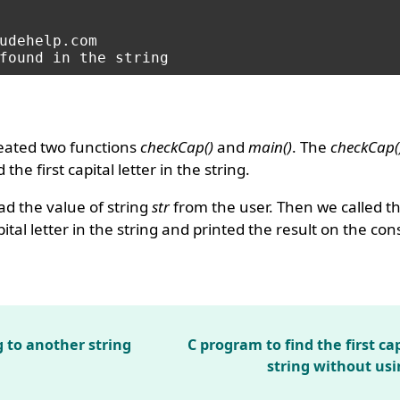
udehelp.com

eated two functions
checkCap()
and
main()
. The
checkCap(
the first capital letter in the string.
d the value of string
str
from the user. Then we called t
pital letter in the string and printed the result on the co
g to another string
C program to find the first cap
string without usi