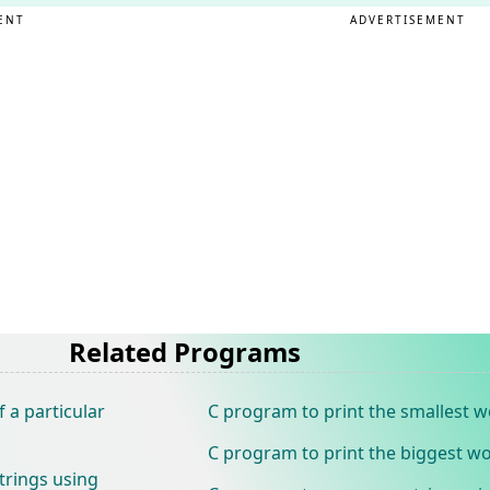
ENT
ADVERTISEMENT
Related Programs
 a particular
C program to print the smallest wo
C program to print the biggest wo
rings using