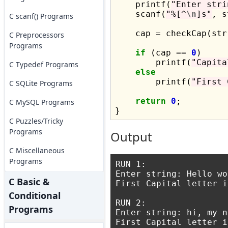
    printf(
"Enter stri
    scanf(
"%[^
\n
]s"
, s
C scanf() Programs
    cap 
=
 checkCap(str)
C Preprocessors
Programs
if
 (cap 
==
0
)

        printf(
"Capita
C Typedef Programs
else
        printf(
"First 
C SQLite Programs
return
0
;

C MySQL Programs
C Puzzles/Tricky
Programs
Output
C Miscellaneous
Programs
RUN 1:

Enter string: Hello wo
C Basic &
First Capital letter i
Conditional
RUN 2:

Programs
Enter string: hi, my n
First Capital letter i