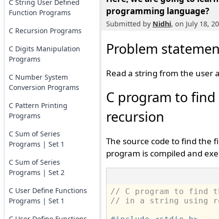
C String User Defined
programming language?
Function Programs
Submitted by
Nidhi
, on July 18, 2
C Recursion Programs
Problem statemen
C Digits Manipulation
Programs
Read a string from the user an
C Number System
Conversion Programs
C program to find t
C Pattern Printing
recursion
Programs
C Sum of Series
The source code to find the fi
Programs | Set 1
program is compiled and exe
C Sum of Series
Programs | Set 2
C User Define Functions
// C program to find t
Programs | Set 1
// in a string using r
C User Define Functions