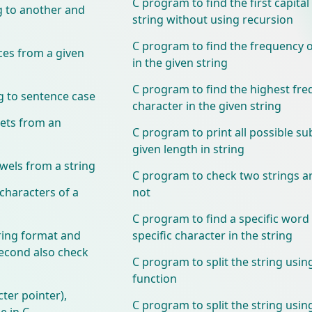
C program to find the first capital 
g to another and
string without using recursion
C program to find the frequency 
ces from a given
in the given string
C program to find the highest fre
g to sentence case
character in the given string
ets from an
C program to print all possible su
given length in string
wels from a string
C program to check two strings 
characters of a
not
C program to find a specific word
ring format and
specific character in the string
second also check
C program to split the string using
function
cter pointer),
C program to split the string using
e in C