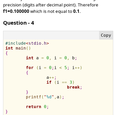
precision (digits after decimal point). Therefore
f1=0.100000
which is not equal to
0.1
.
Question - 4
#
include
<
stdio.h
>
int
main
(
)
{
int
 a 
=
0
,
 i 
=
0
,
 b
;
for
(
i 
=
0
;
i 
<
5
;
 i
+
+
)
{
		a
+
+
;
if
(
i 
=
=
3
)
break
;
}
printf
(
"
%d
"
,
a
)
;
return
0
;
}