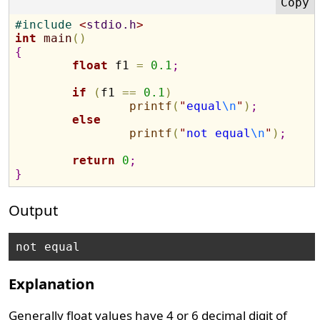
#
include 
<
stdio.h
>
int
main
(
)
{
float
 f1 
=
0.1
;
if
(
f1 
=
=
0.1
)
printf
(
"
equal
\n
"
)
;
else
printf
(
"
not equal
\n
"
)
;
return
0
;
}
Output
Explanation
Generally float values have 4 or 6 decimal digit of