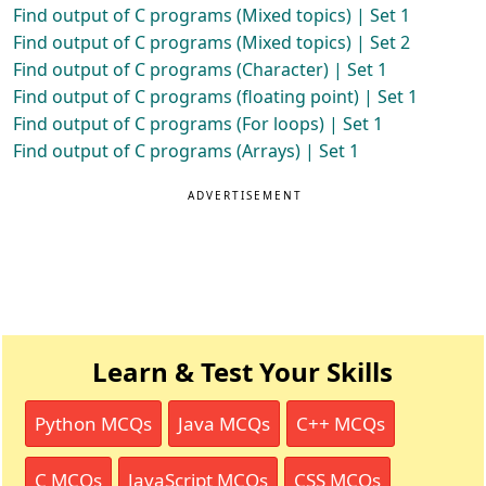
Find output of C programs (Mixed topics) | Set 1
Find output of C programs (Mixed topics) | Set 2
Find output of C programs (Character) | Set 1
Find output of C programs (floating point) | Set 1
Find output of C programs (For loops) | Set 1
Find output of C programs (Arrays) | Set 1
ADVERTISEMENT
Learn & Test Your Skills
Python MCQs
Java MCQs
C++ MCQs
C MCQs
JavaScript MCQs
CSS MCQs