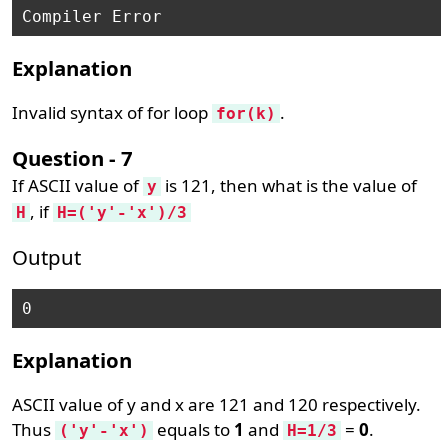
Explanation
Invalid syntax of for loop
.
for(k)
Question - 7
If ASCII value of
is 121, then what is the value of
y
, if
H
H=('y'-'x')/3
Output
0
Explanation
ASCII value of y and x are 121 and 120 respectively.
Thus
equals to
1
and
=
0
.
('y'-'x')
H=1/3