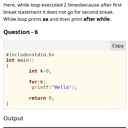
Here, while loop executed 2 timesbecause after first
break statement it does not go for second break.
While loop prints
aa
and then print
after while
.
Question - 6
#
include
<
stdio.h
>
int
main
(
)
{
int
 k
=
0
;
for
(
k
)
printf
(
"
Hello
"
)
;
return
0
;
}
Output