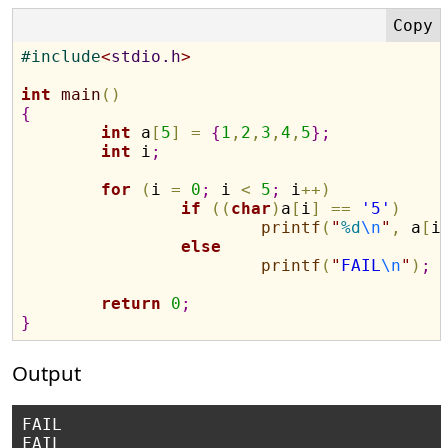
#
include
<
stdio.h
>
int
main
(
)
{
int
 a
[
5
]
=
{
1
,
2
,
3
,
4
,
5
}
;
int
 i
;
for
(
i 
=
0
;
 i 
<
5
;
 i
+
+
)
if
(
(
char
)
a
[
i
]
=
=
'5'
)
printf
(
"
%d
\n
"
,
 a
[
i
else
printf
(
"
FAIL
\n
"
)
;
return
0
;
}
Output
FAIL

FAIL
