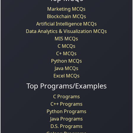
Marketing MCQs
Blockchain MCQs
Artificial Intelligence MCQs
Data Analytics & Visualization MCQs
MIS MCQs
C MCQs
C+ MCQs
Python MCQs
Java MCQs
Excel MCQs
Top Programs/Examples
C Programs
C++ Programs
Python Programs
Java Programs
D.S. Programs