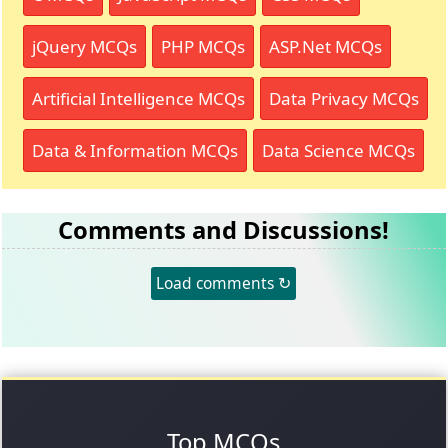
jQuery MCQs
PHP MCQs
ASP.Net MCQs
Artificial Intelligence MCQs
Data Privacy MCQs
Data & Information MCQs
Data Science MCQs
Comments and Discussions!
Load comments ↻
Top MCQs