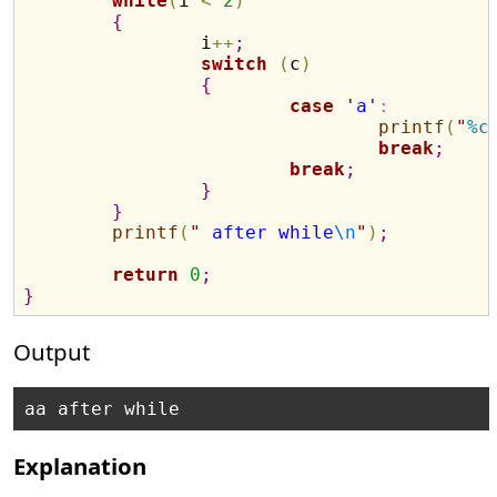
while
(
i 
<
2
)
{
		i
+
+
;
switch
(
c
)
{
case 
'a'
:
printf
(
"
%c
break
;
break
;
}
}
printf
(
"
 after while
\n
"
)
;
return
0
;
}
Output
Explanation