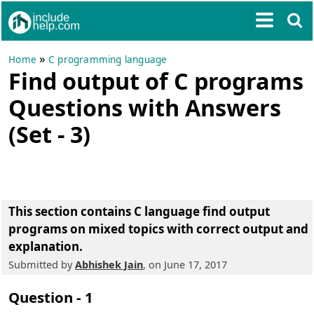
»
Home
C programming language
Find output of C programs
Questions with Answers
(Set - 3)
This section contains
C language find output
programs on mixed topics with correct output and
explanation.
Submitted by
Abhishek Jain
, on June 17, 2017
Question - 1