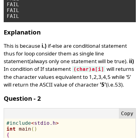
FAIL

FAIL

Explanation
This is because
i.)
if-else are conditional statement
thus for loop consider them as single line
statement(always only one statement will be true).
ii)
In condition of If statement
will returns
(char)a[i]
the character values equivalent to 1,2,3,4,5 while ‘5’
will return the ASCII value of character
'5'
(i.e.53).
Question - 2
#
include
<
stdio.h
>
int
main
(
)
{