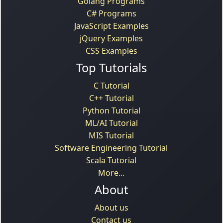
Golang Programs
C# Programs
JavaScript Examples
jQuery Examples
CSS Examples
Top Tutorials
C Tutorial
C++ Tutorial
Python Tutorial
ML/AI Tutorial
MIS Tutorial
Software Engineering Tutorial
Scala Tutorial
More...
About
About us
Contact us