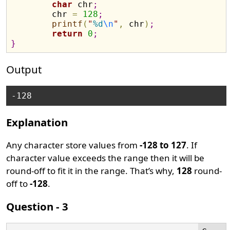
char
 chr
;
	chr 
=
128
;
printf
(
"
%d
\n
"
,
 chr
)
;
return
0
;
}
Output
Explanation
Any character store values from
-128 to 127
. If
character value exceeds the range then it will be
round-off to fit it in the range. That’s why,
128
round-
off to
-128
.
Question - 3