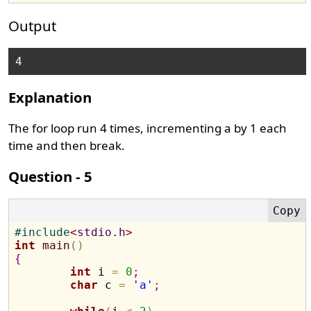
Output
Explanation
The for loop run 4 times, incrementing a by 1 each
time and then break.
Question - 5
#
include
<
stdio.h
>
int
main
(
)
{
int
 i 
=
0
;
char
 c 
=
'a'
;