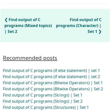
Find output of C
Find output of C
programs (Mixed topics)
programs (Character) |
| Set 2
Set 1
Recommended posts
Find output of C programs (if else statement) | set 1
Find output of C programs (if else statement) | set 2
Find output of C programs (Bitwise Operators) | Set 1
Find output of C programs (Bitwise Operators) | Set 2
Find output of C programs (Strings) | Set 1
Find output of C programs (Strings) | Set 2
Find output of C programs (Structures) | Set 1