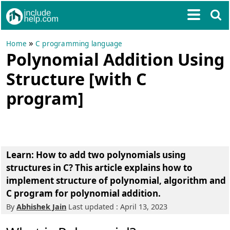
»
Home
C programming language
Polynomial Addition Using
Structure [with C
program]
Learn: How to add two polynomials using
structures in C? This article explains how to
implement structure of polynomial, algorithm and
C program for polynomial addition.
By
Abhishek Jain
Last updated : April 13, 2023