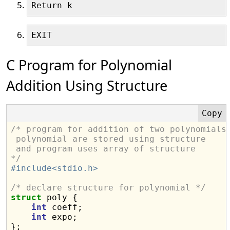
C Program for Polynomial
Addition Using Structure
/* program for addition of two polynomials
 polynomial are stored using structure
 and program uses array of structure
*/
#include<stdio.h>
/* declare structure for polynomial */
struct
 poly {

int
 coeff;

int
 expo;

};
