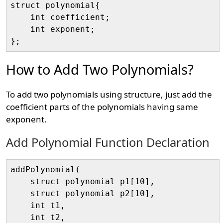
struct polynomial{ 

    int coefficient; 

    int exponent;

How to Add Two Polynomials?
To add two polynomials using structure, just add the
coefficient parts of the polynomials having same
exponent.
Add Polynomial Function Declaration
addPolynomial(

    struct polynomial p1[10], 

    struct polynomial p2[10], 

    int t1, 

    int t2, 
