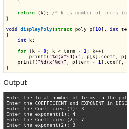
    }

return
 (k); 
/* k is number of terms in
}

void
displayPoly
(
struct
 poly p[
10
], 
int
 ter
{

int
 k;

for
 (k 
=
0
; k 
<
 term 
-
1
; k
++
)

        printf(
"%d(x^%d)+"
, p[k].coeff, p[k
    printf(
"%d(x^%d)"
, p[term 
-
1
].coeff, 
Output
Enter the total number of terms in the poly
Enter the COEFFICIENT and EXPONENT in DESCE
Enter the Coefficient(1): 3

Enter the exponent(1): 4

Enter the Coefficient(2): 7

Enter the exponent(2): 3
