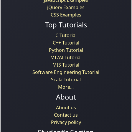
jQuery Examples
CSS Examples
Top Tutorials
C Tutorial
C++ Tutorial
Python Tutorial
ML/AI Tutorial
MIS Tutorial
Software Engineering Tutorial
Scala Tutorial
More...
About
About us
Contact us
Privacy policy