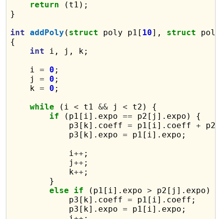
return
 (t1);

}

int
addPoly
(
struct
 poly p1[
10
], 
struct
 pol
{

int
 i, j, k;

    i 
=
0
;

    j 
=
0
;

    k 
=
0
;

while
 (i 
<
 t1 
&&
 j 
<
 t2) {

if
 (p1[i].expo 
==
 p2[j].expo) {

            p3[k].coeff 
=
 p1[i].coeff 
+
 p2
            p3[k].expo 
=
 p1[i].expo;

            i
++
;

            j
++
;

            k
++
;

        }

else
if
 (p1[i].expo 
>
 p2[j].expo) {
            p3[k].coeff 
=
 p1[i].coeff;

            p3[k].expo 
=
 p1[i].expo;

            i
++
;
