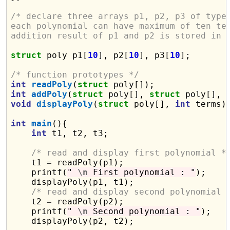
/* declare three arrays p1, p2, p3 of type
each polynomial can have maximum of ten te
addition result of p1 and p2 is stored in 
struct
 poly p1[
10
], p2[
10
], p3[
10
];

/* function prototypes */
int
readPoly
(
struct
int
addPoly
(
struct
 poly[], 
struct
 poly[], 
void
displayPoly
(
struct
 poly[], 
int
 terms);
int
main
(){

int
 t1, t2, t3;

/* read and display first polynomial *
    t1 
=
 readPoly(p1);

    printf(
" 
\n
 First polynomial : "
);

    displayPoly(p1, t1);

/* read and display second polynomial 
    t2 
=
 readPoly(p2);

    printf(
" 
\n
 Second polynomial : "
);

    displayPoly(p2, t2);
