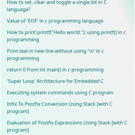
How to set, clear and toggle a single bit in C
language?
Value of 'EOF' in c programming language
How to print printf("Hello world."); using printf() in c
programming
Print text in new line without using '\n' in c
programming
return 0 from int main() in c programming
'Super Loop' Architecture for Embedded C
Executing system commands using C program
Infix To Postfix Conversion Using Stack [with C
program]
Evaluation of Postfix Expressions Using Stack [with C
program]