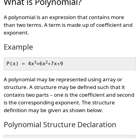
What is Polynomial?
A polynomial is an expression that contains more
than two terms. A term is made up of coefficient and
exponent.
Example
3
2
P(x) = 4x
+6x
A polynomial may be represented using array or
structure. A structure may be defined such that it
contains two parts – one is the coefficient and second
is the corresponding exponent. The structure
definition may be given as shown below:
Polynomial Structure Declaration