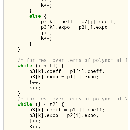
            k
++
;

        }

else
 {

            p3[k].coeff 
=
 p2[j].coeff;

            p3[k].expo 
=
 p2[j].expo;

            j
++
;

            k
++
;

        }

    }

/* for rest over terms of polynomial 1
while
 (i 
<
 t1) {

        p3[k].coeff 
=
 p1[i].coeff;

        p3[k].expo 
=
 p1[i].expo;

        i
++
;

        k
++
;

    }

/* for rest over terms of polynomial 2
while
 (j 
<
 t2) {

        p3[k].coeff 
=
 p2[j].coeff;

        p3[k].expo 
=
 p2[j].expo;

        j
++
;

        k
++
;
