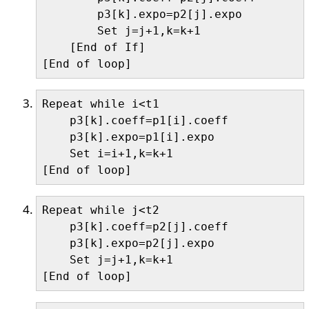
        p3[k].expo=p2[j].expo

        Set j=j+1,k=k+1

    [End of If]

Repeat while i<t1 

    p3[k].coeff=p1[i].coeff

    p3[k].expo=p1[i].expo

    Set i=i+1,k=k+1

Repeat while j<t2 

    p3[k].coeff=p2[j].coeff

    p3[k].expo=p2[j].expo

    Set j=j+1,k=k+1
