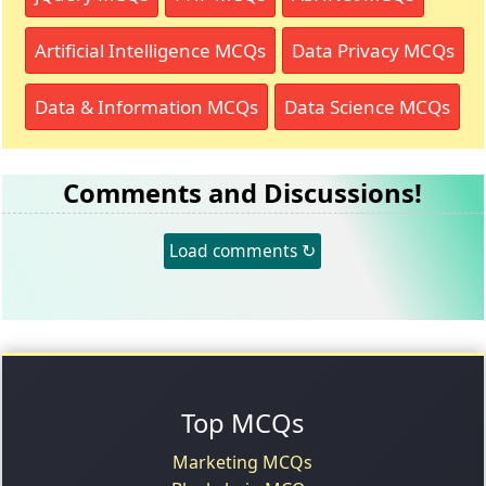
Artificial Intelligence MCQs
Data Privacy MCQs
Data & Information MCQs
Data Science MCQs
Comments and Discussions!
Load comments ↻
Top MCQs
Marketing MCQs