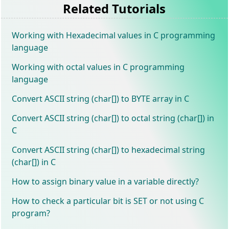
Related Tutorials
Working with Hexadecimal values in C programming
language
Working with octal values in C programming
language
Convert ASCII string (char[]) to BYTE array in C
Convert ASCII string (char[]) to octal string (char[]) in
C
Convert ASCII string (char[]) to hexadecimal string
(char[]) in C
How to assign binary value in a variable directly?
How to check a particular bit is SET or not using C
program?