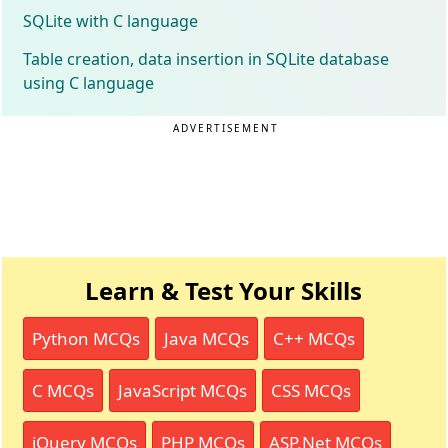
SQLite with C language
Table creation, data insertion in SQLite database
using C language
ADVERTISEMENT
Learn & Test Your Skills
Python MCQs
Java MCQs
C++ MCQs
C MCQs
JavaScript MCQs
CSS MCQs
jQuery MCQs
PHP MCQs
ASP.Net MCQs