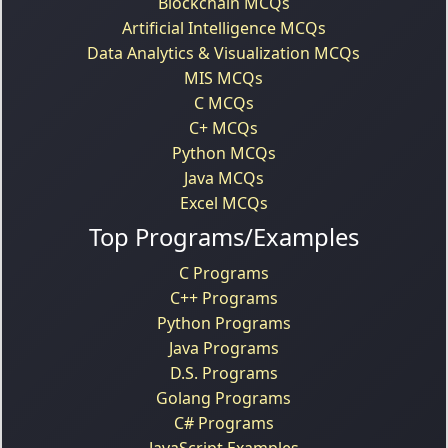
Blockchain MCQs
Artificial Intelligence MCQs
Data Analytics & Visualization MCQs
MIS MCQs
C MCQs
C+ MCQs
Python MCQs
Java MCQs
Excel MCQs
Top Programs/Examples
C Programs
C++ Programs
Python Programs
Java Programs
D.S. Programs
Golang Programs
C# Programs
JavaScript Examples