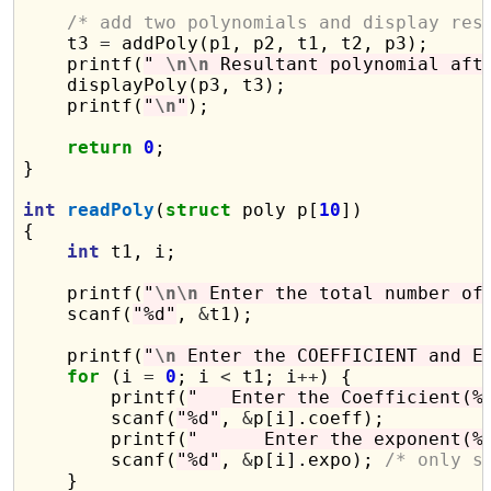
/* add two polynomials and display res
    t3 
=
 addPoly(p1, p2, t1, t2, p3);

    printf(
" 
\n\n
 Resultant polynomial aft
    displayPoly(p3, t3);

    printf(
"
\n
"
);

return
0
;

}

int
readPoly
(
struct
 poly p[
10
])

{

int
 t1, i;

    printf(
"
\n\n
 Enter the total number of
    scanf(
"%d"
, 
&
t1);

    printf(
"
\n
 Enter the COEFFICIENT and E
for
 (i 
=
0
; i 
<
 t1; i
++
) {

        printf(
"   Enter the Coefficient(%
        scanf(
"%d"
, 
&
p[i].coeff);

        printf(
"      Enter the exponent(%
        scanf(
"%d"
, 
&
p[i].expo); 
/* only s
    }
