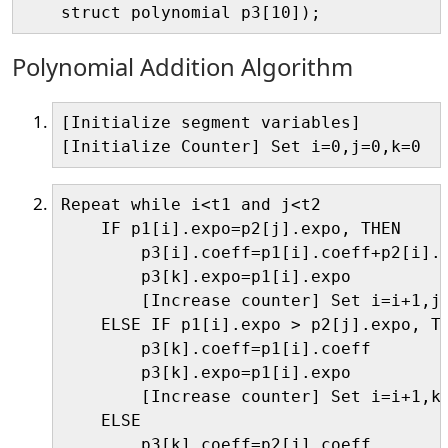
Polynomial Addition Algorithm
[Initialize segment variables]

Repeat while i<t1 and j<t2

    IF p1[i].expo=p2[j].expo, THEN

        p3[i].coeff=p1[i].coeff+p2[i].c
        p3[k].expo=p1[i].expo

        [Increase counter] Set i=i+1,j=
    ELSE IF p1[i].expo > p2[j].expo, TH
        p3[k].coeff=p1[i].coeff

        p3[k].expo=p1[i].expo

        [Increase counter] Set i=i+1,k=
    ELSE

        p3[k].coeff=p2[j].coeff
