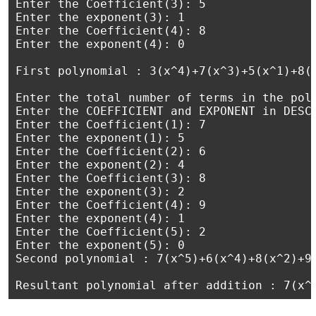
Enter the Coefficient(3): 5

Enter the exponent(3): 1

Enter the Coefficient(4): 8

Enter the exponent(4): 0

First polynomial : 3(x^4)+7(x^3)+5(x^1)+8(x
Enter the total number of terms in the poly
Enter the COEFFICIENT and EXPONENT in DESCE
Enter the Coefficient(1): 7

Enter the exponent(1): 5

Enter the Coefficient(2): 6

Enter the exponent(2): 4

Enter the Coefficient(3): 8

Enter the exponent(3): 2

Enter the Coefficient(4): 9

Enter the exponent(4): 1

Enter the Coefficient(5): 2

Enter the exponent(5): 0

Second polynomial : 7(x^5)+6(x^4)+8(x^2)+9(