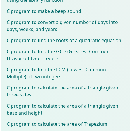
C program to make a beep sound
C program to convert a given number of days into
days, weeks, and years
C program to find the roots of a quadratic equation
C program to find the GCD (Greatest Common
Divisor) of two integers
C program to find the LCM (Lowest Common
Multiple) of two integers
C program to calculate the area of a triangle given
three sides
C program to calculate the area of a triangle given
base and height
C program to calculate the area of Trapezium