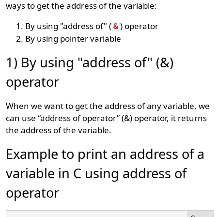
ways to get the address of the variable:
By using "address of" (
) operator
&
By using pointer variable
1) By using "address of" (&)
operator
When we want to get the address of any variable, we
can use “address of operator” (&) operator, it returns
the address of the variable.
Example to print an address of a
variable in C using address of
operator