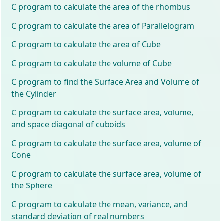
C program to calculate the area of the rhombus
C program to calculate the area of Parallelogram
C program to calculate the area of Cube
C program to calculate the volume of Cube
C program to find the Surface Area and Volume of
the Cylinder
C program to calculate the surface area, volume,
and space diagonal of cuboids
C program to calculate the surface area, volume of
Cone
C program to calculate the surface area, volume of
the Sphere
C program to calculate the mean, variance, and
standard deviation of real numbers