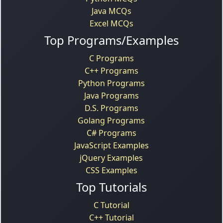
Java MCQs
Excel MCQs
Top Programs/Examples
C Programs
C++ Programs
Python Programs
Java Programs
D.S. Programs
Golang Programs
C# Programs
JavaScript Examples
jQuery Examples
CSS Examples
Top Tutorials
C Tutorial
C++ Tutorial