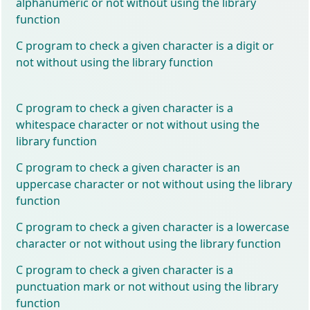
alphanumeric or not without using the library
function
C program to check a given character is a digit or
not without using the library function
C program to check a given character is a
whitespace character or not without using the
library function
C program to check a given character is an
uppercase character or not without using the library
function
C program to check a given character is a lowercase
character or not without using the library function
C program to check a given character is a
punctuation mark or not without using the library
function