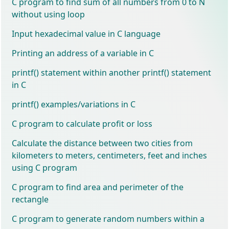
C program to find sum of all numbers from 0 to N
without using loop
Input hexadecimal value in C language
Printing an address of a variable in C
printf() statement within another printf() statement
in C
printf() examples/variations in C
C program to calculate profit or loss
Calculate the distance between two cities from
kilometers to meters, centimeters, feet and inches
using C program
C program to find area and perimeter of the
rectangle
C program to generate random numbers within a