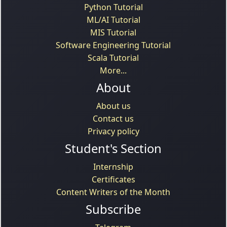
Python Tutorial
ML/AI Tutorial
MIS Tutorial
Software Engineering Tutorial
Scala Tutorial
More...
About
About us
Contact us
Privacy policy
Student's Section
Internship
Certificates
Content Writers of the Month
Subscribe