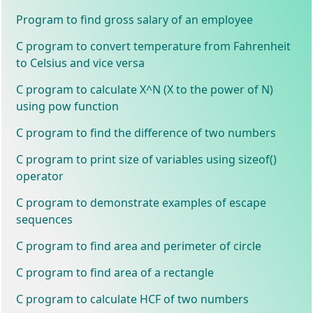
Program to find gross salary of an employee
C program to convert temperature from Fahrenheit
to Celsius and vice versa
C program to calculate X^N (X to the power of N)
using pow function
C program to find the difference of two numbers
C program to print size of variables using sizeof()
operator
C program to demonstrate examples of escape
sequences
C program to find area and perimeter of circle
C program to find area of a rectangle
C program to calculate HCF of two numbers