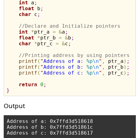
int
 a
;
float
 b
;
char
 c
;
//Declare and Initialize pointers 
int
*
ptr_a 
=
&
a
;
float
*
ptr_b 
=
&
b
;
char
*
ptr_c 
=
&
c
;
//Printin
printf
(
"
Address of a: 
%p
\n
"
,
 ptr_a
)
;
printf
(
"
Address of b: 
%p
\n
"
,
 ptr_b
)
;
printf
(
"
Address of c: 
%p
\n
"
,
 ptr_c
)
;
return
0
;
}
Output
Address of a: 0x7ffd3d518618

Address of b: 0x7ffd3d51861c
