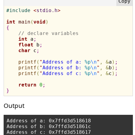
#
include 
<
stdio.h
>
int
main
(
void
)
{
// declare variables 
int
 a
;
float
 b
;
char
 c
;
printf
(
"
Address of a: 
%p
\n
"
,
&
a
)
;
printf
(
"
Address of b: 
%p
\n
"
,
&
b
)
;
printf
(
"
Address of c: 
%p
\n
"
,
&
c
)
;
return
0
;
}
Output
Address of a: 0x7ffd3d518618

Address of b: 0x7ffd3d51861c
