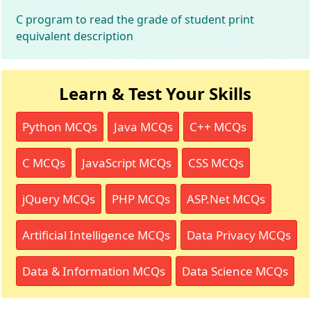
C program to read the grade of student print
equivalent description
Learn & Test Your Skills
Python MCQs
Java MCQs
C++ MCQs
C MCQs
JavaScript MCQs
CSS MCQs
jQuery MCQs
PHP MCQs
ASP.Net MCQs
Artificial Intelligence MCQs
Data Privacy MCQs
Data & Information MCQs
Data Science MCQs