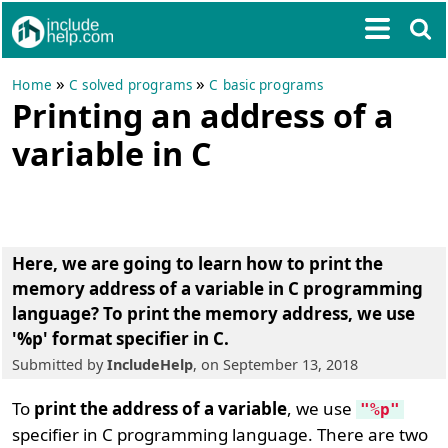
»
»
Home
C solved programs
C basic programs
Printing an address of a
variable in C
Here, we are going to learn
how to print the
memory address of a variable in C programming
language
? To
print the memory address, we use
'%p' format specifier in C
.
Submitted by
IncludeHelp
, on September 13, 2018
To
print the address of a variable
, we use
"%p"
specifier in C programming language. There are two