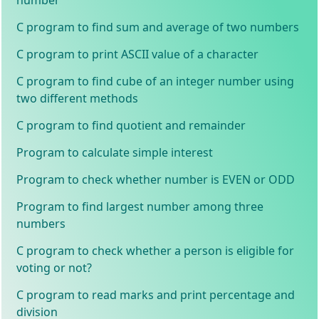
C program to find sum and average of two numbers
C program to print ASCII value of a character
C program to find cube of an integer number using
two different methods
C program to find quotient and remainder
Program to calculate simple interest
Program to check whether number is EVEN or ODD
Program to find largest number among three
numbers
C program to check whether a person is eligible for
voting or not?
C program to read marks and print percentage and
division