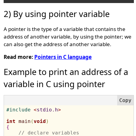
2) By using pointer variable
A pointer is the type of a variable that contains the
address of another variable, by using the pointer; we
can also get the address of another variable.
Read more:
Pointers in C language
Example to print an address of a
variable in C using pointer
#
include 
<
stdio.h
>
int
main
(
void
)
{
// declare variables 