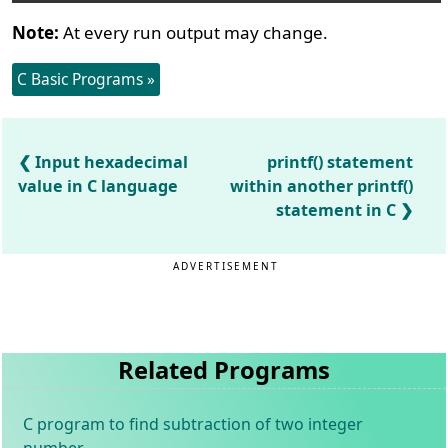
Note:
At every run output may change.
C Basic Programs »
Input hexadecimal
printf() statement
value in C language
within another printf()
statement in C
ADVERTISEMENT
Related Programs
C program to find subtraction of two integer
number