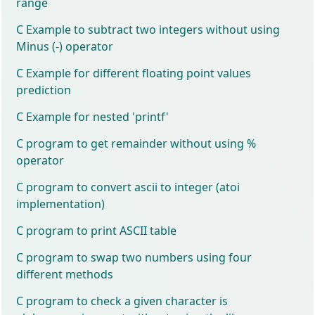
range
C Example to subtract two integers without using
Minus (-) operator
C Example for different floating point values
prediction
C Example for nested 'printf'
C program to get remainder without using %
operator
C program to convert ascii to integer (atoi
implementation)
C program to print ASCII table
C program to swap two numbers using four
different methods
C program to check a given character is