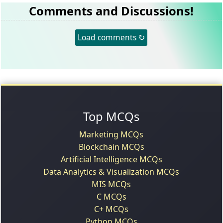
Comments and Discussions!
Load comments ↻
Top MCQs
Marketing MCQs
Blockchain MCQs
Artificial Intelligence MCQs
Data Analytics & Visualization MCQs
MIS MCQs
C MCQs
C+ MCQs
Python MCQs