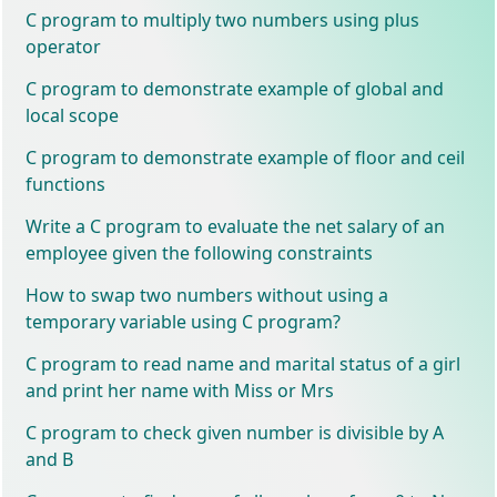
C program to multiply two numbers using plus
operator
C program to demonstrate example of global and
local scope
C program to demonstrate example of floor and ceil
functions
Write a C program to evaluate the net salary of an
employee given the following constraints
How to swap two numbers without using a
temporary variable using C program?
C program to read name and marital status of a girl
and print her name with Miss or Mrs
C program to check given number is divisible by A
and B