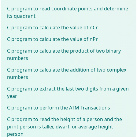
C program to read coordinate points and determine
its quadrant
C program to calculate the value of nCr
C program to calculate the value of nPr
C program to calculate the product of two binary
numbers
C program to calculate the addition of two complex
numbers
C program to extract the last two digits from a given
year
C program to perform the ATM Transactions
C program to read the height of a person and the
print person is taller, dwarf, or average height
person