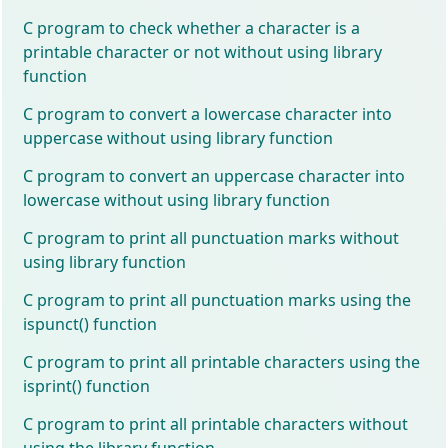
C program to check whether a character is a
printable character or not without using library
function
C program to convert a lowercase character into
uppercase without using library function
C program to convert an uppercase character into
lowercase without using library function
C program to print all punctuation marks without
using library function
C program to print all punctuation marks using the
ispunct() function
C program to print all printable characters using the
isprint() function
C program to print all printable characters without
using the library function