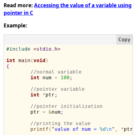
Read more:
Accessing the value of a variable using
pointer in C
Example:
#
include 
<
stdio.h
>
int
main
(
void
)
{
//normal variable
int
 num 
=
100
;
//pointer variable
int
*
ptr
;
//pointer initialization
	ptr 
=
&
num
;
//printing the value
printf
(
"
value of num = 
%d
\n
"
,
*
ptr