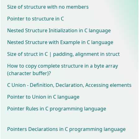
Size of structure with no members
Pointer to structure in C
Nested Structure Initialization in C language
Nested Structure with Example in C language
Size of struct in C | padding, alignment in struct
How to copy complete structure in a byte array
(character buffer)?
C Union - Definition, Declaration, Accessing elements
Pointer to Union in C language
Pointer Rules in C programming language
Pointers Declarations in C programming language