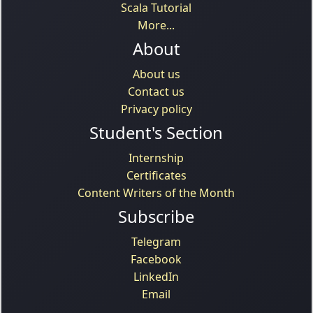
Scala Tutorial
More...
About
About us
Contact us
Privacy policy
Student's Section
Internship
Certificates
Content Writers of the Month
Subscribe
Telegram
Facebook
LinkedIn
Email