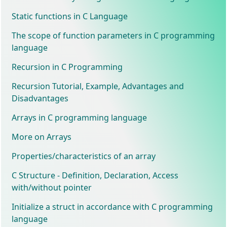
Static functions in C Language
The scope of function parameters in C programming
language
Recursion in C Programming
Recursion Tutorial, Example, Advantages and
Disadvantages
Arrays in C programming language
More on Arrays
Properties/characteristics of an array
C Structure - Definition, Declaration, Access
with/without pointer
Initialize a struct in accordance with C programming
language