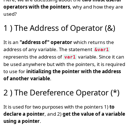
operators with the pointers
, why and how they are
used?
1 ) The Address of Operator (&)
It is an
"address of" operator
which returns the
address of any variable. The statement
&var1
represents the address of
variable. Since it can
var1
be used anywhere but with the pointers, it is required
to use for
initializing the pointer with the address
of another variable
.
2 ) The Dereference Operator (*)
It is used for two purposes with the pointers 1)
to
declare a pointer
, and 2)
get the value of a variable
using a pointer
.