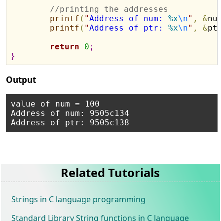
//printing the addresses
printf
(
"
Address of num: 
%x
\n
"
,
&
nu
printf
(
"
Address of ptr: 
%x
\n
"
,
&
pt
return
0
;
}
Output
value of num = 100

Address of num: 9505c134

Related Tutorials
Strings in C language programming
Standard Library String functions in C language