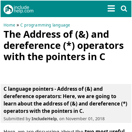
»
Home
C programming language
The Address of (&) and
dereference (*) operators
with the pointers in C
C language pointers - Address of (&) and
dereference operators:
Here, we are going to
learn about the
address of (&) and dereference (*)
operators with the pointers in C
.
Submitted by
IncludeHelp
, on November 01, 2018
Here, we are discussing about the
two most useful