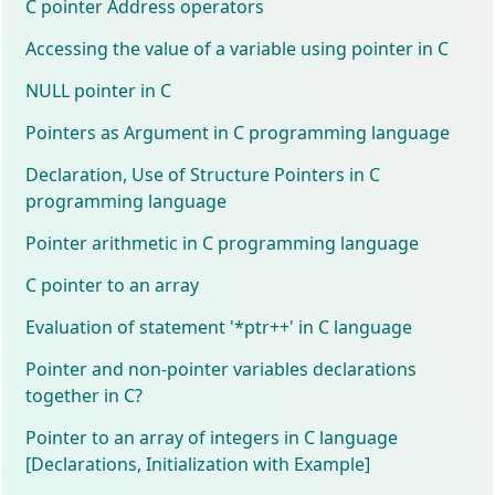
C pointer Address operators
Accessing the value of a variable using pointer in C
NULL pointer in C
Pointers as Argument in C programming language
Declaration, Use of Structure Pointers in C
programming language
Pointer arithmetic in C programming language
C pointer to an array
Evaluation of statement '*ptr++' in C language
Pointer and non-pointer variables declarations
together in C?
Pointer to an array of integers in C language
[Declarations, Initialization with Example]