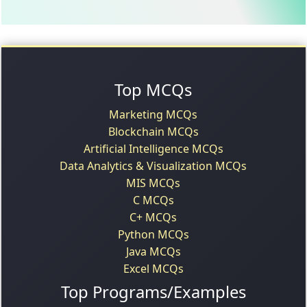
Top MCQs
Marketing MCQs
Blockchain MCQs
Artificial Intelligence MCQs
Data Analytics & Visualization MCQs
MIS MCQs
C MCQs
C+ MCQs
Python MCQs
Java MCQs
Excel MCQs
Top Programs/Examples