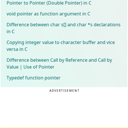
Pointer to Pointer (Double Pointer) in C
void pointer as function argument in C
Difference between char s[] and char *s declarations
in C
Copying integer value to character buffer and vice
versa in C
Difference between Call by Reference and Call by
Value | Use of Pointer
Typedef function pointer
ADVERTISEMENT