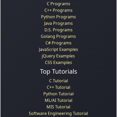
C Programs
C++ Programs
Python Programs
Java Programs
D.S. Programs
Golang Programs
C# Programs
JavaScript Examples
jQuery Examples
CSS Examples
Top Tutorials
C Tutorial
C++ Tutorial
Python Tutorial
ML/AI Tutorial
MIS Tutorial
Software Engineering Tutorial