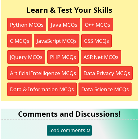
Learn & Test Your Skills
Python MCQs
Java MCQs
C++ MCQs
C MCQs
JavaScript MCQs
CSS MCQs
jQuery MCQs
PHP MCQs
ASP.Net MCQs
Artificial Intelligence MCQs
Data Privacy MCQs
Data & Information MCQs
Data Science MCQs
Comments and Discussions!
Load comments ↻