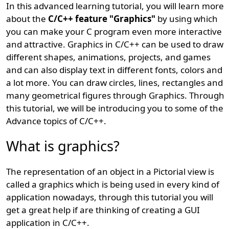
In this advanced learning tutorial, you will learn more
about the
C/C++ feature "Graphics"
by using which
you can make your C program even more interactive
and attractive. Graphics in C/C++ can be used to draw
different shapes, animations, projects, and games
and can also display text in different fonts, colors and
a lot more. You can draw circles, lines, rectangles and
many geometrical figures through Graphics. Through
this tutorial, we will be introducing you to some of the
Advance topics of C/C++.
What is graphics?
The representation of an object in a Pictorial view is
called a graphics which is being used in every kind of
application nowadays, through this tutorial you will
get a great help if are thinking of creating a GUI
application in C/C++.