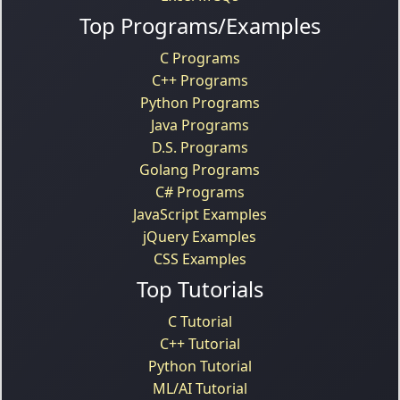
Top Programs/Examples
C Programs
C++ Programs
Python Programs
Java Programs
D.S. Programs
Golang Programs
C# Programs
JavaScript Examples
jQuery Examples
CSS Examples
Top Tutorials
C Tutorial
C++ Tutorial
Python Tutorial
ML/AI Tutorial