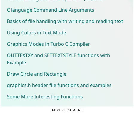
C language Command Line Arguments
Basics of file handling with writing and reading text
Using Colors in Text Mode
Graphics Modes in Turbo C Compiler
OUTTEXTXY and SETTEXTSTYLE functions with
Example
Draw Circle and Rectangle
graphics.h header file functions and examples
Some More Interesting Functions
ADVERTISEMENT