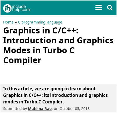
»
Home
C programming language
Graphics in C/C++:
Introduction and Graphics
Modes in Turbo C
Compiler
In this article, we are going to learn about
Graphics in C/C++: its introduction and graphics
modes in Turbo C Compiler
.
Submitted by
Mahima Rao
, on October 05, 2018