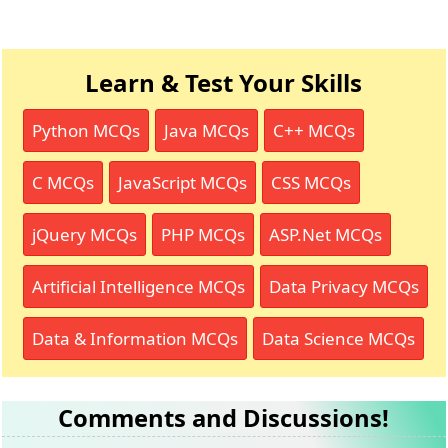
Learn & Test Your Skills
Python MCQs
Java MCQs
C++ MCQs
C MCQs
JavaScript MCQs
CSS MCQs
jQuery MCQs
PHP MCQs
ASP.Net MCQs
Artificial Intelligence MCQs
Data Privacy MCQs
Data & Information MCQs
Data Science MCQs
Comments and Discussions!