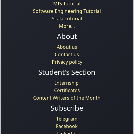
MIS Tutorial
Software Engineering Tutorial
Scala Tutorial
More...
About
About us
Contact us
Privacy policy
Student's Section
Internship
Certificates
Content Writers of the Month
Subscribe
Telegram
Facebook
LinkedIn