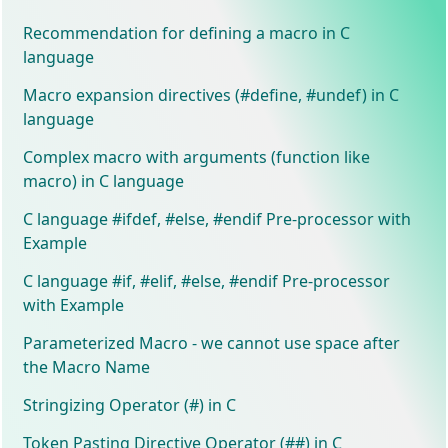
Recommendation for defining a macro in C
language
Macro expansion directives (#define, #undef) in C
language
Complex macro with arguments (function like
macro) in C language
C language #ifdef, #else, #endif Pre-processor with
Example
C language #if, #elif, #else, #endif Pre-processor
with Example
Parameterized Macro - we cannot use space after
the Macro Name
Stringizing Operator (#) in C
Token Pasting Directive Operator (##) in C