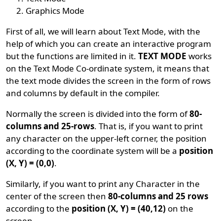
Graphics Mode
First of all, we will learn about Text Mode, with the
help of which you can create an interactive program
but the functions are limited in it.
TEXT MODE
works
on the Text Mode Co-ordinate system, it means that
the text mode divides the screen in the form of rows
and columns by default in the compiler.
Normally the screen is divided into the form of
80-
columns and 25-rows
. That is, if you want to print
any character on the upper-left corner, the position
according to the coordinate system will be a
position
(X, Y) = (0,0)
.
Similarly, if you want to print any Character in the
center of the screen then
80-columns and 25 rows
according to the
position (X, Y) = (40,12)
on the
screen.