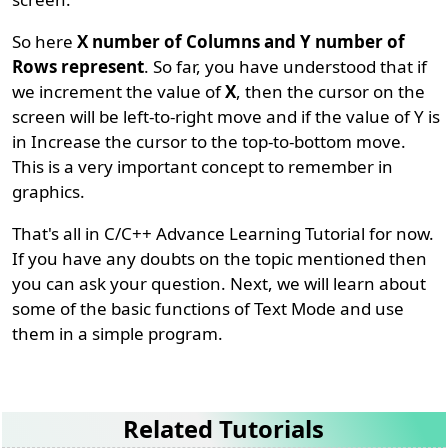
So here
X number of Columns and Y number of
Rows represent
. So far, you have understood that if
we increment the value of
X
, then the cursor on the
screen will be left-to-right move and if the value of Y is
in Increase the cursor to the top-to-bottom move.
This is a very important concept to remember in
graphics.
That's all in C/C++ Advance Learning Tutorial for now.
If you have any doubts on the topic mentioned then
you can ask your question. Next, we will learn about
some of the basic functions of Text Mode and use
them in a simple program.
Related Tutorials