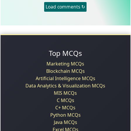
Load comments ↻
Top MCQs
Marketing MCQs
Blockchain MCQs
Artificial Intelligence MCQs
Data Analytics & Visualization MCQs
MIS MCQs
C MCQs
C+ MCQs
Python MCQs
Java MCQs
Excel MCQs