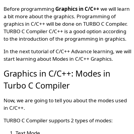
Before programming
Graphics in C/C++
we will learn
a bit more about the graphics. Programming of
graphics in C/C++ will be done on TURBO C Compiler.
TURBO C Compiler C/C++ is a good option according
to the introduction of the programming in graphics.
In the next tutorial of C/C++ Advance learning, we will
start learning about Modes in C/C++ Graphics.
Graphics in C/C++: Modes in
Turbo C Compiler
Now, we are going to tell you about the modes used
in C/C++.
TURBO C Compiler supports 2 types of modes:
Text Mode