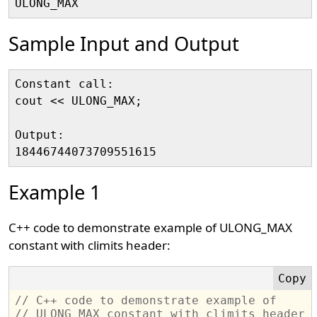
Sample Input and Output
Constant call:

cout << ULONG_MAX;

Output:

Example 1
C++ code to demonstrate example of ULONG_MAX
constant with climits header:
// C++ code to demonstrate example of 
// ULONG_MAX constant with climits header