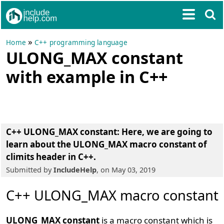
»
Home
C++ programming language
ULONG_MAX constant
with example in C++
C++ ULONG_MAX constant
: Here, we are going to
learn about the
ULONG_MAX macro constant of
climits header in C++
.
Submitted by
IncludeHelp
, on May 03, 2019
C++ ULONG_MAX macro constant
ULONG_MAX constant
is a macro constant which is