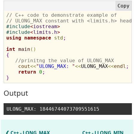
// C++ code to demonstrate example of 
// ULONG_MAX constant with <limits.h> head
#
include
<
iostream
>
#
include
<
limits.h
>
using
namespace
std
;
int
main
(
)
{
//prinitng the value of ULONG_MAX
cout
<
<
"
ULONG_MAX: 
"
<
<
ULONG_MAX
<
<
endl
;
return
0
;
}
Output
C++ - LONG_MAX
C++ - LLONG_MIN