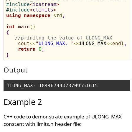
#
include
<
iostream
>
#
include
<
climits
>
using
namespace
std
;
int
main
(
)
{
//prinitng the value of ULONG_MAX
cout
<
<
"
ULONG_MAX: 
"
<
<
ULONG_MAX
<
<
endl
;
return
0
;
}
Output
Example 2
C++ code to demonstrate example of ULONG_MAX
constant with limits.h header file: