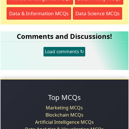
Data & Information MCQs
Data Science MCQs
Comments and Discussions!
Load comments ↻
Top MCQs
Marketing MCQs
Blockchain MCQs
Artificial Intelligence MCQs