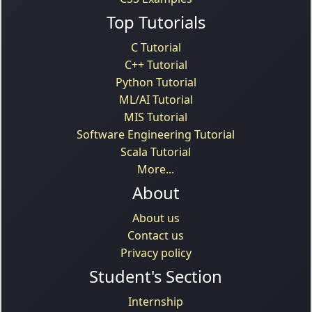
Top Tutorials
C Tutorial
C++ Tutorial
Python Tutorial
ML/AI Tutorial
MIS Tutorial
Software Engineering Tutorial
Scala Tutorial
More...
About
About us
Contact us
Privacy policy
Student's Section
Internship