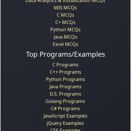
Data Analytics & Visualization MCQs
MIS MCQs
C MCQs
C+ MCQs
Python MCQs
Java MCQs
Excel MCQs
Top Programs/Examples
C Programs
C++ Programs
Python Programs
Java Programs
D.S. Programs
Golang Programs
C# Programs
JavaScript Examples
jQuery Examples
CSS Examples