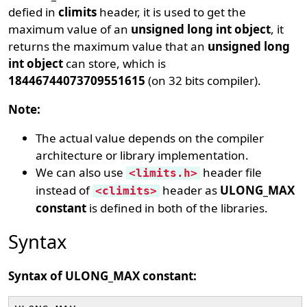
defied in
climits
header, it is used to get the
maximum value of an
unsigned long int object
, it
returns the maximum value that an
unsigned long
int object
can store, which is
18446744073709551615
(on 32 bits compiler).
Note:
The actual value depends on the compiler
architecture or library implementation.
We can also use
header file
<limits.h>
instead of
header as
ULONG_MAX
<climits>
constant
is defined in both of the libraries.
Syntax
Syntax of ULONG_MAX constant: