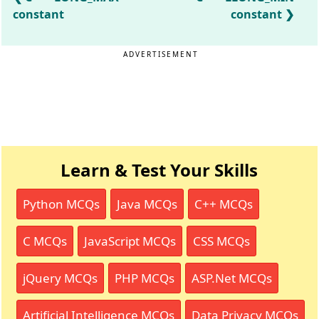
constant
constant
ADVERTISEMENT
Learn & Test Your Skills
Python MCQs
Java MCQs
C++ MCQs
C MCQs
JavaScript MCQs
CSS MCQs
jQuery MCQs
PHP MCQs
ASP.Net MCQs
Artificial Intelligence MCQs
Data Privacy MCQs