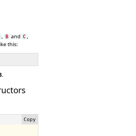
,
and
,
A
B
C
ke this:
3
.
ructors