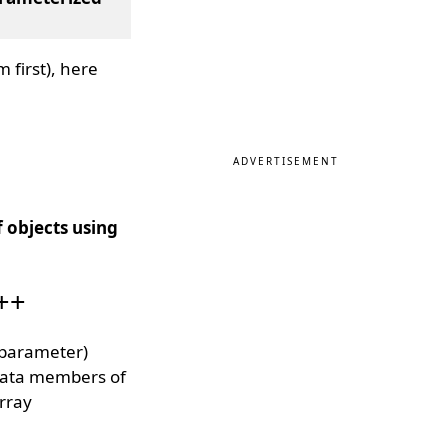
 first), here
ADVERTISEMENT
 objects using
C++
(parameter)
e data members of
array