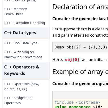
Declaration of arr
C++ - Memory
Leaks/Holes
Consider the given declarat
C++ - Exception Handling
Let suppose there is a clas
C++ Data types
and parameterized constrictor 
C++ - Bool Data Type
C++ - Widening Vs.
Narrowing Conversions
Here,
will be initial
obj[0]
C++ Operators &
Example of array 
Keywords
Consider the given progra
C++ - Operatots (new,
delete, <<, >>)
C++ - Assignment
#include <iostream>
Operators
using
namespace
 std;
