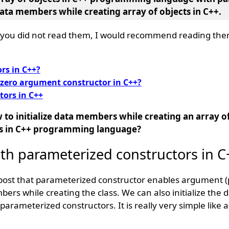
 data members while creating array of objects in C++.
if you did not read them, I would recommend reading them
rs in C++?
 zero argument constructor in C++?
tors in C++
 to initialize data members while creating an array of
s in C++ programming language?
ith parameterized constructors in 
 post that parameterized constructor enables argument 
mbers while creating the class. We can also initialize th
parameterized constructors. It is really very simple like 