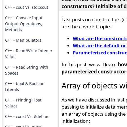
constructors
? Initialize of
C++ - cout Vs. std::cout
C++ - Console Input
Last posts on constructors (
Output Operations,
are the covered topics:
Methods
What are the constructo
C++ - Manipulators
What are the default or
C++ - Read/Write Integer
Parameterized construc
Value
In this post, we will learn
how
C++ - Read String With
parameterized constructor
Spaces
Array of objects w
C++ - bool & Boolean
Literals
As we have discussed in last
C++ - Printing Float
Values
passing to initialize data me
an array of objects using the 
C++ - const Vs. #define
initialization:
C++ - cout Vs. puts()