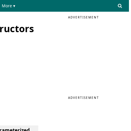
More ▾
ADVERTISEMENT
ructors
ADVERTISEMENT
arameterized