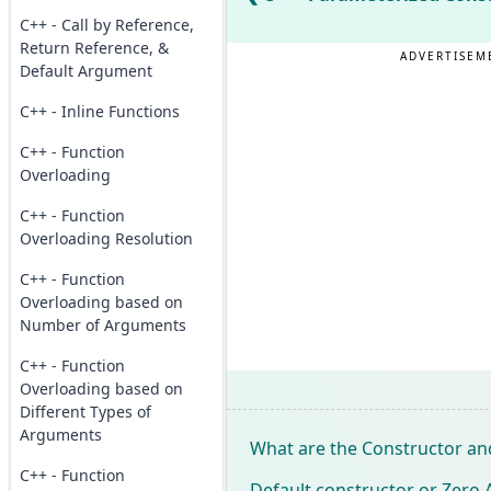
C++ - Call by Reference,
Return Reference, &
ADVERTISEM
Default Argument
C++ - Inline Functions
C++ - Function
Overloading
C++ - Function
Overloading Resolution
C++ - Function
Overloading based on
Number of Arguments
C++ - Function
Overloading based on
Different Types of
Arguments
What are the Constructor and
C++ - Function
Default constructor or Zero