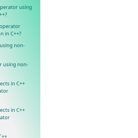
perator using
++?
operator
n in C++?
 using non-
r using non-
ects in C++
ator
ects in C++
rator
 C++