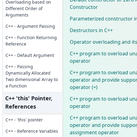
Overloading based on
Constructor
Different Order of
Arguments
Parameterized constructor i
C++ - Argument Passing
Destructors in C++
C++ - Function Returning
Operator overloading and its
Reference
C++ program to overload un
C++ - Default Argument
operator
C++ - Passing
C++ program to overload un
Dynamically Allocated
operator and provide suppor
Two dimensional Array to
a Function
operator (=)
C++ 'this' Pointer,
C++ program to overload un
operator
References
C++ program to overload un
C++ - 'this' pointer
operator and provide support
C++ - Reference Variables
assignment operator