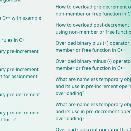
How to overload pre-decrement o
non-member or free function in C
n C++ with example
How to overload post-decrement 
using non-member or free functio
 rules in C++
Overload binary plus (+) operator
member or free function in C++
ary pre-increment
Overload binary minus (-) operato
member or free function in C++
ary pre-increment
t for assignment
What are nameless temporary obj
and its use in pre-increment oper
overloading?
ary pre-decrement
What are nameless temporary obj
and its use in pre-decrement ope
ary pre-decrement
overloading?
 for '='
Overload subscript operator [] in