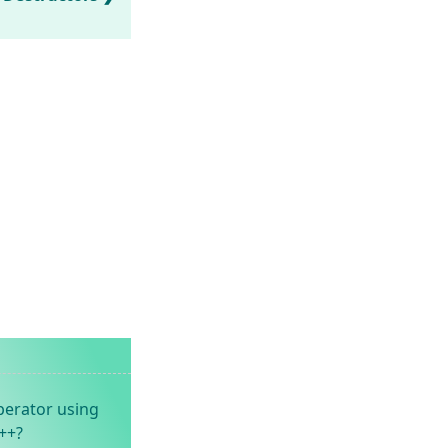
perator using
++?