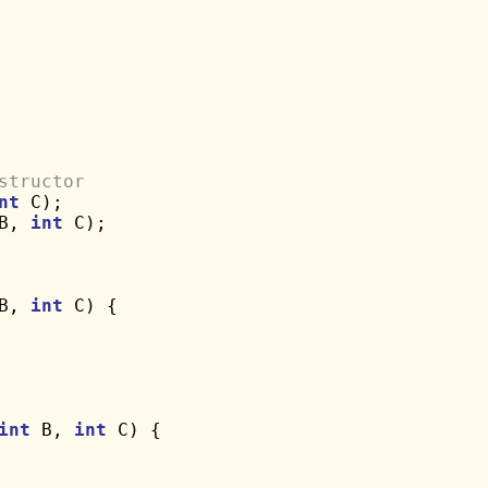
structor
nt
 C);

B, 
int
 C);

B, 
int
 C) {

int
 B, 
int
 C) {
