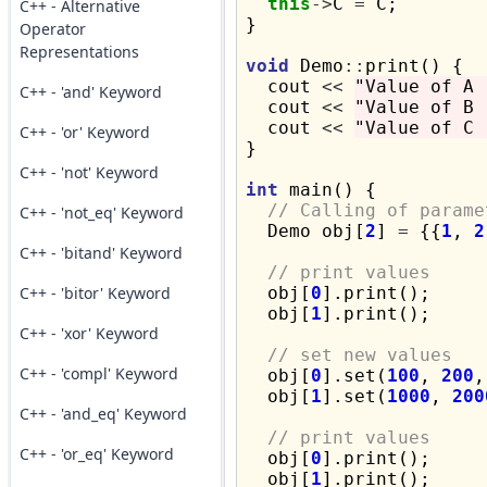
this
->
C 
=
 C;

C++ - Alternative
}

Operator
Representations
void
 Demo
::
print() {

  cout 
<<
"Value of A 
C++ - 'and' Keyword
  cout 
<<
"Value of B 
  cout 
<<
"Value of C 
C++ - 'or' Keyword
}

C++ - 'not' Keyword
int
 main() {

// Calling of parame
C++ - 'not_eq' Keyword
  Demo obj[
2
] 
=
 {{
1
, 
2
C++ - 'bitand' Keyword
// print values
C++ - 'bitor' Keyword
  obj[
0
].print();

  obj[
1
].print();

C++ - 'xor' Keyword
// set new values
C++ - 'compl' Keyword
  obj[
0
].set(
100
, 
200
,
  obj[
1
].set(
1000
, 
200
C++ - 'and_eq' Keyword
// print values
C++ - 'or_eq' Keyword
  obj[
0
].print();

  obj[
1
].print();
