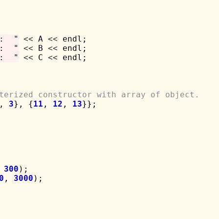
:  "
<<
 A 
<<
 endl;

:  "
<<
 B 
<<
 endl;

:  "
<<
 C 
<<
 endl;

terized constructor with array of object.
, 
3
}, {
11
, 
12
, 
13
}};

 
300
);

0
, 
3000
);
