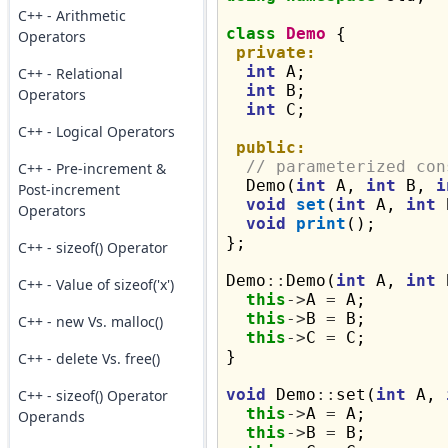
C++ - Arithmetic
class
Demo
 {

Operators
private:
int
 A;

C++ - Relational
int
 B;

Operators
int
 C;

C++ - Logical Operators
public:
// parameterized con
C++ - Pre-increment &
  Demo(
int
 A, 
int
 B, 
i
Post-increment
void
set
(
int
 A, 
int
 
Operators
void
print
();

};

C++ - sizeof() Operator
Demo
::
Demo(
int
 A, 
int
 
C++ - Value of sizeof('x')
this
->
A 
=
 A;

this
->
B 
=
 B;

C++ - new Vs. malloc()
this
->
C 
=
 C;

}

C++ - delete Vs. free()
void
 Demo
::
set(
int
 A, 
C++ - sizeof() Operator
this
->
A 
=
 A;

Operands
this
->
B 
=
 B;
