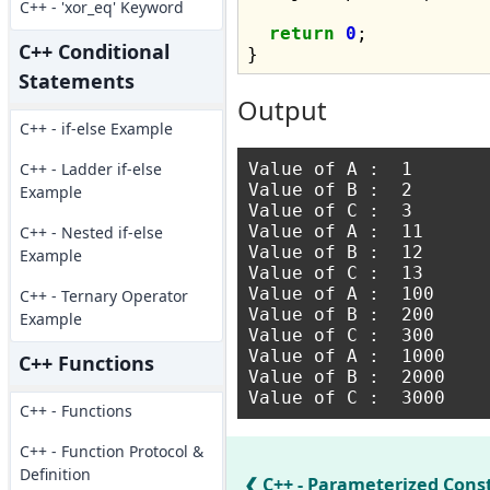
C++ - 'xor_eq' Keyword
return
0
;

C++ Conditional
Statements
Output
C++ - if-else Example
C++ - Ladder if-else
Value of A :  1

Value of B :  2

Example
Value of C :  3

Value of A :  11

C++ - Nested if-else
Value of B :  12

Example
Value of C :  13

Value of A :  100

C++ - Ternary Operator
Value of B :  200

Example
Value of C :  300

Value of A :  1000

C++ Functions
Value of B :  2000

C++ - Functions
C++ - Function Protocol &
Definition
C++ - Parameterized Cons