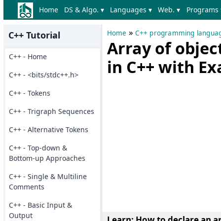
Home
DS & Algo. ▾
Languages ▾
Web. ▾
Programs 
»
Home
C++ programming langua
C++ Tutorial
Array of obje
C++ - Home
in C++ with E
C++ - <bits/stdc++.h>
C++ - Tokens
C++ - Trigraph Sequences
C++ - Alternative Tokens
C++ - Top-down &
Bottom-up Approaches
C++ - Single & Multiline
Comments
C++ - Basic Input &
Output
Learn: How to
declare an a