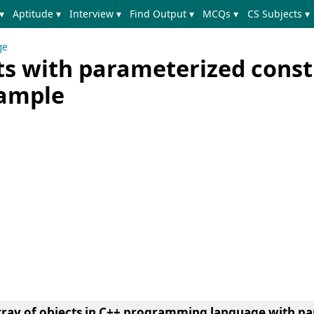
▾
Aptitude ▾
Interview ▾
Find Output ▾
MCQs ▾
CS Subjects ▾
ge
cts with parameterized const
xample
rray of objects in C++ programming language with p