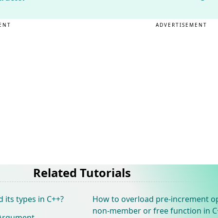
ENT
ADVERTISEMENT
Related Tutorials
 its types in C++?
How to overload pre-increment o
non-member or free function in C
 Argument