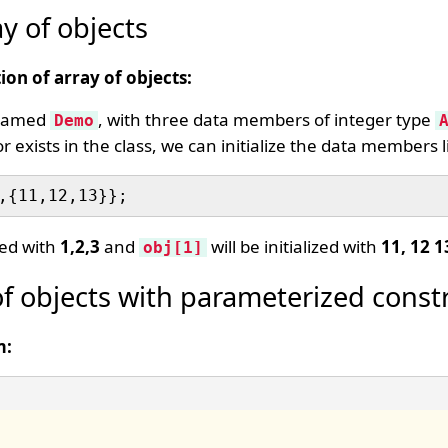
ay of objects
ion of array of objects:
s named
, with three data members of integer type
Demo
exists in the class, we can initialize the data members li
ized with
1,2,3
and
will be initialized with
11, 12 1
obj[1]
of objects with parameterized const
m: