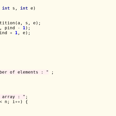
 
int
 s, 
int
 e)

tition(a, s, e);

, pind 
-
1
);

ind 
+
1
, e);

ber of elements : "
 ;

 array : "
;

<
 n; i
++
) {
