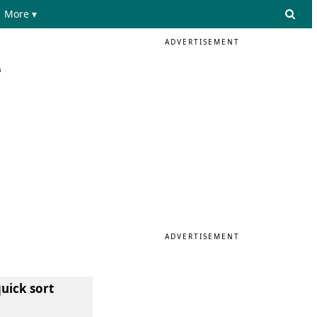
More ▾
ADVERTISEMENT
e
ADVERTISEMENT
quick sort