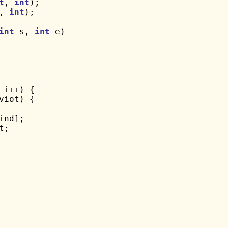
t
, 
int
, 
int
);

int
 s, 
int
 e)

 i
++
) {

viot) {

ind];

t;
