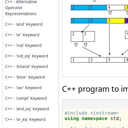
C++ - Alternative
Operator
Representations
C++ - 'and' Keyword
C++ - 'or' Keyword
C++ - 'not' Keyword
C++ - 'not_eq' Keyword
C++ - 'bitand' Keyword
C++ - 'bitor' Keyword
C++ program to im
C++ - 'xor' Keyword
C++ - 'compl' Keyword
C++ - 'and_eq' Keyword
#include <iostream>
using
namespace
 std;

C++ - 'or_eq' Keyword