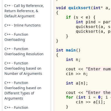
C++ - Call by Reference,
void
quicksort
(
int
*
 a,
Return Reference, &
{

Default Argument
if
 (s 
<
 e) {

int
 pind 
=
 par
C++ - Inline Functions
        quicksort(a, s
        quicksort(a, p
C++ - Function
    }

Overloading
}

C++ - Function
int
main
()

Overloading Resolution
{

int
 n;

C++ - Function
Overloading based on
    cout 
<<
"Enter num
Number of Arguments
    cin 
>>
 n;

C++ - Function
int
 a[n];

Overloading based on
    cout 
<<
"Enter the
Different Types of
for
 (
int
 i 
=
0
; i 
Arguments
        cin 
>>
 a[i];

    }

C++ - Function