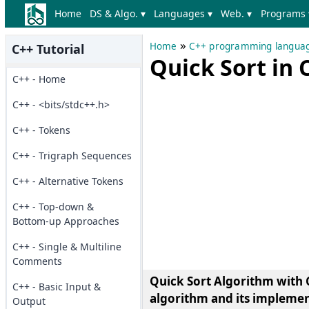
Home
DS & Algo. ▾
Languages ▾
Web. ▾
Programs 
»
Home
C++ programming langua
C++ Tutorial
Quick Sort in
C++ - Home
C++ - <bits/stdc++.h>
C++ - Tokens
C++ - Trigraph Sequences
C++ - Alternative Tokens
C++ - Top-down &
Bottom-up Approaches
C++ - Single & Multiline
Comments
Quick Sort Algorithm with C
C++ - Basic Input &
algorithm and its implemen
Output