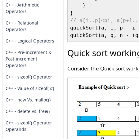
C++ - Arithmetic
    }

Operators
// a[i..p]<pi, a[p+1..
C++ - Relational

quickSort(a, i, p 
-
 i 
Operators
quickSort(a, q, n 
-
 (q
C++ - Logical Operators
Quick sort workin
C++ - Pre-increment &
Post-increment
Operators
Consider the Quick sort work
C++ - sizeof() Operator
C++ - Value of sizeof('x')
C++ - new Vs. malloc()
C++ - delete Vs. free()
C++ - sizeof() Operator
Operands