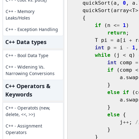
    quickSort(a, 
0
, a.
    quickSort(array
<
T
>
C++ - Memory
Leaks/Holes
    {

if
 (n 
<=
1
)

C++ - Exception Handling
return
;

        T pi 
=
 a[i 
+
 r
C++ Data types
int
 p 
=
 i 
-
1
,
while
 (j 
<
 q) {
C++ - Bool Data Type
int
 comp 
=
C++ - Widening Vs.
if
 (comp 
<
Narrowing Conversions
                a.swap
            }

C++ Operators &
else
if
 (c
Keywords
                a.swap
            }

C++ - Operatots (new,
delete, <<, >>)
else
 {

                j
++
; 
/
C++ - Assignment
            }

Operators
        }
