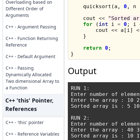
Overloading based on
    quicksort(a, 
0
, n 
Different Order of
Arguments
    cout 
<<
"Sorted ar
for
 (
int
 i 
=
0
; i 
C++ - Argument Passing
        cout 
<<
 a[i] 
<
    }

C++ - Function Returning
Reference
return
0
;

C++ - Default Argument
C++ - Passing
Output
Dynamically Allocated
Two dimensional Array to
a Function
RUN 1:

Enter number of elemen
C++ 'this' Pointer,
Enter the array : 10 2
Sorted array is : 5 10
References
RUN 2:

C++ - 'this' pointer
Enter number of elemen
Enter the array : 40 3
C++ - Reference Variables