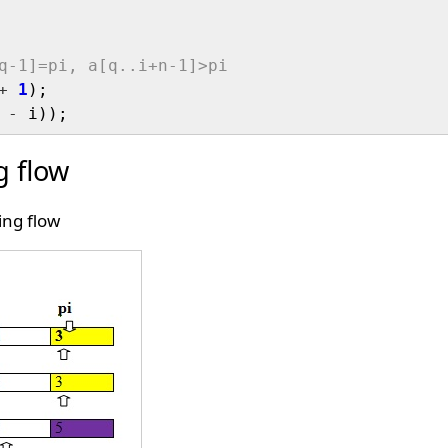
q-1]=pi, a[q..i+n-1]>pi
+
1
);

 
-
g flow
ing flow