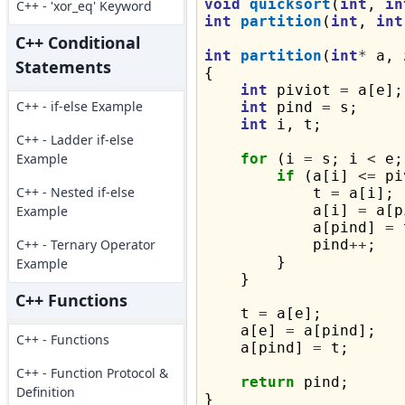
void
quicksort
(
int
, 
in
C++ - 'xor_eq' Keyword
int
partition
(
int
, 
int
C++ Conditional
int
partition
(
int
*
 a, 
Statements
{

int
 piviot 
=
 a[e];

C++ - if-else Example
int
 pind 
=
 s;

int
 i, t;

C++ - Ladder if-else
Example
for
 (i 
=
 s; i 
<
 e;
if
 (a[i] 
<=
 pi
C++ - Nested if-else
            t 
=
 a[i];

            a[i] 
=
 a[p
Example
            a[pind] 
=
 
C++ - Ternary Operator
            pind
++
;

        }

Example
    }

C++ Functions
    t 
=
 a[e];

    a[e] 
=
 a[pind];

C++ - Functions
    a[pind] 
=
 t;

C++ - Function Protocol &
return
 pind;

Definition
}
