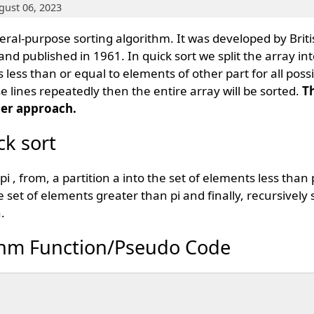
gust 06, 2023
eneral-purpose sorting algorithm. It was developed by Bri
and published in 1961. In quick sort we split the array in
s less than or equal to elements of other part for all poss
e lines repeatedly then the entire array will be sorted.
T
er approach.
ck sort
 , from, a partition a into the set of elements less than pi
 set of elements greater than pi and finally, recursively s
.
ithm Function/Pseudo Code