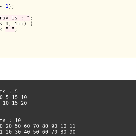
-
1
);

ray is : "
;

<
 n; i
++
) {

<
" "
;

ts : 5

0 5 15 10

 10 15 20

ts : 10

0 20 50 60 70 80 90 10 11
