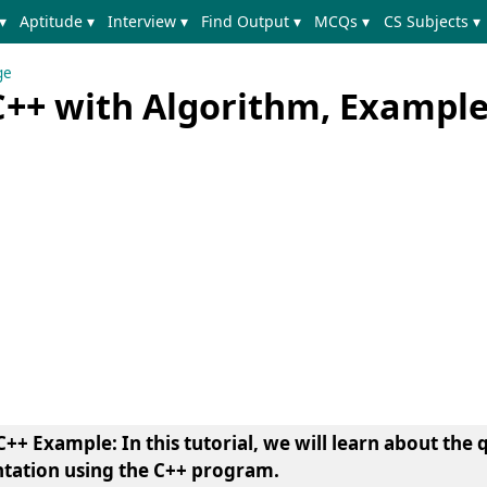
▾
Aptitude ▾
Interview ▾
Find Output ▾
MCQs ▾
CS Subjects ▾
ge
 C++ with Algorithm, Exampl
++ Example: In this tutorial, we will learn about the 
tation using the C++ program.