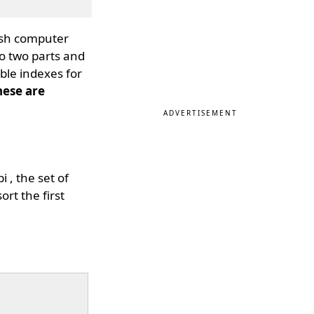
tish computer
to two parts and
ible indexes for
hese are
ADVERTISEMENT
 , the set of
ort the first