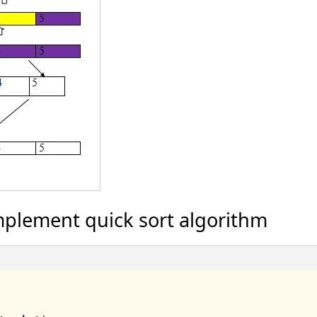
plement quick sort algorithm