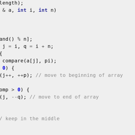
length);

&
 a, 
int
 i, 
int
 n)

and() 
%
 n];

 j 
=
 i, q 
=
 i 
+
 n;



 compare(a[j], pi);

0
) {

(j
++
, 
++
p); 
// move to beginning of array
omp 
>
0
) {

(j, 
--
q); 
// move to end of array
/ keep in the middle