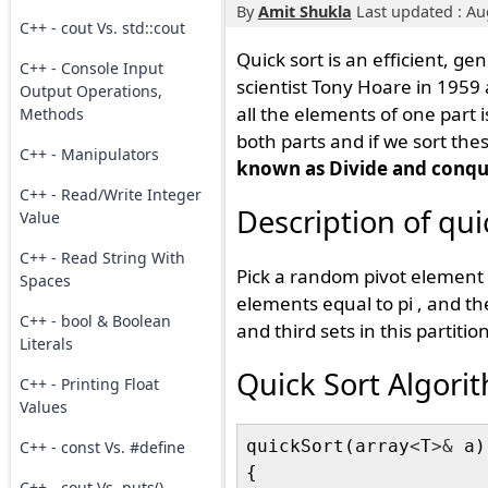
By
Amit Shukla
Last updated : Au
C++ - cout Vs. std::cout
Quick sort is an efficient, g
C++ - Console Input
scientist Tony Hoare in 1959 
Output Operations,
all the elements of one part i
Methods
both parts and if we sort thes
C++ - Manipulators
known as Divide and conqu
C++ - Read/Write Integer
Description of qui
Value
C++ - Read String With
Pick a random pivot element pi
Spaces
elements equal to pi , and the
C++ - bool & Boolean
and third sets in this partition
Literals
Quick Sort Algor
C++ - Printing Float
Values
quickSort(array
<
T
>&
 a)

C++ - const Vs. #define
{

C++ - cout Vs. puts()