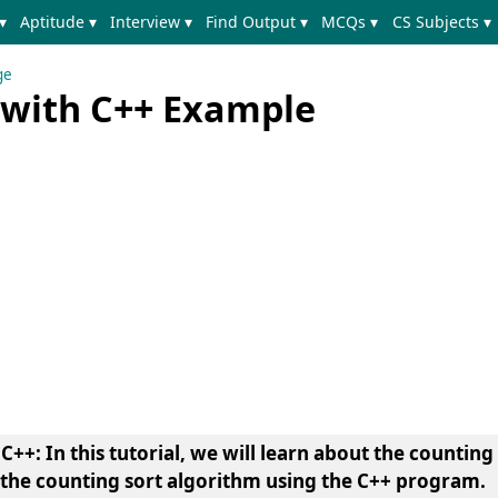
▾
Aptitude ▾
Interview ▾
Find Output ▾
MCQs ▾
CS Subjects ▾
ge
 with C++ Example
C++: In this tutorial, we will learn about the counting
the counting sort algorithm using the C++ program.