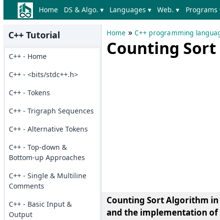
Home
DS & Algo. ▾
Languages ▾
Web. ▾
Programs 
»
Home
C++ programming langua
C++ Tutorial
Counting Sort
C++ - Home
C++ - <bits/stdc++.h>
C++ - Tokens
C++ - Trigraph Sequences
C++ - Alternative Tokens
C++ - Top-down &
Bottom-up Approaches
C++ - Single & Multiline
Comments
Counting Sort Algorithm in 
C++ - Basic Input &
and the implementation of 
Output