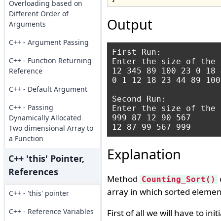
Overloading based on
Different Order of
Output
Arguments
C++ - Argument Passing
First Run:

C++ - Function Returning
Enter the size of the 
Reference
12 345 89 100 23 0 18 
0 1 12 18 23 44 89 100
C++ - Default Argument
Second Run:

C++ - Passing
Enter the size of the 
Dynamically Allocated
999 87 12 90 567

Two dimensional Array to
a Function
Explanation
C++ 'this' Pointer,
References
Method
Counting_Sort()
array in which sorted elemen
C++ - 'this' pointer
C++ - Reference Variables
First of all we will have to ini