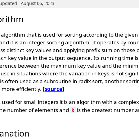
updated : August 06, 2023
orithm
g algorithm that is used for sorting according to the give
and it is an integer sorting algorithm. It operates by cou
ss distinct key values and applying prefix sum on those 
ch key value in the output sequence. Its running time is 
fference between the maximum key value and the minim
ct use in situations where the variation in keys is not signi
is often used as a subroutine in radix sort, another sorti
more efficiently. [
source
]
s used for small integers it is an algorithm with a complex
the number of elements and
is the greatest number a
k
anation