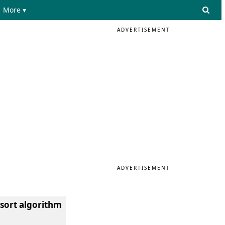
More ▾
ADVERTISEMENT
ADVERTISEMENT
 sort algorithm