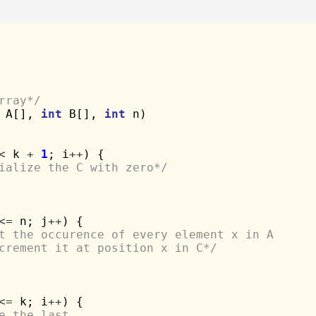
rray*/
 A[], 
int
 B[], 
int
 n)

<
 k 
+
1
; i
++
) {

ialize the C with zero*/
<=
 n; j
++
) {

t the occurence of every element x in A 
increment it at position x in C*/
<=
 k; i
++
) {

e the last 