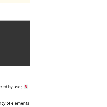
red by user,
B
ency of elements