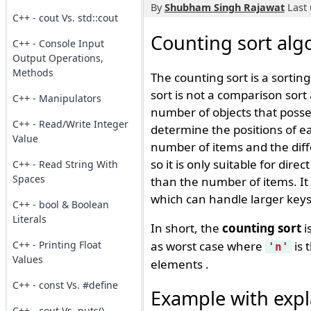
By
Shubham Singh Rajawat
Last 
C++ - cout Vs. std::cout
Counting sort alg
C++ - Console Input
Output Operations,
Methods
The counting sort is a sortin
sort is not a comparison sort 
C++ - Manipulators
number of objects that posse
C++ - Read/Write Integer
determine the positions of ea
Value
number of items and the di
so it is only suitable for dire
C++ - Read String With
Spaces
than the number of items. It 
which can handle larger keys 
C++ - bool & Boolean
Literals
In short, the
counting sort
i
C++ - Printing Float
as worst case where
is 
'n'
Values
elements .
C++ - const Vs. #define
Example with expl
C++ - cout Vs. puts()