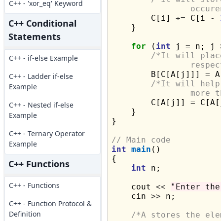
C++ - 'xor_eq' Keyword
		occu

        C[i] 
+=
 C[i 
-
C++ Conditional
    }

Statements
for
 (
int
 j 
=
 n; j 
/*It will plac
C++ - if-else Example
		resp

        B[C[A[j]]] 
=
 A
C++ - Ladder if-else
/*It will help
Example
		more

        C[A[j]] 
=
 C[A[
C++ - Nested if-else
    }

Example
}

C++ - Ternary Operator
// Main code
Example
int
main
()

{

C++ Functions
int
 n;

C++ - Functions
    cout 
<<
"Enter the
    cin 
>>
 n;

C++ - Function Protocol &
Definition
/*A stores the ele