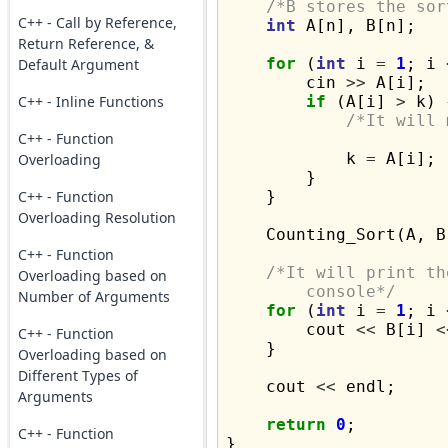
/*B stores the sor
C++ - Call by Reference,
int
 A[n], B[n];

Return Reference, &
for
 (
int
 i 
=
1
; i 
Default Argument
        cin 
>>
 A[i];

C++ - Inline Functions
if
 (A[i] 
>
 k) {
/*It will 
C++ - Function

            k 
=
 A[i];

Overloading
        }

C++ - Function
    }

Overloading Resolution
    Counting_Sort(A, B,
C++ - Function
/*It will print th
Overloading based on
	console*/
Number of Arguments
for
 (
int
 i 
=
1
; i 
        cout 
<<
 B[i] 
<
C++ - Function
    }

Overloading based on
Different Types of
    cout 
<<
 endl;

Arguments
return
0
;

C++ - Function