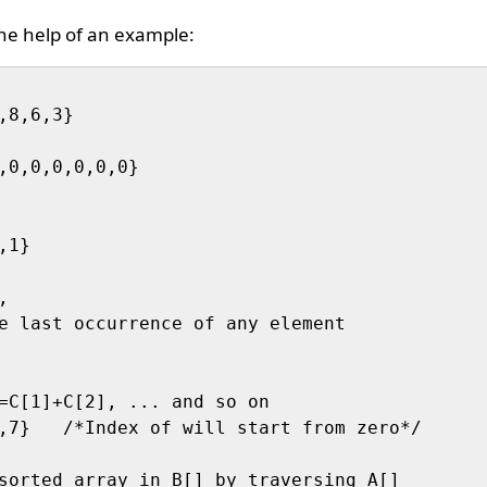
the help of an example:
,8,6,3}

,0,0,0,0,0,0}

1}



e last occurrence of any element 

=C[1]+C[2], ... and so on

,7}   /*Index of will start from zero*/

sorted array in B[] by traversing A[] 
