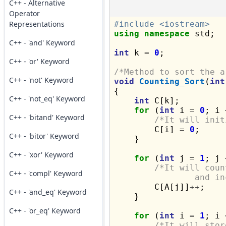
C++ - Alternative
Operator
Representations
#include <iostream>
using
namespace
 std;

C++ - 'and' Keyword
int
 k 
=
0
;

C++ - 'or' Keyword
/*Method to sort the a
C++ - 'not' Keyword
void
Counting_Sort
(
int
{

C++ - 'not_eq' Keyword
int
 C[k];

for
 (
int
 i 
=
0
; i 
C++ - 'bitand' Keyword
/*It will init
        C[i] 
=
0
;

C++ - 'bitor' Keyword
    }

C++ - 'xor' Keyword
for
 (
int
 j 
=
1
; j 
/*It will coun
C++ - 'compl' Keyword
		and 

        C[A[j]]
++
;

C++ - 'and_eq' Keyword
    }

C++ - 'or_eq' Keyword
for
 (
int
 i 
=
1
; i 
/*It will stor