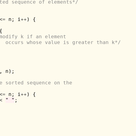
ted sequence of elements*/
<=
 n; i
++
) {



modify k if an element 
			occurs whose value is greater than k*/
 n);

e sorted sequence on the 
<=
 n; i
++
) {

<
" "
;
