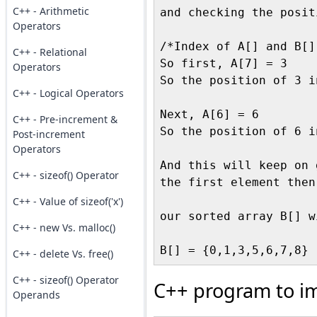
C++ - Arithmetic
and checking the posit
Operators
/*Index of A[] and B[]
C++ - Relational
So first, A[7] = 3

Operators
So the position of 3 i
C++ - Logical Operators
Next, A[6] = 6

C++ - Pre-increment &
So the position of 6 i
Post-increment
Operators
And this will keep on 
C++ - sizeof() Operator
the first element then
C++ - Value of sizeof('x')
our sorted array B[] w
C++ - new Vs. malloc()
C++ - delete Vs. free()
C++ - sizeof() Operator
C++ program to i
Operands