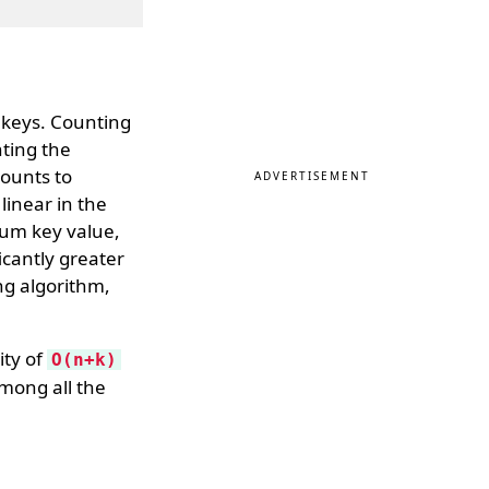
n keys. Counting
nting the
counts to
ADVERTISEMENT
linear in the
um key value,
ficantly greater
ng algorithm,
ity of
O(n+k)
mong all the