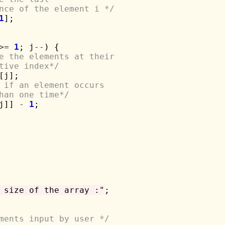
rence of the element i */
1
];

>=
1
; j
--
) {

e the elements at their 
ective index*/
[j];

 if an element occurs 
 than one time*/
j]] 
-
1
;

 size of the array :"
;

ments input by user */