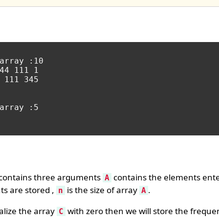
array :10

44 111 1

 111 345

array :5

contains three arguments
contains the elements ente
A
ts are stored ,
is the size of array
.
n
A
tialize the array
with zero then we will store the frequ
C