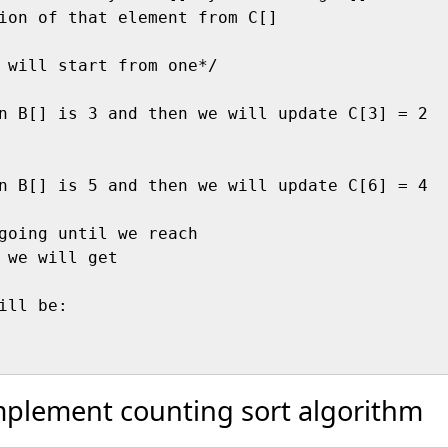
ion of that element from C[]

 will start from one*/

n B[] is 3 and then we will update C[3] = 2

n B[] is 5 and then we will update C[6] = 4

going until we reach 

 we will get 

ill be:

mplement counting sort algorithm