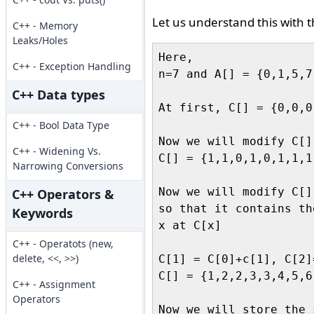
Let us understand this with 
C++ - Memory
Leaks/Holes
Here,

C++ - Exception Handling
n=7 and A[] = {0,1,5,7
C++ Data types
At first, C[] = {0,0,0
C++ - Bool Data Type
Now we will modify C[]

C++ - Widening Vs.
C[] = {1,1,0,1,0,1,1,1,
Narrowing Conversions
Now we will modify C[],
C++ Operators &
so that it contains th
Keywords
x at C[x]

C++ - Operatots (new,
delete, <<, >>)
C[1] = C[0]+c[1], C[2]
C[] = {1,2,2,3,3,4,5,6
C++ - Assignment
Operators
Now we will store the 