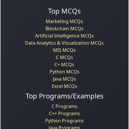
Top MCQs
Marketing MCQs
Blockchain MCQs
Artificial Intelligence MCQs
Data Analytics & Visualization MCQs
MIS MCQs
C MCQs
C+ MCQs
Python MCQs
Java MCQs
Excel MCQs
Top Programs/Examples
C Programs
C++ Programs
Python Programs
Java Programs