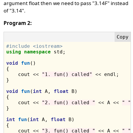
argument float then we need to pass "3.14F" instead
of "3.14".
Program 2:
#include <iostream>
using
namespace
 std;

void
fun
()

{

    cout 
<<
"1. fun() called"
<<
 endl;

}

void
fun
(
int
 A, 
float
 B)

{

    cout 
<<
"2. fun() called "
<<
 A 
<<
" "
}

int
fun
(
int
 A, 
float
 B)

{

    cout 
<<
"3. fun() called "
<<
 A 
<<
" "