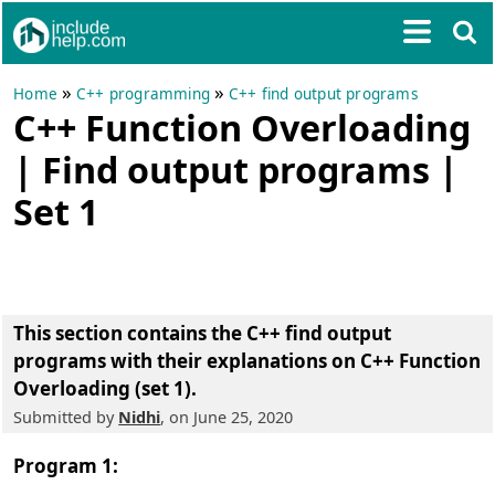
»
»
Home
C++ programming
C++ find output programs
C++ Function Overloading
| Find output programs |
Set 1
This section contains the
C++ find output
programs with their explanations on C++ Function
Overloading (set 1)
.
Submitted by
Nidhi
, on June 25, 2020
Program 1: