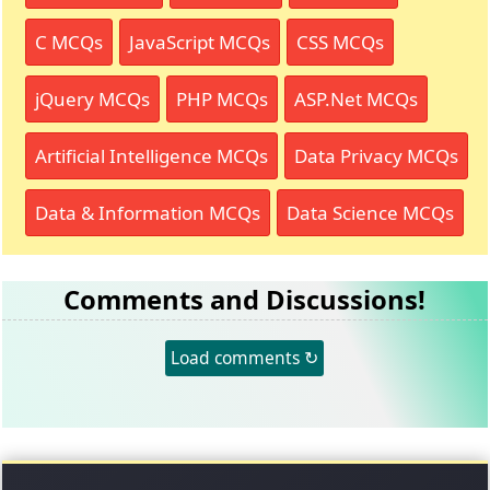
C MCQs
JavaScript MCQs
CSS MCQs
jQuery MCQs
PHP MCQs
ASP.Net MCQs
Artificial Intelligence MCQs
Data Privacy MCQs
Data & Information MCQs
Data Science MCQs
Comments and Discussions!
Load comments ↻