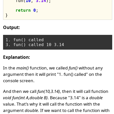
    fun(
10
, 
3.14
);

return
0
;

Output:
1. fun() called

Explanation:
In the
main()
function, we called
fun()
without any
argument then it will print "1. fun() called" on the
console screen.
And then we call
fun(10,3.14)
, then it will call function
void fun(int A,double B)
. Because "3.14" is a
double
value. That's why it will call the function with the
argument
double
. If we want to call the function with