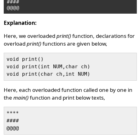
####

Explanation:
Here, we overloaded
print()
function, declarations for
overload
print()
functions are given below,
void print()

void print(int NUM,char ch)

Here, each overloaded function called one by one in
the
main()
function and print below texts,
****

####
