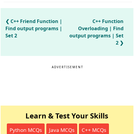
C++ Friend Function |
C++ Function
Find output programs |
Overloading | Find
Set 2
output programs | Set
2
ADVERTISEMENT
Learn & Test Your Skills
Python MCQs
Java MCQs
C++ MCQs