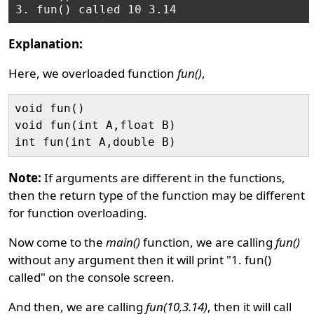
Explanation:
Here, we overloaded function
fun()
,
void fun()

void fun(int A,float B)

Note:
If arguments are different in the functions,
then the return type of the function may be different
for function overloading.
Now come to the
main()
function, we are calling
fun()
without any argument then it will print "1. fun()
called" on the console screen.
And then, we are calling
fun(10,3.14)
, then it will call