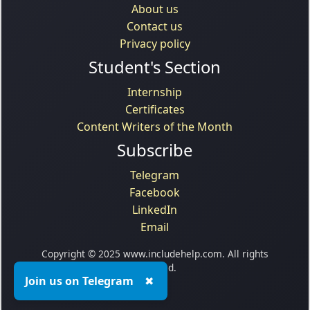
About us
Contact us
Privacy policy
Student's Section
Internship
Certificates
Content Writers of the Month
Subscribe
Telegram
Facebook
LinkedIn
Email
Copyright © 2025 www.includehelp.com. All rights
reserved.
Join us on Telegram
✖