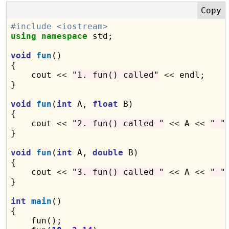
#include <iostream>
using
namespace
 std;

void
fun
()

{

    cout 
<<
"1. fun() called"
<<
 endl;

}

void
fun
(
int
 A, 
float
 B)

{

    cout 
<<
"2. fun() called "
<<
 A 
<<
" "
}

void
fun
(
int
 A, 
double
 B)

{

    cout 
<<
"3. fun() called "
<<
 A 
<<
" "
}

int
main
()

{

    fun();
