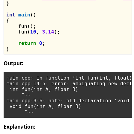
}

int
main
()

{

    fun();

    fun(
10
, 
3.14
);

return
0
;

Output:
main.cpp: In function ‘int fun(int, float)’
main.cpp:14:5: error: ambiguating new decla
 int fun(int A, float B)

     ^~~

main.cpp:9:6: note: old declaration ‘void f
 void fun(int A, float B)

Explanation: