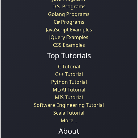
D.S. Programs
Golang Programs
C# Programs
JavaScript Examples
jQuery Examples
CSS Examples
Top Tutorials
C Tutorial
C++ Tutorial
Python Tutorial
ML/AI Tutorial
MIS Tutorial
Software Engineering Tutorial
Scala Tutorial
More...
About