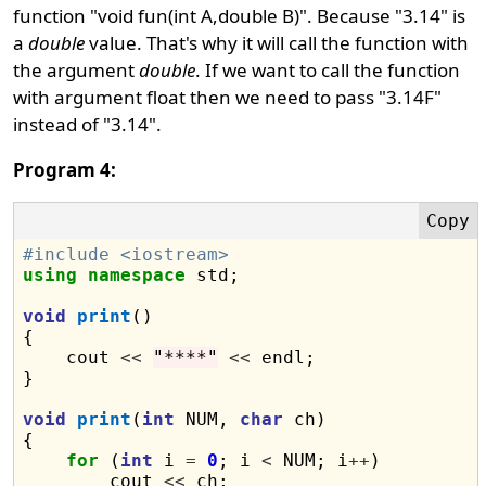
function "void fun(int A,double B)". Because "3.14" is
a
double
value. That's why it will call the function with
the argument
double
. If we want to call the function
with argument float then we need to pass "3.14F"
instead of "3.14".
Program 4:
#include <iostream>
using
namespace
 std;

void
print
()

{

    cout 
<<
"****"
<<
 endl;

}

void
print
(
int
 NUM, 
char
 ch)

{

for
 (
int
 i 
=
0
; i 
<
 NUM; i
++
)

        cout 
<<
 ch;
