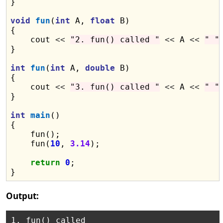
}

void
fun
(
int
 A, 
float
 B)

{

    cout 
<<
"2. fun() called "
<<
 A 
<<
" "
}

int
fun
(
int
 A, 
double
 B)

{

    cout 
<<
"3. fun() called "
<<
 A 
<<
" "
}

int
main
()

{

    fun();

    fun(
10
, 
3.14
);

return
0
;

Output:
1. fun() called
