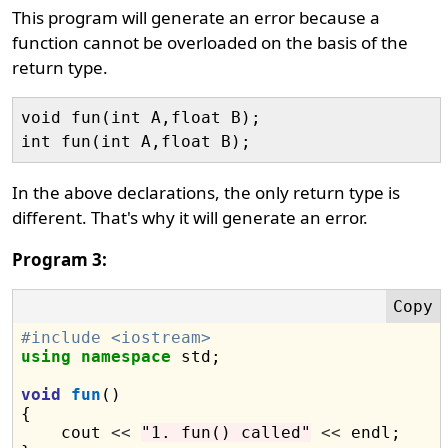
This program will generate an error because a
function cannot be overloaded on the basis of the
return type.
void fun(int A,float B);

In the above declarations, the only return type is
different. That's why it will generate an error.
Program 3:
#include <iostream>
using
namespace
 std;

void
fun
()

{

    cout 
<<
"1. fun() called"
<<
 endl;
