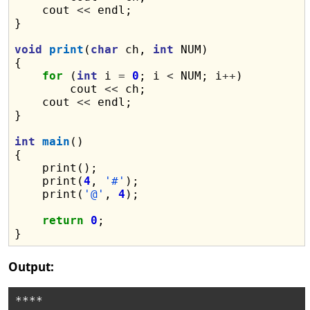
    cout 
<<
 endl;

}

void
print
(
char
 ch, 
int
 NUM)

{

for
 (
int
 i 
=
0
; i 
<
 NUM; i
++
)

        cout 
<<
 ch;

    cout 
<<
 endl;

}

int
main
()

{

    print();

    print(
4
, 
'#'
);

    print(
'@'
, 
4
);

return
0
;

Output:
****
