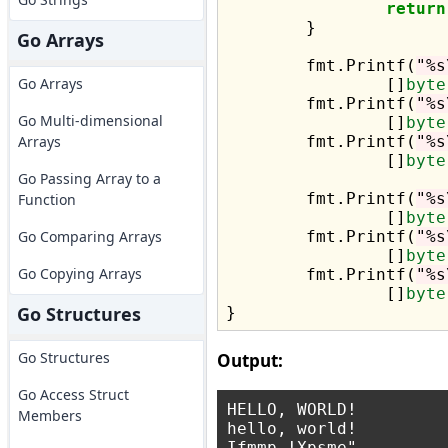
return
	}

Go Arrays
	fmt.Printf(
"%s
Go Arrays
		[]
byte
	fmt.Printf(
"%s
Go Multi-dimensional
		[]
byte
Arrays
	fmt.Printf(
"%s
		[]
byte
Go Passing Array to a
	fmt.Printf(
"%s
Function
		[]
byte
Go Comparing Arrays
	fmt.Printf(
"%s
		[]
byte
Go Copying Arrays
	fmt.Printf(
"%s
		[]
byte
Go Structures
Go Structures
Output:
Go Access Struct
HELLO, WORLD!

Members
hello, world!

Ifmmp-!Xpsme"
