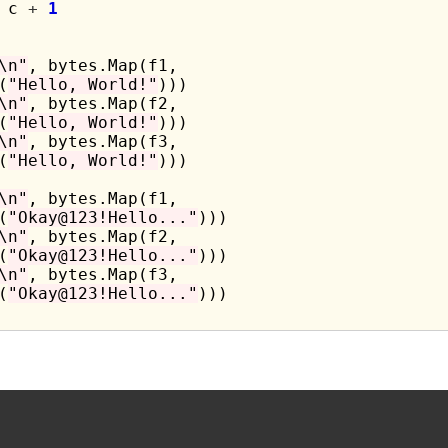
 c 
+
1
\n"
, bytes.Map(f1,

(
"Hello, World!"
)))

\n"
, bytes.Map(f2,

(
"Hello, World!"
)))

\n"
, bytes.Map(f3,

(
"Hello, World!"
)))

\n"
, bytes.Map(f1,

(
"Okay@123!Hello..."
)))

\n"
, bytes.Map(f2,

(
"Okay@123!Hello..."
)))

\n"
, bytes.Map(f3,

(
"Okay@123!Hello..."
)))
