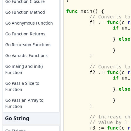
)

Go Function Closure
func
 main() {

Go Function Method
// Converts to
	f1 
:=
func
(c 
r
Go Anonymous Function
if
 uni
Go Function Returns
		} 
else
Go Recursion Functions
		}

Go Variadic Functions
	}

Go main() and init()
// Converts to
Function
	f2 
:=
func
(c 
r
if
 uni
Go Pass a Slice to
		} 
else
Function
Go Pass an Array to
		}

	}

Function
// Increase ch
Go String
// value by 1
	f3 
:=
func
(c 
r
Go Strings