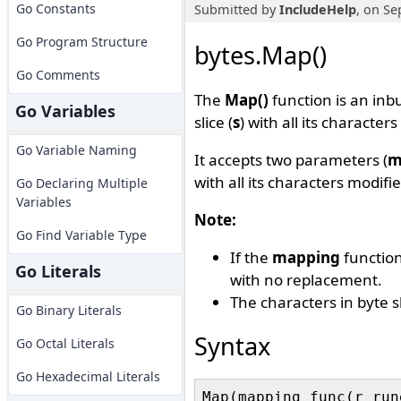
Go Constants
Submitted by
IncludeHelp
, on Se
Go Program Structure
bytes.Map()
Go Comments
The
Map()
function is an inbu
Go Variables
slice (
s
) with all its characte
Go Variable Naming
It accepts two parameters (
m
with all its characters modif
Go Declaring Multiple
Variables
Note:
Go Find Variable Type
If the
mapping
function
Go Literals
with no replacement.
The characters in byte sl
Go Binary Literals
Syntax
Go Octal Literals
Go Hexadecimal Literals