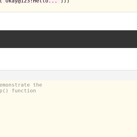
(
"Okay@123!Hello..."
)))

emonstrate the
p() function