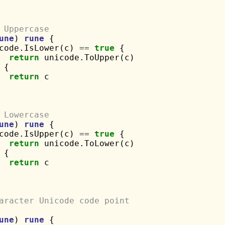
 Uppercase
une
) 
rune
 {

code.IsLower(c) 
==
true
 {

return
 unicode.ToUpper(c)

 {

return
 c

 Lowercase
une
) 
rune
 {

code.IsUpper(c) 
==
true
 {

return
 unicode.ToLower(c)

 {

return
 c

aracter Unicode code point
une
) 
rune
 {
