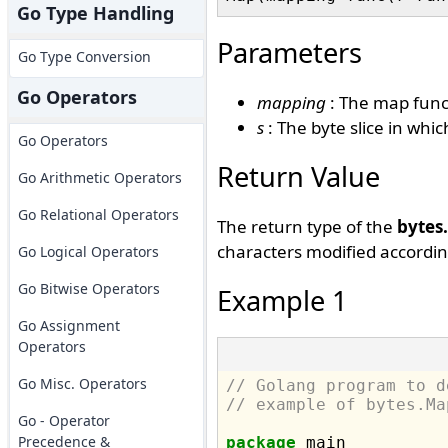
Go Type Handling
Parameters
Go Type Conversion
Go Operators
mapping
: The map funct
s
: The byte slice in whi
Go Operators
Return Value
Go Arithmetic Operators
Go Relational Operators
The return type of the
bytes
characters modified accordin
Go Logical Operators
Go Bitwise Operators
Example 1
Go Assignment
Operators
Go Misc. Operators
// Golang program to d
// example of bytes.Ma
Go - Operator
Precedence &
package
 main
