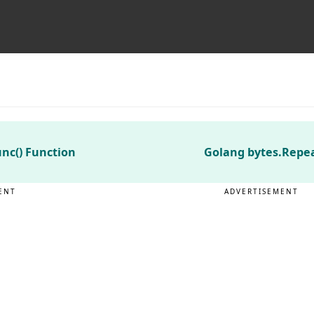
nc() Function
Golang bytes.Repea
ENT
ADVERTISEMENT