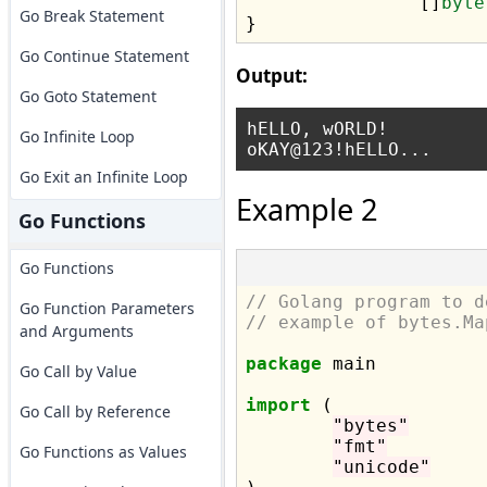
		[]
byte
Go Break Statement
Go Continue Statement
Output:
Go Goto Statement
hELLO, wORLD!

Go Infinite Loop
Go Exit an Infinite Loop
Example 2
Go Functions
Go Functions
// Golang program to d
Go Function Parameters
// example of bytes.Ma
and Arguments
package
 main

Go Call by Value
import
 (

Go Call by Reference
"bytes"
"fmt"
Go Functions as Values
"unicode"