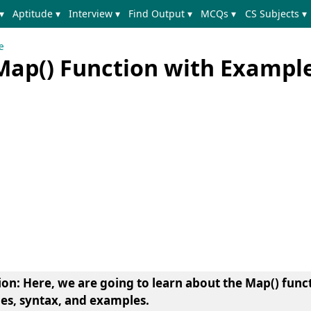
▾
Aptitude ▾
Interview ▾
Find Output ▾
MCQs ▾
CS Subjects ▾
e
Map() Function with Exampl
ion
: Here, we are going to learn about the Map() func
ges, syntax, and examples.