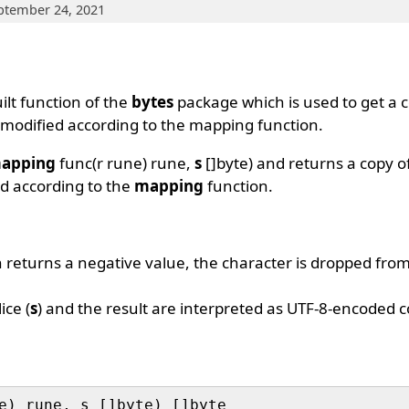
ptember 24, 2021
ilt function of the
bytes
package which is used to get a c
rs modified according to the mapping function.
apping
func(r rune) rune,
s
[]byte) and returns a copy of
ied according to the
mapping
function.
 returns a negative value, the character is dropped from 
ice (
s
) and the result are interpreted as UTF-8-encoded c