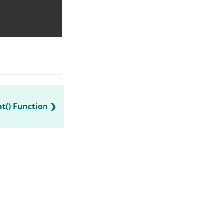
t() Function