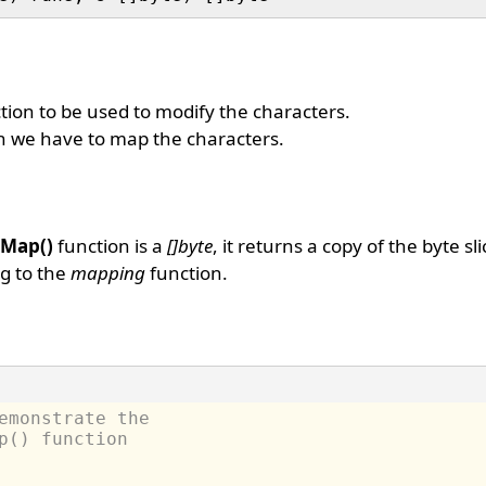
ion to be used to modify the characters.
ch we have to map the characters.
.Map()
function is a
[]byte
, it returns a copy of the byte sl
g to the
mapping
function.
emonstrate the
p() function