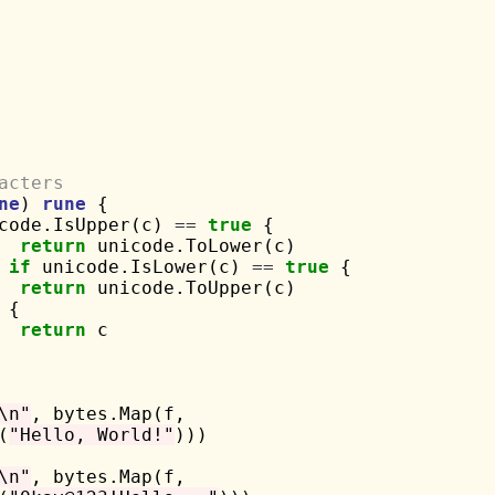
acters
ne
) 
rune
 {

code.IsUpper(c) 
==
true
 {

return
 unicode.ToLower(c)

if
 unicode.IsLower(c) 
==
true
 {

return
 unicode.ToUpper(c)

 {

return
 c

\n"
, bytes.Map(f,

(
"Hello, World!"
)))

\n"
, bytes.Map(f,
