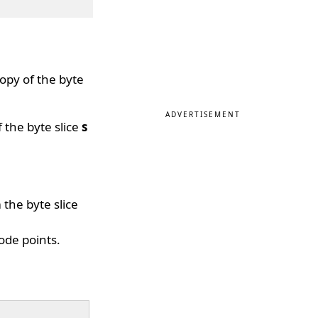
opy of the byte
ADVERTISEMENT
 the byte slice
s
the byte slice
ode points.