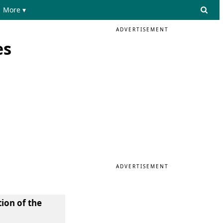
More ▾
ADVERTISEMENT
es
ADVERTISEMENT
tion of the