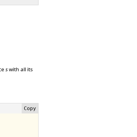
ice
s
with all its