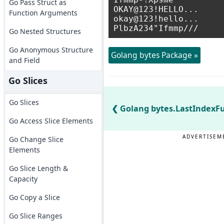
Go Pass Struct as
OKAY@123!HELLO...

Function Arguments
okay@123!hello...

Go Nested Structures
Go Anonymous Structure
Golang bytes Package »
and Field
Go Slices
Go Slices
Golang bytes.LastIndexFu
Go Access Slice Elements
ADVERTISEM
Go Change Slice
Elements
Go Slice Length &
Capacity
Go Copy a Slice
Go Slice Ranges