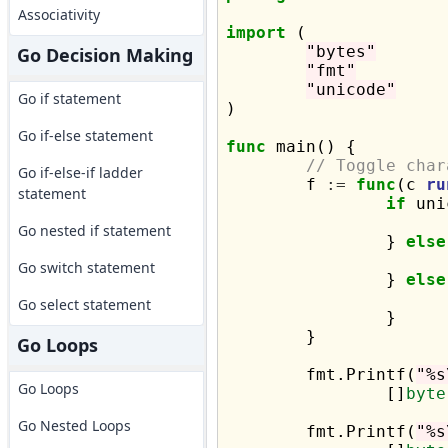
Associativity
import
 (

"bytes"
Go Decision Making
"fmt"
"unicode"
Go if statement
)

Go if-else statement
func
 main() {

// Toggle char
Go if-else-if ladder
	f 
:=
func
(c 
ru
statement
if
 uni
Go nested if statement
		} 
else
Go switch statement
		} 
else
Go select statement
		}

	}

Go Loops
	fmt.Printf(
"%s
Go Loops
		[]
byte
Go Nested Loops
	fmt.Printf(
"%s