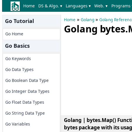
Home
DS & Algo. ▾
Languages ▾
Web. ▾
Programs 
»
»
Home
Golang
Golang Referenc
Go Tutorial
Golang bytes.
Go Home
Go Basics
Go Keywords
Go Data Types
Go Boolean Data Type
Go Integer Data Types
Go Float Data Types
Go String Data Type
Golang | bytes.Map() Funct
Go Variables
bytes package with its usa