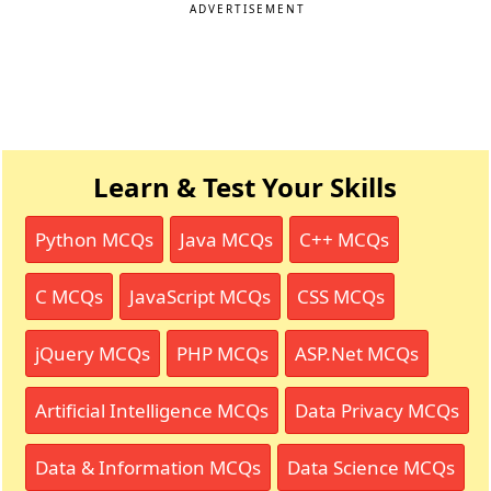
ADVERTISEMENT
Learn & Test Your Skills
Python MCQs
Java MCQs
C++ MCQs
C MCQs
JavaScript MCQs
CSS MCQs
jQuery MCQs
PHP MCQs
ASP.Net MCQs
Artificial Intelligence MCQs
Data Privacy MCQs
Data & Information MCQs
Data Science MCQs