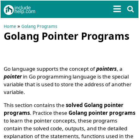
»
Home
Golang Programs
Golang Pointer Programs
Go language supports the concept of
pointers
, a
pointer
in Go programming language is the special
variable that is used to store the address of another
variable.
This section contains the
solved Golang pointer
programs
. Practice these
Golang pointer programs
to learn the pointer concepts, these programs
contain the solved code, outputs, and the detailed
explanation of the statements, functions used in the