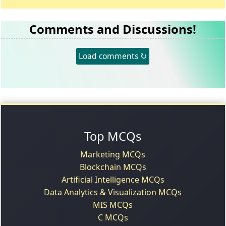
Comments and Discussions!
Load comments ↻
Top MCQs
Marketing MCQs
Blockchain MCQs
Artificial Intelligence MCQs
Data Analytics & Visualization MCQs
MIS MCQs
C MCQs