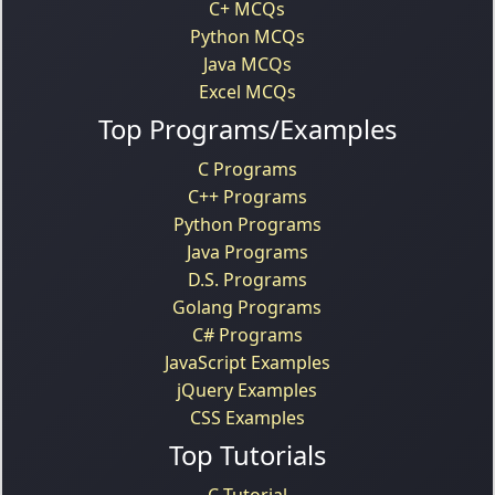
C+ MCQs
Python MCQs
Java MCQs
Excel MCQs
Top Programs/Examples
C Programs
C++ Programs
Python Programs
Java Programs
D.S. Programs
Golang Programs
C# Programs
JavaScript Examples
jQuery Examples
CSS Examples
Top Tutorials
C Tutorial