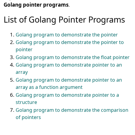
Golang pointer programs
.
List of Golang Pointer Programs
Golang program to demonstrate the pointer
Golang program to demonstrate the pointer to
pointer
Golang program to demonstrate the float pointer
Golang program to demonstrate pointer to an
array
Golang program to demonstrate pointer to an
array as a function argument
Golang program to demonstrate pointer to a
structure
Golang program to demonstrate the comparison
of pointers