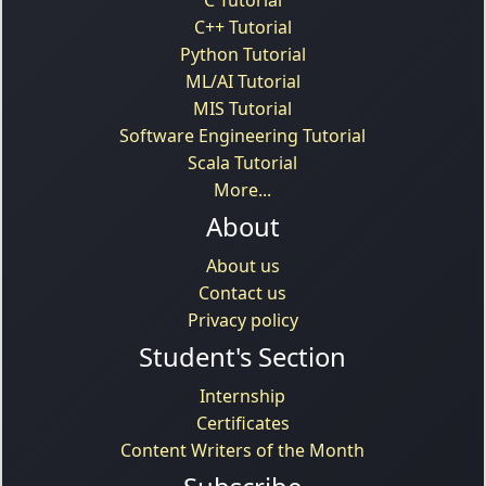
C++ Tutorial
Python Tutorial
ML/AI Tutorial
MIS Tutorial
Software Engineering Tutorial
Scala Tutorial
More...
About
About us
Contact us
Privacy policy
Student's Section
Internship
Certificates
Content Writers of the Month